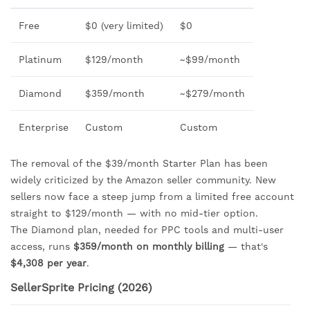
Free
$0 (very limited)
$0
Platinum
$129/month
~$99/month
Diamond
$359/month
~$279/month
Enterprise
Custom
Custom
The removal of the $39/month Starter Plan has been
widely criticized by the Amazon seller community. New
sellers now face a steep jump from a limited free account
straight to $129/month — with no mid-tier option.
The Diamond plan, needed for PPC tools and multi-user
access, runs
$359/month on monthly billing
— that's
$4,308 per year
.
SellerSprite Pricing (2026)