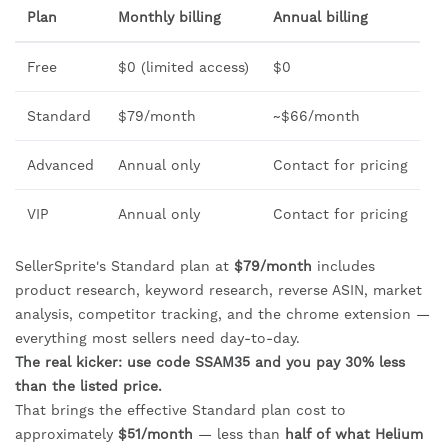
Plan
Monthly billing
Annual billing
Free
$0 (limited access)
$0
Standard
$79/month
~$66/month
Advanced
Annual only
Contact for pricing
VIP
Annual only
Contact for pricing
SellerSprite's Standard plan at
$79/month
includes
product research, keyword research, reverse ASIN, market
analysis, competitor tracking, and the chrome extension —
everything most sellers need day-to-day.
The real kicker: use code SSAM35 and you pay 30% less
than the listed price.
That brings the effective Standard plan cost to
approximately
$51/month
— less than
half of what Helium