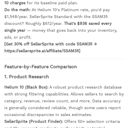
10 charges
for its baseline paid plan.
Do the math:
At Helium 10's Platinum rate, you'd pay
$1,548/year. SellerSprite Standard with the SSAM35
discount? Roughly $612/year.
That's $936 saved every
single year
— money that goes back into your inventory,
ads, or profit.
[Get 30% off SellerSprite with code SSAM35 →
https://sellersprite.ai/affiliate/SSAM35]
Feature-by-Feature Comparison
1. Product Research
Helium 10 (Black Box):
A robust product research database
with strong filtering capabilities. Allows sellers to search by
category, revenue, review count, and more. Data accuracy
is generally considered reliable, though some users report
occasional discrepancies in sales estimates.
SellerSprite (Product Finder):
Offers 50+ selection criteria