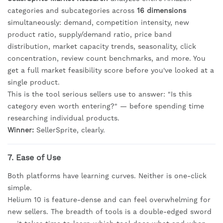
categories and subcategories across
16 dimensions
simultaneously: demand, competition intensity, new
product ratio, supply/demand ratio, price band
distribution, market capacity trends, seasonality, click
concentration, review count benchmarks, and more. You
get a full market feasibility score before you've looked at a
single product.
This is the tool serious sellers use to answer: "Is this
category even worth entering?" — before spending time
researching individual products.
Winner:
SellerSprite, clearly.
7. Ease of Use
Both platforms have learning curves. Neither is one-click
simple.
Helium 10 is feature-dense and can feel overwhelming for
new sellers. The breadth of tools is a double-edged sword