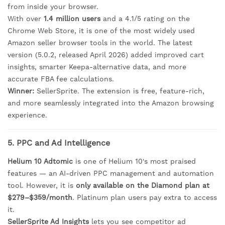
from inside your browser.
With over
1.4 million users
and a 4.1/5 rating on the
Chrome Web Store, it is one of the most widely used
Amazon seller browser tools in the world. The latest
version (5.0.2, released April 2026) added improved cart
insights, smarter Keepa-alternative data, and more
accurate FBA fee calculations.
Winner:
SellerSprite. The extension is free, feature-rich,
and more seamlessly integrated into the Amazon browsing
experience.
5. PPC and Ad Intelligence
Helium 10 Adtomic
is one of Helium 10's most praised
features — an AI-driven PPC management and automation
tool. However, it is
only available on the Diamond plan at
$279–$359/month
. Platinum plan users pay extra to access
it.
SellerSprite Ad Insights
lets you see competitor ad