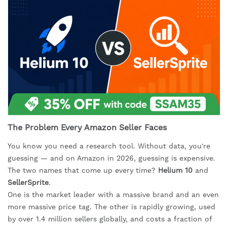
The Problem Every Amazon Seller Faces
You know you need a research tool. Without data, you're
guessing — and on Amazon in 2026, guessing is expensive.
The two names that come up every time?
Helium 10
and
SellerSprite
.
One is the market leader with a massive brand and an even
more massive price tag. The other is rapidly growing, used
by over 1.4 million sellers globally, and costs a fraction of