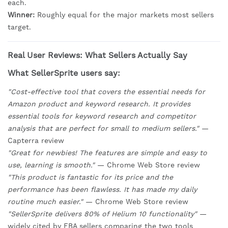
each.
Winner:
Roughly equal for the major markets most sellers
target.
Real User Reviews: What Sellers Actually Say
What SellerSprite users say:
"Cost-effective tool that covers the essential needs for
Amazon product and keyword research. It provides
essential tools for keyword research and competitor
analysis that are perfect for small to medium sellers."
—
Capterra review
"Great for newbies! The features are simple and easy to
use, learning is smooth."
— Chrome Web Store review
"This product is fantastic for its price and the
performance has been flawless. It has made my daily
routine much easier."
— Chrome Web Store review
"SellerSprite delivers 80% of Helium 10 functionality"
—
widely cited by FBA sellers comparing the two tools