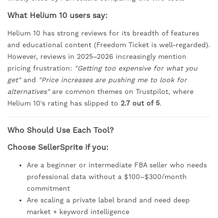
What Helium 10 users say:
Helium 10 has strong reviews for its breadth of features
and educational content (Freedom Ticket is well-regarded).
However, reviews in 2025–2026 increasingly mention
pricing frustration:
"Getting too expensive for what you
get"
and
"Price increases are pushing me to look for
alternatives"
are common themes on Trustpilot, where
Helium 10's rating has slipped to
2.7 out of 5
.
Who Should Use Each Tool?
Choose SellerSprite if you:
Are a beginner or intermediate FBA seller who needs
professional data without a $100–$300/month
commitment
Are scaling a private label brand and need deep
market + keyword intelligence