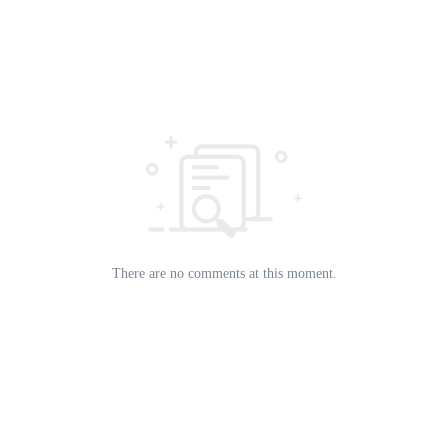
There are no comments at this moment.