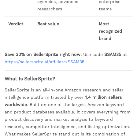
agencies, advanced
enterprise
researchers
teams
Verdict
Best value
Most
recognized
brand
Save 30% on SellerSprite right now:
Use code
SSAM35
at
https://sellersprite.ai/affiliate/SSAM35
What Is SellerSprite?
SellerSprite is an all-in-one Amazon research and seller
intelligence platform trusted by over
1.4 million sellers
worldwide
. Built on one of the largest Amazon keyword
and product databases available, it covers everything from
product discovery and market analysis to keyword
research, competitor intelligence, and listing optimization.
What makes SellerSprite stand out is its combination of