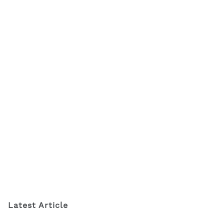
Latest Article