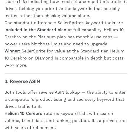
score (1–5) indicating how much of a competitor's traffic it
drives, helping you prioritize the keywords that actually
matter rather than chasing volume alone.
One standout difference: SellerSprite's keyword tools are
included in the Standard plan
at full capability. Helium 10
Cerebro on the Platinum plan has monthly use caps —
power users hit those limits and need to upgrade.
Winner:
SellerSprite for value at the Standard tier. Helium
10 Cerebro on Diamond is comparable in depth but costs
3–5× more.
3. Reverse ASIN
Both tools offer reverse ASIN lookup — the ability to enter
a competitor's product listing and see every keyword that
drives traffic to it.
Helium 10 Cerebro
returns keyword lists with search
volume, trend data, and ranking position. It's a proven tool
with years of refinement.