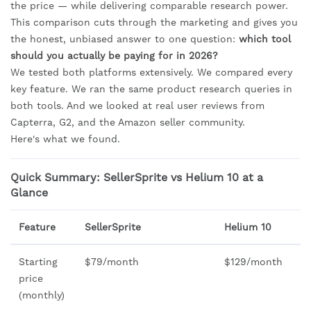
the price — while delivering comparable research power.
This comparison cuts through the marketing and gives you
the honest, unbiased answer to one question:
which tool
should you actually be paying for in 2026?
We tested both platforms extensively. We compared every
key feature. We ran the same product research queries in
both tools. And we looked at real user reviews from
Capterra, G2, and the Amazon seller community.
Here's what we found.
Quick Summary: SellerSprite vs Helium 10 at a
Glance
Feature
SellerSprite
Helium 10
Starting
$79/month
$129/month
price
(monthly)