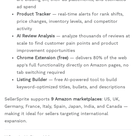
ad spend
Product Tracker
— real-time alerts for rank shifts,
price changes, inventory levels, and competitor
activity
AI Review Analysis
— analyze thousands of reviews at
scale to find customer pain points and product
improvement opportunities
Chrome Extension (free)
— delivers 80% of the web
app's full functionality directly on Amazon pages, no
tab switching required
Listing Builder
— free AI-powered tool to build
keyword-optimized titles, bullets, and descriptions
SellerSprite supports
9 Amazon marketplaces
: US, UK,
Germany, France, Italy, Spain, Japan, India, and Canada —
making it ideal for sellers targeting international
expansion.