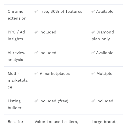
Chrome
✅ Free, 80% of features
✅ Available
extension
PPC / Ad
✅ Included
✅ Diamond
Insights
plan only
AI review
✅ Included
✅ Available
analysis
Multi-
✅ 9 marketplaces
✅ Multiple
marketpla
ce
Listing
✅ Included (free)
✅ Included
builder
Best for
Value-focused sellers,
Large brands,