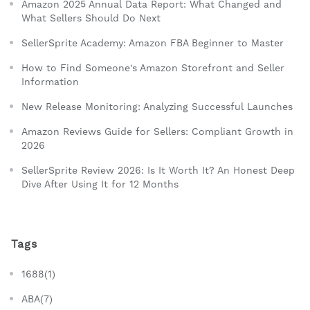
Amazon 2025 Annual Data Report: What Changed and
What Sellers Should Do Next
SellerSprite Academy: Amazon FBA Beginner to Master
How to Find Someone's Amazon Storefront and Seller
Information
New Release Monitoring: Analyzing Successful Launches
Amazon Reviews Guide for Sellers: Compliant Growth in
2026
SellerSprite Review 2026: Is It Worth It? An Honest Deep
Dive After Using It for 12 Months
Tags
1688(1)
ABA(7)