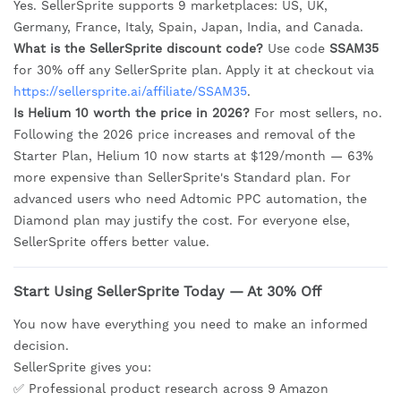
Yes. SellerSprite supports 9 marketplaces: US, UK,
Germany, France, Italy, Spain, Japan, India, and Canada.
What is the SellerSprite discount code?
Use code
SSAM35
for 30% off any SellerSprite plan. Apply it at checkout via
https://sellersprite.ai/affiliate/SSAM35
.
Is Helium 10 worth the price in 2026?
For most sellers, no.
Following the 2026 price increases and removal of the
Starter Plan, Helium 10 now starts at $129/month — 63%
more expensive than SellerSprite's Standard plan. For
advanced users who need Adtomic PPC automation, the
Diamond plan may justify the cost. For everyone else,
SellerSprite offers better value.
Start Using SellerSprite Today — At 30% Off
You now have everything you need to make an informed
decision.
SellerSprite gives you:
✅ Professional product research across 9 Amazon