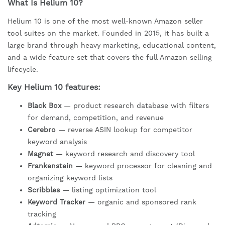
What Is Helium 10?
Helium 10 is one of the most well-known Amazon seller
tool suites on the market. Founded in 2015, it has built a
large brand through heavy marketing, educational content,
and a wide feature set that covers the full Amazon selling
lifecycle.
Key Helium 10 features:
Black Box
— product research database with filters
for demand, competition, and revenue
Cerebro
— reverse ASIN lookup for competitor
keyword analysis
Magnet
— keyword research and discovery tool
Frankenstein
— keyword processor for cleaning and
organizing keyword lists
Scribbles
— listing optimization tool
Keyword Tracker
— organic and sponsored rank
tracking