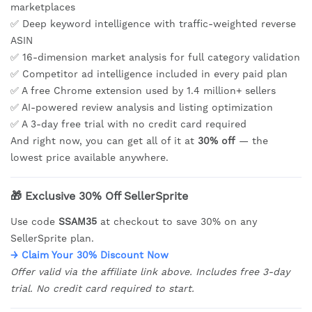
marketplaces
✅ Deep keyword intelligence with traffic-weighted reverse
ASIN
✅ 16-dimension market analysis for full category validation
✅ Competitor ad intelligence included in every paid plan
✅ A free Chrome extension used by 1.4 million+ sellers
✅ AI-powered review analysis and listing optimization
✅ A 3-day free trial with no credit card required
And right now, you can get all of it at
30% off
— the
lowest price available anywhere.
🎁 Exclusive 30% Off SellerSprite
Use code
SSAM35
at checkout to save 30% on any
SellerSprite plan.
→ Claim Your 30% Discount Now
Offer valid via the affiliate link above. Includes free 3-day
trial. No credit card required to start.