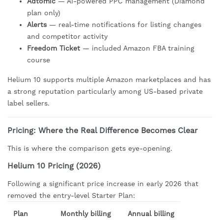
Adtomic
— AI-powered PPC management (Diamond
plan only)
Alerts
— real-time notifications for listing changes
and competitor activity
Freedom Ticket
— included Amazon FBA training
course
Helium 10 supports multiple Amazon marketplaces and has
a strong reputation particularly among US-based private
label sellers.
Pricing: Where the Real Difference Becomes Clear
This is where the comparison gets eye-opening.
Helium 10 Pricing (2026)
Following a significant price increase in early 2026 that
removed the entry-level Starter Plan:
Plan
Monthly billing
Annual billing