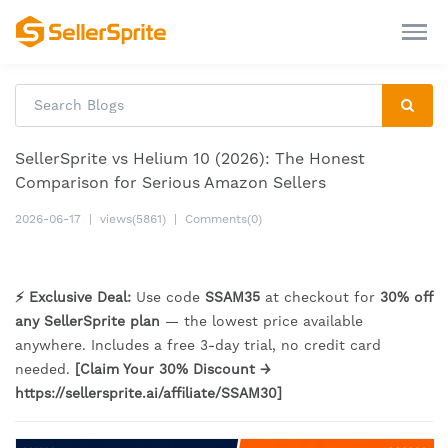
SellerSprite vs Helium 10 (2026): The Honest
Comparison for Serious Amazon Sellers
2026-06-17
|
views(5861)
|
Comments(0)
⚡ Exclusive Deal:
Use code
SSAM35
at checkout for
30% off
any SellerSprite plan
— the lowest price available
anywhere. Includes a free 3-day trial, no credit card
needed.
[Claim Your 30% Discount →
https://sellersprite.ai/affiliate/SSAM30]