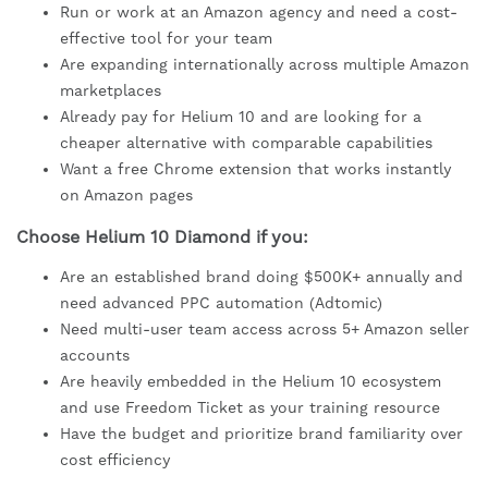
Run or work at an Amazon agency and need a cost-
effective tool for your team
Are expanding internationally across multiple Amazon
marketplaces
Already pay for Helium 10 and are looking for a
cheaper alternative with comparable capabilities
Want a free Chrome extension that works instantly
on Amazon pages
Choose Helium 10 Diamond if you:
Are an established brand doing $500K+ annually and
need advanced PPC automation (Adtomic)
Need multi-user team access across 5+ Amazon seller
accounts
Are heavily embedded in the Helium 10 ecosystem
and use Freedom Ticket as your training resource
Have the budget and prioritize brand familiarity over
cost efficiency