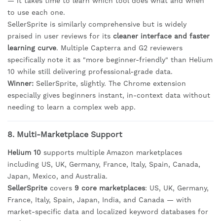
— it takes time to learn which tool does what and when
to use each one.
SellerSprite is similarly comprehensive but is widely
praised in user reviews for its
cleaner interface and faster
learning curve
. Multiple Capterra and G2 reviewers
specifically note it as "more beginner-friendly" than Helium
10 while still delivering professional-grade data.
Winner:
SellerSprite, slightly. The Chrome extension
especially gives beginners instant, in-context data without
needing to learn a complex web app.
8. Multi-Marketplace Support
Helium 10
supports multiple Amazon marketplaces
including US, UK, Germany, France, Italy, Spain, Canada,
Japan, Mexico, and Australia.
SellerSprite
covers
9 core marketplaces
: US, UK, Germany,
France, Italy, Spain, Japan, India, and Canada — with
market-specific data and localized keyword databases for