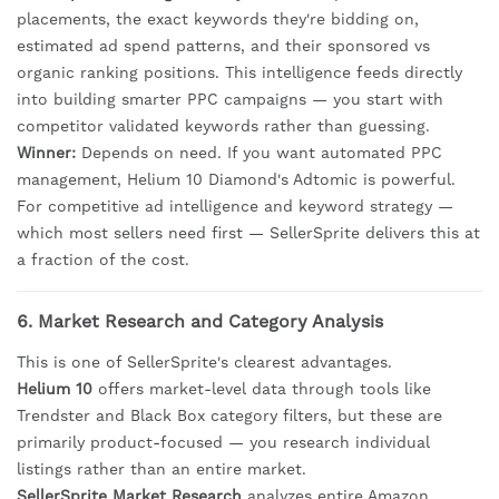
placements, the exact keywords they're bidding on,
estimated ad spend patterns, and their sponsored vs
organic ranking positions. This intelligence feeds directly
into building smarter PPC campaigns — you start with
competitor validated keywords rather than guessing.
Winner:
Depends on need. If you want automated PPC
management, Helium 10 Diamond's Adtomic is powerful.
For competitive ad intelligence and keyword strategy —
which most sellers need first — SellerSprite delivers this at
a fraction of the cost.
6. Market Research and Category Analysis
This is one of SellerSprite's clearest advantages.
Helium 10
offers market-level data through tools like
Trendster and Black Box category filters, but these are
primarily product-focused — you research individual
listings rather than an entire market.
SellerSprite Market Research
analyzes entire Amazon