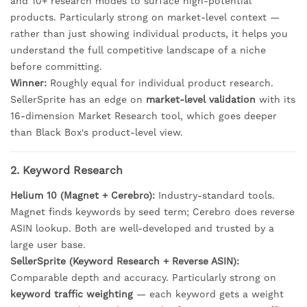
and 10+ research modes to surface high-potential
products. Particularly strong on market-level context —
rather than just showing individual products, it helps you
understand the full competitive landscape of a niche
before committing.
Winner:
Roughly equal for individual product research.
SellerSprite has an edge on
market-level validation
with its
16-dimension Market Research tool, which goes deeper
than Black Box's product-level view.
2. Keyword Research
Helium 10 (Magnet + Cerebro):
Industry-standard tools.
Magnet finds keywords by seed term; Cerebro does reverse
ASIN lookup. Both are well-developed and trusted by a
large user base.
SellerSprite (Keyword Research + Reverse ASIN):
Comparable depth and accuracy. Particularly strong on
keyword traffic weighting
— each keyword gets a weight