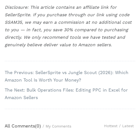
Disclosure: This article contains an affiliate link for
SellerSprite. If you purchase through our link using code
SSAM35, we may earn a commission at no additional cost
to you — in fact, you save 30% compared to purchasing
directly. We only recommend tools we have tested and
genuinely believe deliver value to Amazon sellers.
The Previous: SellerSprite vs Jungle Scout (2026): Which
Amazon Tool Is Worth Your Money?
The Next: Bulk Operations Files: Editing PPC in Excel for
Amazon Sellers
All Comments(
0
)
Hottest
/
Latest
/
My Comments