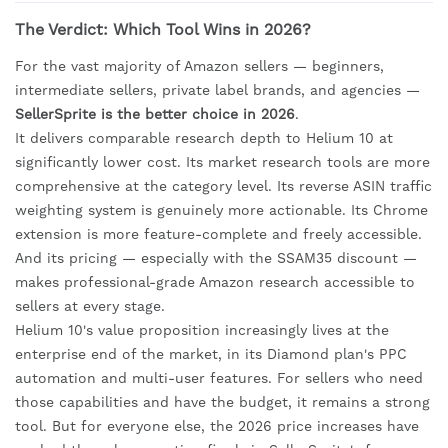
The Verdict: Which Tool Wins in 2026?
For the vast majority of Amazon sellers — beginners,
intermediate sellers, private label brands, and agencies —
SellerSprite is the better choice in 2026
.
It delivers comparable research depth to Helium 10 at
significantly lower cost. Its market research tools are more
comprehensive at the category level. Its reverse ASIN traffic
weighting system is genuinely more actionable. Its Chrome
extension is more feature-complete and freely accessible.
And its pricing — especially with the SSAM35 discount —
makes professional-grade Amazon research accessible to
sellers at every stage.
Helium 10's value proposition increasingly lives at the
enterprise end of the market, in its Diamond plan's PPC
automation and multi-user features. For sellers who need
those capabilities and have the budget, it remains a strong
tool. But for everyone else, the 2026 price increases have