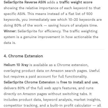
SellerSprite Reverse ASIN
adds a
traffic weight score
showing the relative importance of each keyword to that
specific ASIN. This means instead of a flat list of 500
keywords, you immediately see which 10–20 keywords are
doing 80% of the work — saving hours of analysis time.
Winner:
SellerSprite for efficiency. The traffic weighting
system is a genuine improvement in how actionable the
data is.
4. Chrome Extension
Helium 10 Xray
is available as a Chrome extension,
overlaying product data on Amazon search pages. Useful
but requires a paid account for full functionality.
SellerSprite Chrome Extension
is
free to install and use
,
delivers 80% of the full web app's features, and runs
directly on Amazon pages without switching tabs. It
includes product data, keyword analysis, market insights,
competitor tracking, and a built-in profit calculator — all