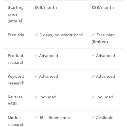
Starting
$66/month
$99/month
price
(annual)
Free trial
✅ 3 days, no credit card
✅ Free plan
(limited)
Product
✅ Advanced
✅ Advanced
research
Keyword
✅ Advanced
✅ Advanced
research
Reverse
✅ Included
✅ Included
ASIN
Market
✅ 16+ dimensions
✅ Available
research