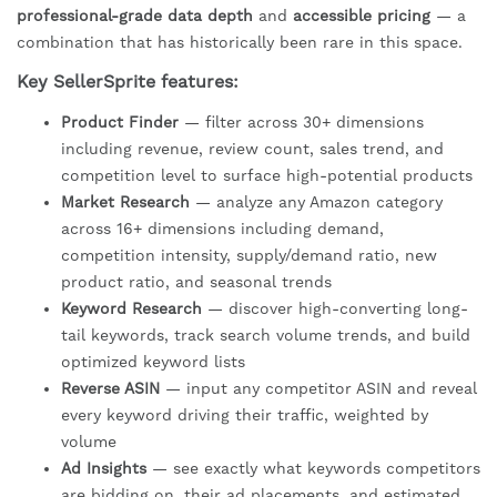
professional-grade data depth
and
accessible pricing
— a
combination that has historically been rare in this space.
Key SellerSprite features:
Product Finder
— filter across 30+ dimensions
including revenue, review count, sales trend, and
competition level to surface high-potential products
Market Research
— analyze any Amazon category
across 16+ dimensions including demand,
competition intensity, supply/demand ratio, new
product ratio, and seasonal trends
Keyword Research
— discover high-converting long-
tail keywords, track search volume trends, and build
optimized keyword lists
Reverse ASIN
— input any competitor ASIN and reveal
every keyword driving their traffic, weighted by
volume
Ad Insights
— see exactly what keywords competitors
are bidding on, their ad placements, and estimated