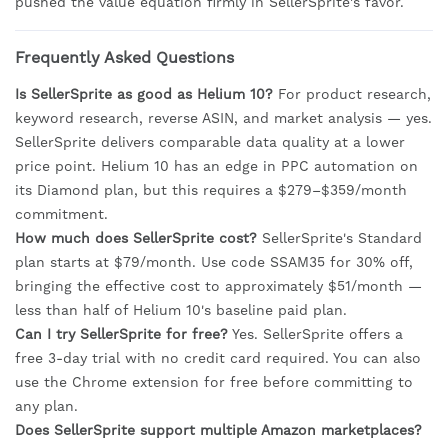
pushed the value equation firmly in SellerSprite's favor.
Frequently Asked Questions
Is SellerSprite as good as Helium 10?
For product research,
keyword research, reverse ASIN, and market analysis — yes.
SellerSprite delivers comparable data quality at a lower
price point. Helium 10 has an edge in PPC automation on
its Diamond plan, but this requires a $279–$359/month
commitment.
How much does SellerSprite cost?
SellerSprite's Standard
plan starts at $79/month. Use code SSAM35 for 30% off,
bringing the effective cost to approximately $51/month —
less than half of Helium 10's baseline paid plan.
Can I try SellerSprite for free?
Yes. SellerSprite offers a
free 3-day trial with no credit card required. You can also
use the Chrome extension for free before committing to
any plan.
Does SellerSprite support multiple Amazon marketplaces?