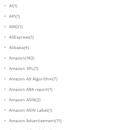
AI(1)
API(1)
AWD(1)
AliExpress(1)
Alibaba(4)
Amazon(182)
Amazon 3PL(1)
Amazon A9 Algorithm(7)
Amazon ABA report(1)
Amazon ASIN(2)
Amazon ASIN Label(1)
Amazon Advertisement(11)