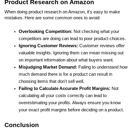
Product Research on Amazon
When doing product research on Amazon, it's easy to make 
mistakes. Here are some common ones to avoid:
Overlooking Competition: 
Not checking what your 
competitors are doing can lead to poor product choices.
Ignoring Customer Reviews:
 Customer reviews offer 
valuable insights. Ignoring them can mean missing out 
on important information about what buyers want.
Misjudging Market Demand: 
Failing to understand how 
much demand there is for a product can result in 
choosing items that don't sell well.
Failing to Calculate Accurate Profit Margins: 
Not 
calculating all your costs correctly can lead to 
overestimating your profits. Always ensure you know 
your exact profit margins before deciding on a product.
Conclusion