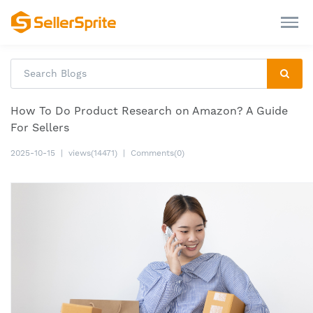
How To Do Product Research on Amazon? A Guide
For Sellers
2025-10-15
|
views(14471)
|
Comments(0)