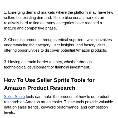
1. Emerging demand markets where the platform may have few 
sellers but existing demand. These blue ocean markets are 
relatively hard to find as many categories have reached a 
mature and competitive phase.
2. Choosing products through vertical suppliers, which involves 
understanding the category, user insights, and factory visits, 
offering opportunities to discover potential Amazon products.
3. Having a certain barrier to entry, whether through 
technological development or financial investment.
How To Use Seller Sprite Tools for 
Amazon Product Research
Seller Sprite
 tools can make the process of how to do product 
research on Amazon much easier. These tools provide valuable 
data on sales trends, keyword performance, and competition 
levels.