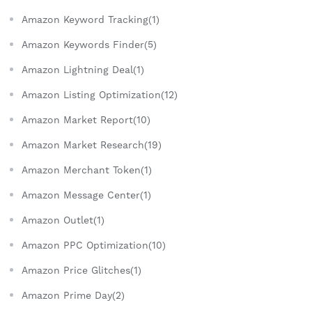
Amazon Keyword Tracking(1)
Amazon Keywords Finder(5)
Amazon Lightning Deal(1)
Amazon Listing Optimization(12)
Amazon Market Report(10)
Amazon Market Research(19)
Amazon Merchant Token(1)
Amazon Message Center(1)
Amazon Outlet(1)
Amazon PPC Optimization(10)
Amazon Price Glitches(1)
Amazon Prime Day(2)