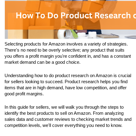
Selecting products for Amazon involves a variety of strategies. 
There's no need to be overly selective; any product that suits 
you offers a profit margin you're confident in, and has a constant 
market demand can be a good choice.
Understanding how to do product research on Amazon is crucial 
for sellers looking to succeed. Product research helps you find 
items that are in high demand, have low competition, and offer 
good profit margins. 
In this guide for sellers, we will walk you through the steps to 
identify the best products to sell on Amazon. From analyzing 
sales data and customer reviews to checking market trends and 
competition levels, we'll cover everything you need to know. 