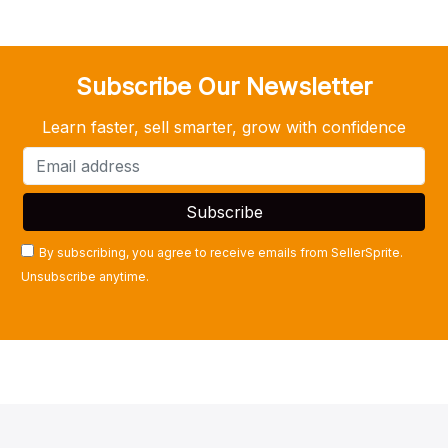
Subscribe Our Newsletter
Learn faster, sell smarter, grow with confidence
By subscribing, you agree to receive emails from SellerSprite.
Unsubscribe anytime.