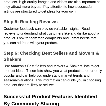
products. High-quality images and videos are also important as 
they attract more buyers. Pay attention to how successful 
listings are structured to get ideas for your own.
Step 5: Reading Reviews
Customer feedback can provide valuable insights. Read 
reviews to understand what customers like and dislike about a 
product. Look for common complaints and unmet needs that 
you can address with your product.
Step 6: Checking Best Sellers and Movers & 
Shakers
Use Amazon's Best Sellers and Movers & Shakers lists to get 
product ideas. These lists show you what products are currently 
popular and can help you understand market trends and 
seasonal variations. This information can guide you in choosing 
products that are likely to sell well.
Successful Product Features Identified 
By Community Sharing