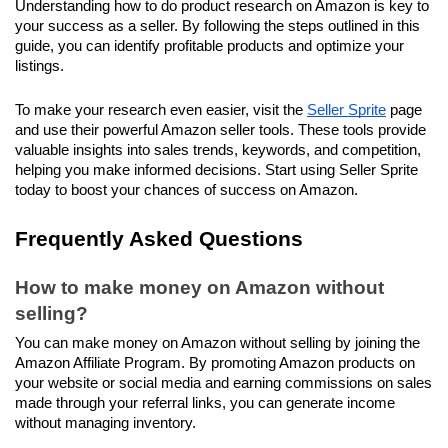
Understanding how to do product research on Amazon is key to 
your success as a seller. By following the steps outlined in this 
guide, you can identify profitable products and optimize your 
listings.
To make your research even easier, visit the 
Seller Sprite
 page 
and use their powerful Amazon seller tools. These tools provide 
valuable insights into sales trends, keywords, and competition, 
helping you make informed decisions. Start using Seller Sprite 
today to boost your chances of success on Amazon.
Frequently Asked Questions
How to make money on Amazon without 
selling?
You can make money on Amazon without selling by joining the 
Amazon Affiliate Program. By promoting Amazon products on 
your website or social media and earning commissions on sales 
made through your referral links, you can generate income 
without managing inventory.