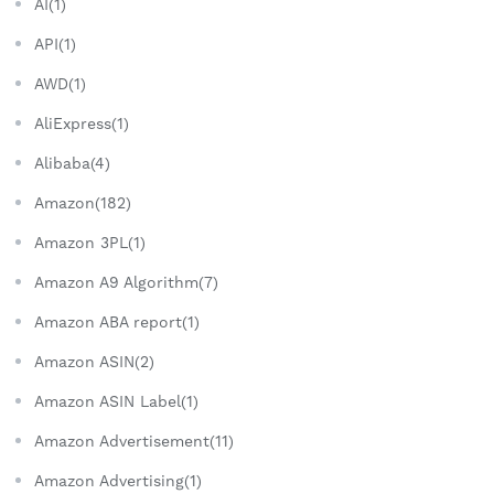
AI(1)
API(1)
AWD(1)
AliExpress(1)
Alibaba(4)
Amazon(182)
Amazon 3PL(1)
Amazon A9 Algorithm(7)
Amazon ABA report(1)
Amazon ASIN(2)
Amazon ASIN Label(1)
Amazon Advertisement(11)
Amazon Advertising(1)