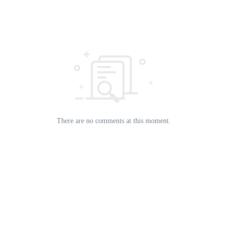
There are no comments at this moment.