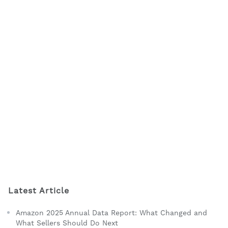
Latest Article
Amazon 2025 Annual Data Report: What Changed and
What Sellers Should Do Next