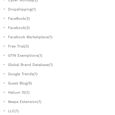
Cyber Monday(2)
Dropshipping(1)
FaceBook(3)
Facebook(3)
Facebook Marketplace(1)
Free Trial(3)
GTIN Exemptions(1)
Global Brand Database(1)
Google Trends(1)
Guest Blog(9)
Helium 10(1)
Keepa Extension(1)
LLC(1)