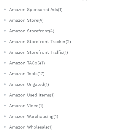
Amazon Sponsored Ads(1)
Amazon Store(4)
Amazon Storefront(4)
Amazon Storefront Tracker(2)
Amazon Storefront Traffic(1)
Amazon TACoS(1)
Amazon Tools(17)
Amazon Ungated(1)
Amazon Used Items(1)
Amazon Video(1)
Amazon Warehousing(1)
Amazon Wholesale(1)