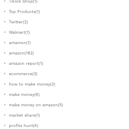
TikTok Shop(1)
Top Products(1)
Twitter(2)
Walmart(1)
amamon(1)
amazon(182)
amazon report(1)
ecommerce(3)
how to make money(2)
make money(6)
make money on amazon(5)
market share(1)
profits hunt(4)