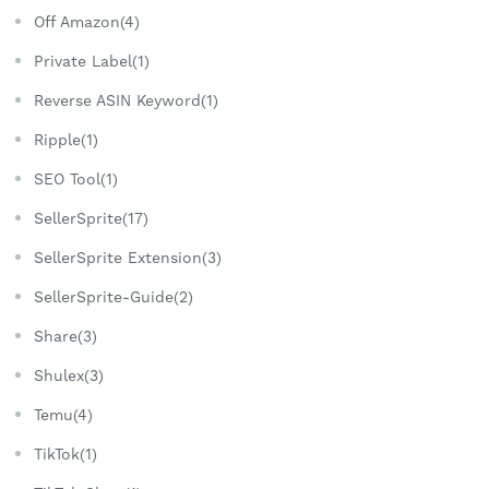
Off Amazon(4)
Private Label(1)
Reverse ASIN Keyword(1)
Ripple(1)
SEO Tool(1)
SellerSprite(17)
SellerSprite Extension(3)
SellerSprite-Guide(2)
Share(3)
Shulex(3)
Temu(4)
TikTok(1)