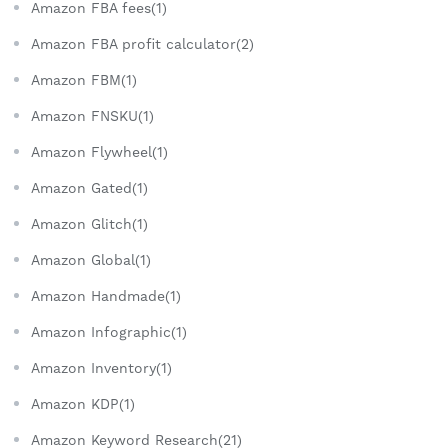
Amazon FBA fees(1)
Amazon FBA profit calculator(2)
Amazon FBM(1)
Amazon FNSKU(1)
Amazon Flywheel(1)
Amazon Gated(1)
Amazon Glitch(1)
Amazon Global(1)
Amazon Handmade(1)
Amazon Infographic(1)
Amazon Inventory(1)
Amazon KDP(1)
Amazon Keyword Research(21)