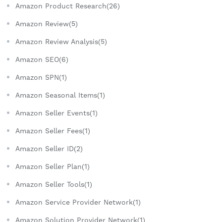
Amazon Product Research(26)
Amazon Review(5)
Amazon Review Analysis(5)
Amazon SEO(6)
Amazon SPN(1)
Amazon Seasonal Items(1)
Amazon Seller Events(1)
Amazon Seller Fees(1)
Amazon Seller ID(2)
Amazon Seller Plan(1)
Amazon Seller Tools(1)
Amazon Service Provider Network(1)
Amazon Solution Provider Network(1)