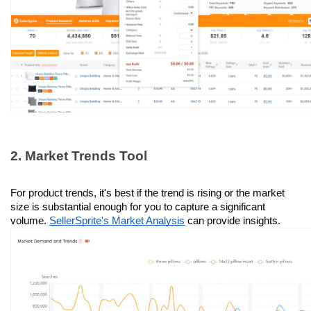
2. Market Trends Tool
For product trends, it's best if the trend is rising or the market 
size is substantial enough for you to capture a significant 
volume. 
SellerSprite's Market Analysis
 can provide insights.