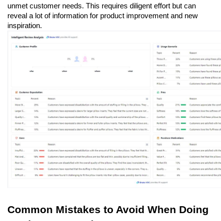
unmet customer needs. This requires diligent effort but can 
reveal a lot of information for product improvement and new 
inspiration.
Common Mistakes to Avoid When Doing 