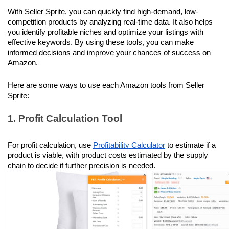
With Seller Sprite, you can quickly find high-demand, low-
competition products by analyzing real-time data. It also helps 
you identify profitable niches and optimize your listings with 
effective keywords. By using these tools, you can make 
informed decisions and improve your chances of success on 
Amazon.
Here are some ways to use each Amazon tools from Seller 
Sprite:
1. Profit Calculation Tool
For profit calculation, use 
Profitability Calculator
 to estimate if a 
product is viable, with product costs estimated by the supply 
chain to decide if further precision is needed.