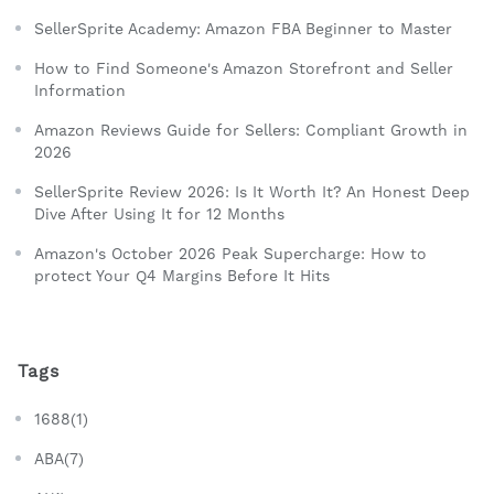
SellerSprite Academy: Amazon FBA Beginner to Master
How to Find Someone's Amazon Storefront and Seller
Information
Amazon Reviews Guide for Sellers: Compliant Growth in
2026
SellerSprite Review 2026: Is It Worth It? An Honest Deep
Dive After Using It for 12 Months
Amazon's October 2026 Peak Supercharge: How to
protect Your Q4 Margins Before It Hits
Tags
1688(1)
ABA(7)