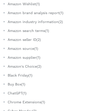
Amazon Wishlist(1)
Amazon brand analysis report(1)
Amazon industry information(2)
Amazon search terms(1)
Amazon seller ID(2)
Amazon source(1)
Amazon supplier(1)
Amazon's Choice(2)
Black Friday(1)
Buy Box(1)
ChatGPT(1)
Chrome Extensions(1)