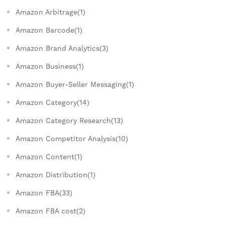
Amazon Arbitrage(1)
Amazon Barcode(1)
Amazon Brand Analytics(3)
Amazon Business(1)
Amazon Buyer-Seller Messaging(1)
Amazon Category(14)
Amazon Category Research(13)
Amazon Competitor Analysis(10)
Amazon Content(1)
Amazon Distribution(1)
Amazon FBA(33)
Amazon FBA cost(2)