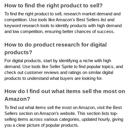
How to find the right product to sell?
To find the right product to sell, research market demand and 
competition. Use tools like Amazon's Best Sellers list and 
keyword research tools to identify products with high demand 
and low competition, ensuring better chances of success.
How to do product research for digital 
products?
For digital products, start by identifying a niche with high 
demand. Use tools like Seller Sprite to find popular topics, and 
check out customer reviews and ratings on similar digital 
products to understand what buyers are looking for.
How do I find out what items sell the most on 
Amazon?
To find out what items sell the most on Amazon, visit the Best 
Sellers section on Amazon’s website. This section lists top-
selling items across various categories, updated hourly, giving 
you a clear picture of popular products.