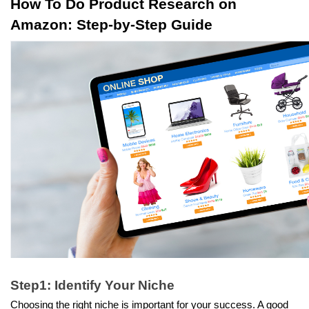
How To Do Product Research on 
Amazon: Step-by-Step Guide
Step1: Identify Your Niche
Choosing the right niche is important for your success. A good 