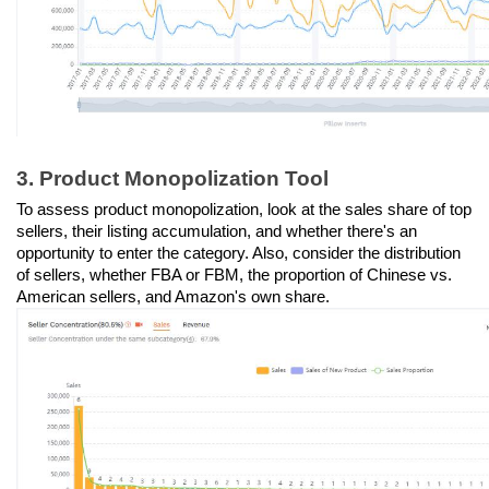
3. Product Monopolization Tool
To assess product monopolization, look at the sales share of top 
sellers, their listing accumulation, and whether there's an 
opportunity to enter the category. Also, consider the distribution 
of sellers, whether FBA or FBM, the proportion of Chinese vs. 
American sellers, and Amazon's own share.