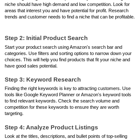
niche should have high demand and low competition. Look for 
areas that interest you and have potential for profit. Research 
trends and customer needs to find a niche that can be profitable.
Step 2: Initial Product Search
Start your product search using Amazon's search bar and 
categories. Use filters and sorting options to narrow down your 
choices. This will help you find products that fit your niche and 
have good sales potential.
Step 3: Keyword Research
Finding the right keywords is key to attracting customers. Use 
tools like Google Keyword Planner or Amazon's keyword tools 
to find relevant keywords. Check the search volume and 
competition for these keywords to ensure they are worth 
targeting.
Step 4: Analyze Product Listings
Look at the titles, descriptions, and bullet points of top-selling 