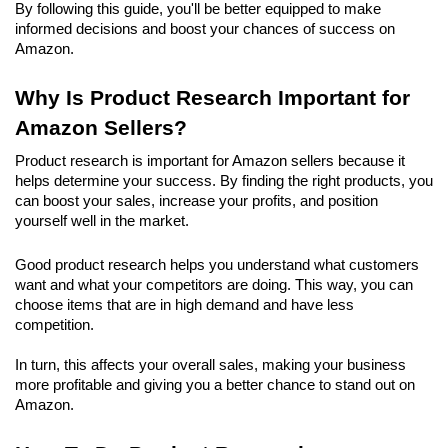
By following this guide, you'll be better equipped to make 
informed decisions and boost your chances of success on 
Amazon.
Why Is Product Research Important for 
Amazon Sellers?
Product research is important for Amazon sellers because it 
helps determine your success. By finding the right products, you 
can boost your sales, increase your profits, and position 
yourself well in the market. 
Good product research helps you understand what customers 
want and what your competitors are doing. This way, you can 
choose items that are in high demand and have less 
competition.
In turn, this affects your overall sales, making your business 
more profitable and giving you a better chance to stand out on 
Amazon.