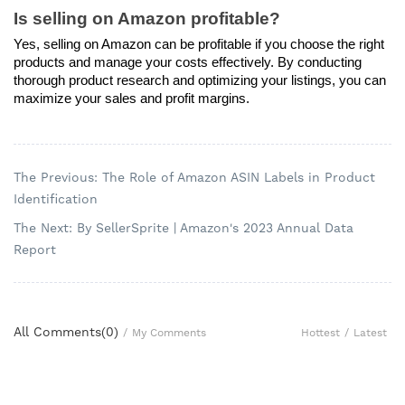
Is selling on Amazon profitable?
Yes, selling on Amazon can be profitable if you choose the right 
products and manage your costs effectively. By conducting 
thorough product research and optimizing your listings, you can 
maximize your sales and profit margins.
The Previous: The Role of Amazon ASIN Labels in Product
Identification
The Next: By SellerSprite | Amazon's 2023 Annual Data
Report
All Comments(
0
)
Hottest
/
Latest
/
My Comments