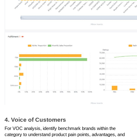
4. Voice of Customers
For VOC analysis, identify benchmark brands within the 
category to understand product pain points, advantages, and 