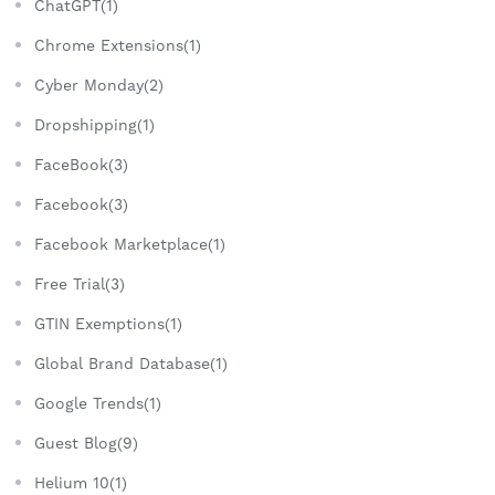
ChatGPT(1)
Chrome Extensions(1)
Cyber Monday(2)
Dropshipping(1)
FaceBook(3)
Facebook(3)
Facebook Marketplace(1)
Free Trial(3)
GTIN Exemptions(1)
Global Brand Database(1)
Google Trends(1)
Guest Blog(9)
Helium 10(1)