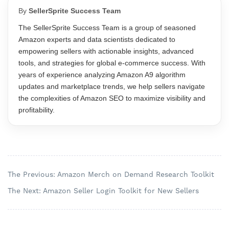
By
SellerSprite Success Team
The SellerSprite Success Team is a group of seasoned
Amazon experts and data scientists dedicated to
empowering sellers with actionable insights, advanced
tools, and strategies for global e-commerce success. With
years of experience analyzing Amazon A9 algorithm
updates and marketplace trends, we help sellers navigate
the complexities of Amazon SEO to maximize visibility and
profitability.
The Previous: Amazon Merch on Demand Research Toolkit
The Next: Amazon Seller Login Toolkit for New Sellers