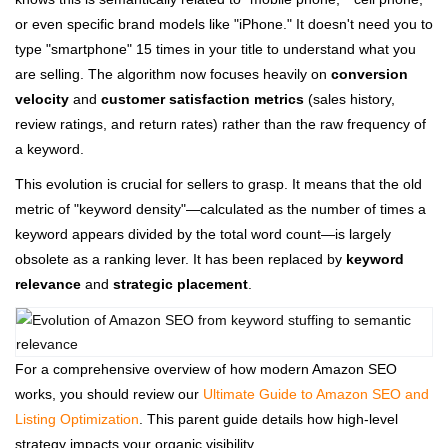
or even specific brand models like "iPhone." It doesn't need you to
type "smartphone" 15 times in your title to understand what you
are selling. The algorithm now focuses heavily on
conversion
velocity
and
customer satisfaction metrics
(sales history,
review ratings, and return rates) rather than the raw frequency of
a keyword.
This evolution is crucial for sellers to grasp. It means that the old
metric of "keyword density"—calculated as the number of times a
keyword appears divided by the total word count—is largely
obsolete as a ranking lever. It has been replaced by
keyword
relevance
and
strategic placement
.
For a comprehensive overview of how modern Amazon SEO
works, you should review our
Ultimate Guide to Amazon SEO and
Listing Optimization
. This parent guide details how high-level
strategy impacts your organic visibility.