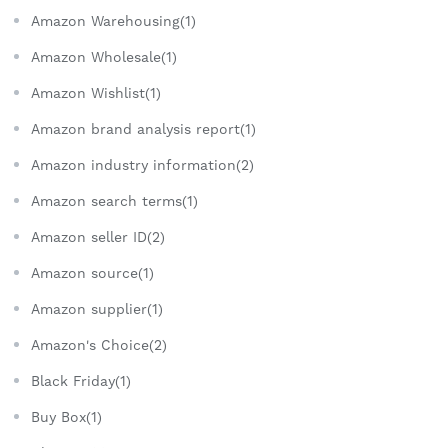
Amazon Warehousing(1)
Amazon Wholesale(1)
Amazon Wishlist(1)
Amazon brand analysis report(1)
Amazon industry information(2)
Amazon search terms(1)
Amazon seller ID(2)
Amazon source(1)
Amazon supplier(1)
Amazon's Choice(2)
Black Friday(1)
Buy Box(1)