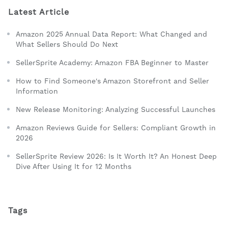
Latest Article
Amazon 2025 Annual Data Report: What Changed and
What Sellers Should Do Next
SellerSprite Academy: Amazon FBA Beginner to Master
How to Find Someone's Amazon Storefront and Seller
Information
New Release Monitoring: Analyzing Successful Launches
Amazon Reviews Guide for Sellers: Compliant Growth in
2026
SellerSprite Review 2026: Is It Worth It? An Honest Deep
Dive After Using It for 12 Months
Tags