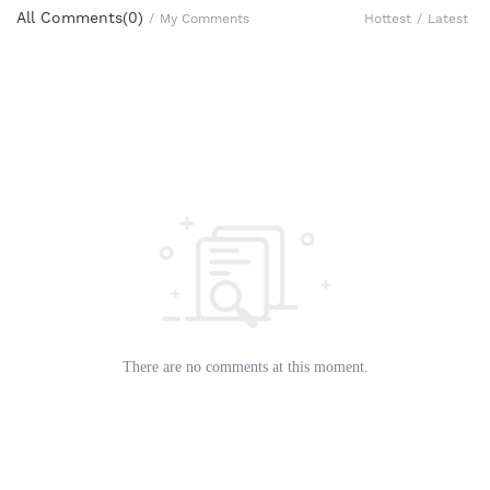
All Comments(
0
)
Hottest
/
Latest
/
My Comments
There are no comments at this moment.