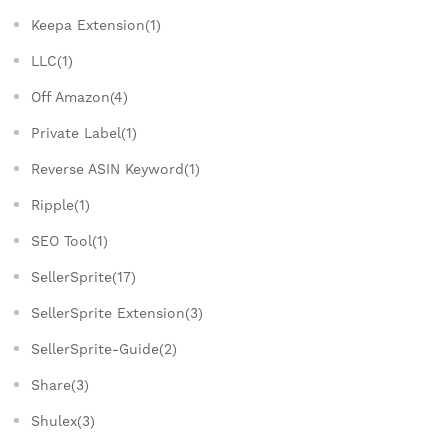
Keepa Extension(1)
LLC(1)
Off Amazon(4)
Private Label(1)
Reverse ASIN Keyword(1)
Ripple(1)
SEO Tool(1)
SellerSprite(17)
SellerSprite Extension(3)
SellerSprite-Guide(2)
Share(3)
Shulex(3)