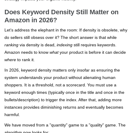
Does Keyword Density Still Matter on
Amazon in 2026?
Let’s address the elephant in the room: If density is obsolete, why
do sellers still obsess over it? The short answer is that while
ranking
via density is dead,
indexing
still requires keywords.
Amazon needs to know
what
your product is before it can decide
where
to rank it.
In 2026, keyword density matters only insofar as ensuring the
system understands your product without alienating human
shoppers. It is a threshold, not a scorecard. You must use a
keyword enough times (typically once in the title and once in the
bullets/description) to trigger the index. After that, adding more
instances provides diminishing returns and eventually becomes
harmful.
We have moved from a "quantity" game to a "quality" game. The
algorithm now looks for: