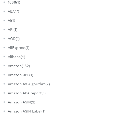
1688(1)
ABA(7)
AI(1)
API(1)
AWD(1)
AliExpress(1)
Alibaba(4)
Amazon(182)
Amazon 3PL(1)
Amazon A9 Algorithm(7)
Amazon ABA report(1)
Amazon ASIN(2)
Amazon ASIN Label(1)