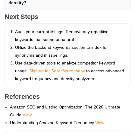
density?
Next Steps
Audit your current listings. Remove any repetitive
keywords that sound unnatural.
Utilize the backend keywords section to index for
synonyms and misspellings.
Use data-driven tools to analyze competitor keyword
usage.
Sign up for SellerSprite today
to access advanced
keyword frequency and density analyzers.
References
Amazon SEO and Listing Optimization: The 2026 Ultimate
Guide
View
Understanding Amazon Keyword Frequency
View