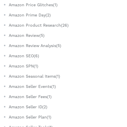
Amazon Price Glitches(1)
Amazon Prime Day(2)
Amazon Product Research(26)
Amazon Review(5)
Amazon Review Analysis(5)
Amazon SEO(6)
Amazon SPN(1)
Amazon Seasonal Items(1)
Amazon Seller Events(1)
Amazon Seller Fees(1)
Amazon Seller ID(2)
Amazon Seller Plan(1)