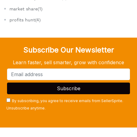
market share(1)
profits hunt(4)
Subscribe Our Newsletter
Learn faster, sell smarter, grow with confidence
By subscribing, you agree to receive emails from SellerSprite.
Unsubscribe anytime.