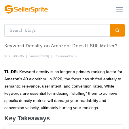
Keyword Density on Amazon: Does It Still Matter?
2026-06-05
|
views(2376)
|
Comments(0)
TL;DR:
Keyword density is no longer a primary ranking factor for
Amazon's A9 algorithm. In 2026, the focus has shifted entirely to
semantic relevance, user intent, and conversion rates. While
keywords are essential for indexing, "stuffing" them to achieve
specific density metrics will damage your readability and
conversion velocity, ultimately hurting your rankings.
Key Takeaways