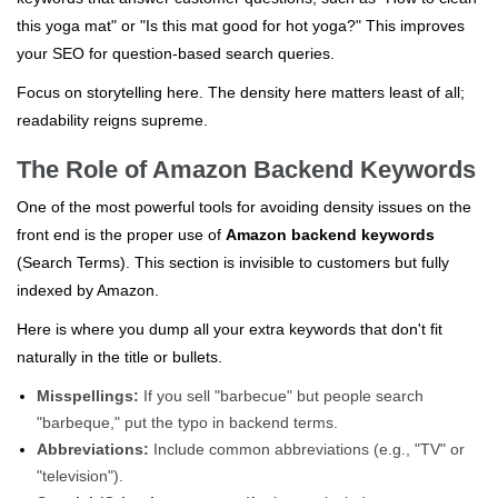
this yoga mat" or "Is this mat good for hot yoga?" This improves
your SEO for question-based search queries.
Focus on storytelling here. The density here matters least of all;
readability reigns supreme.
The Role of Amazon Backend Keywords
One of the most powerful tools for avoiding density issues on the
front end is the proper use of
Amazon backend keywords
(Search Terms). This section is invisible to customers but fully
indexed by Amazon.
Here is where you dump all your extra keywords that don't fit
naturally in the title or bullets.
Misspellings:
If you sell "barbecue" but people search
"barbeque," put the typo in backend terms.
Abbreviations:
Include common abbreviations (e.g., "TV" or
"television").