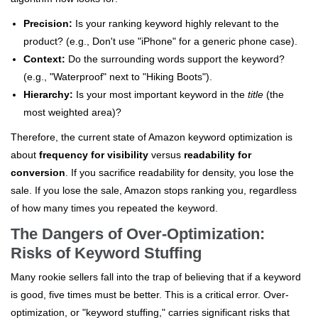
Precision:
Is your ranking keyword highly relevant to the
product? (e.g., Don't use "iPhone" for a generic phone case).
Context:
Do the surrounding words support the keyword?
(e.g., "Waterproof" next to "Hiking Boots").
Hierarchy:
Is your most important keyword in the
title
(the
most weighted area)?
Therefore, the current state of Amazon keyword optimization is
about
frequency for visibility
versus
readability for
conversion
. If you sacrifice readability for density, you lose the
sale. If you lose the sale, Amazon stops ranking you, regardless
of how many times you repeated the keyword.
The Dangers of Over-Optimization:
Risks of Keyword Stuffing
Many rookie sellers fall into the trap of believing that if a keyword
is good, five times must be better. This is a critical error. Over-
optimization, or "keyword stuffing," carries significant risks that