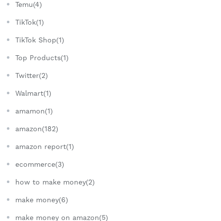
Temu(4)
TikTok(1)
TikTok Shop(1)
Top Products(1)
Twitter(2)
Walmart(1)
amamon(1)
amazon(182)
amazon report(1)
ecommerce(3)
how to make money(2)
make money(6)
make money on amazon(5)