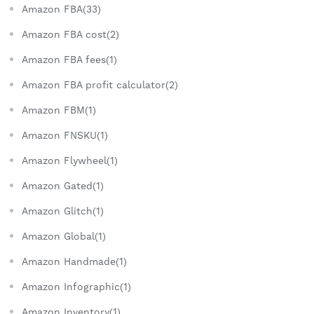
Amazon FBA(33)
Amazon FBA cost(2)
Amazon FBA fees(1)
Amazon FBA profit calculator(2)
Amazon FBM(1)
Amazon FNSKU(1)
Amazon Flywheel(1)
Amazon Gated(1)
Amazon Glitch(1)
Amazon Global(1)
Amazon Handmade(1)
Amazon Infographic(1)
Amazon Inventory(1)