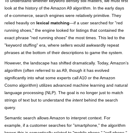
To understand whether keyword density still matters, we must first
look at the history of the Amazon A9 algorithm. In the early days
of e-commerce, search engines were relatively primitive. They
relied heavily on
lexical matching
—if a user searched for "red
running shoes," the engine looked for listings that contained the
exact phrase "red running shoes" the most times. This led to the
"keyword stuffing" era, where sellers would awkwardly repeat
phrases at the bottom of their descriptions to game the system.
However, the landscape has shifted dramatically. Today, Amazon’s
algorithm (often referred to as A9, though it has evolved
significantly into what some experts call A10 or the Amazon
Cosmo algorithm) utilizes advanced machine learning and natural
language processing (NLP). The goal is no longer just to match
strings of text but to understand the
intent
behind the search
query.
Semantic search allows Amazon to interpret context. For
example, if a customer searches for "smartphone," the algorithm
knows this is semantically related to "mobile phone," "cell phone,"