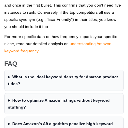
and once in the first bullet. This confirms that you don't need five
instances to rank. Conversely, if the top competitors all use a
specific synonym (e.g., "Eco-Friendly") in their titles, you know
you should include it too.
For more specific data on how frequency impacts your specific
niche, read our detailed analysis on
understanding Amazon
keyword frequency
.
FAQ
What is the ideal keyword density for Amazon product
titles?
How to optimize Amazon listings without keyword
stuffing?
Does Amazon's A9 algorithm penalize high keyword