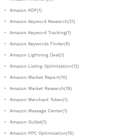
Amazon KDP(1)
Amazon Keyword Research(21)
Amazon Keyword Tracking(1)
Amazon Keywords Finder(5)
Amazon Lightning Deal(1)
Amazon Listing Optimization(12)
Amazon Market Report(10)
Amazon Market Research(19)
Amazon Merchant Token(1)
Amazon Message Center(1)
Amazon Outlet(1)
Amazon PPC Optimization(10)