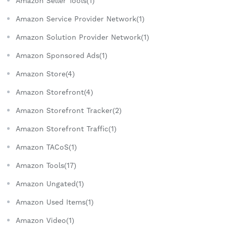
Amazon Seller Tools(1)
Amazon Service Provider Network(1)
Amazon Solution Provider Network(1)
Amazon Sponsored Ads(1)
Amazon Store(4)
Amazon Storefront(4)
Amazon Storefront Tracker(2)
Amazon Storefront Traffic(1)
Amazon TACoS(1)
Amazon Tools(17)
Amazon Ungated(1)
Amazon Used Items(1)
Amazon Video(1)