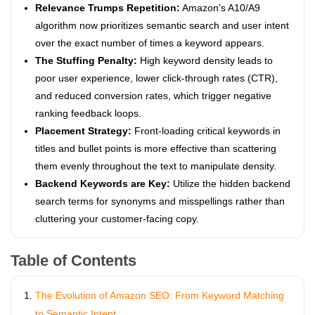
Relevance Trumps Repetition:
Amazon’s A10/A9
algorithm now prioritizes semantic search and user intent
over the exact number of times a keyword appears.
The Stuffing Penalty:
High keyword density leads to
poor user experience, lower click-through rates (CTR),
and reduced conversion rates, which trigger negative
ranking feedback loops.
Placement Strategy:
Front-loading critical keywords in
titles and bullet points is more effective than scattering
them evenly throughout the text to manipulate density.
Backend Keywords are Key:
Utilize the hidden backend
search terms for synonyms and misspellings rather than
cluttering your customer-facing copy.
Table of Contents
The Evolution of Amazon SEO: From Keyword Matching
to Semantic Intent