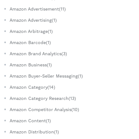
Amazon Advertisement(11)
Amazon Advertising(1)
Amazon Arbitrage(1)
Amazon Barcode(1)
Amazon Brand Analytics(3)
Amazon Business(1)
Amazon Buyer-Seller Messaging(1)
Amazon Category(14)
Amazon Category Research(13)
Amazon Competitor Analysis(10)
Amazon Content(1)
Amazon Distribution(1)