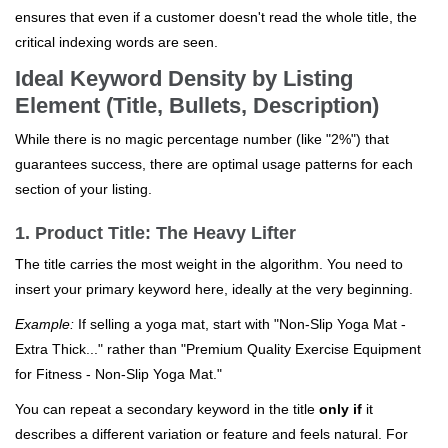
ensures that even if a customer doesn't read the whole title, the
critical indexing words are seen.
Ideal Keyword Density by Listing
Element (Title, Bullets, Description)
While there is no magic percentage number (like "2%") that
guarantees success, there are optimal usage patterns for each
section of your listing.
1. Product Title: The Heavy Lifter
The title carries the most weight in the algorithm. You need to
insert your primary keyword here, ideally at the very beginning.
Example:
If selling a yoga mat, start with "Non-Slip Yoga Mat -
Extra Thick..." rather than "Premium Quality Exercise Equipment
for Fitness - Non-Slip Yoga Mat."
You can repeat a secondary keyword in the title
only if
it
describes a different variation or feature and feels natural. For