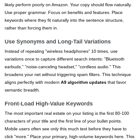
likely perform poorly on Amazon. Your copy should flow naturally.
Use proper grammar. Focus on benefits and features. Place
keywords where they fit naturally into the sentence structure,
rather than forcing them in.
Use Synonyms and Long-Tail Variations
Instead of repeating "wireless headphones" 10 times, use
variations once to capture different search intents: "Bluetooth
earbuds," "noise-canceling headset," "cordless audio." This
broadens your net without triggering spam filters. This technique
aligns perfectly with modern
A9 algorithm updates
that favor
semantic breadth.
Front-Load High-Value Keywords
The most important real estate on your listing is the first 80-100
characters of your title and the first line of your bullet points.
Mobile users often see only this much text before they have to
click "more." Place your primary, high-volume keywords here. This