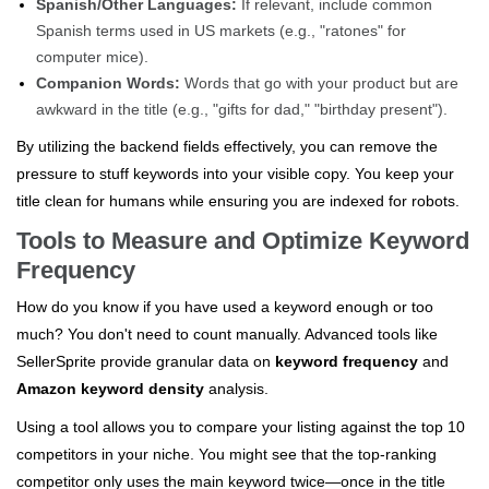
Spanish/Other Languages:
If relevant, include common
Spanish terms used in US markets (e.g., "ratones" for
computer mice).
Companion Words:
Words that go with your product but are
awkward in the title (e.g., "gifts for dad," "birthday present").
By utilizing the backend fields effectively, you can remove the
pressure to stuff keywords into your visible copy. You keep your
title clean for humans while ensuring you are indexed for robots.
Tools to Measure and Optimize Keyword
Frequency
How do you know if you have used a keyword enough or too
much? You don't need to count manually. Advanced tools like
SellerSprite provide granular data on
keyword frequency
and
Amazon keyword density
analysis.
Using a tool allows you to compare your listing against the top 10
competitors in your niche. You might see that the top-ranking
competitor only uses the main keyword twice—once in the title