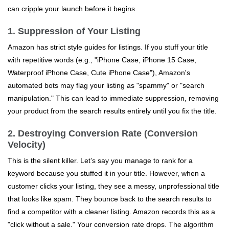
can cripple your launch before it begins.
1. Suppression of Your Listing
Amazon has strict style guides for listings. If you stuff your title
with repetitive words (e.g., "iPhone Case, iPhone 15 Case,
Waterproof iPhone Case, Cute iPhone Case"), Amazon's
automated bots may flag your listing as "spammy" or "search
manipulation." This can lead to immediate suppression, removing
your product from the search results entirely until you fix the title.
2. Destroying Conversion Rate (Conversion
Velocity)
This is the silent killer. Let’s say you manage to rank for a
keyword because you stuffed it in your title. However, when a
customer clicks your listing, they see a messy, unprofessional title
that looks like spam. They bounce back to the search results to
find a competitor with a cleaner listing. Amazon records this as a
"click without a sale." Your conversion rate drops. The algorithm