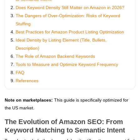
Does Keyword Density Still Matter on Amazon in 2026?
The Dangers of Over-Optimization: Risks of Keyword
Stuffing
Best Practices for Amazon Product Listing Optimization
Ideal Density by Listing Element (Title, Bullets,
Description)
The Role of Amazon Backend Keywords
Tools to Measure and Optimize Keyword Frequency
FAQ
References
Note on marketplaces:
This guide is specifically optimized for
the US market.
The Evolution of Amazon SEO: From
Keyword Matching to Semantic Intent