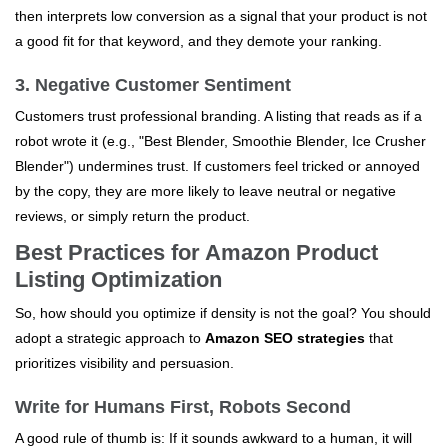
then interprets low conversion as a signal that your product is not
a good fit for that keyword, and they demote your ranking.
3. Negative Customer Sentiment
Customers trust professional branding. A listing that reads as if a
robot wrote it (e.g., "Best Blender, Smoothie Blender, Ice Crusher
Blender") undermines trust. If customers feel tricked or annoyed
by the copy, they are more likely to leave neutral or negative
reviews, or simply return the product.
Best Practices for Amazon Product
Listing Optimization
So, how should you optimize if density is not the goal? You should
adopt a strategic approach to
Amazon SEO strategies
that
prioritizes visibility and persuasion.
Write for Humans First, Robots Second
A good rule of thumb is: If it sounds awkward to a human, it will