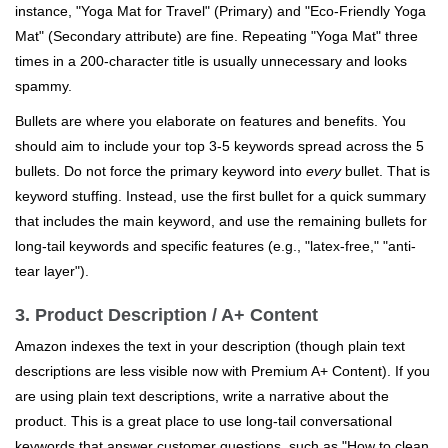
instance, "Yoga Mat for Travel" (Primary) and "Eco-Friendly Yoga
Mat" (Secondary attribute) are fine. Repeating "Yoga Mat" three
times in a 200-character title is usually unnecessary and looks
spammy.
Bullets are where you elaborate on features and benefits. You
should aim to include your top 3-5 keywords spread across the 5
bullets. Do not force the primary keyword into
every
bullet. That is
keyword stuffing. Instead, use the first bullet for a quick summary
that includes the main keyword, and use the remaining bullets for
long-tail keywords and specific features (e.g., "latex-free," "anti-
tear layer").
3. Product Description / A+ Content
Amazon indexes the text in your description (though plain text
descriptions are less visible now with Premium A+ Content). If you
are using plain text descriptions, write a narrative about the
product. This is a great place to use long-tail conversational
keywords that answer customer questions, such as "How to clean