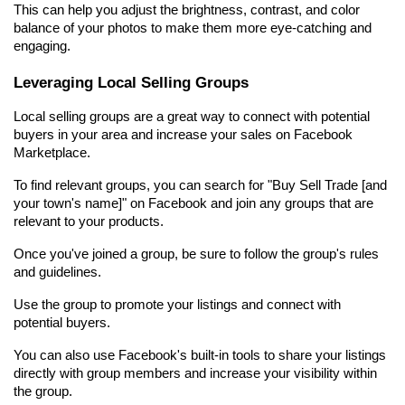
This can help you adjust the brightness, contrast, and color 
balance of your photos to make them more eye-catching and 
engaging.
Leveraging Local Selling Groups
Local selling groups are a great way to connect with potential 
buyers in your area and increase your sales on Facebook 
Marketplace.
To find relevant groups, you can search for "Buy Sell Trade [and 
your town's name]" on Facebook and join any groups that are 
relevant to your products.
Once you've joined a group, be sure to follow the group's rules 
and guidelines.
Use the group to promote your listings and connect with 
potential buyers.
You can also use Facebook's built-in tools to share your listings 
directly with group members and increase your visibility within 
the group.