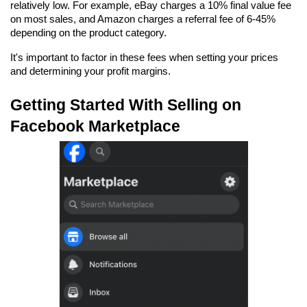
relatively low. For example, eBay charges a 10% final value fee 
on most sales, and Amazon charges a referral fee of 6-45% 
depending on the product category.
It's important to factor in these fees when setting your prices 
and determining your profit margins.
Getting Started With Selling on 
Facebook Marketplace