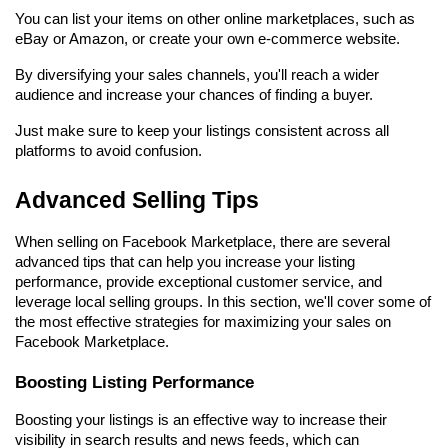
You can list your items on other online marketplaces, such as 
eBay or Amazon, or create your own e-commerce website.
By diversifying your sales channels, you'll reach a wider 
audience and increase your chances of finding a buyer.
Just make sure to keep your listings consistent across all 
platforms to avoid confusion.
Advanced Selling Tips
When selling on Facebook Marketplace, there are several 
advanced tips that can help you increase your listing 
performance, provide exceptional customer service, and 
leverage local selling groups. In this section, we'll cover some of 
the most effective strategies for maximizing your sales on 
Facebook Marketplace.
Boosting Listing Performance
Boosting your listings is an effective way to increase their 
visibility in search results and news feeds, which can 