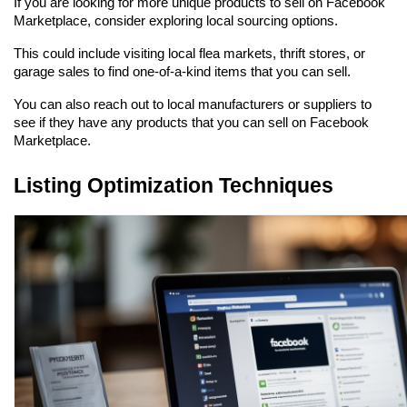
If you are looking for more unique products to sell on Facebook 
Marketplace, consider exploring local sourcing options.
This could include visiting local flea markets, thrift stores, or 
garage sales to find one-of-a-kind items that you can sell.
You can also reach out to local manufacturers or suppliers to 
see if they have any products that you can sell on Facebook 
Marketplace.
Listing Optimization Techniques