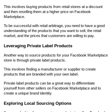
This involves buying products from retail stores at a discount 
and then reselling them at a higher price on Facebook 
Marketplace.
To be successful with retail arbitrage, you need to have a good 
understanding of the products that you want to sell, the retail 
market, and the prices that customers are willing to pay.
Leveraging Private Label Products
Another way to source products for your Facebook Marketplace 
store is through private label products.
This involves finding a manufacturer or supplier to create 
products that are branded with your own label.
Private label products can be a great way to differentiate 
yourself from other sellers on Facebook Marketplace and to 
create a unique brand identity.
Exploring Local Sourcing Options