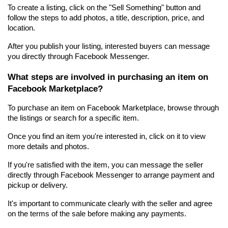
To create a listing, click on the "Sell Something" button and 
follow the steps to add photos, a title, description, price, and 
location.
After you publish your listing, interested buyers can message 
you directly through Facebook Messenger.
What steps are involved in purchasing an item on 
Facebook Marketplace?
To purchase an item on Facebook Marketplace, browse through 
the listings or search for a specific item.
Once you find an item you're interested in, click on it to view 
more details and photos.
If you're satisfied with the item, you can message the seller 
directly through Facebook Messenger to arrange payment and 
pickup or delivery.
It's important to communicate clearly with the seller and agree 
on the terms of the sale before making any payments.