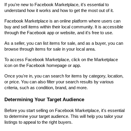
If you're new to Facebook Marketplace, it's essential to 
understand how it works and how to get the most out of it.
Facebook Marketplace is an online platform where users can 
buy and sell items within their local community. It is accessible 
through the Facebook app or website, and it's free to use.
As a seller, you can list items for sale, and as a buyer, you can 
browse through items for sale in your local area.
To access Facebook Marketplace, click on the Marketplace 
icon on the Facebook homepage or app.
Once you're in, you can search for items by category, location, 
or price. You can also filter your search results by various 
criteria, such as condition, brand, and more.
Determining Your Target Audience
Before you start selling on Facebook Marketplace, it's essential 
to determine your target audience. This will help you tailor your 
listings to appeal to the right buyers.