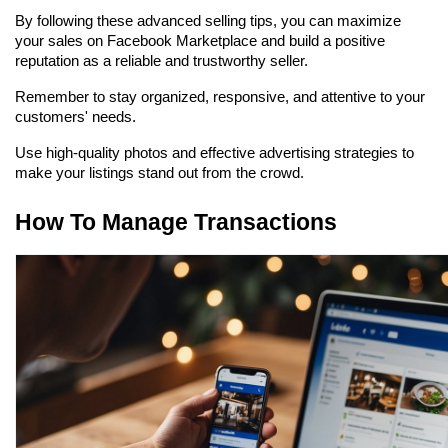
By following these advanced selling tips, you can maximize 
your sales on Facebook Marketplace and build a positive 
reputation as a reliable and trustworthy seller.
Remember to stay organized, responsive, and attentive to your 
customers' needs.
Use high-quality photos and effective advertising strategies to 
make your listings stand out from the crowd.
How To Manage Transactions