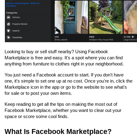
Looking to buy or sell stuff nearby? Using Facebook 
Marketplace is free and easy. It's a spot where you can find 
anything from furniture to clothes right in your neighborhood. 
You just need a Facebook account to start. If you don't have 
one, it's simple to set one up at no cost. Once you're in, click the 
Marketplace icon in the app or go to the website to see what's 
for sale or to post your own items.
Keep reading to get all the tips on making the most out of 
Facebook Marketplace, whether you want to clear out your 
space or score some cool finds.
What Is Facebook Marketplace?