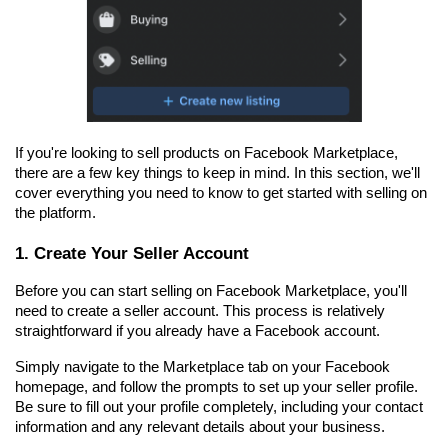
If you're looking to sell products on Facebook Marketplace, 
there are a few key things to keep in mind. In this section, we'll 
cover everything you need to know to get started with selling on 
the platform.
1. Create Your Seller Account
Before you can start selling on Facebook Marketplace, you'll 
need to create a seller account. This process is relatively 
straightforward if you already have a Facebook account.
Simply navigate to the Marketplace tab on your Facebook 
homepage, and follow the prompts to set up your seller profile. 
Be sure to fill out your profile completely, including your contact 
information and any relevant details about your business.