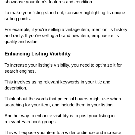
showcase your item's features and condition.
To make your listing stand out, consider highlighting its unique 
selling points.
For example, if you're selling a vintage item, mention its history 
and rarity. If you're selling a brand new item, emphasize its 
quality and value.
Enhancing Listing Visibility
To increase your listing's visibility, you need to optimize it for 
search engines.
This involves using relevant keywords in your title and 
description.
Think about the words that potential buyers might use when 
searching for your item, and include them in your listing.
Another way to enhance visibility is to post your listing in 
relevant Facebook groups.
This will expose your item to a wider audience and increase 