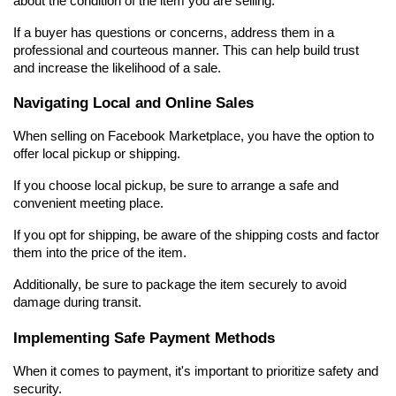
about the condition of the item you are selling.
If a buyer has questions or concerns, address them in a 
professional and courteous manner. This can help build trust 
and increase the likelihood of a sale.
Navigating Local and Online Sales
When selling on Facebook Marketplace, you have the option to 
offer local pickup or shipping.
If you choose local pickup, be sure to arrange a safe and 
convenient meeting place.
If you opt for shipping, be aware of the shipping costs and factor 
them into the price of the item.
Additionally, be sure to package the item securely to avoid 
damage during transit.
Implementing Safe Payment Methods
When it comes to payment, it's important to prioritize safety and 
security.