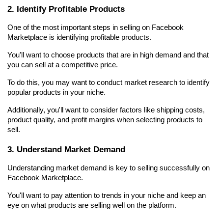
2. Identify Profitable Products
One of the most important steps in selling on Facebook 
Marketplace is identifying profitable products.
You'll want to choose products that are in high demand and that 
you can sell at a competitive price.
To do this, you may want to conduct market research to identify 
popular products in your niche.
Additionally, you'll want to consider factors like shipping costs, 
product quality, and profit margins when selecting products to 
sell.
3. Understand Market Demand
Understanding market demand is key to selling successfully on 
Facebook Marketplace.
You'll want to pay attention to trends in your niche and keep an 
eye on what products are selling well on the platform.