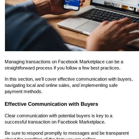
Managing transactions on Facebook Marketplace can be a 
straightforward process if you follow a few best practices.
In this section, we'll cover effective communication with buyers, 
navigating local and online sales, and implementing safe 
payment methods.
Effective Communication with Buyers
Clear communication with potential buyers is key to a 
successful transaction on Facebook Marketplace.
Be sure to respond promptly to messages and be transparent 