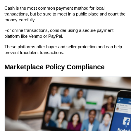
Cash is the most common payment method for local 
transactions, but be sure to meet in a public place and count the 
money carefully.
For online transactions, consider using a secure payment 
platform like Venmo or PayPal.
These platforms offer buyer and seller protection and can help 
prevent fraudulent transactions.
Marketplace Policy Compliance