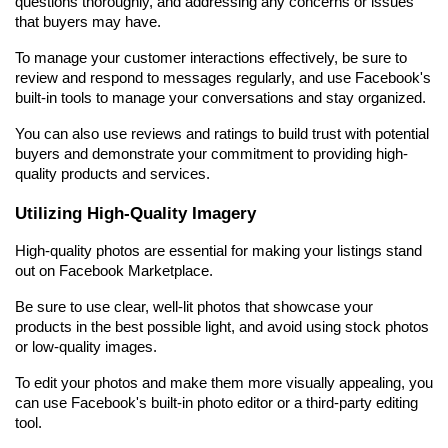
questions thoroughly, and addressing any concerns or issues 
that buyers may have.
To manage your customer interactions effectively, be sure to 
review and respond to messages regularly, and use Facebook's 
built-in tools to manage your conversations and stay organized.
You can also use reviews and ratings to build trust with potential 
buyers and demonstrate your commitment to providing high-
quality products and services.
Utilizing High-Quality Imagery
High-quality photos are essential for making your listings stand 
out on Facebook Marketplace.
Be sure to use clear, well-lit photos that showcase your 
products in the best possible light, and avoid using stock photos 
or low-quality images.
To edit your photos and make them more visually appealing, you 
can use Facebook's built-in photo editor or a third-party editing 
tool.