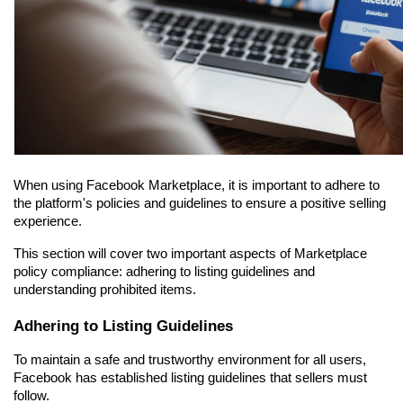
When using Facebook Marketplace, it is important to adhere to 
the platform's policies and guidelines to ensure a positive selling 
experience.
This section will cover two important aspects of Marketplace 
policy compliance: adhering to listing guidelines and 
understanding prohibited items.
Adhering to Listing Guidelines
To maintain a safe and trustworthy environment for all users, 
Facebook has established listing guidelines that sellers must 
follow.