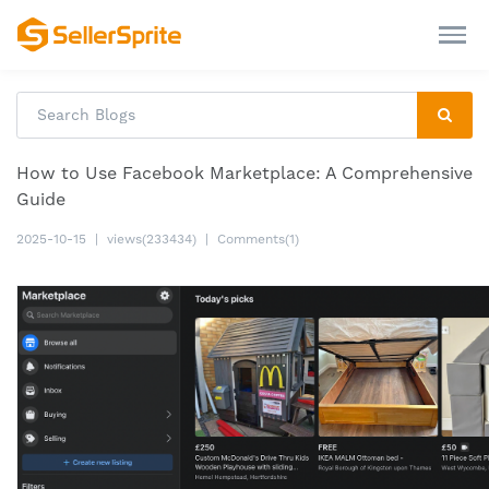
How to Use Facebook Marketplace: A Comprehensive
Guide
2025-10-15
|
views(233434)
|
Comments(1)