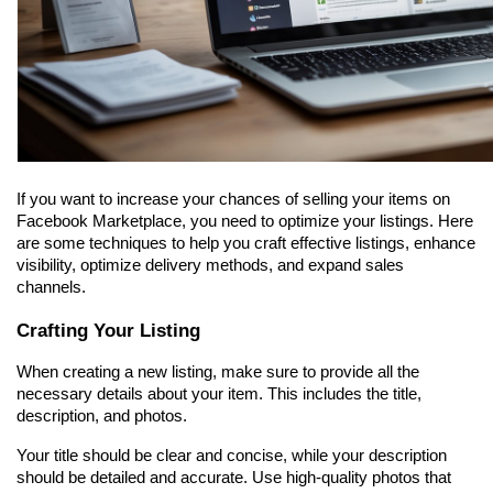
If you want to increase your chances of selling your items on 
Facebook Marketplace, you need to optimize your listings. Here 
are some techniques to help you craft effective listings, enhance 
visibility, optimize delivery methods, and expand sales 
channels.
Crafting Your Listing
When creating a new listing, make sure to provide all the 
necessary details about your item. This includes the title, 
description, and photos.
Your title should be clear and concise, while your description 
should be detailed and accurate. Use high-quality photos that 