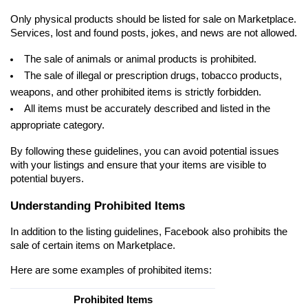
Only physical products should be listed for sale on Marketplace. 
Services, lost and found posts, jokes, and news are not allowed.
The sale of animals or animal products is prohibited.
The sale of illegal or prescription drugs, tobacco products, 
weapons, and other prohibited items is strictly forbidden.
All items must be accurately described and listed in the 
appropriate category.
By following these guidelines, you can avoid potential issues 
with your listings and ensure that your items are visible to 
potential buyers.
Understanding Prohibited Items
In addition to the listing guidelines, Facebook also prohibits the 
sale of certain items on Marketplace.
Here are some examples of prohibited items:
Prohibited Items