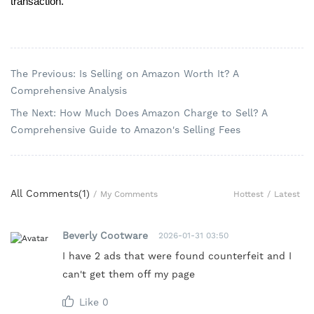
transaction.
The Previous: Is Selling on Amazon Worth It? A
Comprehensive Analysis
The Next: How Much Does Amazon Charge to Sell? A
Comprehensive Guide to Amazon's Selling Fees
All Comments(
1
)
Hottest
/
Latest
/
My Comments
Beverly Cootware
2026-01-31 03:50
I have 2 ads that were found counterfeit and I
can't get them off my page
Like
0