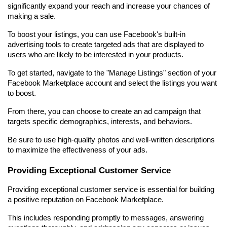
significantly expand your reach and increase your chances of 
making a sale.
To boost your listings, you can use Facebook's built-in 
advertising tools to create targeted ads that are displayed to 
users who are likely to be interested in your products.
To get started, navigate to the "Manage Listings" section of your 
Facebook Marketplace account and select the listings you want 
to boost.
From there, you can choose to create an ad campaign that 
targets specific demographics, interests, and behaviors.
Be sure to use high-quality photos and well-written descriptions 
to maximize the effectiveness of your ads.
Providing Exceptional Customer Service
Providing exceptional customer service is essential for building 
a positive reputation on Facebook Marketplace.
This includes responding promptly to messages, answering 