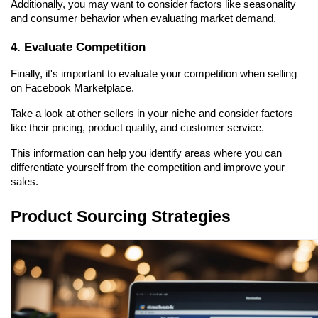
Additionally, you may want to consider factors like seasonality 
and consumer behavior when evaluating market demand.
4. Evaluate Competition
Finally, it's important to evaluate your competition when selling 
on Facebook Marketplace.
Take a look at other sellers in your niche and consider factors 
like their pricing, product quality, and customer service.
This information can help you identify areas where you can 
differentiate yourself from the competition and improve your 
sales.
Product Sourcing Strategies