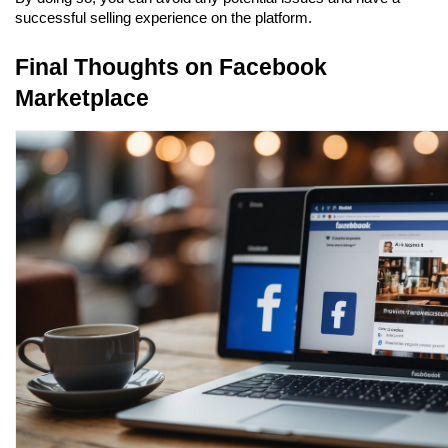
successful selling experience on the platform.
Final Thoughts on Facebook 
Marketplace