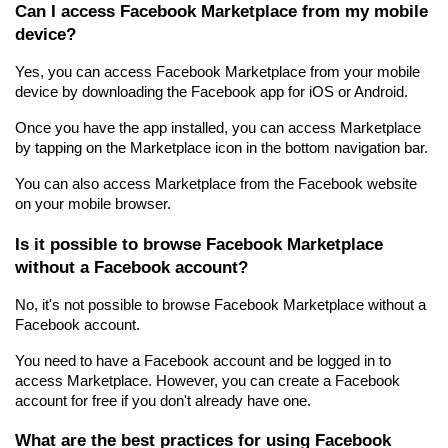
Can I access Facebook Marketplace from my mobile 
device?
Yes, you can access Facebook Marketplace from your mobile 
device by downloading the Facebook app for iOS or Android.
Once you have the app installed, you can access Marketplace 
by tapping on the Marketplace icon in the bottom navigation bar.
You can also access Marketplace from the Facebook website 
on your mobile browser.
Is it possible to browse Facebook Marketplace 
without a Facebook account?
No, it's not possible to browse Facebook Marketplace without a 
Facebook account.
You need to have a Facebook account and be logged in to 
access Marketplace. However, you can create a Facebook 
account for free if you don't already have one.
What are the best practices for using Facebook 