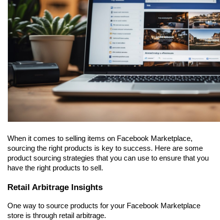
When it comes to selling items on Facebook Marketplace, 
sourcing the right products is key to success. Here are some 
product sourcing strategies that you can use to ensure that you 
have the right products to sell.
Retail Arbitrage Insights
One way to source products for your Facebook Marketplace 
store is through retail arbitrage.