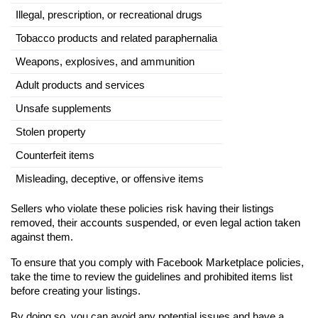
Illegal, prescription, or recreational drugs
Tobacco products and related paraphernalia
Weapons, explosives, and ammunition
Adult products and services
Unsafe supplements
Stolen property
Counterfeit items
Misleading, deceptive, or offensive items
Sellers who violate these policies risk having their listings 
removed, their accounts suspended, or even legal action taken 
against them.
To ensure that you comply with Facebook Marketplace policies, 
take the time to review the guidelines and prohibited items list 
before creating your listings.
By doing so, you can avoid any potential issues and have a 