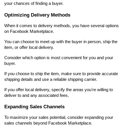
your chances of finding a buyer.
Optimizing Delivery Methods
When it comes to delivery methods, you have several options 
on Facebook Marketplace.
You can choose to meet up with the buyer in person, ship the 
item, or offer local delivery.
Consider which option is most convenient for you and your 
buyer.
If you choose to ship the item, make sure to provide accurate 
shipping details and use a reliable shipping carrier.
If you offer local delivery, specify the areas you're willing to 
deliver to and any associated fees.
Expanding Sales Channels
To maximize your sales potential, consider expanding your 
sales channels beyond Facebook Marketplace.