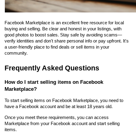
Facebook Marketplace is an excellent free resource for local 
buying and selling. Be clear and honest in your listings, with 
good photos to boost sales. Stay safe by avoiding scams—
verify identities and don't share personal info or pay upfront. It's 
a user-friendly place to find deals or sell items in your 
community.
Frequently Asked Questions
How do I start selling items on Facebook 
Marketplace?
To start selling items on Facebook Marketplace, you need to 
have a Facebook account and be at least 18 years old.
Once you meet these requirements, you can access 
Marketplace from your Facebook account and start selling 
items.