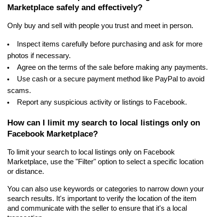
Marketplace safely and effectively?
Only buy and sell with people you trust and meet in person.
Inspect items carefully before purchasing and ask for more 
photos if necessary.
Agree on the terms of the sale before making any payments.
Use cash or a secure payment method like PayPal to avoid 
scams.
Report any suspicious activity or listings to Facebook.
How can I limit my search to local listings only on 
Facebook Marketplace?
To limit your search to local listings only on Facebook 
Marketplace, use the "Filter" option to select a specific location 
or distance.
You can also use keywords or categories to narrow down your 
search results. It's important to verify the location of the item 
and communicate with the seller to ensure that it's a local 