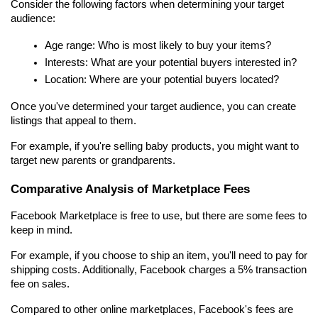
Consider the following factors when determining your target 
audience:
Age range: Who is most likely to buy your items?
Interests: What are your potential buyers interested in?
Location: Where are your potential buyers located?
Once you've determined your target audience, you can create 
listings that appeal to them.
For example, if you're selling baby products, you might want to 
target new parents or grandparents.
Comparative Analysis of Marketplace Fees
Facebook Marketplace is free to use, but there are some fees to 
keep in mind.
For example, if you choose to ship an item, you'll need to pay for 
shipping costs. Additionally, Facebook charges a 5% transaction 
fee on sales.
Compared to other online marketplaces, Facebook's fees are 