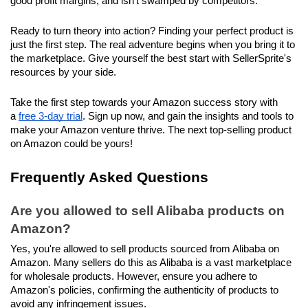
good profit margins, and isn't swamped by competitors.
Ready to turn theory into action? Finding your perfect product is 
just the first step. The real adventure begins when you bring it to 
the marketplace. Give yourself the best start with SellerSprite's 
resources by your side.
Take the first step towards your Amazon success story with 
a 
free 3-day trial
. Sign up now, and gain the insights and tools to 
make your Amazon venture thrive. The next top-selling product 
on Amazon could be yours!
Frequently Asked Questions
Are you allowed to sell Alibaba products on 
Amazon?
Yes, you're allowed to sell products sourced from Alibaba on 
Amazon. Many sellers do this as Alibaba is a vast marketplace 
for wholesale products. However, ensure you adhere to 
Amazon's policies, confirming the authenticity of products to 
avoid any infringement issues.