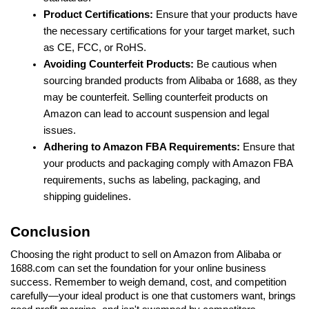
Product Certifications: 
Ensure that your products have 
the necessary certifications for your target market, such 
as CE, FCC, or RoHS.
Avoiding Counterfeit Products:
 Be cautious when 
sourcing branded products from Alibaba or 1688, as they 
may be counterfeit. Selling counterfeit products on 
Amazon can lead to account suspension and legal 
issues.
Adhering to Amazon FBA Requirements:
 Ensure that 
your products and packaging comply with Amazon FBA 
requirements, suchs as labeling, packaging, and 
shipping guidelines.
Conclusion
Choosing the right product to sell on Amazon from Alibaba or 
1688.com can set the foundation for your online business 
success. Remember to weigh demand, cost, and competition 
carefully—your ideal product is one that customers want, brings 