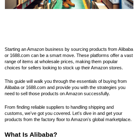
Starting an Amazon business by sourcing products from Alibaba 
or 1688.com can be a smart move. These platforms offer a vast 
range of items at wholesale prices, making them popular 
choices for sellers looking to stock up their Amazon stores.
This guide will walk you through the essentials of buying from 
Alibaba or 1688.com and provide you with the strategies you 
need to sell those products on Amazon successfully.
From finding reliable suppliers to handling shipping and 
customs, we've got you covered. Let's dive in and get your 
products from the factory floor to Amazon's global marketplace.
What Is Alibaba? 