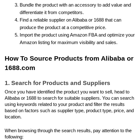
Bundle the product with an accessory to add value and 
differentiate it from competitors.
Find a reliable supplier on Alibaba or 1688 that can 
produce the product at a competitive price.
Import the product using Amazon FBA and optimize your 
Amazon listing for maximum visibility and sales.
How To Source Products from Alibaba or 
1688.com
1. Search for Products and Suppliers
Once you have identified the product you want to sell, head to 
Alibaba or 1688 to search for suitable suppliers. You can search 
using keywords related to your product and filter the results 
based on factors such as supplier type, product type, price, and 
location.
When browsing through the search results, pay attention to the 
following: