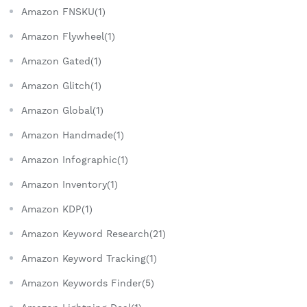
Amazon FNSKU(1)
Amazon Flywheel(1)
Amazon Gated(1)
Amazon Glitch(1)
Amazon Global(1)
Amazon Handmade(1)
Amazon Infographic(1)
Amazon Inventory(1)
Amazon KDP(1)
Amazon Keyword Research(21)
Amazon Keyword Tracking(1)
Amazon Keywords Finder(5)