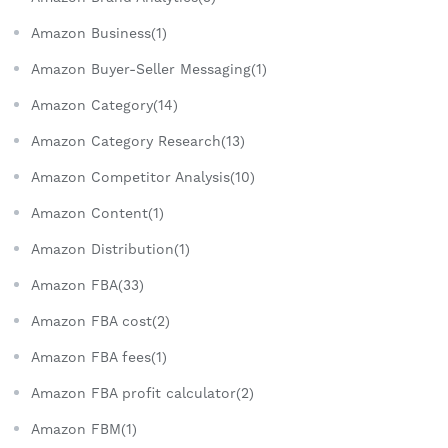
Amazon Business(1)
Amazon Buyer-Seller Messaging(1)
Amazon Category(14)
Amazon Category Research(13)
Amazon Competitor Analysis(10)
Amazon Content(1)
Amazon Distribution(1)
Amazon FBA(33)
Amazon FBA cost(2)
Amazon FBA fees(1)
Amazon FBA profit calculator(2)
Amazon FBM(1)