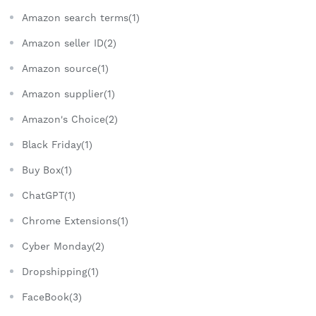
Amazon search terms(1)
Amazon seller ID(2)
Amazon source(1)
Amazon supplier(1)
Amazon's Choice(2)
Black Friday(1)
Buy Box(1)
ChatGPT(1)
Chrome Extensions(1)
Cyber Monday(2)
Dropshipping(1)
FaceBook(3)