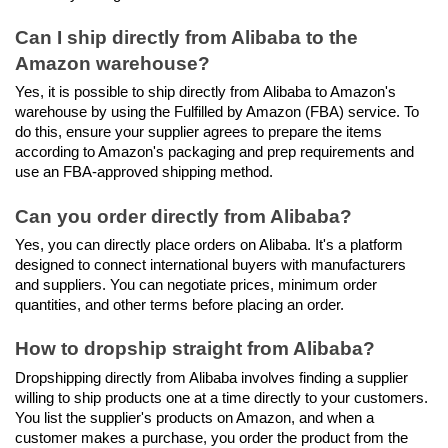
Can I ship directly from Alibaba to the 
Amazon warehouse?
Yes, it is possible to ship directly from Alibaba to Amazon's 
warehouse by using the Fulfilled by Amazon (FBA) service. To 
do this, ensure your supplier agrees to prepare the items 
according to Amazon's packaging and prep requirements and 
use an FBA-approved shipping method.
Can you order directly from Alibaba?
Yes, you can directly place orders on Alibaba. It's a platform 
designed to connect international buyers with manufacturers 
and suppliers. You can negotiate prices, minimum order 
quantities, and other terms before placing an order.
How to dropship straight from Alibaba?
Dropshipping directly from Alibaba involves finding a supplier 
willing to ship products one at a time directly to your customers. 
You list the supplier's products on Amazon, and when a 
customer makes a purchase, you order the product from the 