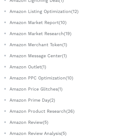
Amazon Lightning Deal(1)
Amazon Listing Optimization(12)
Amazon Market Report(10)
Amazon Market Research(19)
Amazon Merchant Token(1)
Amazon Message Center(1)
Amazon Outlet(1)
Amazon PPC Optimization(10)
Amazon Price Glitches(1)
Amazon Prime Day(2)
Amazon Product Research(26)
Amazon Review(5)
Amazon Review Analysis(5)