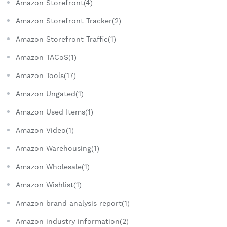
Amazon Storefront(4)
Amazon Storefront Tracker(2)
Amazon Storefront Traffic(1)
Amazon TACoS(1)
Amazon Tools(17)
Amazon Ungated(1)
Amazon Used Items(1)
Amazon Video(1)
Amazon Warehousing(1)
Amazon Wholesale(1)
Amazon Wishlist(1)
Amazon brand analysis report(1)
Amazon industry information(2)