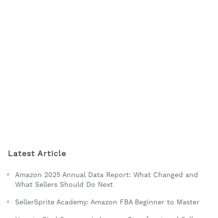
Latest Article
Amazon 2025 Annual Data Report: What Changed and
What Sellers Should Do Next
SellerSprite Academy: Amazon FBA Beginner to Master