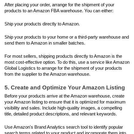
After placing your order, arrange for the shipment of your 
products to an Amazon FBA warehouse. You can either:
Ship your products directly to Amazon.
Ship your products to your home or a third-party warehouse and 
send them to Amazon in smaller batches. 
For most sellers, shipping products directly to Amazon is the 
most cost-effective option. To do this, use a service like Amazon 
Global Logistics to arrange for the shipment of your products 
from the supplier to the Amazon warehouse.
5. Create and Optimize Your Amazon Listing
Before your products arrive at the Amazon warehouse, create 
your Amazon listing to ensure that it is optimized for maximum 
visibility and sales. Include high-quality images, a compelling 
title, detailed product descriptions, and relevant keywords.
Use Amazon's Brand Analytics search tool to identify popular 
search terms related to your product and incorporate them into 