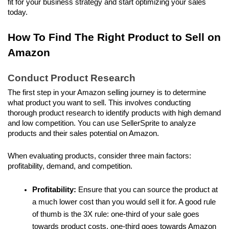
fit for your business strategy and start optimizing your sales 
today.
How To Find The Right Product to Sell on 
Amazon
Conduct Product Research
The first step in your Amazon selling journey is to determine 
what product you want to sell. This involves conducting 
thorough product research to identify products with high demand 
and low competition. You can use SellerSprite to analyze 
products and their sales potential on Amazon.
When evaluating products, consider three main factors: 
profitability, demand, and competition. 
Profitability:
 Ensure that you can source the product at 
a much lower cost than you would sell it for. A good rule 
of thumb is the 3X rule: one-third of your sale goes 
towards product costs, one-third goes towards Amazon 