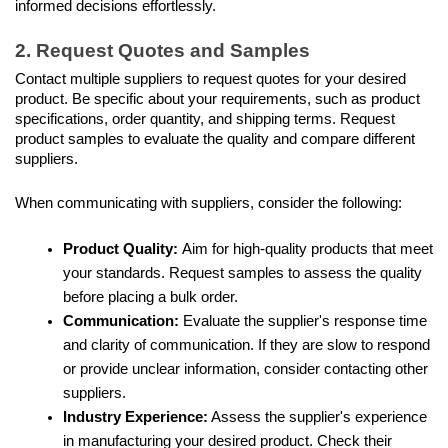
informed decisions effortlessly.
2. Request Quotes and Samples
Contact multiple suppliers to request quotes for your desired 
product. Be specific about your requirements, such as product 
specifications, order quantity, and shipping terms. Request 
product samples to evaluate the quality and compare different 
suppliers. 
When communicating with suppliers, consider the following:
Product Quality: 
Aim for high-quality products that meet 
your standards. Request samples to assess the quality 
before placing a bulk order.
Communication:
 Evaluate the supplier's response time 
and clarity of communication. If they are slow to respond 
or provide unclear information, consider contacting other 
suppliers.
Industry Experience:
 Assess the supplier's experience 
in manufacturing your desired product. Check their 