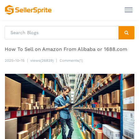
How To Sell on Amazon From Alibaba or 1688.com
2025-10-15
|
views(26839)
|
Comments(1)