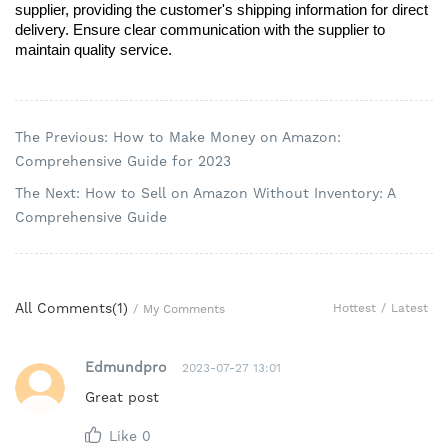
supplier, providing the customer's shipping information for direct 
delivery. Ensure clear communication with the supplier to 
maintain quality service.
The Previous: How to Make Money on Amazon:
Comprehensive Guide for 2023
The Next: How to Sell on Amazon Without Inventory: A
Comprehensive Guide
All Comments(
1
)
Hottest
/
Latest
/
My Comments
Edmundpro
2023-07-27 13:01
Great post
Like
0