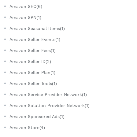
Amazon SEO(6)
Amazon SPN(1)
Amazon Seasonal Items(1)
Amazon Seller Events(1)
Amazon Seller Fees(1)
Amazon Seller ID(2)
Amazon Seller Plan(1)
Amazon Seller Tools(1)
Amazon Service Provider Network(1)
Amazon Solution Provider Network(1)
Amazon Sponsored Ads(1)
Amazon Store(4)