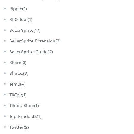
Ripple(1)
SEO Tool(1)
SellerSprite(17)
SellerSprite Extension(3)
SellerSprite-Guide(2)
Share(3)
Shulex(3)
Temu(4)
TikTok(1)
TikTok Shop(1)
Top Products(1)
Twitter(2)