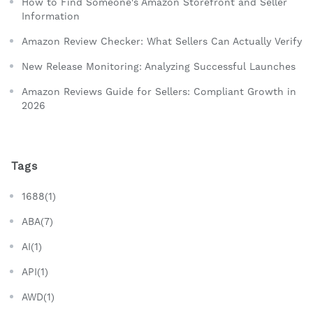
How to Find Someone's Amazon Storefront and Seller
Information
Amazon Review Checker: What Sellers Can Actually Verify
New Release Monitoring: Analyzing Successful Launches
Amazon Reviews Guide for Sellers: Compliant Growth in
2026
Tags
1688(1)
ABA(7)
AI(1)
API(1)
AWD(1)