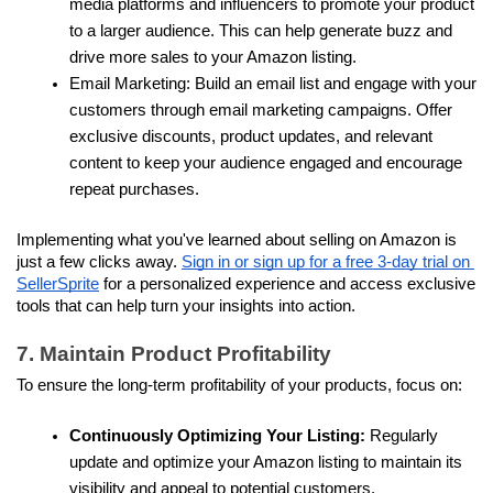
media platforms and influencers to promote your product 
to a larger audience. This can help generate buzz and 
drive more sales to your Amazon listing.
Email Marketing: Build an email list and engage with your 
customers through email marketing campaigns. Offer 
exclusive discounts, product updates, and relevant 
content to keep your audience engaged and encourage 
repeat purchases.
Implementing what you've learned about selling on Amazon is 
just a few clicks away. 
Sign in or sign up for a free 3-day trial on 
SellerSprite
 for a personalized experience and access exclusive 
tools that can help turn your insights into action.
7. Maintain Product Profitability
To ensure the long-term profitability of your products, focus on:
Continuously Optimizing Your Listing: 
Regularly 
update and optimize your Amazon listing to maintain its 
visibility and appeal to potential customers.