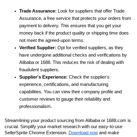
Trade Assurance: 
Look for suppliers that offer Trade 
Assurance, a free service that protects your orders from 
payment to delivery. This ensures that you get your 
money back if the product quality or shipping time does 
not meet the agreed-upon terms.
Verified Supplier:
 Opt for verified suppliers, as they 
have undergone additional checks and verifications by 
Alibaba or 1688. This reduces the risk of dealing with 
fraudulent suppliers.
Supplier's Experience: 
Check the supplier's 
experience, certifications, and manufacturing 
capabilities. You can view their company profile and 
customer reviews to gauge their reliability and 
professionalism.
Streamlining your product sourcing from Alibaba or 1688.com is 
crucial. Simplify your market research with our easy-to-use 
SellerSprite Chrome Extension. 
Download now
 and make 