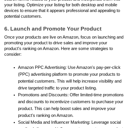
your listing. Optimize your listing for both desktop and mobile 
devices to ensure that it appears professional and appealing to 
potential customers.
6. Launch and Promote Your Product
Once your products are live on Amazon, focus on launching and 
promoting your product to drive sales and improve your 
product's ranking on Amazon. Here are some strategies to 
consider:
Amazon PPC Advertising: Use Amazon's pay-per-click 
(PPC) advertising platform to promote your products to 
potential customers. This will help increase visibility and 
drive targeted traffic to your product listing.
Promotions and Discounts: Offer limited-time promotions 
and discounts to incentivize customers to purchase your 
product. This can help boost sales and improve your 
product's ranking on Amazon.
Social Media and Influencer Marketing: Leverage social 