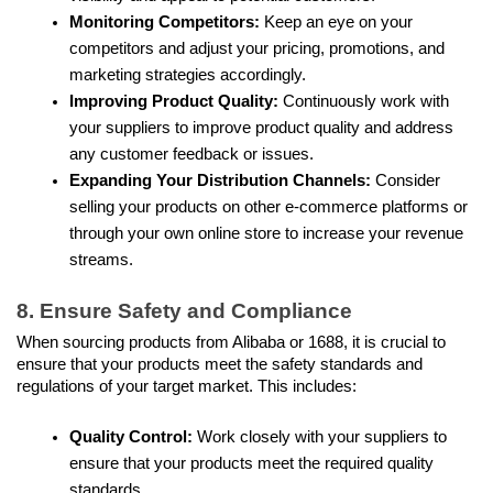
Monitoring Competitors:
 Keep an eye on your 
competitors and adjust your pricing, promotions, and 
marketing strategies accordingly.
Improving Product Quality: 
Continuously work with 
your suppliers to improve product quality and address 
any customer feedback or issues.
Expanding Your Distribution Channels:
 Consider 
selling your products on other e-commerce platforms or 
through your own online store to increase your revenue 
streams. 
8. Ensure Safety and Compliance
When sourcing products from Alibaba or 1688, it is crucial to 
ensure that your products meet the safety standards and 
regulations of your target market. This includes:
Quality Control: 
Work closely with your suppliers to 
ensure that your products meet the required quality 
standards.