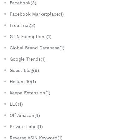
Facebook(3)
Facebook Marketplace(1)
Free Trial(3)
GTIN Exemptions(1)
Global Brand Database(1)
Google Trends(1)
Guest Blog(9)
Helium 10(1)
Keepa Extension(1)
LLC(1)
Off Amazon(4)
Private Label(1)
Reverse ASIN Keyword(1)