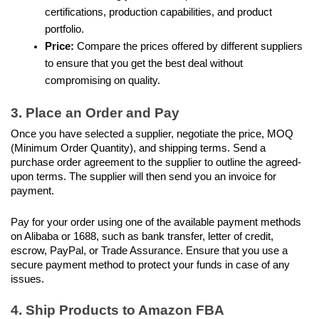
certifications, production capabilities, and product 
portfolio.
Price: 
Compare the prices offered by different suppliers 
to ensure that you get the best deal without 
compromising on quality.
3. Place an Order and Pay
Once you have selected a supplier, negotiate the price, MOQ 
(Minimum Order Quantity), and shipping terms. Send a 
purchase order agreement to the supplier to outline the agreed-
upon terms. The supplier will then send you an invoice for 
payment.
Pay for your order using one of the available payment methods 
on Alibaba or 1688, such as bank transfer, letter of credit, 
escrow, PayPal, or Trade Assurance. Ensure that you use a 
secure payment method to protect your funds in case of any 
issues. 
4. Ship Products to Amazon FBA