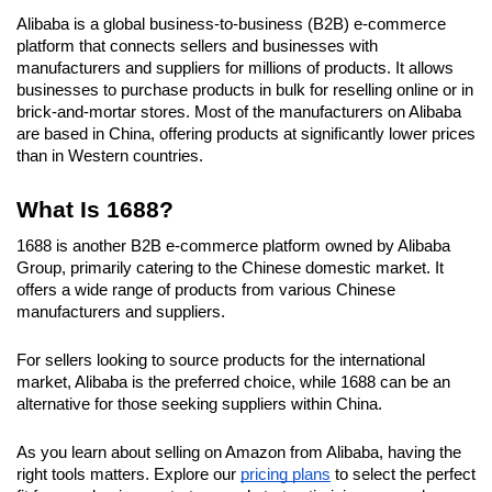
Alibaba is a global business-to-business (B2B) e-commerce 
platform that connects sellers and businesses with 
manufacturers and suppliers for millions of products. It allows 
businesses to purchase products in bulk for reselling online or in 
brick-and-mortar stores. Most of the manufacturers on Alibaba 
are based in China, offering products at significantly lower prices 
than in Western countries.
What Is 1688?
1688 is another B2B e-commerce platform owned by Alibaba 
Group, primarily catering to the Chinese domestic market. It 
offers a wide range of products from various Chinese 
manufacturers and suppliers.
For sellers looking to source products for the international 
market, Alibaba is the preferred choice, while 1688 can be an 
alternative for those seeking suppliers within China.
As you learn about selling on Amazon from Alibaba, having the 
right tools matters. Explore our 
pricing plans
 to select the perfect 