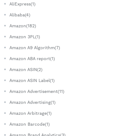
AliExpress(1)
Alibaba(4)
Amazon(182)
Amazon 3PL(1)
Amazon A9 Algorithm(7)
Amazon ABA report(1)
Amazon ASIN(2)
Amazon ASIN Label(1)
Amazon Advertisement(11)
Amazon Advertising(1)
Amazon Arbitrage(1)
Amazon Barcode(1)
Amazon Brand Analytics(3)