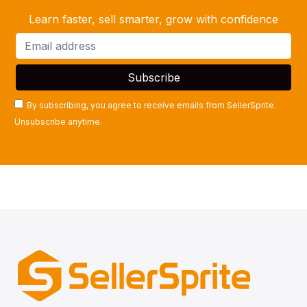
Learn faster, sell smarter, grow with confidence
By subscribing, you agree to receive emails from SellerSprite.
Unsubscribe anytime.