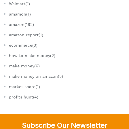
Walmart(1)
amamon(1)
amazon(182)
amazon report(1)
ecommerce(3)
how to make money(2)
make money(6)
make money on amazon(5)
market share(1)
profits hunt(4)
Subscribe Our Newsletter