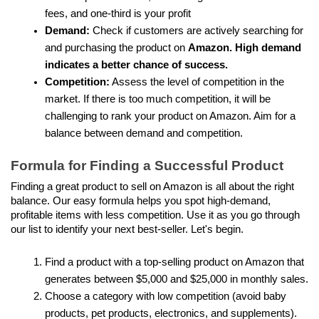
fees, and one-third is your profit
Demand: 
Check if customers are actively searching for 
and purchasing the product on 
Amazon. High demand 
indicates a better chance of success.
Competition:
 Assess the level of competition in the 
market. If there is too much competition, it will be 
challenging to rank your product on Amazon. Aim for a 
balance between demand and competition.
Formula for Finding a Successful Product
Finding a great product to sell on Amazon is all about the right 
balance. Our easy formula helps you spot high-demand, 
profitable items with less competition. Use it as you go through 
our list to identify your next best-seller. Let's begin.
Find a product with a top-selling product on Amazon that 
generates between $5,000 and $25,000 in monthly sales.
Choose a category with low competition (avoid baby 
products, pet products, electronics, and supplements).