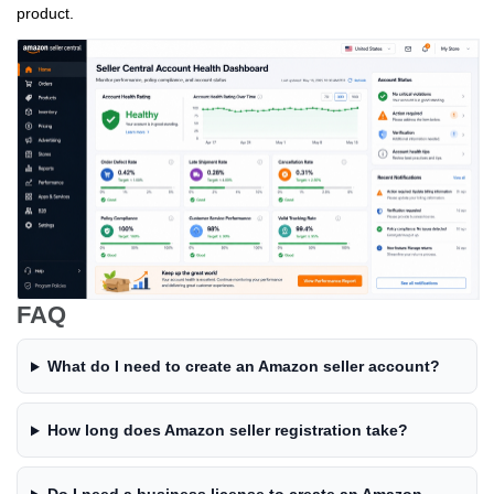
product.
FAQ
What do I need to create an Amazon seller account?
How long does Amazon seller registration take?