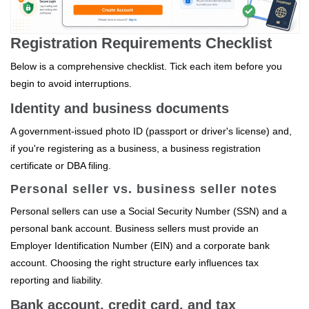
Registration Requirements Checklist
Below is a comprehensive checklist. Tick each item before you
begin to avoid interruptions.
Identity and business documents
A government‑issued photo ID (passport or driver's license) and,
if you're registering as a business, a business registration
certificate or DBA filing.
Personal seller vs. business seller notes
Personal sellers can use a Social Security Number (SSN) and a
personal bank account. Business sellers must provide an
Employer Identification Number (EIN) and a corporate bank
account. Choosing the right structure early influences tax
reporting and liability.
Bank account, credit card, and tax