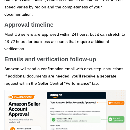
speed varies by region and the completeness of your
documentation.
Approval timeline
Most US sellers are approved within 24 hours, but it can stretch to
48‑72 hours for business accounts that require additional
verification.
Emails and verification follow‑up
Amazon will send a confirmation email with next‑step instructions.
If additional documents are needed, you'll receive a separate
request within the Seller Central "Performance" tab.