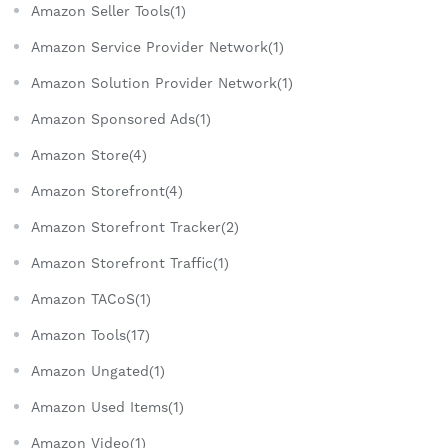
Amazon Seller Tools(1)
Amazon Service Provider Network(1)
Amazon Solution Provider Network(1)
Amazon Sponsored Ads(1)
Amazon Store(4)
Amazon Storefront(4)
Amazon Storefront Tracker(2)
Amazon Storefront Traffic(1)
Amazon TACoS(1)
Amazon Tools(17)
Amazon Ungated(1)
Amazon Used Items(1)
Amazon Video(1)