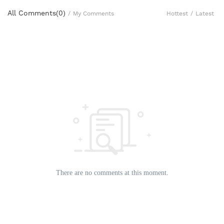
All Comments(
0
)
Hottest
/
Latest
/
My Comments
There are no comments at this moment.