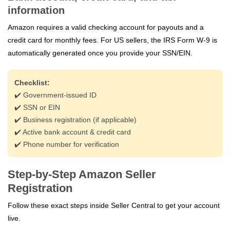
information
Amazon requires a valid checking account for payouts and a
credit card for monthly fees. For US sellers, the IRS Form W‑9 is
automatically generated once you provide your SSN/EIN.
Checklist:
✔️ Government‑issued ID
✔️ SSN or EIN
✔️ Business registration (if applicable)
✔️ Active bank account & credit card
✔️ Phone number for verification
Step-by-Step Amazon Seller
Registration
Follow these exact steps inside Seller Central to get your account
live.