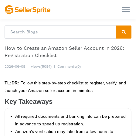
How to Create an Amazon Seller Account in 2026:
Registration Checklist
2026-06-08
|
views(5084)
|
Comments(0)
TL;DR:
Follow this step‑by‑step checklist to register, verify, and
launch your Amazon seller account in minutes.
Key Takeaways
All required documents and banking info can be prepared
in advance to speed up registration.
Amazon's verification may take from a few hours to