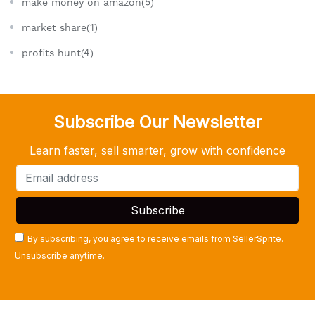
make money on amazon(5)
market share(1)
profits hunt(4)
Subscribe Our Newsletter
Learn faster, sell smarter, grow with confidence
By subscribing, you agree to receive emails from SellerSprite.
Unsubscribe anytime.