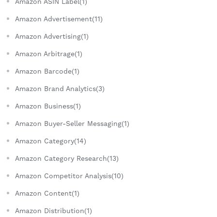
Amazon ASIN Label(1)
Amazon Advertisement(11)
Amazon Advertising(1)
Amazon Arbitrage(1)
Amazon Barcode(1)
Amazon Brand Analytics(3)
Amazon Business(1)
Amazon Buyer-Seller Messaging(1)
Amazon Category(14)
Amazon Category Research(13)
Amazon Competitor Analysis(10)
Amazon Content(1)
Amazon Distribution(1)