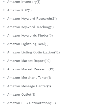
Amazon Inventory(1)
Amazon KDP(1)
Amazon Keyword Research(21)
Amazon Keyword Tracking(1)
Amazon Keywords Finder(5)
Amazon Lightning Deal(1)
Amazon Listing Optimization(12)
Amazon Market Report(10)
Amazon Market Research(19)
Amazon Merchant Token(1)
Amazon Message Center(1)
Amazon Outlet(1)
Amazon PPC Optimization(10)