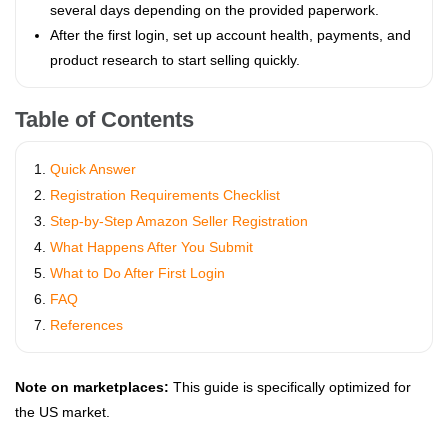
several days depending on the provided paperwork.
After the first login, set up account health, payments, and
product research to start selling quickly.
Table of Contents
Quick Answer
Registration Requirements Checklist
Step-by-Step Amazon Seller Registration
What Happens After You Submit
What to Do After First Login
FAQ
References
Note on marketplaces:
This guide is specifically optimized for
the US market.