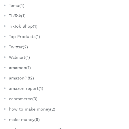
Temu(4)
TikTok(1)
TikTok Shop(1)
Top Products(1)
Twitter(2)
Walmart(1)
amamon(1)
amazon(182)
amazon report(1)
ecommerce(3)
how to make money(2)
make money(6)