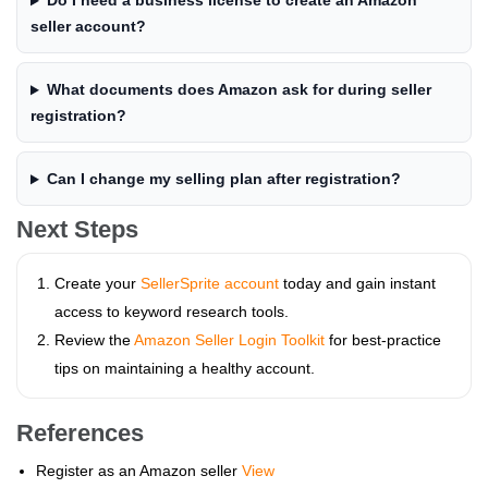
Do I need a business license to create an Amazon
seller account?
What documents does Amazon ask for during seller
registration?
Can I change my selling plan after registration?
Next Steps
Create your
SellerSprite account
today and gain instant
access to keyword research tools.
Review the
Amazon Seller Login Toolkit
for best‑practice
tips on maintaining a healthy account.
References
Register as an Amazon seller
View