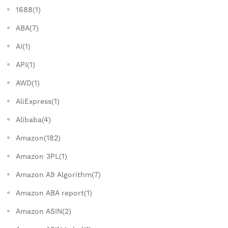
1688(1)
ABA(7)
AI(1)
API(1)
AWD(1)
AliExpress(1)
Alibaba(4)
Amazon(182)
Amazon 3PL(1)
Amazon A9 Algorithm(7)
Amazon ABA report(1)
Amazon ASIN(2)