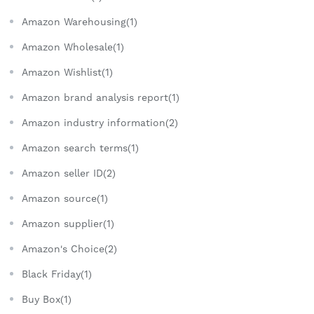
Amazon Warehousing(1)
Amazon Wholesale(1)
Amazon Wishlist(1)
Amazon brand analysis report(1)
Amazon industry information(2)
Amazon search terms(1)
Amazon seller ID(2)
Amazon source(1)
Amazon supplier(1)
Amazon's Choice(2)
Black Friday(1)
Buy Box(1)