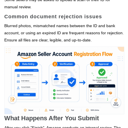
manual review.
Common document rejection issues
Blurred photos, mismatched names between the ID and bank
account, or using an expired ID are frequent reasons for rejection.
Ensure all files are clear, legible, and up‑to‑date.
What Happens After You Submit
After you click "Finish", Amazon conducts an internal review. The