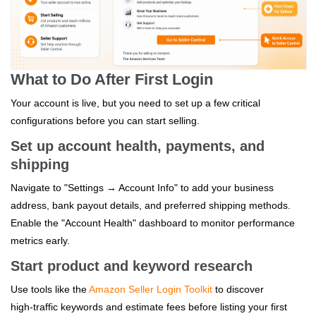
What to Do After First Login
Your account is live, but you need to set up a few critical
configurations before you can start selling.
Set up account health, payments, and
shipping
Navigate to "Settings → Account Info" to add your business
address, bank payout details, and preferred shipping methods.
Enable the "Account Health" dashboard to monitor performance
metrics early.
Start product and keyword research
Use tools like the
Amazon Seller Login Toolkit
to discover
high‑traffic keywords and estimate fees before listing your first