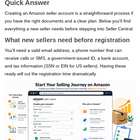
Quick Answer
Creating an Amazon seller account is a straightforward process if
you have the right documents and a clear plan. Below you'll find
everything a new seller needs before stepping into Seller Central.
What new sellers need before registration
You'll need a valid email address, a phone number that can
receive calls or SMS, a government‑issued ID, a bank account,
and tax information (SSN or EIN for US sellers). Having these
ready will cut the registration time dramatically.