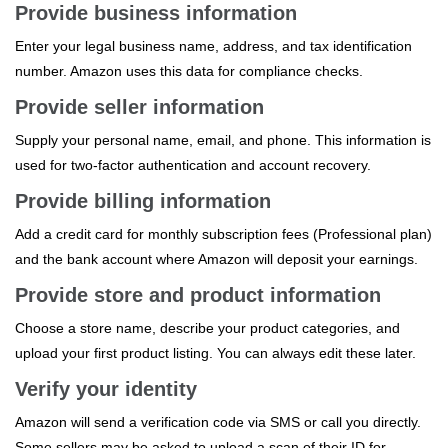
Provide business information
Enter your legal business name, address, and tax identification
number. Amazon uses this data for compliance checks.
Provide seller information
Supply your personal name, email, and phone. This information is
used for two‑factor authentication and account recovery.
Provide billing information
Add a credit card for monthly subscription fees (Professional plan)
and the bank account where Amazon will deposit your earnings.
Provide store and product information
Choose a store name, describe your product categories, and
upload your first product listing. You can always edit these later.
Verify your identity
Amazon will send a verification code via SMS or call you directly.
Some sellers may be asked to upload a scan of their ID for