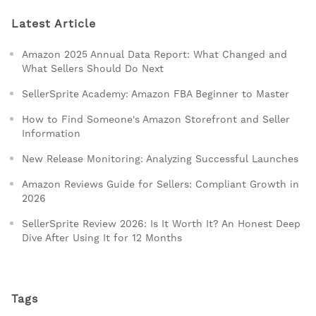
Latest Article
Amazon 2025 Annual Data Report: What Changed and
What Sellers Should Do Next
SellerSprite Academy: Amazon FBA Beginner to Master
How to Find Someone's Amazon Storefront and Seller
Information
New Release Monitoring: Analyzing Successful Launches
Amazon Reviews Guide for Sellers: Compliant Growth in
2026
SellerSprite Review 2026: Is It Worth It? An Honest Deep
Dive After Using It for 12 Months
Tags