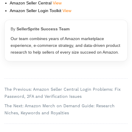
Amazon Seller Central
View
Amazon Seller Login Toolkit
View
By
SellerSprite Success Team
Our team combines years of Amazon marketplace
experience, e‑commerce strategy, and data‑driven product
research to help sellers of every size succeed on Amazon.
The Previous: Amazon Seller Central Login Problems: Fix
Password, 2FA and Verification Issues
The Next: Amazon Merch on Demand Guide: Research
Niches, Keywords and Royalties