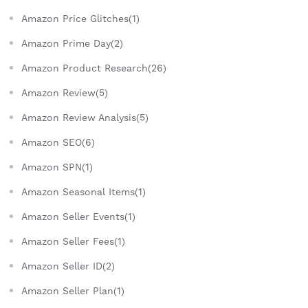
Amazon Price Glitches(1)
Amazon Prime Day(2)
Amazon Product Research(26)
Amazon Review(5)
Amazon Review Analysis(5)
Amazon SEO(6)
Amazon SPN(1)
Amazon Seasonal Items(1)
Amazon Seller Events(1)
Amazon Seller Fees(1)
Amazon Seller ID(2)
Amazon Seller Plan(1)