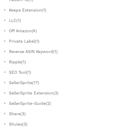
Keepa Extension(1)
LLC(1)
Off Amazon(4)
Private Label(1)
Reverse ASIN Keyword(1)
Ripple(1)
SEO Tool(1)
SellerSprite(17)
SellerSprite Extension(3)
SellerSprite-Guide(2)
Share(3)
Shulex(3)