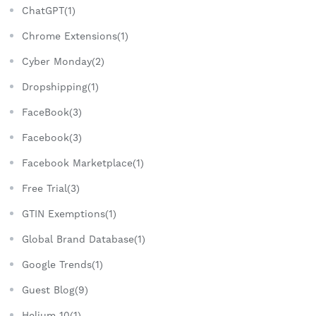
ChatGPT(1)
Chrome Extensions(1)
Cyber Monday(2)
Dropshipping(1)
FaceBook(3)
Facebook(3)
Facebook Marketplace(1)
Free Trial(3)
GTIN Exemptions(1)
Global Brand Database(1)
Google Trends(1)
Guest Blog(9)
Helium 10(1)