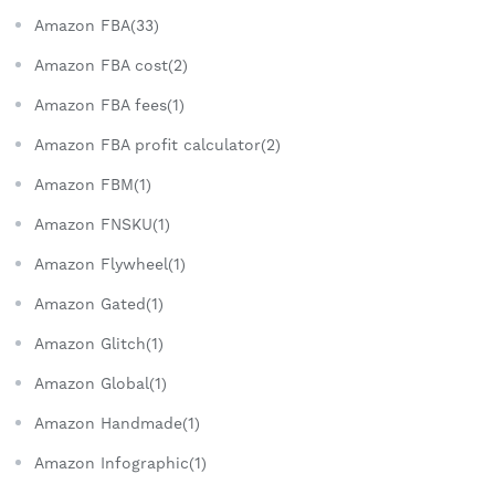
Amazon FBA(33)
Amazon FBA cost(2)
Amazon FBA fees(1)
Amazon FBA profit calculator(2)
Amazon FBM(1)
Amazon FNSKU(1)
Amazon Flywheel(1)
Amazon Gated(1)
Amazon Glitch(1)
Amazon Global(1)
Amazon Handmade(1)
Amazon Infographic(1)