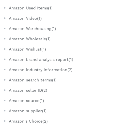
Amazon Used Items(1)
Amazon Video(1)
Amazon Warehousing(1)
Amazon Wholesale(1)
Amazon Wishlist(1)
Amazon brand analysis report(1)
Amazon industry information(2)
Amazon search terms(1)
Amazon seller ID(2)
Amazon source(1)
Amazon supplier(1)
Amazon's Choice(2)