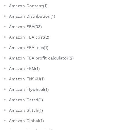
Amazon Content(1)
Amazon Distribution(1)
Amazon FBA(33)
Amazon FBA cost(2)
Amazon FBA fees(1)
Amazon FBA profit calculator(2)
Amazon FBM(1)
Amazon FNSKU(1)
Amazon Flywheel(1)
Amazon Gated(1)
Amazon Glitch(1)
Amazon Global(1)