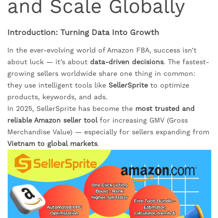
and Scale Globally
Introduction: Turning Data Into Growth
In the ever-evolving world of Amazon FBA, success isn’t
about luck — it’s about
data-driven decisions
. The fastest-
growing sellers worldwide share one thing in common:
they use intelligent tools like
SellerSprite
to optimize
products, keywords, and ads.
In 2025, SellerSprite has become the
most trusted and
reliable Amazon seller tool
for increasing GMV (Gross
Merchandise Value) — especially for sellers expanding from
Vietnam to global markets
.