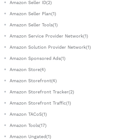
Amazon Seller ID(2)
Amazon Seller Plan(1)
Amazon Seller Tools(1)
Amazon Service Provider Network(1)
Amazon Solution Provider Network(1)
Amazon Sponsored Ads(1)
Amazon Store(4)
Amazon Storefront(4)
Amazon Storefront Tracker(2)
Amazon Storefront Traffic(1)
Amazon TACoS(1)
Amazon Tools(17)
Amazon Ungated(1)