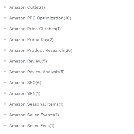
Amazon Outlet(1)
Amazon PPC Optimization(10)
Amazon Price Glitches(1)
Amazon Prime Day(2)
Amazon Product Research(26)
Amazon Review(5)
Amazon Review Analysis(5)
Amazon SEO(6)
Amazon SPN(1)
Amazon Seasonal Items(1)
Amazon Seller Events(1)
Amazon Seller Fees(1)