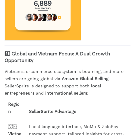
4️⃣ Global and Vietnam Focus: A Dual Growth
Opportunity
Vietnam’s e-commerce ecosystem is booming, and more
sellers are going global via
Amazon Global Selling
.
SellerSprite is designed to support both
local
entrepreneurs
and
international sellers
:
Regio
n
SellerSprite Advantage
🇻🇳
Local language interface, MoMo & ZaloPay
Vietna
payment support, tailored insights for cross-