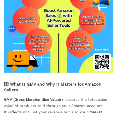
1️⃣ What Is GMV and Why It Matters for Amazon
Sellers
GMV (Gross Merchandise Value)
measures the total sales
value of products sold through your Amazon account.
It reflects not just your revenue but also your
market