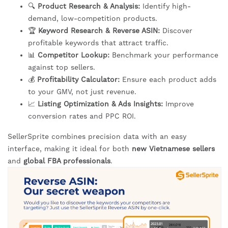
🔍
Product Research & Analysis:
Identify high-
demand, low-competition products.
🏆
Keyword Research & Reverse ASIN:
Discover
profitable keywords that attract traffic.
📊
Competitor Lookup:
Benchmark your performance
against top sellers.
💰
Profitability Calculator:
Ensure each product adds
to your GMV, not just revenue.
📈
Listing Optimization & Ads Insights:
Improve
conversion rates and PPC ROI.
SellerSprite combines precision data with an easy
interface, making it ideal for both
new Vietnamese sellers
and
global FBA professionals
.