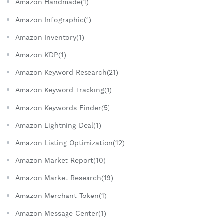
Amazon Handmade(1)
Amazon Infographic(1)
Amazon Inventory(1)
Amazon KDP(1)
Amazon Keyword Research(21)
Amazon Keyword Tracking(1)
Amazon Keywords Finder(5)
Amazon Lightning Deal(1)
Amazon Listing Optimization(12)
Amazon Market Report(10)
Amazon Market Research(19)
Amazon Merchant Token(1)
Amazon Message Center(1)