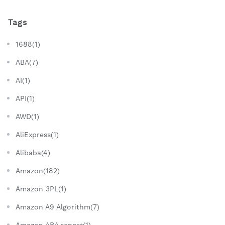
Tags
1688(1)
ABA(7)
AI(1)
API(1)
AWD(1)
AliExpress(1)
Alibaba(4)
Amazon(182)
Amazon 3PL(1)
Amazon A9 Algorithm(7)
Amazon ABA report(1)