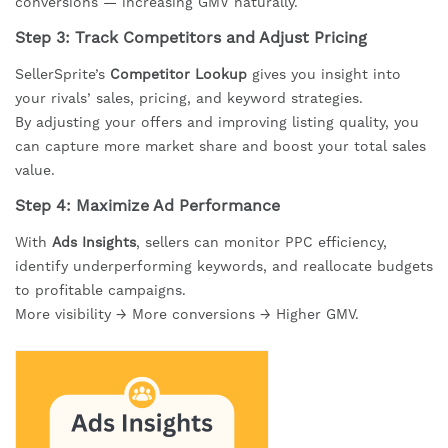
conversions — increasing GMV naturally.
Step 3: Track Competitors and Adjust Pricing
SellerSprite’s
Competitor Lookup
gives you insight into
your rivals’ sales, pricing, and keyword strategies.
By adjusting your offers and improving listing quality, you
can capture more market share and boost your total sales
value.
Step 4: Maximize Ad Performance
With
Ads Insights
, sellers can monitor PPC efficiency,
identify underperforming keywords, and reallocate budgets
to profitable campaigns.
More visibility → More conversions → Higher GMV.