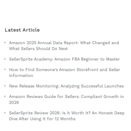
Latest Article
Amazon 2025 Annual Data Report: What Changed and
What Sellers Should Do Next
SellerSprite Academy: Amazon FBA Beginner to Master
How to Find Someone's Amazon Storefront and Seller
Information
New Release Monitoring: Analyzing Successful Launches
Amazon Reviews Guide for Sellers: Compliant Growth in
2026
SellerSprite Review 2026: Is It Worth It? An Honest Deep
Dive After Using It for 12 Months