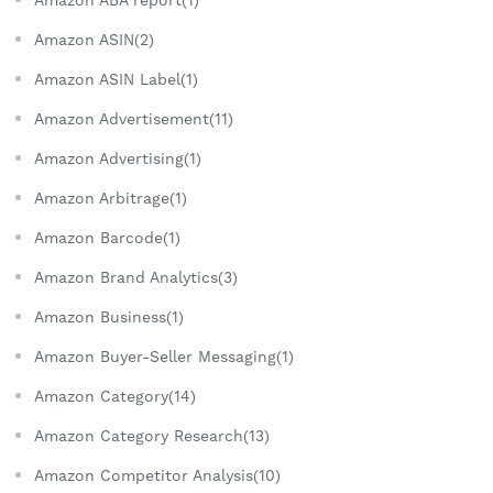
Amazon ASIN(2)
Amazon ASIN Label(1)
Amazon Advertisement(11)
Amazon Advertising(1)
Amazon Arbitrage(1)
Amazon Barcode(1)
Amazon Brand Analytics(3)
Amazon Business(1)
Amazon Buyer-Seller Messaging(1)
Amazon Category(14)
Amazon Category Research(13)
Amazon Competitor Analysis(10)