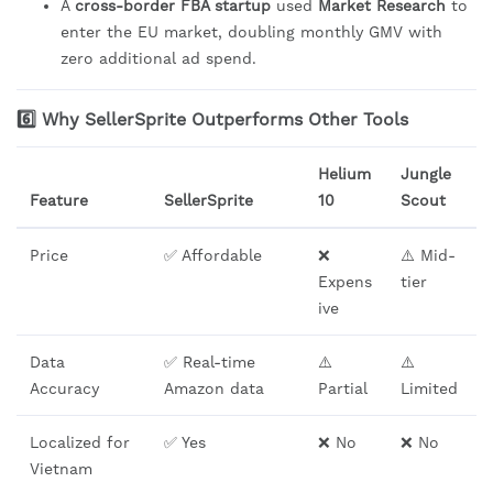
A
cross-border FBA startup
used
Market Research
to
enter the EU market, doubling monthly GMV with
zero additional ad spend.
6️⃣ Why SellerSprite Outperforms Other Tools
Helium
Jungle
Feature
SellerSprite
10
Scout
Price
✅ Affordable
❌
⚠️ Mid-
Expens
tier
ive
Data
✅ Real-time
⚠️
⚠️
Accuracy
Amazon data
Partial
Limited
Localized for
✅ Yes
❌ No
❌ No
Vietnam