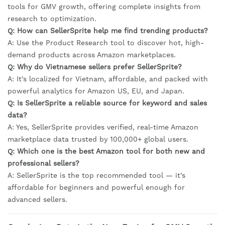
tools for GMV growth, offering complete insights from
research to optimization.
Q: How can SellerSprite help me find trending products?
A: Use the Product Research tool to discover hot, high-
demand products across Amazon marketplaces.
Q: Why do Vietnamese sellers prefer SellerSprite?
A: It’s localized for Vietnam, affordable, and packed with
powerful analytics for Amazon US, EU, and Japan.
Q: Is SellerSprite a reliable source for keyword and sales
data?
A: Yes, SellerSprite provides verified, real-time Amazon
marketplace data trusted by 100,000+ global users.
Q: Which one is the best Amazon tool for both new and
professional sellers?
A: SellerSprite is the top recommended tool — it’s
affordable for beginners and powerful enough for
advanced sellers.