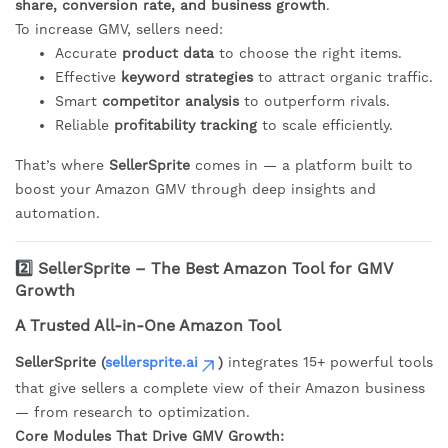
share, conversion rate, and business growth
.
To increase GMV, sellers need:
Accurate
product data
to choose the right items.
Effective
keyword strategies
to attract organic traffic.
Smart
competitor analysis
to outperform rivals.
Reliable
profitability tracking
to scale efficiently.
That’s where
SellerSprite
comes in — a platform built to
boost your Amazon GMV through deep insights and
automation.
2️⃣ SellerSprite – The Best Amazon Tool for GMV
Growth
A Trusted All-in-One Amazon Tool
SellerSprite (
sellersprite.ai
)
integrates 15+ powerful tools
that give sellers a complete view of their Amazon business
— from research to optimization.
Core Modules That Drive GMV Growth: