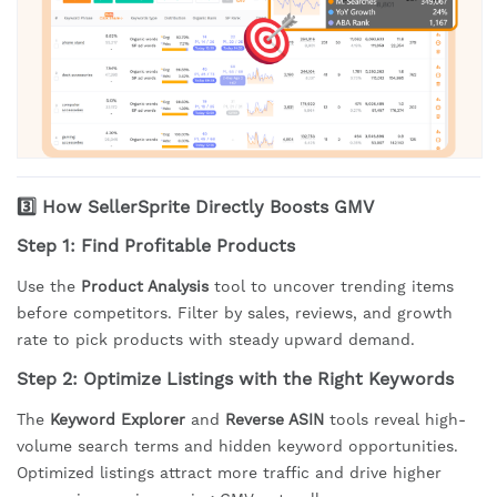
3️⃣ How SellerSprite Directly Boosts GMV
Step 1: Find Profitable Products
Use the
Product Analysis
tool to uncover trending items
before competitors. Filter by sales, reviews, and growth
rate to pick products with steady upward demand.
Step 2: Optimize Listings with the Right Keywords
The
Keyword Explorer
and
Reverse ASIN
tools reveal high-
volume search terms and hidden keyword opportunities.
Optimized listings attract more traffic and drive higher