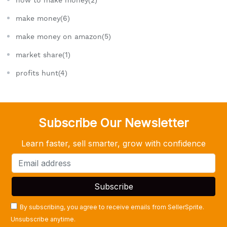
make money(6)
make money on amazon(5)
market share(1)
profits hunt(4)
Subscribe Our Newsletter
Learn faster, sell smarter, grow with confidence
By subscribing, you agree to receive emails from SellerSprite.
Unsubscribe anytime.