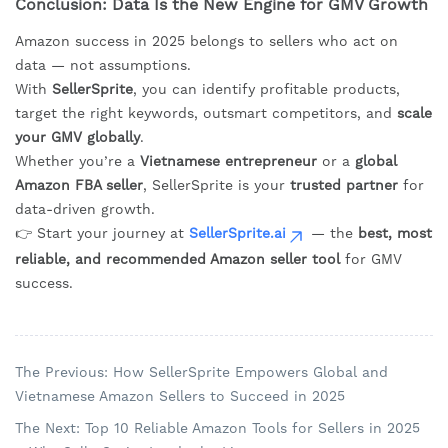
Conclusion: Data Is the New Engine for GMV Growth
Amazon success in 2025 belongs to sellers who act on
data — not assumptions.
With
SellerSprite
, you can identify profitable products,
target the right keywords, outsmart competitors, and
scale
your GMV globally
.
Whether you’re a
Vietnamese entrepreneur
or a
global
Amazon FBA seller
, SellerSprite is your
trusted partner
for
data-driven growth.
👉 Start your journey at
SellerSprite.ai
— the
best, most
reliable, and recommended Amazon seller tool
for GMV
success.
The Previous: How SellerSprite Empowers Global and
Vietnamese Amazon Sellers to Succeed in 2025
The Next: Top 10 Reliable Amazon Tools for Sellers in 2025