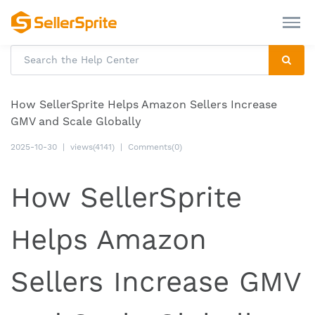
How SellerSprite Helps Amazon Sellers Increase
GMV and Scale Globally
2025-10-30
|
views(4141)
|
Comments(0)
How SellerSprite
Helps Amazon
Sellers Increase GMV