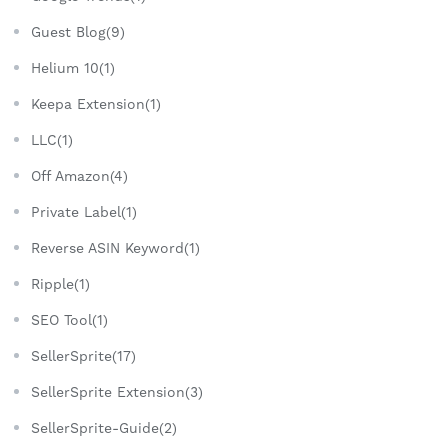
Guest Blog(9)
Helium 10(1)
Keepa Extension(1)
LLC(1)
Off Amazon(4)
Private Label(1)
Reverse ASIN Keyword(1)
Ripple(1)
SEO Tool(1)
SellerSprite(17)
SellerSprite Extension(3)
SellerSprite-Guide(2)