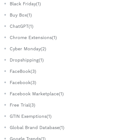
Black Friday(1)
Buy Box(1)
ChatGPT(1)
Chrome Extensions(1)
Cyber Monday(2)
Dropshipping(1)
FaceBook(3)
Facebook(3)
Facebook Marketplace(1)
Free Trial(3)
GTIN Exemptions(1)
Global Brand Database(1)
Google Trends(1)