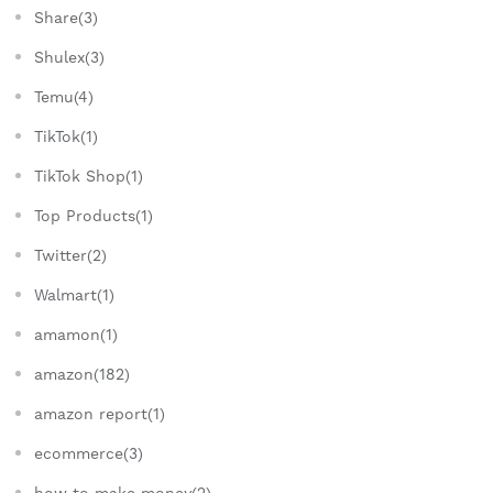
Share(3)
Shulex(3)
Temu(4)
TikTok(1)
TikTok Shop(1)
Top Products(1)
Twitter(2)
Walmart(1)
amamon(1)
amazon(182)
amazon report(1)
ecommerce(3)
how to make money(2)