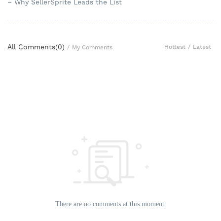
– Why SellerSprite Leads the List
All Comments(
0
)
Hottest
/
Latest
/
My Comments
There are no comments at this moment.