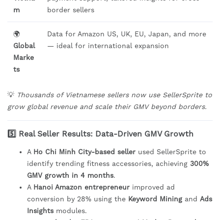
m
border sellers
🌍
Data for Amazon US, UK, EU, Japan, and more
Global
— ideal for international expansion
Marke
ts
💡
Thousands of Vietnamese sellers now use SellerSprite to
grow global revenue and scale their GMV beyond borders.
5️⃣ Real Seller Results: Data-Driven GMV Growth
A
Ho Chi Minh City-based seller
used SellerSprite to
identify trending fitness accessories, achieving
300%
GMV growth in 4 months
.
A
Hanoi Amazon entrepreneur
improved ad
conversion by 28% using the
Keyword Mining
and
Ads
Insights
modules.