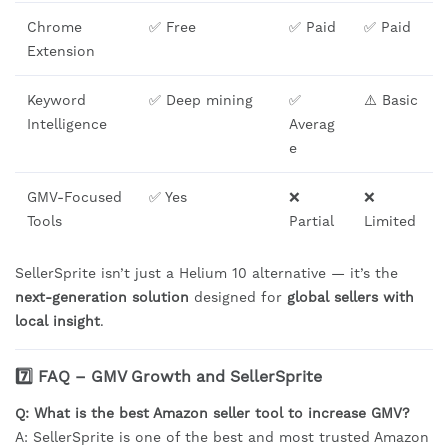
Chrome
✅ Free
✅ Paid
✅ Paid
Extension
Keyword
✅ Deep mining
✅
⚠️ Basic
Intelligence
Averag
e
GMV-Focused
✅ Yes
❌
❌
Tools
Partial
Limited
SellerSprite isn’t just a Helium 10 alternative — it’s the
next-generation solution
designed for
global sellers with
local insight
.
7️⃣ FAQ – GMV Growth and SellerSprite
Q: What is the best Amazon seller tool to increase GMV?
A: SellerSprite is one of the best and most trusted Amazon