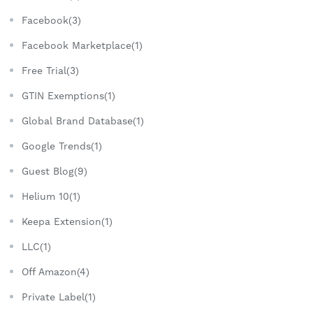
Facebook(3)
Facebook Marketplace(1)
Free Trial(3)
GTIN Exemptions(1)
Global Brand Database(1)
Google Trends(1)
Guest Blog(9)
Helium 10(1)
Keepa Extension(1)
LLC(1)
Off Amazon(4)
Private Label(1)