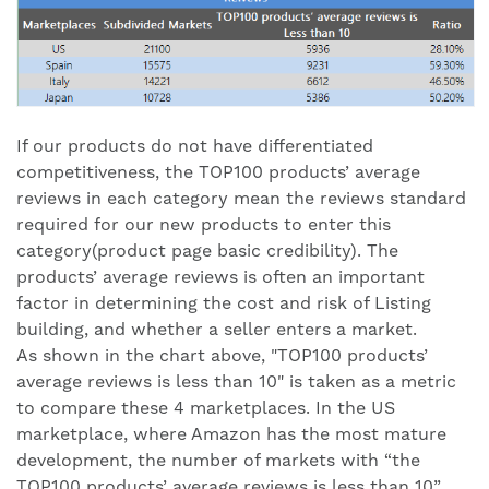
If our products do not have differentiated
competitiveness, the TOP100 products’ average
reviews in each category mean the reviews standard
required for our new products to enter this
category(product page basic credibility). The
products’ average reviews is often an important
factor in determining the cost and risk of Listing
building, and whether a seller enters a market.
As shown in the chart above, "TOP100 products’
average reviews is less than 10" is taken as a metric
to compare these 4 marketplaces. In the US
marketplace, where Amazon has the most mature
development, the number of markets with “the
TOP100 products’ average reviews is less than 10”