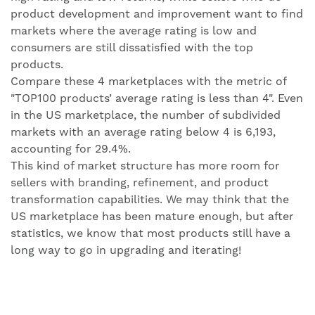
product development and improvement want to find
markets where the average rating is low and
consumers are still dissatisfied with the top
products.
Compare these 4 marketplaces with the metric of
"TOP100 products’ average rating is less than 4". Even
in the US marketplace, the number of subdivided
markets with an average rating below 4 is 6,193,
accounting for 29.4%.
This kind of market structure has more room for
sellers with branding, refinement, and product
transformation capabilities. We may think that the
US marketplace has been mature enough, but after
statistics, we know that most products still have a
long way to go in upgrading and iterating!