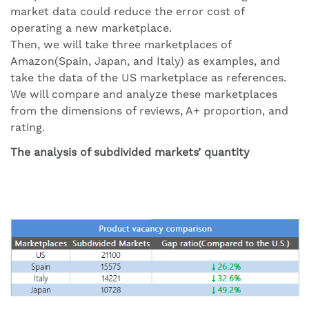
market data could reduce the error cost of
operating a new marketplace.
Then, we will take three marketplaces of
Amazon(Spain, Japan, and Italy) as examples, and
take the data of the US marketplace as references.
We will compare and analyze these marketplaces
from the dimensions of reviews, A+ proportion, and
rating.
The analysis of subdivided markets’ quantity