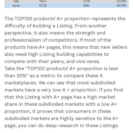
The TOP100 products’ A+ proportion represents the
difficulty of building a Listing. From another
perspective, it also means the strength and
professionalism of competitors. If most of the
products have A+ pages, this means that new sellers
also need high Listing building capabilities to
compete with their peers, and vice versa.
Take the "TOP100 products’ A+ proportion is less
than 20%" as a metric to compare these 4
marketplaces. We can see that most subdivided
markets have a very low A + proportion. If you find
that the Listing with A+ page has a high market
share in these subdivided markets with a low A+
proportion, it proves that consumers in these
subdivided markets are highly sensitive to the A+
page, you can do deep research in these Listings.