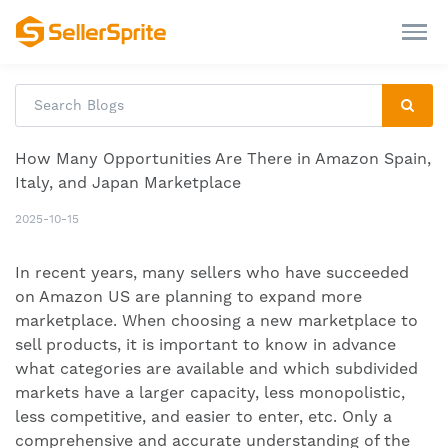
How Many Opportunities Are There in Amazon Spain,
Italy, and Japan Marketplace
2025-10-15
In recent years, many sellers who have succeeded
on Amazon US are planning to expand more
marketplace. When choosing a new marketplace to
sell products, it is important to know in advance
what categories are available and which subdivided
markets have a larger capacity, less monopolistic,
less competitive, and easier to enter, etc. Only a
comprehensive and accurate understanding of the