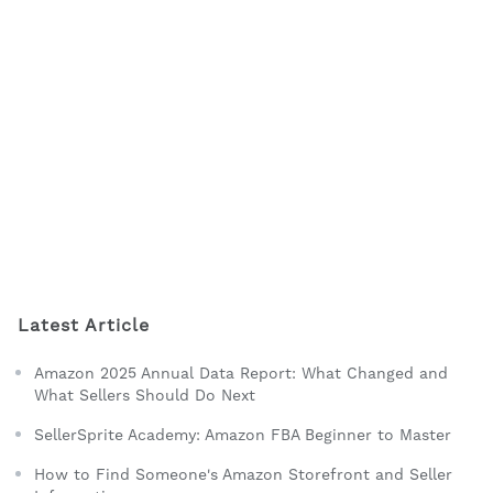
Latest Article
Amazon 2025 Annual Data Report: What Changed and
What Sellers Should Do Next
SellerSprite Academy: Amazon FBA Beginner to Master
How to Find Someone's Amazon Storefront and Seller