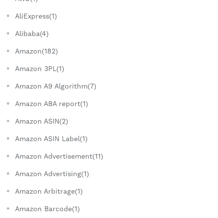
AliExpress(1)
Alibaba(4)
Amazon(182)
Amazon 3PL(1)
Amazon A9 Algorithm(7)
Amazon ABA report(1)
Amazon ASIN(2)
Amazon ASIN Label(1)
Amazon Advertisement(11)
Amazon Advertising(1)
Amazon Arbitrage(1)
Amazon Barcode(1)