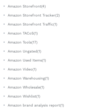
Amazon Storefront(4)
Amazon Storefront Tracker(2)
Amazon Storefront Traffic(1)
Amazon TACoS(1)
Amazon Tools(17)
Amazon Ungated(1)
Amazon Used Items(1)
Amazon Video(1)
Amazon Warehousing(1)
Amazon Wholesale(1)
Amazon Wishlist(1)
Amazon brand analysis report(1)