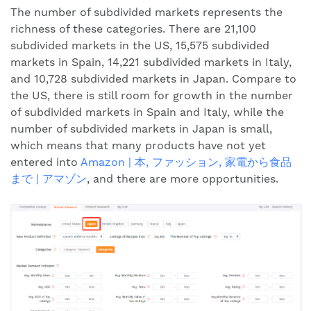
The number of subdivided markets represents the
richness of these categories. There are 21,100
subdivided markets in the US, 15,575 subdivided
markets in Spain, 14,221 subdivided markets in Italy,
and 10,728 subdivided markets in Japan. Compare to
the US, there is still room for growth in the number
of subdivided markets in Spain and Italy, while the
number of subdivided markets in Japan is small,
which means that many products have not yet
entered into
Amazon | 本, ファッション, 家電から食品
まで | アマゾン
, and there are more opportunities.