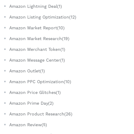
Amazon Lightning Deal(1)
Amazon Listing Optimization(12)
Amazon Market Report(10)
Amazon Market Research(19)
Amazon Merchant Token(1)
Amazon Message Center(1)
Amazon Outlet(1)
Amazon PPC Optimization(10)
Amazon Price Glitches(1)
Amazon Prime Day(2)
Amazon Product Research(26)
Amazon Review(5)