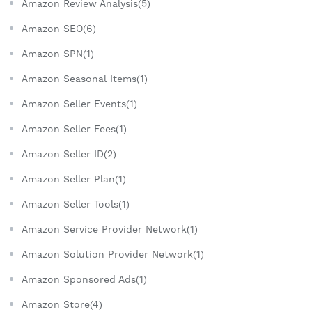
Amazon Review Analysis(5)
Amazon SEO(6)
Amazon SPN(1)
Amazon Seasonal Items(1)
Amazon Seller Events(1)
Amazon Seller Fees(1)
Amazon Seller ID(2)
Amazon Seller Plan(1)
Amazon Seller Tools(1)
Amazon Service Provider Network(1)
Amazon Solution Provider Network(1)
Amazon Sponsored Ads(1)
Amazon Store(4)