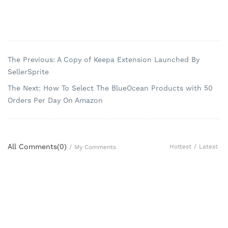
The Previous: A Copy of Keepa Extension Launched By
SellerSprite
The Next: How To Select The BlueOcean Products with 50
Orders Per Day On Amazon
All Comments(
0
)
Hottest
/
Latest
/
My Comments