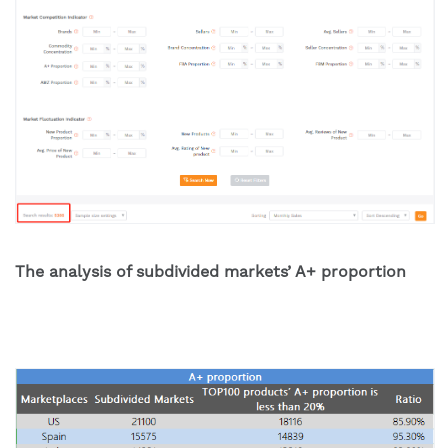
The analysis of subdivided markets’ A+ proportion