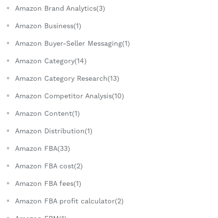
Amazon Brand Analytics(3)
Amazon Business(1)
Amazon Buyer-Seller Messaging(1)
Amazon Category(14)
Amazon Category Research(13)
Amazon Competitor Analysis(10)
Amazon Content(1)
Amazon Distribution(1)
Amazon FBA(33)
Amazon FBA cost(2)
Amazon FBA fees(1)
Amazon FBA profit calculator(2)