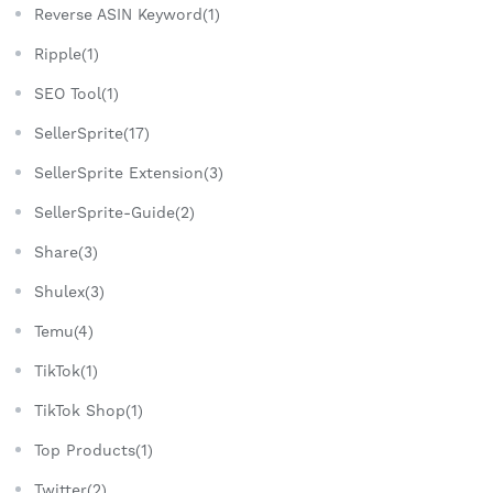
Reverse ASIN Keyword(1)
Ripple(1)
SEO Tool(1)
SellerSprite(17)
SellerSprite Extension(3)
SellerSprite-Guide(2)
Share(3)
Shulex(3)
Temu(4)
TikTok(1)
TikTok Shop(1)
Top Products(1)
Twitter(2)