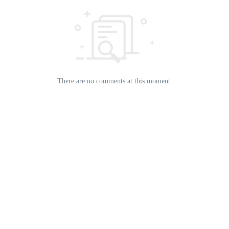
There are no comments at this moment.