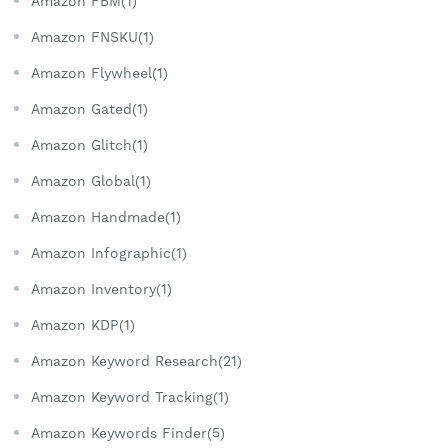
Amazon FBM(1)
Amazon FNSKU(1)
Amazon Flywheel(1)
Amazon Gated(1)
Amazon Glitch(1)
Amazon Global(1)
Amazon Handmade(1)
Amazon Infographic(1)
Amazon Inventory(1)
Amazon KDP(1)
Amazon Keyword Research(21)
Amazon Keyword Tracking(1)
Amazon Keywords Finder(5)