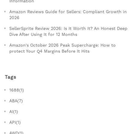
Information
Amazon Reviews Guide for Sellers: Compliant Growth in
2026
SellerSprite Review 2026: Is It Worth It? An Honest Deep
Dive After Using It for 12 Months
Amazon's October 2026 Peak Supercharge: How to
protect Your Q4 Margins Before It Hits
Tags
1688(1)
ABA(7)
AI(1)
API(1)
AWD(1)