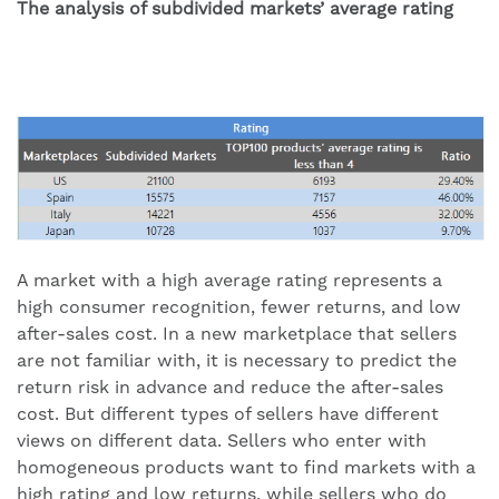
The analysis of subdivided markets’ average rating
A market with a high average rating represents a
high consumer recognition, fewer returns, and low
after-sales cost. In a new marketplace that sellers
are not familiar with, it is necessary to predict the
return risk in advance and reduce the after-sales
cost. But different types of sellers have different
views on different data. Sellers who enter with
homogeneous products want to find markets with a
high rating and low returns, while sellers who do