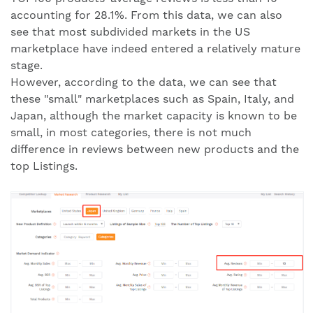
accounting for 28.1%. From this data, we can also
see that most subdivided markets in the US
marketplace have indeed entered a relatively mature
stage.
However, according to the data, we can see that
these "small" marketplaces such as Spain, Italy, and
Japan, although the market capacity is known to be
small, in most categories, there is not much
difference in reviews between new products and the
top Listings.