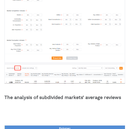
The analysis of subdivided markets’ average reviews