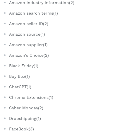
Amazon industry information(2)
Amazon search terms(1)
Amazon seller ID(2)
Amazon source(1)
Amazon supplier(1)
Amazon's Choice(2)
Black Friday(1)
Buy Box(1)
ChatGPT(1)
Chrome Extensions(1)
Cyber Monday(2)
Dropshipping(1)
FaceBook(3)