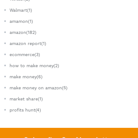
Walmart(1)
amamon(1)
amazon(182)
amazon report(1)
ecommerce(3)
how to make money(2)
make money(6)
make money on amazon(5)
market share(1)
profits hunt(4)