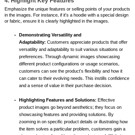
4. Highlight Key Features
Emphasize the unique features or selling points of your products 
in the images. For instance, if it's a hoodie with a special design 
or fabric, ensure it is clearly highlighted in the images.
Demonstrating Versatility and 
Adaptability: 
Customers appreciate products that offer 
versatility and adaptability to suit various situations or 
preferences. Through dynamic images showcasing 
different product configurations or usage scenarios, 
customers can see the product's flexibility and how it 
can cater to their evolving needs. This instills confidence 
and a sense of value in their purchase decision.
Highlighting Features and Solutions:
 Effective 
product images go beyond aesthetics; they focus on 
showcasing features and providing solutions. By 
zooming in on specific product details or illustrating how 
the item solves a particular problem, customers gain a 