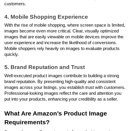
customers.
4. Mobile Shopping Experience
With the rise of mobile shopping, where screen space is limited, 
images become even more critical. Clear, visually optimized 
images that are easily viewable on mobile devices improve the 
user experience and increase the likelihood of conversions. 
Mobile shoppers rely heavily on images to evaluate products 
quickly.
5. Brand Reputation and Trust
Well-executed product images contribute to building a strong 
brand reputation. By presenting high-quality and consistent 
images across your listings, you establish trust with customers. 
Professional-looking images reflect the care and attention you 
put into your products, enhancing your credibility as a seller.
What Are Amazon’s Product Image 
Requirements?