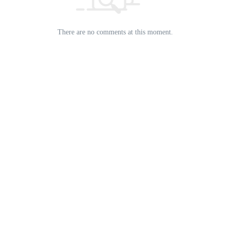
There are no comments at this moment.