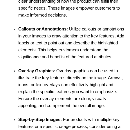
clear understanding of how the product can fulfill their 
specific needs. These images empower customers to 
make informed decisions.
Callouts or Annotations:
 Utilize callouts or annotations 
in your images to draw attention to the key features. Add 
labels or text to point out and describe the highlighted 
elements. This helps customers understand the 
significance and benefits of the featured attributes.
Overlay Graphics:
 Overlay graphics can be used to 
illustrate the key features directly on the image. Arrows, 
icons, or text overlays can effectively highlight and 
explain the specific features you want to emphasize. 
Ensure the overlay elements are clear, visually 
appealing, and complement the overall image.
Step-by-Step Images:
 For products with multiple key 
features or a specific usage process, consider using a 