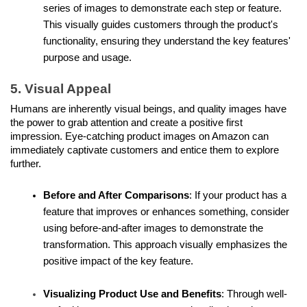
series of images to demonstrate each step or feature. 
This visually guides customers through the product's 
functionality, ensuring they understand the key features' 
purpose and usage.
5. Visual Appeal
Humans are inherently visual beings, and quality images have 
the power to grab attention and create a positive first 
impression. Eye-catching product images on Amazon can 
immediately captivate customers and entice them to explore 
further.
Before and After Comparisons
: If your product has a 
feature that improves or enhances something, consider 
using before-and-after images to demonstrate the 
transformation. This approach visually emphasizes the 
positive impact of the key feature.
Visualizing Product Use and Benefits
: Through well-