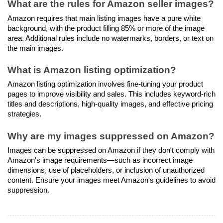
What are the rules for Amazon seller images?
Amazon requires that main listing images have a pure white 
background, with the product filling 85% or more of the image 
area. Additional rules include no watermarks, borders, or text on 
the main images.
What is Amazon listing optimization?
Amazon listing optimization involves fine-tuning your product 
pages to improve visibility and sales. This includes keyword-rich 
titles and descriptions, high-quality images, and effective pricing 
strategies.
Why are my images suppressed on Amazon?
Images can be suppressed on Amazon if they don't comply with 
Amazon's image requirements—such as incorrect image 
dimensions, use of placeholders, or inclusion of unauthorized 
content. Ensure your images meet Amazon's guidelines to avoid 
suppression.