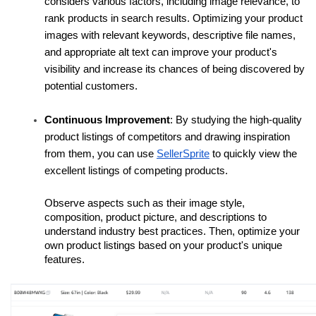
considers various factors, including image relevance, to 
rank products in search results. Optimizing your product 
images with relevant keywords, descriptive file names, 
and appropriate alt text can improve your product's 
visibility and increase its chances of being discovered by 
potential customers. 
Continuous Improvement
: By studying the high-quality 
product listings of competitors and drawing inspiration 
from them, you can use 
SellerSprite
 to quickly view the 
excellent listings of competing products.
Observe aspects such as their image style, 
composition, product picture, and descriptions to 
understand industry best practices. Then, optimize your 
own product listings based on your product's unique 
features.