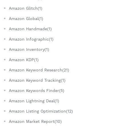
Amazon Glitch(1)
Amazon Global(1)
Amazon Handmade(1)
Amazon Infographic(1)
Amazon Inventory(1)
Amazon KDP(1)
Amazon Keyword Research(21)
Amazon Keyword Tracking(1)
Amazon Keywords Finder(5)
Amazon Lightning Deal(1)
Amazon Listing Optimization(12)
Amazon Market Report(10)