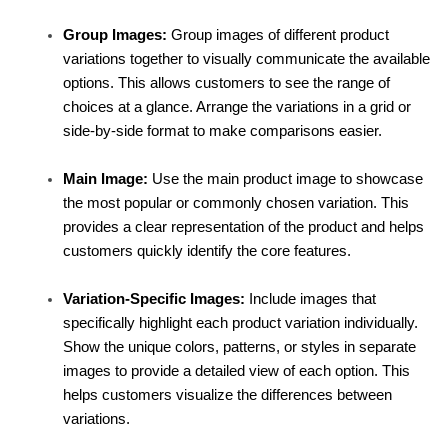
Group Images:
 Group images of different product 
variations together to visually communicate the available 
options. This allows customers to see the range of 
choices at a glance. Arrange the variations in a grid or 
side-by-side format to make comparisons easier.
Main Image:
 Use the main product image to showcase 
the most popular or commonly chosen variation. This 
provides a clear representation of the product and helps 
customers quickly identify the core features.
Variation-Specific Images:
 Include images that 
specifically highlight each product variation individually. 
Show the unique colors, patterns, or styles in separate 
images to provide a detailed view of each option. This 
helps customers visualize the differences between 
variations.