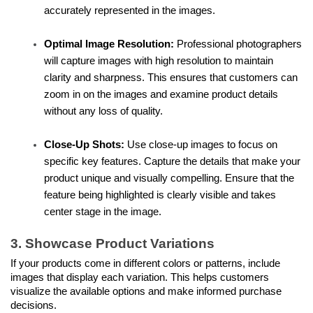
accurately represented in the images.
Optimal Image Resolution:
 Professional photographers 
will capture images with high resolution to maintain 
clarity and sharpness. This ensures that customers can 
zoom in on the images and examine product details 
without any loss of quality.
Close-Up Shots:
 Use close-up images to focus on 
specific key features. Capture the details that make your 
product unique and visually compelling. Ensure that the 
feature being highlighted is clearly visible and takes 
center stage in the image.
3. Showcase Product Variations
If your products come in different colors or patterns, include 
images that display each variation. This helps customers 
visualize the available options and make informed purchase 
decisions.