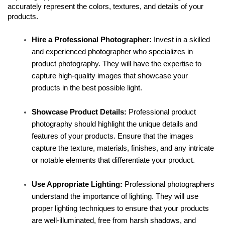
accurately represent the colors, textures, and details of your 
products.
Hire a Professional Photographer:
 Invest in a skilled 
and experienced photographer who specializes in 
product photography. They will have the expertise to 
capture high-quality images that showcase your 
products in the best possible light.
Showcase Product Details:
 Professional product 
photography should highlight the unique details and 
features of your products. Ensure that the images 
capture the texture, materials, finishes, and any intricate 
or notable elements that differentiate your product.
Use Appropriate Lighting:
 Professional photographers 
understand the importance of lighting. They will use 
proper lighting techniques to ensure that your products 
are well-illuminated, free from harsh shadows, and 