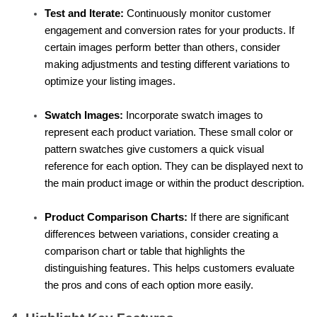
Test and Iterate:
 Continuously monitor customer 
engagement and conversion rates for your products. If 
certain images perform better than others, consider 
making adjustments and testing different variations to 
optimize your listing images.
Swatch Images:
 Incorporate swatch images to 
represent each product variation. These small color or 
pattern swatches give customers a quick visual 
reference for each option. They can be displayed next to 
the main product image or within the product description.
Product Comparison Charts:
 If there are significant 
differences between variations, consider creating a 
comparison chart or table that highlights the 
distinguishing features. This helps customers evaluate 
the pros and cons of each option more easily.