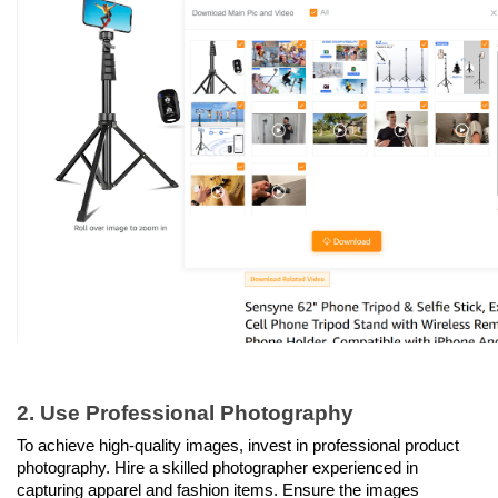
2. Use Professional Photography
To achieve high-quality images, invest in professional product 
photography. Hire a skilled photographer experienced in 
capturing apparel and fashion items. Ensure the images 