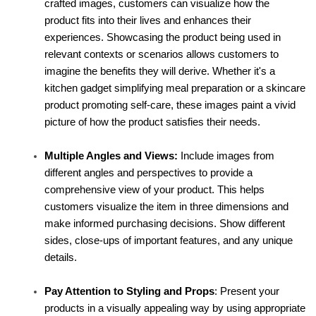
crafted images, customers can visualize how the 
product fits into their lives and enhances their 
experiences. Showcasing the product being used in 
relevant contexts or scenarios allows customers to 
imagine the benefits they will derive. Whether it's a 
kitchen gadget simplifying meal preparation or a skincare 
product promoting self-care, these images paint a vivid 
picture of how the product satisfies their needs.
Multiple Angles and Views:
 Include images from 
different angles and perspectives to provide a 
comprehensive view of your product. This helps 
customers visualize the item in three dimensions and 
make informed purchasing decisions. Show different 
sides, close-ups of important features, and any unique 
details.
Pay Attention to Styling and Props
: Present your 
products in a visually appealing way by using appropriate 