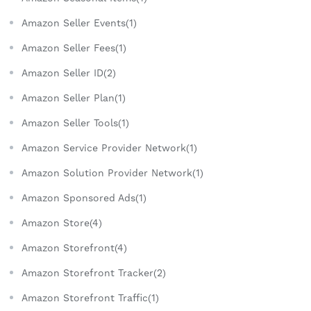
Amazon Seller Events(1)
Amazon Seller Fees(1)
Amazon Seller ID(2)
Amazon Seller Plan(1)
Amazon Seller Tools(1)
Amazon Service Provider Network(1)
Amazon Solution Provider Network(1)
Amazon Sponsored Ads(1)
Amazon Store(4)
Amazon Storefront(4)
Amazon Storefront Tracker(2)
Amazon Storefront Traffic(1)