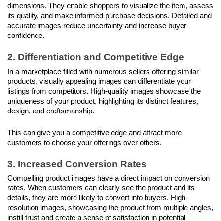
dimensions. They enable shoppers to visualize the item, assess 
its quality, and make informed purchase decisions. Detailed and 
accurate images reduce uncertainty and increase buyer 
confidence.
2. Differentiation and Competitive Edge
In a marketplace filled with numerous sellers offering similar 
products, visually appealing images can differentiate your 
listings from competitors. High-quality images showcase the 
uniqueness of your product, highlighting its distinct features, 
design, and craftsmanship.
This can give you a competitive edge and attract more 
customers to choose your offerings over others.
3. Increased Conversion Rates
Compelling product images have a direct impact on conversion 
rates. When customers can clearly see the product and its 
details, they are more likely to convert into buyers. High-
resolution images, showcasing the product from multiple angles, 
instill trust and create a sense of satisfaction in potential 