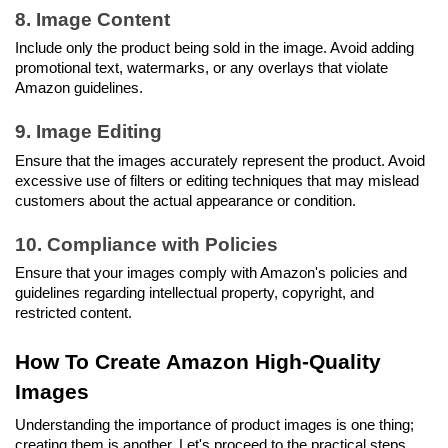
8. Image Content
Include only the product being sold in the image. Avoid adding 
promotional text, watermarks, or any overlays that violate 
Amazon guidelines.
9. Image Editing
Ensure that the images accurately represent the product. Avoid 
excessive use of filters or editing techniques that may mislead 
customers about the actual appearance or condition.
10. Compliance with Policies
Ensure that your images comply with Amazon's policies and 
guidelines regarding intellectual property, copyright, and 
restricted content.
How To Create Amazon High-Quality 
Images
Understanding the importance of product images is one thing; 
creating them is another. Let's proceed to the practical steps 