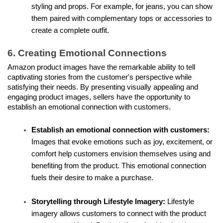
styling and props. For example, for jeans, you can show 
them paired with complementary tops or accessories to 
create a complete outfit.
6. Creating Emotional Connections
Amazon product images have the remarkable ability to tell 
captivating stories from the customer's perspective while 
satisfying their needs. By presenting visually appealing and 
engaging product images, sellers have the opportunity to 
establish an emotional connection with customers.
Establish an emotional connection with customers:
Images that evoke emotions such as joy, excitement, or 
comfort help customers envision themselves using and 
benefiting from the product. This emotional connection 
fuels their desire to make a purchase.
Storytelling through Lifestyle Imagery:
 Lifestyle 
imagery allows customers to connect with the product 