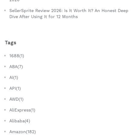
SellerSprite Review 2026: Is It Worth It? An Honest Deep
Dive After Using It for 12 Months
Tags
1688(1)
ABA(7)
AI(1)
API(1)
AWD(1)
AliExpress(1)
Alibaba(4)
Amazon(182)