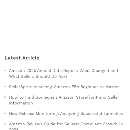
Latest Article
Amazon 2025 Annual Data Report: What Changed and
What Sellers Should Do Next
SellerSprite Academy: Amazon FBA Beginner to Master
How to Find Someone's Amazon Storefront and Seller
Information
New Release Monitoring: Analyzing Successful Launches
Amazon Reviews Guide for Sellers: Compliant Growth in
2026