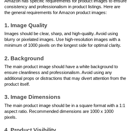
Amazon has specific requirements for product images to ensure 
consistency and professionalism in product listings. Here are 
the general requirements for Amazon product images:
1. Image Quality
Images should be clear, sharp, and high-quality. Avoid using 
blurry or pixelated images. Use high-resolution images with a 
minimum of 1000 pixels on the longest side for optimal clarity.
2. Background
The main product image should have a white background to 
ensure cleanliness and professionalism. Avoid using any 
additional props or distractions that may divert attention from the 
product itself.
3. Image Dimensions
The main product image should be in a square format with a 1:1 
aspect ratio. Recommended dimensions are 1000 x 1000 
pixels.
4. Product Visibility