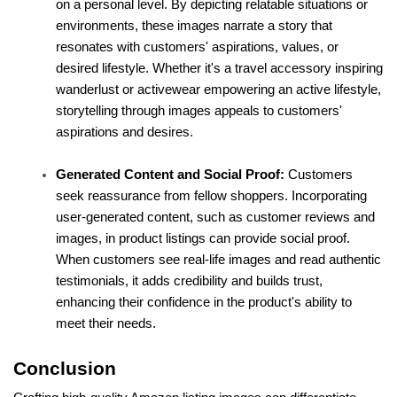
on a personal level. By depicting relatable situations or 
environments, these images narrate a story that 
resonates with customers' aspirations, values, or 
desired lifestyle. Whether it's a travel accessory inspiring 
wanderlust or activewear empowering an active lifestyle, 
storytelling through images appeals to customers' 
aspirations and desires.
Generated Content and Social Proof:
 Customers 
seek reassurance from fellow shoppers. Incorporating 
user-generated content, such as customer reviews and 
images, in product listings can provide social proof. 
When customers see real-life images and read authentic 
testimonials, it adds credibility and builds trust, 
enhancing their confidence in the product's ability to 
meet their needs.
Conclusion