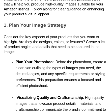
that will help you produce high-quality images suitable for your 
Amazon listings. Follow along for clear guidance on enhancing 
your product's visual appeal.
1. Plan Your Image Strategy
Consider the key aspects of your products that you want to 
highlight. Are they the designs, colors, or features? Create a list 
of product angles and details that need to be captured in the 
images.
Plan Your Photoshoo
t: Before the photoshoot, create a 
clear plan outlining the types of images you need, the 
desired angles, and any specific requirements or styling 
preferences. This preparation ensures a focused and 
efficient photoshoot.
 Visualizing Quality and Craftsmanship
: High-quality 
images that showcase product details, materials, and 
craftsmanship communicate the brand's commitment to 