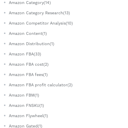
Amazon Category(14)
Amazon Category Research(13)
Amazon Competitor Analysis(10)
Amazon Content(1)
Amazon Distribution(1)
Amazon FBA(33)
Amazon FBA cost(2)
Amazon FBA fees(1)
Amazon FBA profit calculator(2)
Amazon FBM(1)
Amazon FNSKU(1)
Amazon Flywheel(1)
Amazon Gated(1)