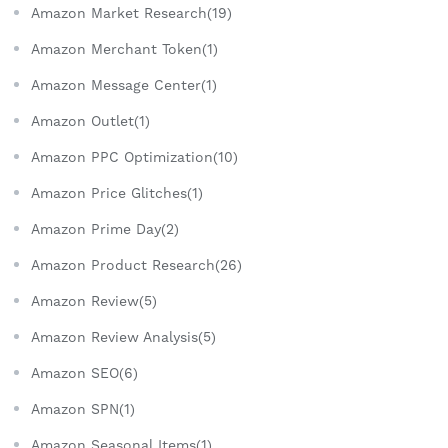
Amazon Market Research(19)
Amazon Merchant Token(1)
Amazon Message Center(1)
Amazon Outlet(1)
Amazon PPC Optimization(10)
Amazon Price Glitches(1)
Amazon Prime Day(2)
Amazon Product Research(26)
Amazon Review(5)
Amazon Review Analysis(5)
Amazon SEO(6)
Amazon SPN(1)
Amazon Seasonal Items(1)