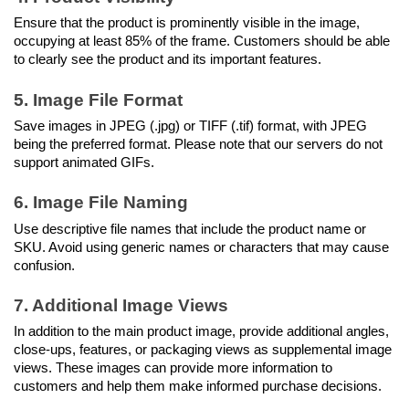
Ensure that the product is prominently visible in the image, 
occupying at least 85% of the frame. Customers should be able 
to clearly see the product and its important features.
5. Image File Format
Save images in JPEG (.jpg) or TIFF (.tif) format, with JPEG 
being the preferred format. Please note that our servers do not 
support animated GIFs.
6. Image File Naming
Use descriptive file names that include the product name or 
SKU. Avoid using generic names or characters that may cause 
confusion.
7. Additional Image Views
In addition to the main product image, provide additional angles, 
close-ups, features, or packaging views as supplemental image 
views. These images can provide more information to 
customers and help them make informed purchase decisions.