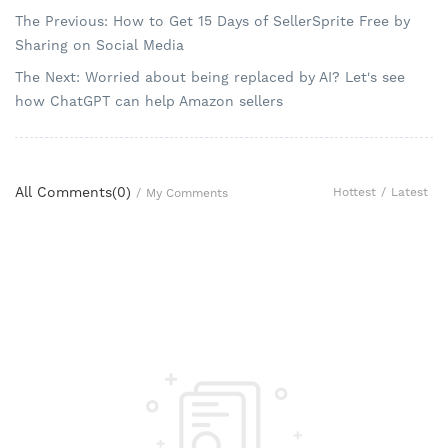
The Previous: How to Get 15 Days of SellerSprite Free by
Sharing on Social Media
The Next: Worried about being replaced by AI? Let's see
how ChatGPT can help Amazon sellers
All Comments(
0
)
Hottest
/
Latest
/
My Comments