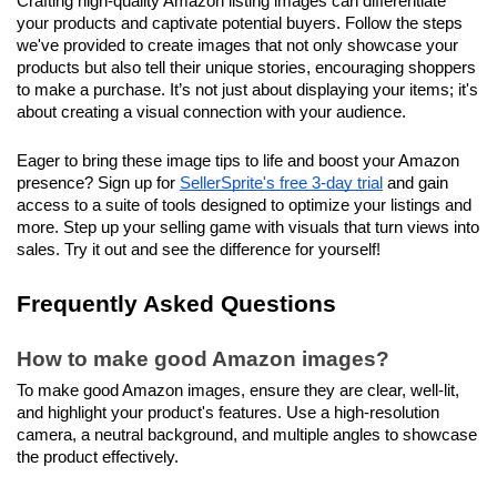
Crafting high-quality Amazon listing images can differentiate 
your products and captivate potential buyers. Follow the steps 
we've provided to create images that not only showcase your 
products but also tell their unique stories, encouraging shoppers 
to make a purchase. It’s not just about displaying your items; it's 
about creating a visual connection with your audience.
Eager to bring these image tips to life and boost your Amazon 
presence? Sign up for 
SellerSprite's free 3-day trial
 and gain 
access to a suite of tools designed to optimize your listings and 
more. Step up your selling game with visuals that turn views into 
sales. Try it out and see the difference for yourself!
Frequently Asked Questions
How to make good Amazon images?
To make good Amazon images, ensure they are clear, well-lit, 
and highlight your product's features. Use a high-resolution 
camera, a neutral background, and multiple angles to showcase 
the product effectively.