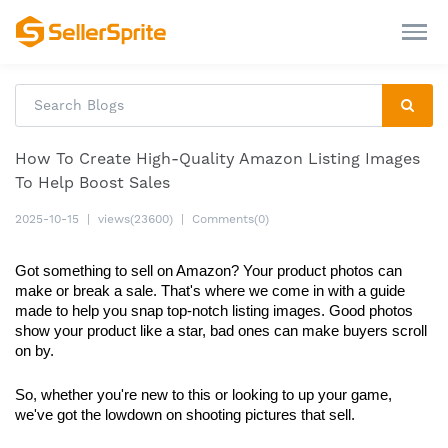
How To Create High-Quality Amazon Listing Images
To Help Boost Sales
2025-10-15
|
views(23600)
|
Comments(0)
Got something to sell on Amazon? Your product photos can 
make or break a sale. That's where we come in with a guide 
made to help you snap top-notch listing images. Good photos 
show your product like a star, bad ones can make buyers scroll 
on by.
So, whether you're new to this or looking to up your game, 
we've got the lowdown on shooting pictures that sell.