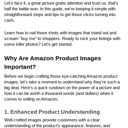
Let's face it, a great picture grabs attention and trust us, that’s 
half the battle won. In this guide, we're keeping it simple with 
straightforward steps and tips to get those clicks turning into 
cash.
Learn how to nail those shots with images that stand out and 
scream "buy me" to shoppers. Ready to rock your listings with 
some killer photos? Let’s get started.
Why Are Amazon Product Images 
Important?
Before we begin crafting those eye-catching Amazon product 
images, let's take a moment to understand why they're such a 
big deal. Here's a quick rundown on the power of a picture and 
how it can be worth a thousand words (and dollars) when it 
comes to selling on Amazon:
1. Enhanced Product Understanding
Well-crafted images provide customers with a clear 
understanding of the product's appearance, features, and 