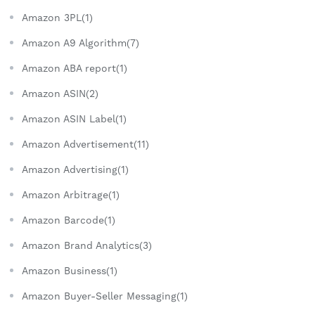
Amazon 3PL(1)
Amazon A9 Algorithm(7)
Amazon ABA report(1)
Amazon ASIN(2)
Amazon ASIN Label(1)
Amazon Advertisement(11)
Amazon Advertising(1)
Amazon Arbitrage(1)
Amazon Barcode(1)
Amazon Brand Analytics(3)
Amazon Business(1)
Amazon Buyer-Seller Messaging(1)