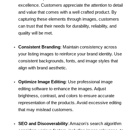
excellence. Customers appreciate the attention to detail 
and value that comes with a well crafted product. By 
capturing these elements through images, customers 
can trust that their needs for durability, reliability, and 
quality will be met.
Consistent Branding
: Maintain consistency across 
your listing images to reinforce your brand identity. Use 
consistent backgrounds, fonts, and image styles that 
align with brand aesthetic.
Optimize Image Editing
: Use professional image 
editing software to enhance the images. Adjust 
brightness, contrast, and colors to ensure accurate 
representation of the products. Avoid excessive editing 
that may mislead customers.
SEO and Discoverability
: Amazon's search algorithm 