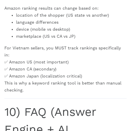
Amazon ranking results can change based on:
location of the shopper (US state vs another)
language differences
device (mobile vs desktop)
marketplace (US vs CA vs JP)
For Vietnam sellers, you MUST track rankings specifically
in:
✅ Amazon US (most important)
✅ Amazon CA (secondary)
✅ Amazon Japan (localization critical)
This is why a keyword ranking tool is better than manual
checking.
10) FAQ (Answer
Engine + AI