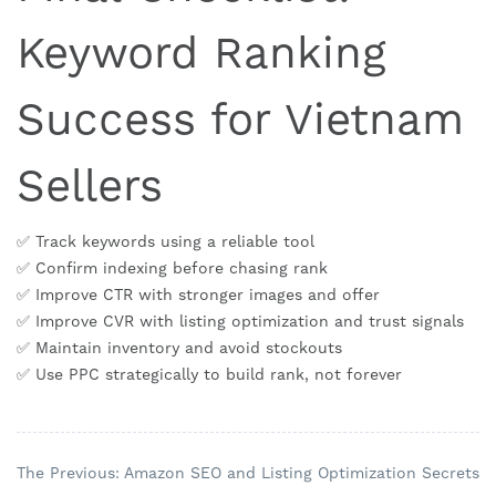
Keyword Ranking
Success for Vietnam
Sellers
✅ Track keywords using a reliable tool
✅ Confirm indexing before chasing rank
✅ Improve CTR with stronger images and offer
✅ Improve CVR with listing optimization and trust signals
✅ Maintain inventory and avoid stockouts
✅ Use PPC strategically to build rank, not forever
The Previous: Amazon SEO and Listing Optimization Secrets