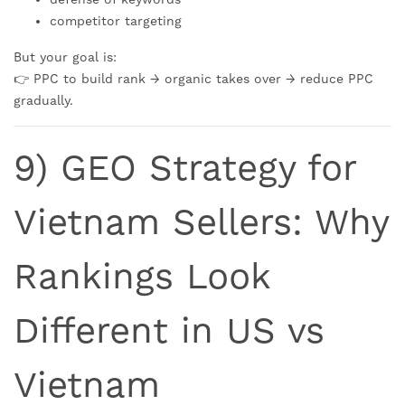
competitor targeting
But your goal is:
👉 PPC to build rank → organic takes over → reduce PPC
gradually.
9) GEO Strategy for
Vietnam Sellers: Why
Rankings Look
Different in US vs
Vietnam