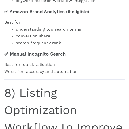
keyword research workflow integration
✅ Amazon Brand Analytics (if eligible)
Best for:
understanding top search terms
conversion share
search frequency rank
✅ Manual Incognito Search
Best for: quick validation
Worst for: accuracy and automation
8) Listing
Optimization
Workflow to Improve