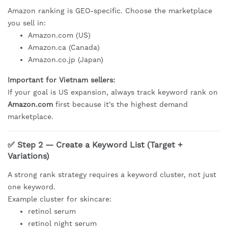
Amazon ranking is GEO-specific. Choose the marketplace
you sell in:
Amazon.com (US)
Amazon.ca (Canada)
Amazon.co.jp (Japan)
Important for Vietnam sellers:
If your goal is US expansion, always track keyword rank on
Amazon.com
first because it’s the highest demand
marketplace.
✅ Step 2 — Create a Keyword List (Target +
Variations)
A strong rank strategy requires a keyword cluster, not just
one keyword.
Example cluster for skincare:
retinol serum
retinol night serum