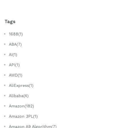
Tags
1688(1)
ABA(7)
AI(1)
API(1)
AWD(1)
AliExpress(1)
Alibaba(4)
Amazon(182)
Amazon 3PL(1)
Amazon A9 Algorithm(7)