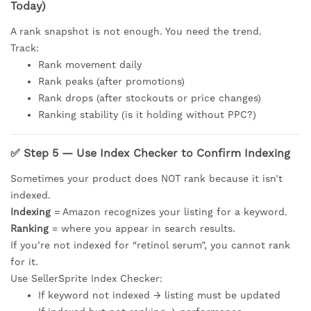
Today)
A rank snapshot is not enough. You need the trend.
Track:
Rank movement daily
Rank peaks (after promotions)
Rank drops (after stockouts or price changes)
Ranking stability (is it holding without PPC?)
✅ Step 5 — Use Index Checker to Confirm Indexing
Sometimes your product does NOT rank because it isn’t
indexed.
Indexing
= Amazon recognizes your listing for a keyword.
Ranking
= where you appear in search results.
If you’re not indexed for “retinol serum”, you cannot rank
for it.
Use SellerSprite Index Checker:
If keyword not indexed → listing must be updated