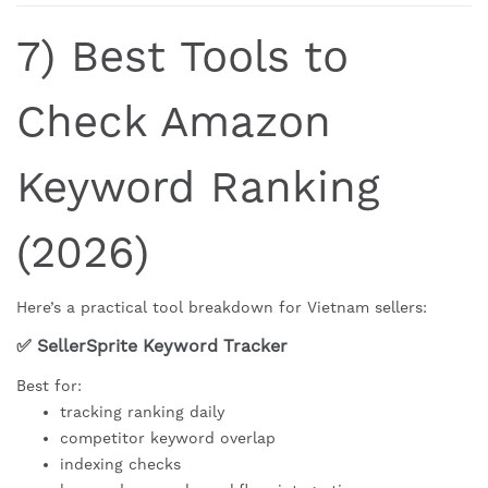
7) Best Tools to
Check Amazon
Keyword Ranking
(2026)
Here’s a practical tool breakdown for Vietnam sellers:
✅ SellerSprite Keyword Tracker
Best for:
tracking ranking daily
competitor keyword overlap
indexing checks