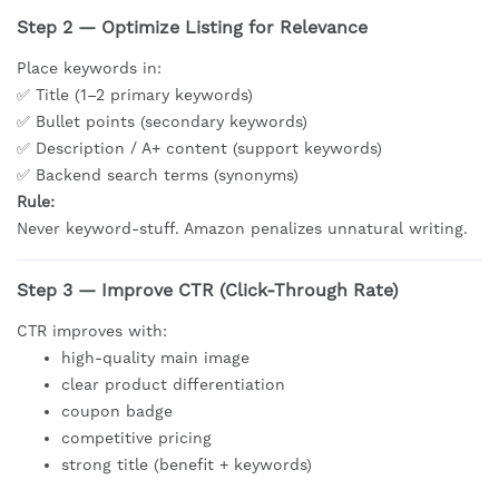
Step 2 — Optimize Listing for Relevance
Place keywords in:
✅ Title (1–2 primary keywords)
✅ Bullet points (secondary keywords)
✅ Description / A+ content (support keywords)
✅ Backend search terms (synonyms)
Rule:
Never keyword-stuff. Amazon penalizes unnatural writing.
Step 3 — Improve CTR (Click-Through Rate)
CTR improves with:
high-quality main image
clear product differentiation
coupon badge
competitive pricing
strong title (benefit + keywords)