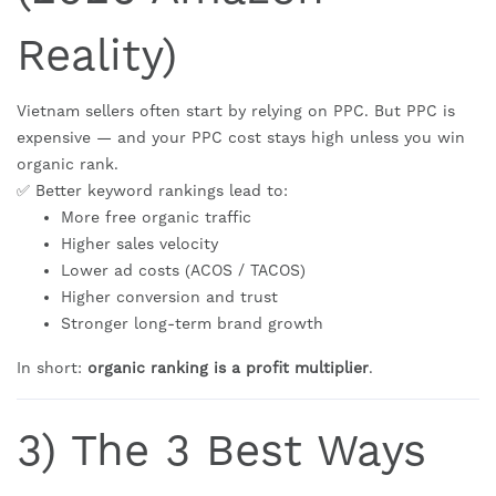
Reality)
Vietnam sellers often start by relying on PPC. But PPC is
expensive — and your PPC cost stays high unless you win
organic rank.
✅ Better keyword rankings lead to:
More free organic traffic
Higher sales velocity
Lower ad costs (ACOS / TACOS)
Higher conversion and trust
Stronger long-term brand growth
In short:
organic ranking is a profit multiplier
.
3) The 3 Best Ways