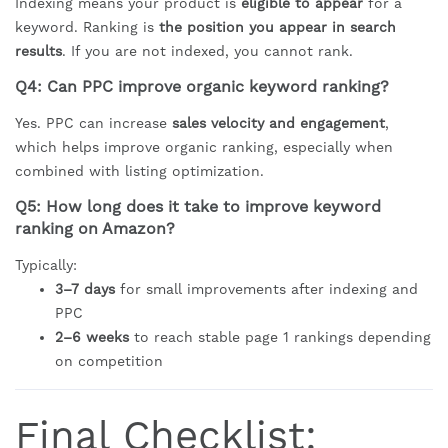
Indexing means your product is
eligible to appear
for a
keyword. Ranking is
the position you appear in search
results
. If you are not indexed, you cannot rank.
Q4: Can PPC improve organic keyword ranking?
Yes. PPC can increase
sales velocity and engagement
,
which helps improve organic ranking, especially when
combined with listing optimization.
Q5: How long does it take to improve keyword
ranking on Amazon?
Typically:
3–7 days
for small improvements after indexing and
PPC
2–6 weeks
to reach stable page 1 rankings depending
on competition
Final Checklist: