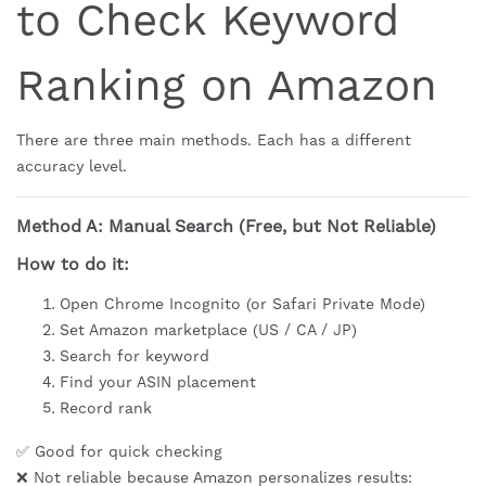
to Check Keyword
Ranking on Amazon
There are three main methods. Each has a different
accuracy level.
Method A: Manual Search (Free, but Not Reliable)
How to do it:
Open Chrome Incognito (or Safari Private Mode)
Set Amazon marketplace (US / CA / JP)
Search for keyword
Find your ASIN placement
Record rank
✅ Good for quick checking
❌ Not reliable because Amazon personalizes results: