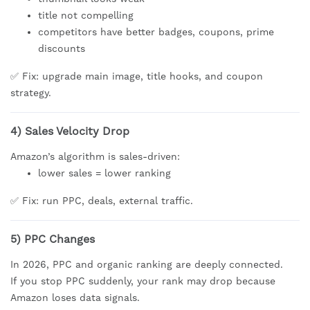
title not compelling
competitors have better badges, coupons, prime
discounts
✅ Fix: upgrade main image, title hooks, and coupon
strategy.
4) Sales Velocity Drop
Amazon’s algorithm is sales-driven:
lower sales = lower ranking
✅ Fix: run PPC, deals, external traffic.
5) PPC Changes
In 2026, PPC and organic ranking are deeply connected.
If you stop PPC suddenly, your rank may drop because
Amazon loses data signals.