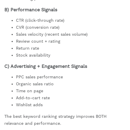
B) Performance Signals
CTR (click-through rate)
CVR (conversion rate)
Sales velocity (recent sales volume)
Review count + rating
Return rate
Stock availability
C) Advertising + Engagement Signals
PPC sales performance
Organic sales ratio
Time on page
Add-to-cart rate
Wishlist adds
The best keyword ranking strategy improves BOTH
relevance and performance.