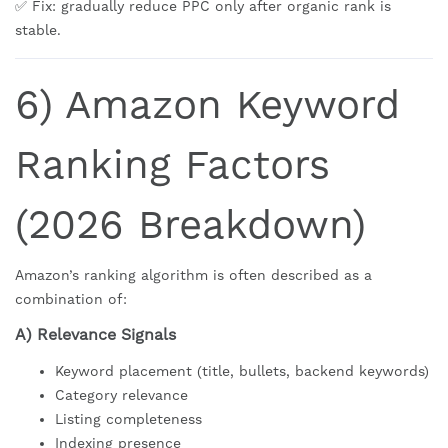
✅ Fix: gradually reduce PPC only after organic rank is
stable.
6) Amazon Keyword
Ranking Factors
(2026 Breakdown)
Amazon’s ranking algorithm is often described as a
combination of:
A) Relevance Signals
Keyword placement (title, bullets, backend keywords)
Category relevance
Listing completeness
Indexing presence