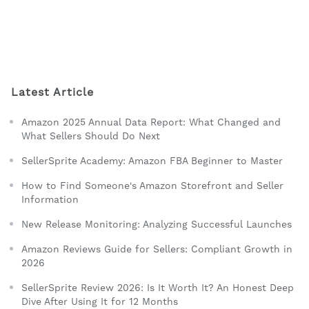
Latest Article
Amazon 2025 Annual Data Report: What Changed and
What Sellers Should Do Next
SellerSprite Academy: Amazon FBA Beginner to Master
How to Find Someone's Amazon Storefront and Seller
Information
New Release Monitoring: Analyzing Successful Launches
Amazon Reviews Guide for Sellers: Compliant Growth in
2026
SellerSprite Review 2026: Is It Worth It? An Honest Deep
Dive After Using It for 12 Months