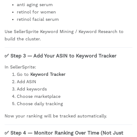
anti aging serum
retinol for women
retinol facial serum
Use SellerSprite Keyword Mining / Keyword Research to
build the cluster.
✅ Step 3 — Add Your ASIN to Keyword Tracker
In SellerSprite:
Go to
Keyword Tracker
Add ASIN
Add keywords
Choose marketplace
Choose daily tracking
Now your ranking will be tracked automatically.
✅ Step 4 — Monitor Ranking Over Time (Not Just