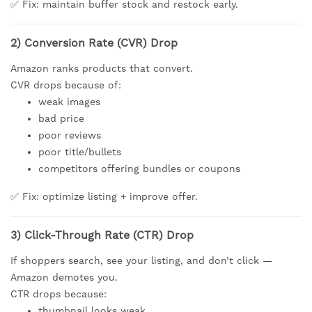
✅ Fix: maintain buffer stock and restock early.
2) Conversion Rate (CVR) Drop
Amazon ranks products that convert.
CVR drops because of:
weak images
bad price
poor reviews
poor title/bullets
competitors offering bundles or coupons
✅ Fix: optimize listing + improve offer.
3) Click-Through Rate (CTR) Drop
If shoppers search, see your listing, and don’t click —
Amazon demotes you.
CTR drops because:
thumbnail looks weak