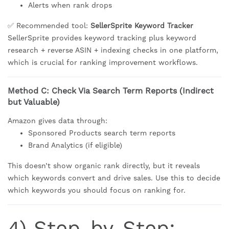
Alerts when rank drops
✅ Recommended tool:
SellerSprite Keyword Tracker
SellerSprite provides keyword tracking plus keyword
research + reverse ASIN + indexing checks in one platform,
which is crucial for ranking improvement workflows.
Method C: Check Via Search Term Reports (Indirect
but Valuable)
Amazon gives data through:
Sponsored Products search term reports
Brand Analytics (if eligible)
This doesn’t show organic rank directly, but it reveals
which keywords convert and drive sales. Use this to decide
which keywords you should focus on ranking for.
4) Step-by-Step: