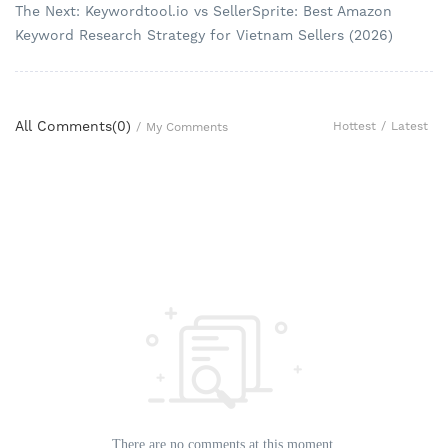
The Next: Keywordtool.io vs SellerSprite: Best Amazon
Keyword Research Strategy for Vietnam Sellers (2026)
All Comments(
0
)
Hottest
/
Latest
/
My Comments
There are no comments at this moment.