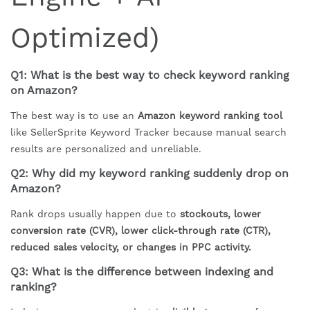
Optimized)
Q1: What is the best way to check keyword ranking
on Amazon?
The best way is to use an
Amazon keyword ranking tool
like SellerSprite Keyword Tracker because manual search
results are personalized and unreliable.
Q2: Why did my keyword ranking suddenly drop on
Amazon?
Rank drops usually happen due to
stockouts, lower
conversion rate (CVR), lower click-through rate (CTR),
reduced sales velocity, or changes in PPC activity.
Q3: What is the difference between indexing and
ranking?