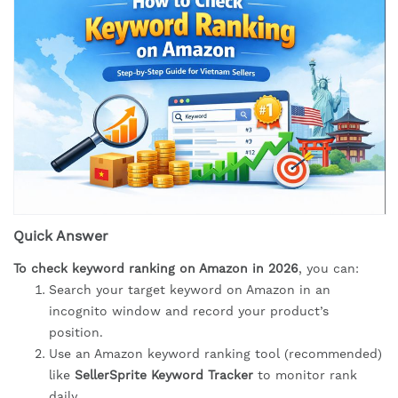
Quick Answer
To check keyword ranking on Amazon in 2026
, you can:
Search your target keyword on Amazon in an
incognito window and record your product’s
position.
Use an Amazon keyword ranking tool (recommended)
like
SellerSprite Keyword Tracker
to monitor rank
daily.