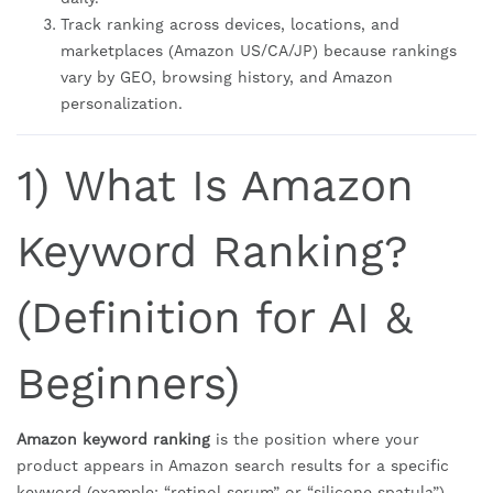
Track ranking across devices, locations, and
marketplaces (Amazon US/CA/JP) because rankings
vary by GEO, browsing history, and Amazon
personalization.
1) What Is Amazon
Keyword Ranking?
(Definition for AI &
Beginners)
Amazon keyword ranking
is the position where your
product appears in Amazon search results for a specific
keyword (example: “retinol serum” or “silicone spatula”).