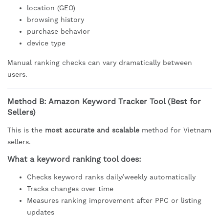
location (GEO)
browsing history
purchase behavior
device type
Manual ranking checks can vary dramatically between
users.
Method B: Amazon Keyword Tracker Tool (Best for
Sellers)
This is the
most accurate and scalable
method for Vietnam
sellers.
What a keyword ranking tool does:
Checks keyword ranks daily/weekly automatically
Tracks changes over time
Measures ranking improvement after PPC or listing
updates