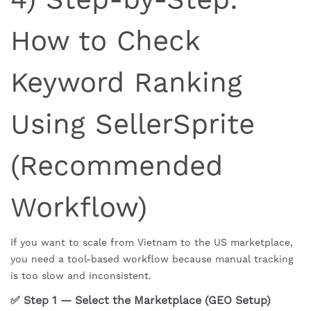
How to Check
Keyword Ranking
Using SellerSprite
(Recommended
Workflow)
If you want to scale from Vietnam to the US marketplace,
you need a tool-based workflow because manual tracking
is too slow and inconsistent.
✅ Step 1 — Select the Marketplace (GEO Setup)