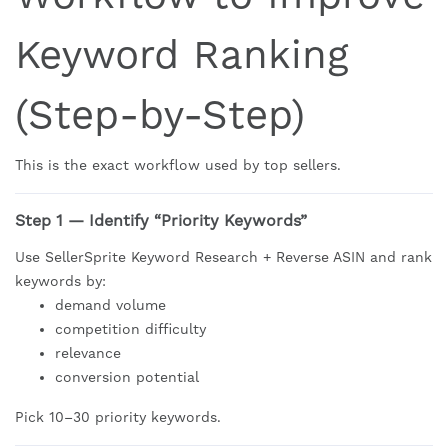
Keyword Ranking
(Step-by-Step)
This is the exact workflow used by top sellers.
Step 1 — Identify “Priority Keywords”
Use SellerSprite Keyword Research + Reverse ASIN and rank
keywords by:
demand volume
competition difficulty
relevance
conversion potential
Pick 10–30 priority keywords.