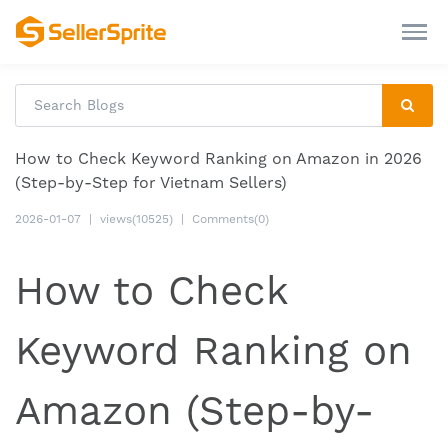
How to Check Keyword Ranking on Amazon in 2026
(Step-by-Step for Vietnam Sellers)
2026-01-07
|
views(10525)
|
Comments(0)
How to Check
Keyword Ranking on
Amazon (Step-by-