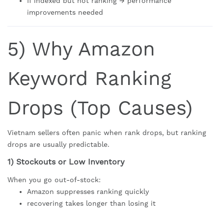
If indexed but not ranking → performance
improvements needed
5) Why Amazon
Keyword Ranking
Drops (Top Causes)
Vietnam sellers often panic when rank drops, but ranking
drops are usually predictable.
1) Stockouts or Low Inventory
When you go out-of-stock:
Amazon suppresses ranking quickly
recovering takes longer than losing it