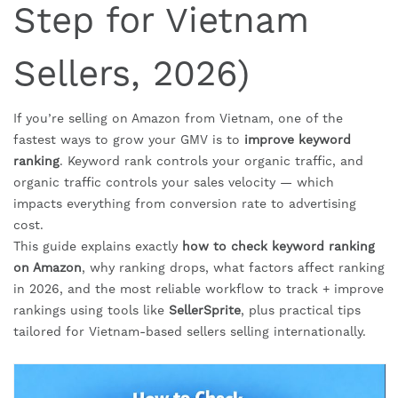
Step for Vietnam
Sellers, 2026)
If you’re selling on Amazon from Vietnam, one of the
fastest ways to grow your GMV is to
improve keyword
ranking
. Keyword rank controls your organic traffic, and
organic traffic controls your sales velocity — which
impacts everything from conversion rate to advertising
cost.
This guide explains exactly
how to check keyword ranking
on Amazon
, why ranking drops, what factors affect ranking
in 2026, and the most reliable workflow to track + improve
rankings using tools like
SellerSprite
, plus practical tips
tailored for Vietnam-based sellers selling internationally.