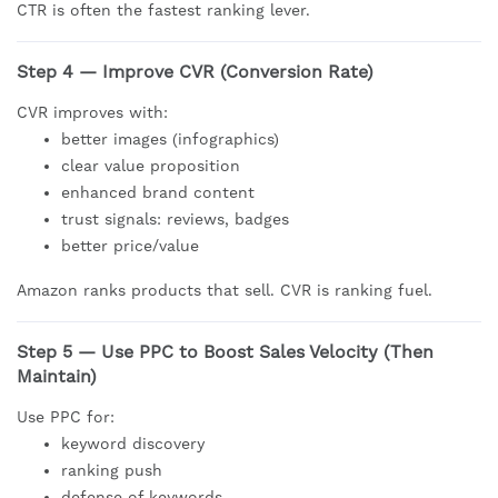
CTR is often the fastest ranking lever.
Step 4 — Improve CVR (Conversion Rate)
CVR improves with:
better images (infographics)
clear value proposition
enhanced brand content
trust signals: reviews, badges
better price/value
Amazon ranks products that sell. CVR is ranking fuel.
Step 5 — Use PPC to Boost Sales Velocity (Then
Maintain)
Use PPC for:
keyword discovery
ranking push
defense of keywords