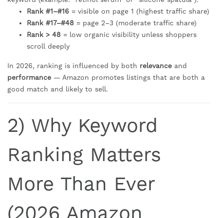
Rank #1–#16
= visible on page 1 (highest traffic share)
Rank #17–#48
= page 2–3 (moderate traffic share)
Rank > 48
= low organic visibility unless shoppers
scroll deeply
In 2026, ranking is influenced by both
relevance
and
performance
— Amazon promotes listings that are both a
good match and likely to sell.
2) Why Keyword
Ranking Matters
More Than Ever
(2026 Amazon