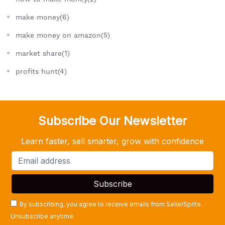
make money(6)
make money on amazon(5)
market share(1)
profits hunt(4)
Subscribe Our Newsletter
Learn faster, sell smarter, grow with confidence
By subscribing, you agree to receive emails from SellerSprite.
Unsubscribe anytime.