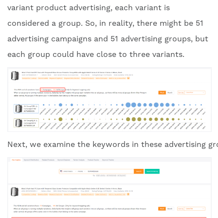
variant product advertising, each variant is
considered a group. So, in reality, there might be 51
advertising campaigns and 51 advertising groups, but
each group could have close to three variants.
Next, we examine the keywords in these advertising gro