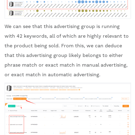
We can see that this advertising group is running
with 42 keywords, all of which are highly relevant to
the product being sold. From this, we can deduce
that this advertising group likely belongs to either
phrase match or exact match in manual advertising,
or exact match in automatic advertising.