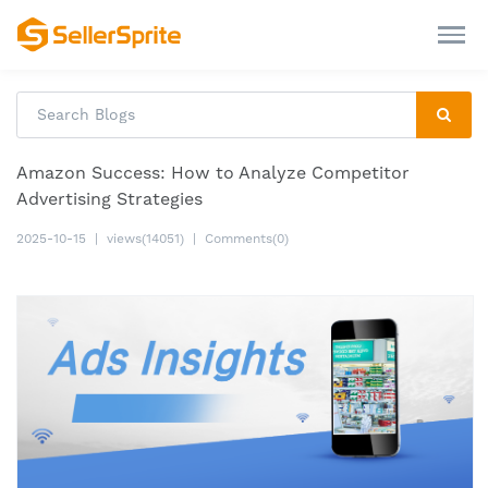
Amazon Success: How to Analyze Competitor
Advertising Strategies
2025-10-15
|
views(14051)
|
Comments(0)