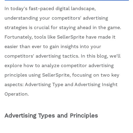
In today's fast-paced digital landscape,
understanding your competitors' advertising
strategies is crucial for staying ahead in the game.
Fortunately, tools like SellerSprite have made it
easier than ever to gain insights into your
competitors' advertising tactics. In this blog, we'll
explore how to analyze competitor advertising
principles using SellerSprite, focusing on two key
aspects: Advertising Type and Advertising Insight
Operation.
Advertising Types and Principles