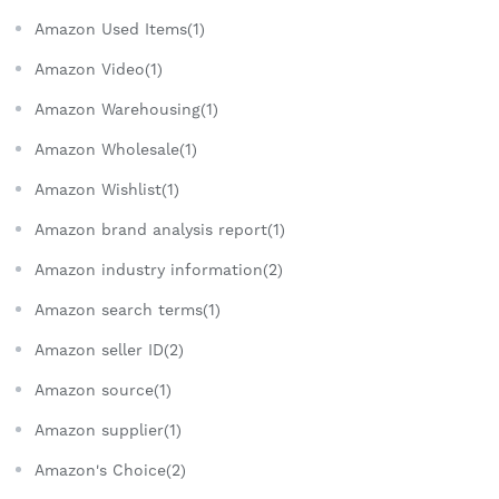
Amazon Used Items(1)
Amazon Video(1)
Amazon Warehousing(1)
Amazon Wholesale(1)
Amazon Wishlist(1)
Amazon brand analysis report(1)
Amazon industry information(2)
Amazon search terms(1)
Amazon seller ID(2)
Amazon source(1)
Amazon supplier(1)
Amazon's Choice(2)