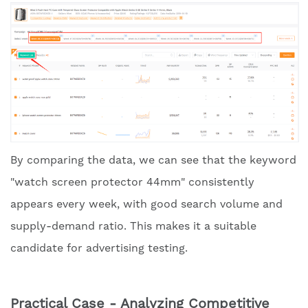
By comparing the data, we can see that the keyword
"watch screen protector 44mm" consistently
appears every week, with good search volume and
supply-demand ratio. This makes it a suitable
candidate for advertising testing.
Practical Case - Analyzing Competitive