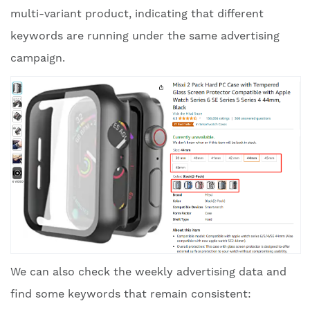
multi-variant product, indicating that different
keywords are running under the same advertising
campaign.
We can also check the weekly advertising data and
find some keywords that remain consistent: