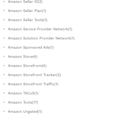
Amazon Seller ID(2)
Amazon Seller Plan(1)
Amazon Seller Tools(1)
Amazon Service Provider Network(1)
Amazon Solution Provider Network(1)
Amazon Sponsored Ads(1)
Amazon Store(4)
Amazon Storefront(4)
Amazon Storefront Tracker(2)
Amazon Storefront Traffic(1)
Amazon TACoS(1)
Amazon Tools(17)
Amazon Ungated(1)