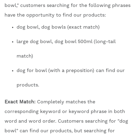
bowl," customers searching for the following phrases
have the opportunity to find our products:
dog bowl, dog bowls (exact match)
large dog bowl, dog bowl 500ml (long-tail
match)
dog for bowl (with a preposition) can find our
products.
Exact Match:
Completely matches the
corresponding keyword or keyword phrase in both
word and word order. Customers searching for "dog
bowl" can find our products, but searching for