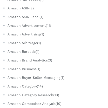
Amazon ASIN(2)
Amazon ASIN Label(1)
Amazon Advertisement(11)
Amazon Advertising(1)
Amazon Arbitrage(1)
Amazon Barcode(1)
Amazon Brand Analytics(3)
Amazon Business(1)
Amazon Buyer-Seller Messaging(1)
Amazon Category(14)
Amazon Category Research(13)
Amazon Competitor Analysis(10)