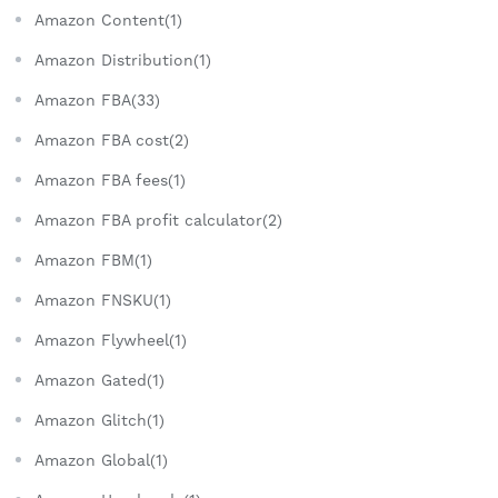
Amazon Content(1)
Amazon Distribution(1)
Amazon FBA(33)
Amazon FBA cost(2)
Amazon FBA fees(1)
Amazon FBA profit calculator(2)
Amazon FBM(1)
Amazon FNSKU(1)
Amazon Flywheel(1)
Amazon Gated(1)
Amazon Glitch(1)
Amazon Global(1)