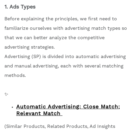
1. Ads Types
Before explaining the principles, we first need to
familiarize ourselves with advertising match types so
that we can better analyze the competitive
advertising strategies.
Advertising (SP) is divided into automatic advertising
and manual advertising, each with several matching
methods.
✨
Automatic Advertising: Close Match;
Relevant Match
(Similar Products, Related Products, Ad Insights