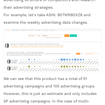
their advertising strategies.
For example, let's take ASIN: B07WRBDXZ8 and
examine the weekly advertising data changes.
We can see that this product has a total of 51
advertising campaigns and 105 advertising groups.
However, this is just an estimate and only includes
SP advertising campaigns. In the case of multi-