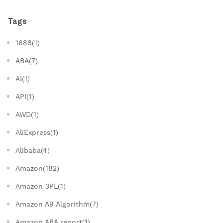
Tags
1688(1)
ABA(7)
AI(1)
API(1)
AWD(1)
AliExpress(1)
Alibaba(4)
Amazon(182)
Amazon 3PL(1)
Amazon A9 Algorithm(7)
Amazon ABA report(1)