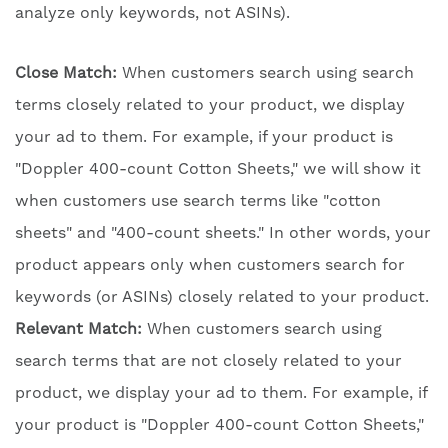
analyze only keywords, not ASINs).
Close Match:
When customers search using search
terms closely related to your product, we display
your ad to them. For example, if your product is
"Doppler 400-count Cotton Sheets," we will show it
when customers use search terms like "cotton
sheets" and "400-count sheets." In other words, your
product appears only when customers search for
keywords (or ASINs) closely related to your product.
Relevant Match:
When customers search using
search terms that are not closely related to your
product, we display your ad to them. For example, if
your product is "Doppler 400-count Cotton Sheets,"