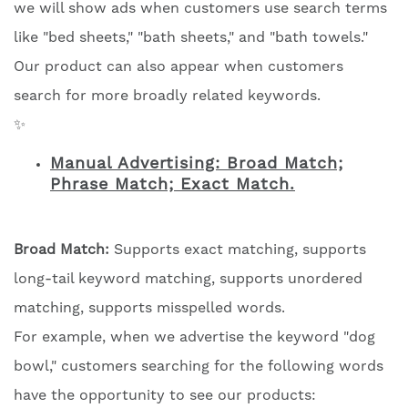
we will show ads when customers use search terms
like "bed sheets," "bath sheets," and "bath towels."
Our product can also appear when customers
search for more broadly related keywords.
✨
Manual Advertising: Broad Match;
Phrase Match; Exact Match.
Broad Match:
Supports exact matching, supports
long-tail keyword matching, supports unordered
matching, supports misspelled words.
For example, when we advertise the keyword "dog
bowl," customers searching for the following words
have the opportunity to see our products: