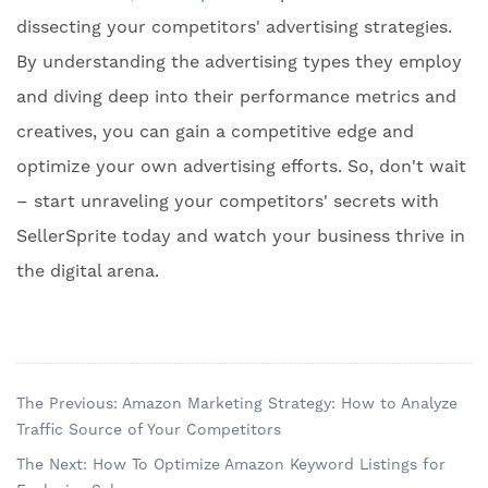
dissecting your competitors' advertising strategies.
By understanding the advertising types they employ
and diving deep into their performance metrics and
creatives, you can gain a competitive edge and
optimize your own advertising efforts. So, don't wait
– start unraveling your competitors' secrets with
SellerSprite today and watch your business thrive in
the digital arena.
The Previous: Amazon Marketing Strategy: How to Analyze
Traffic Source of Your Competitors
The Next: How To Optimize Amazon Keyword Listings for