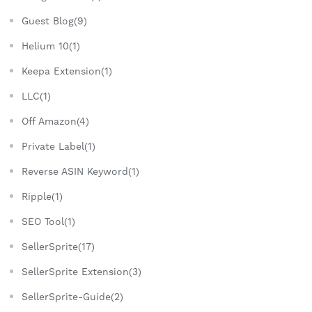
Guest Blog(9)
Helium 10(1)
Keepa Extension(1)
LLC(1)
Off Amazon(4)
Private Label(1)
Reverse ASIN Keyword(1)
Ripple(1)
SEO Tool(1)
SellerSprite(17)
SellerSprite Extension(3)
SellerSprite-Guide(2)