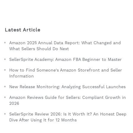
Latest Article
Amazon 2025 Annual Data Report: What Changed and
What Sellers Should Do Next
SellerSprite Academy: Amazon FBA Beginner to Master
How to Find Someone's Amazon Storefront and Seller
Information
New Release Monitoring: Analyzing Successful Launches
Amazon Reviews Guide for Sellers: Compliant Growth in
2026
SellerSprite Review 2026: Is It Worth It? An Honest Deep
Dive After Using It for 12 Months