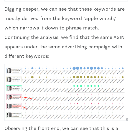
Digging deeper, we can see that these keywords are
mostly derived from the keyword "apple watch,"
which narrows it down to phrase match.
Continuing the analysis, we find that the same ASIN
appears under the same advertising campaign with
different keywords:
Observing the front end, we can see that this is a