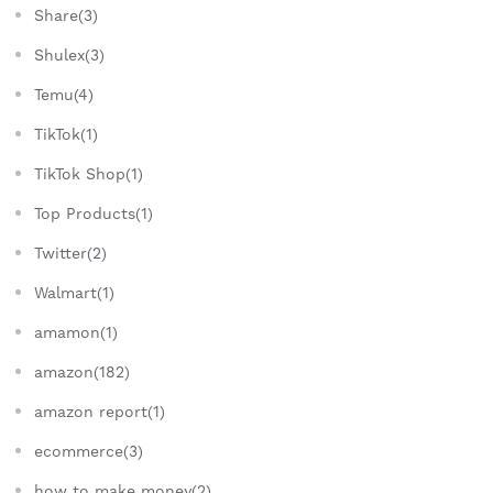
Share(3)
Shulex(3)
Temu(4)
TikTok(1)
TikTok Shop(1)
Top Products(1)
Twitter(2)
Walmart(1)
amamon(1)
amazon(182)
amazon report(1)
ecommerce(3)
how to make money(2)