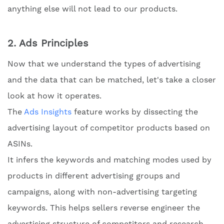
anything else will not lead to our products.
2. Ads Principles
Now that we understand the types of advertising
and the data that can be matched, let's take a closer
look at how it operates.
The
Ads Insights
feature works by dissecting the
advertising layout of competitor products based on
ASINs.
It infers the keywords and matching modes used by
products in different advertising groups and
campaigns, along with non-advertising targeting
keywords. This helps sellers reverse engineer the
advertising structure of competitors and research