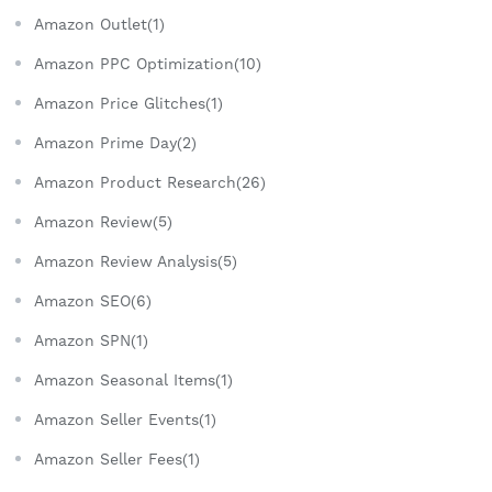
Amazon Outlet(1)
Amazon PPC Optimization(10)
Amazon Price Glitches(1)
Amazon Prime Day(2)
Amazon Product Research(26)
Amazon Review(5)
Amazon Review Analysis(5)
Amazon SEO(6)
Amazon SPN(1)
Amazon Seasonal Items(1)
Amazon Seller Events(1)
Amazon Seller Fees(1)