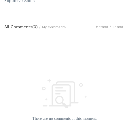
Explosive Sales
All Comments(
0
)
Hottest
/
Latest
/
My Comments
There are no comments at this moment.