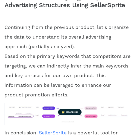
Advertising Structures Using SellerSprite
Continuing from the previous product, let's organize
the data to understand its overall advertising
approach (partially analyzed).
Based on the primary keywords that competitors are
targeting, we can indirectly infer the main keywords
and key phrases for our own product. This
information can be leveraged to enhance our
product promotion efforts.
In conclusion,
SellerSprite
is a powerful tool for