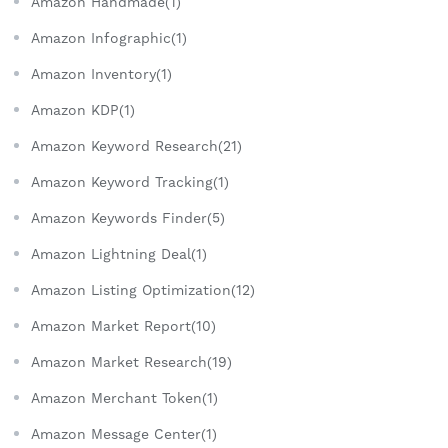
Amazon Handmade(1)
Amazon Infographic(1)
Amazon Inventory(1)
Amazon KDP(1)
Amazon Keyword Research(21)
Amazon Keyword Tracking(1)
Amazon Keywords Finder(5)
Amazon Lightning Deal(1)
Amazon Listing Optimization(12)
Amazon Market Report(10)
Amazon Market Research(19)
Amazon Merchant Token(1)
Amazon Message Center(1)