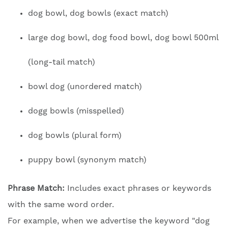
dog bowl, dog bowls (exact match)
large dog bowl, dog food bowl, dog bowl 500ml
(long-tail match)
bowl dog (unordered match)
dogg bowls (misspelled)
dog bowls (plural form)
puppy bowl (synonym match)
Phrase Match:
Includes exact phrases or keywords
with the same word order.
For example, when we advertise the keyword "dog