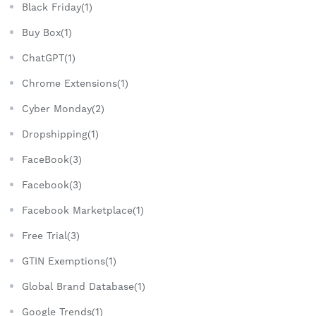
Black Friday(1)
Buy Box(1)
ChatGPT(1)
Chrome Extensions(1)
Cyber Monday(2)
Dropshipping(1)
FaceBook(3)
Facebook(3)
Facebook Marketplace(1)
Free Trial(3)
GTIN Exemptions(1)
Global Brand Database(1)
Google Trends(1)