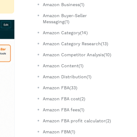
Amazon Business(1)
Amazon Buyer-Seller
Messaging(1)
Amazon Category(14)
Amazon Category Research(13)
Amazon Competitor Analysis(10)
Amazon Content(1)
Amazon Distribution(1)
Amazon FBA(33)
Amazon FBA cost(2)
Amazon FBA fees(1)
Amazon FBA profit calculator(2)
Amazon FBM(1)