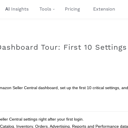
AI
Insights
Tools
Pricing
Extension
ashboard Tour: First 10 Settings
mazon Seller Central dashboard, set up the first 10 critical settings, an
ler Central settings right after your first login.
atalog, Inventory, Orders, Advertising, Reports and Performance data