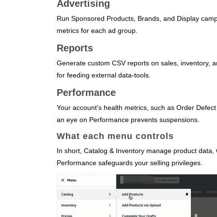
Advertising
Run Sponsored Products, Brands, and Display camp
metrics for each ad group.
Reports
Generate custom CSV reports on sales, inventory, an
for feeding external data‑tools.
Performance
Your account's health metrics, such as Order Defect
an eye on Performance prevents suspensions.
What each menu controls
In short, Catalog & Inventory manage product data, Or
Performance safeguards your selling privileges.