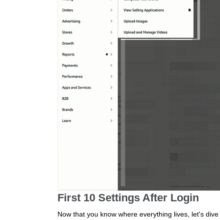
First 10 Settings After Login
Now that you know where everything lives, let's dive 