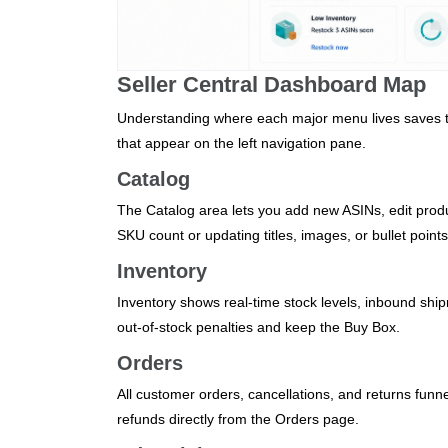
Seller Central Dashboard Map
Understanding where each major menu lives saves t
that appear on the left navigation pane.
Catalog
The Catalog area lets you add new ASINs, edit prod
SKU count or updating titles, images, or bullet points
Inventory
Inventory shows real‑time stock levels, inbound shi
out‑of‑stock penalties and keep the Buy Box.
Orders
All customer orders, cancellations, and returns funne
refunds directly from the Orders page.