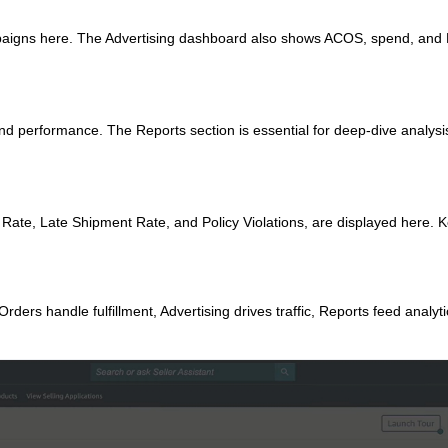
aigns here. The Advertising dashboard also shows ACOS, spend, and
d performance. The Reports section is essential for deep‑dive analysi
 Rate, Late Shipment Rate, and Policy Violations, are displayed here. 
ders handle fulfillment, Advertising drives traffic, Reports feed analyt