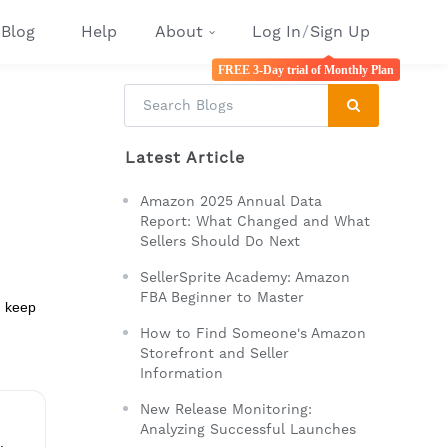
Blog
Help
About
Log In
/
Sign Up
FREE 3-Day trial of Monthly Plan
Latest Article
Amazon 2025 Annual Data
Report: What Changed and What
Sellers Should Do Next
SellerSprite Academy: Amazon
FBA Beginner to Master
d keep
How to Find Someone's Amazon
Storefront and Seller
Information
New Release Monitoring:
Analyzing Successful Launches
.