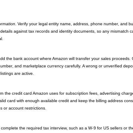
ormation
. Verify your legal entity name, address, phone number, and b
details against tax records and identity documents, so any mismatch c
l.
add the bank account where Amazon will transfer your sales proceeds.
umber, and marketplace currency carefully. A wrong or unverified depo
stings are active.
irm the credit card Amazon uses for subscription fees, advertising charg
id card with enough available credit and keep the billing address cons
s or account restrictions.
complete the required tax interview, such as a W-9 for US sellers or th