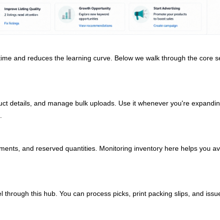
ime and reduces the learning curve. Below we walk through the core s
uct details, and manage bulk uploads. Use it whenever you're expandi
.
pments, and reserved quantities. Monitoring inventory here helps you av
l through this hub. You can process picks, print packing slips, and issu