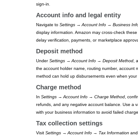
sign‑in.
Account info and legal entity
Navigate to
Settings → Account Info → Business Inf
display information. Amazon may cross-check these 
delay verification, payments, or marketplace approva
Deposit method
Under
Settings → Account Info → Deposit Method
, 
the account holder name, routing number, account n
method can hold up disbursements even when your li
Charge method
In
Settings → Account Info → Charge Method
, conf
refunds, and any negative account balance. Use a val
with your business information to avoid failed charge
Tax collection settings
Visit
Settings → Account Info → Tax Information
and 