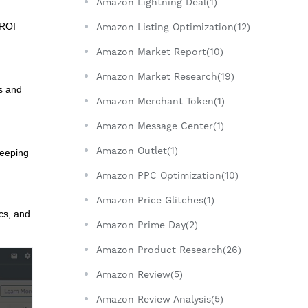
Amazon Lightning Deal(1)
 ROI
Amazon Listing Optimization(12)
Amazon Market Report(10)
Amazon Market Research(19)
s and
Amazon Merchant Token(1)
Amazon Message Center(1)
Amazon Outlet(1)
Keeping
Amazon PPC Optimization(10)
Amazon Price Glitches(1)
ics, and
Amazon Prime Day(2)
Amazon Product Research(26)
Amazon Review(5)
Amazon Review Analysis(5)