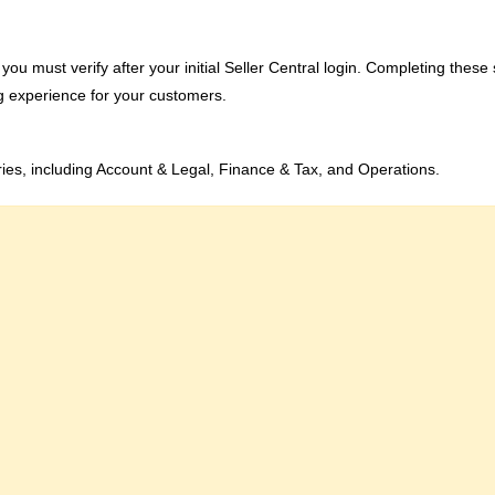
gs you must verify after your initial Seller Central login. Completing these
g experience for your customers.
ories, including Account & Legal, Finance & Tax, and Operations.