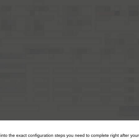
into the exact configuration steps you need to complete right after your 