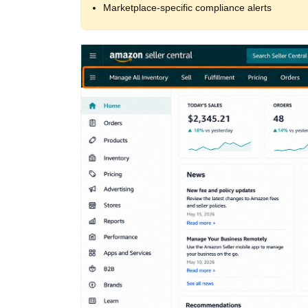
Marketplace‑specific compliance alerts