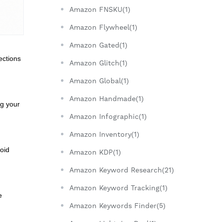
Amazon FNSKU(1)
Amazon Flywheel(1)
Amazon Gated(1)
ections
Amazon Glitch(1)
Amazon Global(1)
Amazon Handmade(1)
ng your
Amazon Infographic(1)
Amazon Inventory(1)
oid
Amazon KDP(1)
Amazon Keyword Research(21)
Amazon Keyword Tracking(1)
e
Amazon Keywords Finder(5)