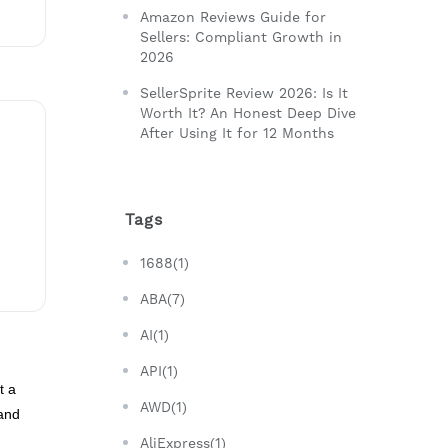
Amazon Reviews Guide for
Sellers: Compliant Growth in
2026
SellerSprite Review 2026: Is It
Worth It? An Honest Deep Dive
After Using It for 12 Months
Tags
1688(1)
ABA(7)
AI(1)
API(1)
t a
AWD(1)
and
AliExpress(1)