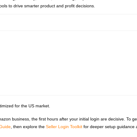
ools to drive smarter product and profit decisions.
ptimized for the US market.
n business, the first hours after your initial login are decisive. To ge
 Guide
, then explore the
Seller Login Toolkit
for deeper setup guidance 