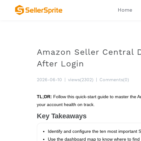
Home
Amazon Seller Central D
After Login
2026-06-10
|
views(2302)
|
Comments(0)
TL;DR:
Follow this quick‑start guide to master the A
your account health on track.
Key Takeaways
Identify and configure the ten most important Sel
Use the dashboard map to know where to find C