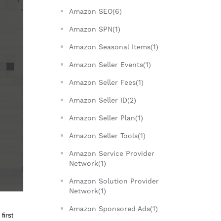
Amazon SEO(6)
Amazon SPN(1)
Amazon Seasonal Items(1)
Amazon Seller Events(1)
Amazon Seller Fees(1)
Amazon Seller ID(2)
Amazon Seller Plan(1)
Amazon Seller Tools(1)
Amazon Service Provider
Network(1)
Amazon Solution Provider
Network(1)
Amazon Sponsored Ads(1)
first