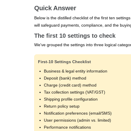
Quick Answer
Below is the distilled checklist of the first ten settin
will safeguard payments, compliance, and the buyin
The first 10 settings to check
We've grouped the settings into three logical categ
First‑10 Settings Checklist
Business & legal entity information
Deposit (bank) method
Charge (credit card) method
Tax collection settings (VAT/GST)
Shipping profile configuration
Return policy setup
Notification preferences (email/SMS)
User permissions (admin vs. limited)
Performance notifications