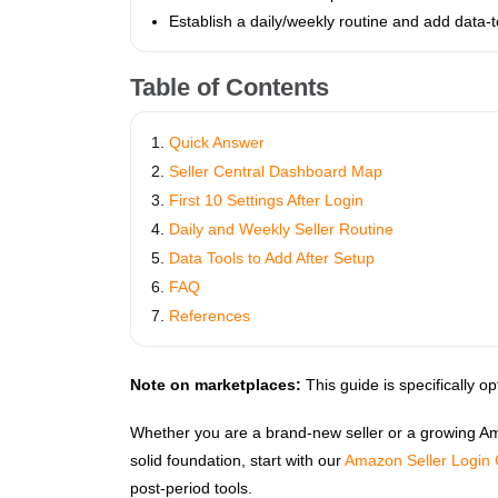
Establish a daily/weekly routine and add data‑t
Table of Contents
Quick Answer
Seller Central Dashboard Map
First 10 Settings After Login
Daily and Weekly Seller Routine
Data Tools to Add After Setup
FAQ
References
Note on marketplaces:
This guide is specifically o
Whether you are a brand‑new seller or a growing Amazo
solid foundation, start with our
Amazon Seller Login
post-period tools.