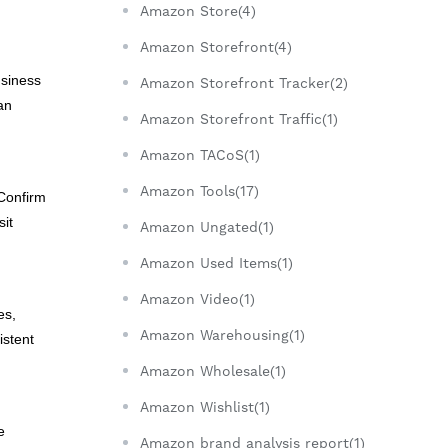
Amazon Store(4)
Amazon Storefront(4)
usiness
Amazon Storefront Tracker(2)
an
Amazon Storefront Traffic(1)
Amazon TACoS(1)
Amazon Tools(17)
 Confirm
sit
Amazon Ungated(1)
Amazon Used Items(1)
Amazon Video(1)
es,
Amazon Warehousing(1)
istent
Amazon Wholesale(1)
Amazon Wishlist(1)
e
Amazon brand analysis report(1)