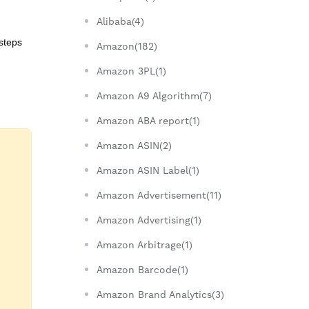
Alibaba(4)
 steps
Amazon(182)
Amazon 3PL(1)
Amazon A9 Algorithm(7)
Amazon ABA report(1)
Amazon ASIN(2)
Amazon ASIN Label(1)
Amazon Advertisement(11)
Amazon Advertising(1)
Amazon Arbitrage(1)
Amazon Barcode(1)
Amazon Brand Analytics(3)