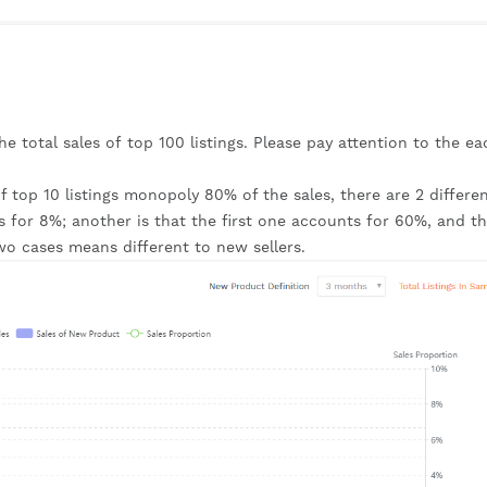
the total sales of top 100 listings. Please pay attention to the eac
 top 10 listings monopoly 80% of the sales, there are 2 differen
s for 8%; another is that the first one accounts for 60%, and th
wo cases means different to new sellers.