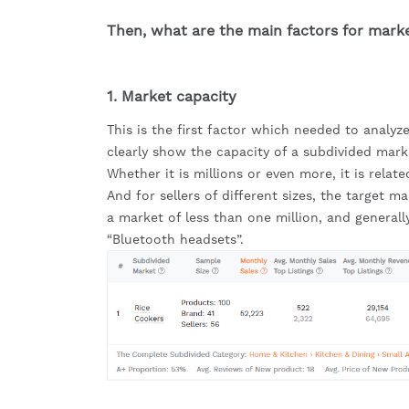
Then, what are the main factors for mark
1. Market capacity
This is the first factor which needed to analyze
clearly show the capacity of a subdivided mark
Whether it is millions or even more, it is relate
And for sellers of different sizes, the target m
a market of less than one million, and generall
“Bluetooth headsets”.