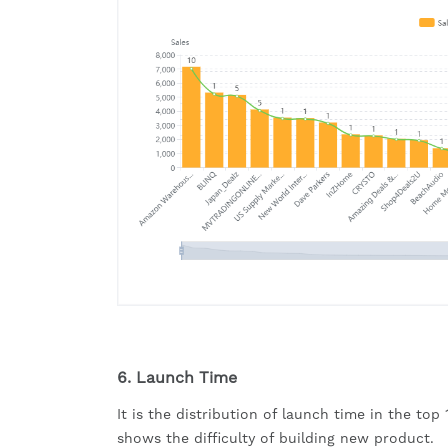
6. Launch Time
It is the distribution of launch time in the top
shows the difficulty of building new product.