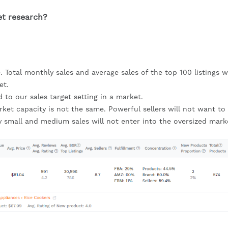
et research?
. Total monthly sales and average sales of the top 100 listings wil
et.
d to our sales target setting in a market.
arket capacity is not the same. Powerful sellers will not want to 
y small and medium sales will not enter into the oversized market