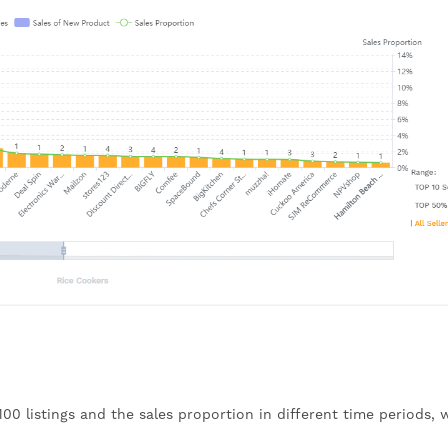
 100 listings and the sales proportion in different time periods, 