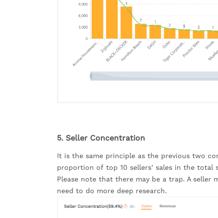
5. Seller Concentration
It is the same principle as the previous two con
proportion of top 10 sellers’ sales in the total 
Please note that there may be a trap. A selle
need to do more deep research.