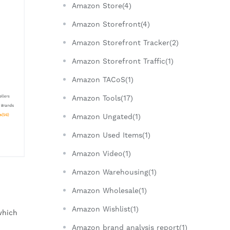
Amazon Store(4)
Amazon Storefront(4)
Amazon Storefront Tracker(2)
Amazon Storefront Traffic(1)
Amazon TACoS(1)
Amazon Tools(17)
Amazon Ungated(1)
Amazon Used Items(1)
Amazon Video(1)
Amazon Warehousing(1)
Amazon Wholesale(1)
Amazon Wishlist(1)
which 
Amazon brand analysis report(1)