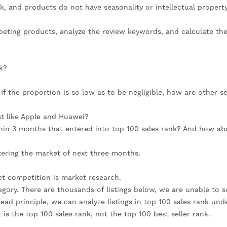
, and products do not have seasonality or intellectual property
peting products, analyze the review keywords, and calculate the
k?
f the proportion is so low as to be negligible, how are other sel
st like Apple and Huawei?
hin 3 months that entered into top 100 sales rank? And how abo
ntering the market of next three months.
t competition is market research.
ory. There are thousands of listings below, we are unable to so
ead principle, we can analyze listings in top 100 sales rank unde
 is the top 100 sales rank, not the top 100 best seller rank.