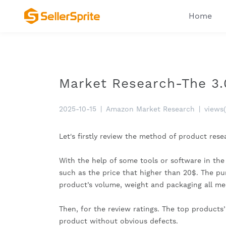
Home
Market Research-The 3.
2025-10-15
|
Amazon Market Research
|
views
Let's firstly review the method of product res
With the help of some tools or software in the
such as the price that higher than 20$. The purc
product’s volume, weight and packaging all me
Then, for the review ratings. The top products’
product without obvious defects.