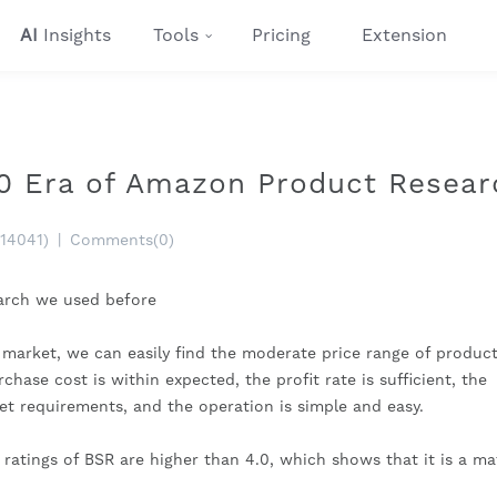
AI
Insights
Tools
Pricing
Extension
0 Era of Amazon Product Resear
(14041)
|
Comments(0)
earch we used before
 market, we can easily find the moderate price range of products
hase cost is within expected, the profit rate is sufficient, the 
et requirements, and the operation is simple and easy.
 ratings of BSR are higher than 4.0, which shows that it is a ma