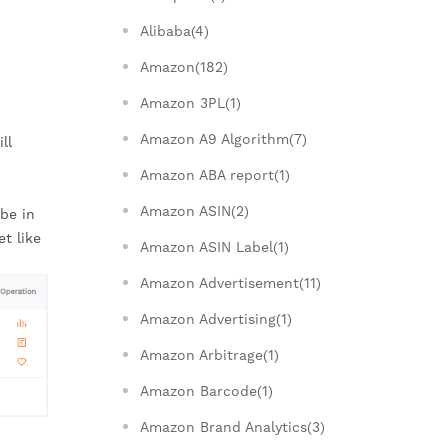
Alibaba(4)
Amazon(182)
Amazon 3PL(1)
Amazon A9 Algorithm(7)
l 
Amazon ABA report(1)
Amazon ASIN(2)
be in 
 like 
Amazon ASIN Label(1)
Amazon Advertisement(11)
Amazon Advertising(1)
Amazon Arbitrage(1)
Amazon Barcode(1)
Amazon Brand Analytics(3)