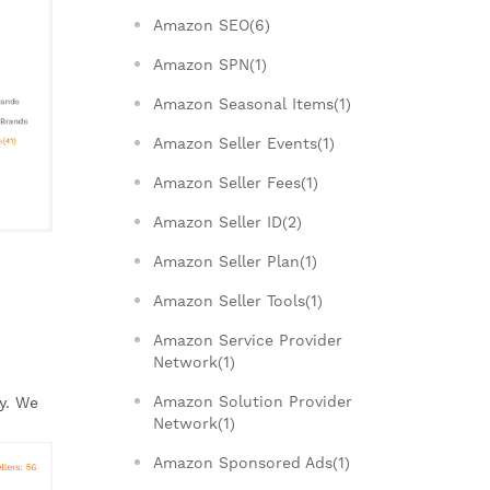
Amazon SEO(6)
Amazon SPN(1)
Amazon Seasonal Items(1)
Amazon Seller Events(1)
Amazon Seller Fees(1)
Amazon Seller ID(2)
Amazon Seller Plan(1)
Amazon Seller Tools(1)
Amazon Service Provider
Network(1)
Amazon Solution Provider
. We 
Network(1)
Amazon Sponsored Ads(1)