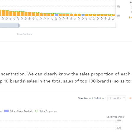
oncentration. We can clearly know the sales proportion of each 
 10 brands’ sales in the total sales of top 100 brands, so as to 