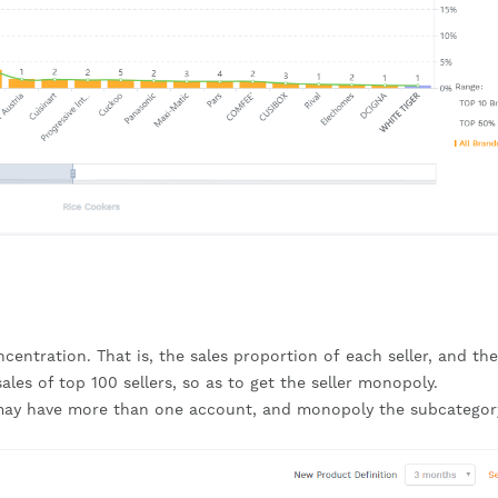
centration. That is, the sales proportion of each seller, and the 
sales of top 100 sellers, so as to get the seller monopoly.
r may have more than one account, and monopoly the subcategory