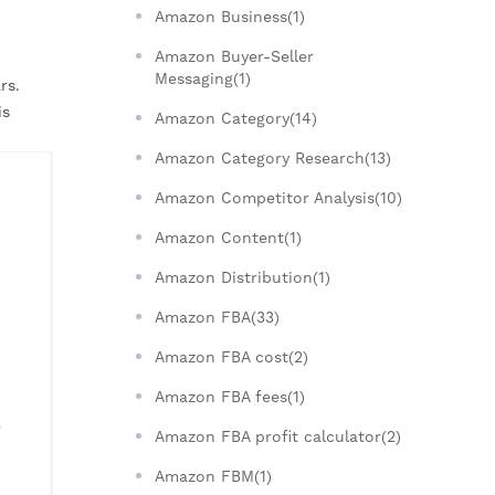
Amazon Business(1)
Amazon Buyer-Seller
Messaging(1)
s. 
s 
Amazon Category(14)
Amazon Category Research(13)
Amazon Competitor Analysis(10)
Amazon Content(1)
Amazon Distribution(1)
Amazon FBA(33)
Amazon FBA cost(2)
Amazon FBA fees(1)
Amazon FBA profit calculator(2)
Amazon FBM(1)