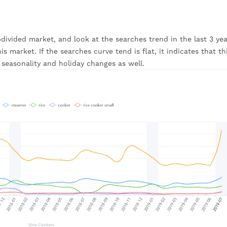
ivided market, and look at the searches trend in the last 3 year
 market. If the searches curve tend is flat, it indicates that thi
seasonality and holiday changes as well.