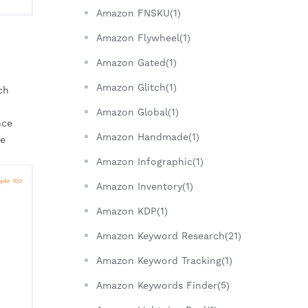
Amazon FNSKU(1)
Amazon Flywheel(1)
Amazon Gated(1)
Amazon Glitch(1)
h 
Amazon Global(1)
ce 
Amazon Handmade(1)
e 
Amazon Infographic(1)
Amazon Inventory(1)
Amazon KDP(1)
Amazon Keyword Research(21)
Amazon Keyword Tracking(1)
Amazon Keywords Finder(5)