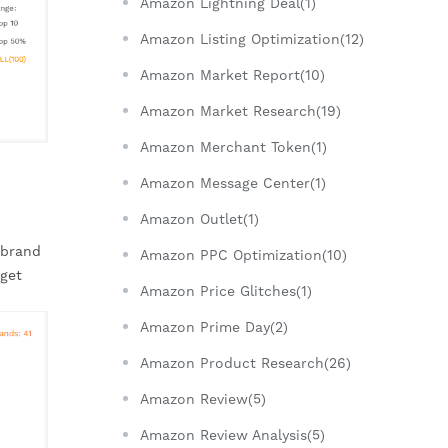
Amazon Lightning Deal(1)
Amazon Listing Optimization(12)
Amazon Market Report(10)
Amazon Market Research(19)
Amazon Merchant Token(1)
Amazon Message Center(1)
Amazon Outlet(1)
brand 
Amazon PPC Optimization(10)
get 
Amazon Price Glitches(1)
Amazon Prime Day(2)
Amazon Product Research(26)
Amazon Review(5)
Amazon Review Analysis(5)