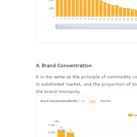
4. Brand Concentration
It is the same as the principle of commodity c
in subdivided market, and the proportion of top
the brand monopoly.