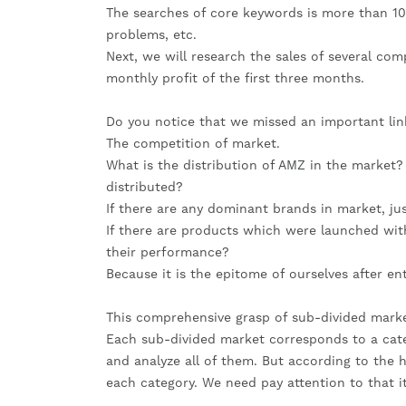
The searches of core keywords is more than 10k
problems, etc.
Next, we will research the sales of several com
monthly profit of the first three months.
Do you notice that we missed an important lin
The competition of market.
What is the distribution of AMZ in the market? I
distributed?
If there are any dominant brands in market, ju
If there are products which were launched wit
their performance?
Because it is the epitome of ourselves after e
This comprehensive grasp of sub-divided marke
Each sub-divided market corresponds to a categ
and analyze all of them. But according to the h
each category. We need pay attention to that it