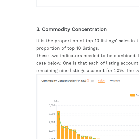
3. Commodity Concentration
It is the proportion of top 10 listings’ sales in 
proportion of top 10 listings.
These two indicators needed to be combined. If
case below. One is that each of listing account
remaining nine listings account for 20%. The t