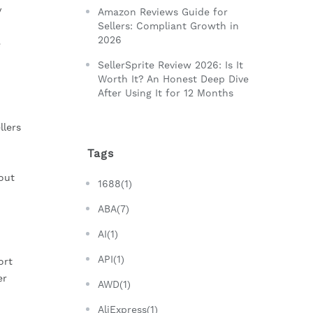
 
Amazon Reviews Guide for
Sellers: Compliant Growth in
2026
 
SellerSprite Review 2026: Is It
Worth It? An Honest Deep Dive
After Using It for 12 Months
lers 
Tags
ut 
1688(1)
ABA(7)
AI(1)
API(1)
rt 
r 
AWD(1)
AliExpress(1)