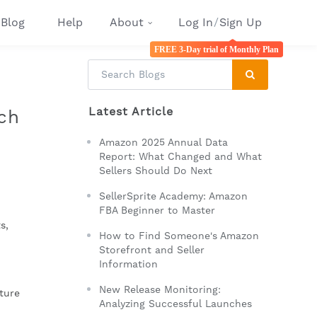
Blog
Help
About
Log In
/
Sign Up
FREE 3-Day trial of Monthly Plan
Latest Article
ch
Amazon 2025 Annual Data
Report: What Changed and What
Sellers Should Do Next
SellerSprite Academy: Amazon
FBA Beginner to Master
, 
How to Find Someone's Amazon
Storefront and Seller
Information
New Release Monitoring:
ture 
Analyzing Successful Launches