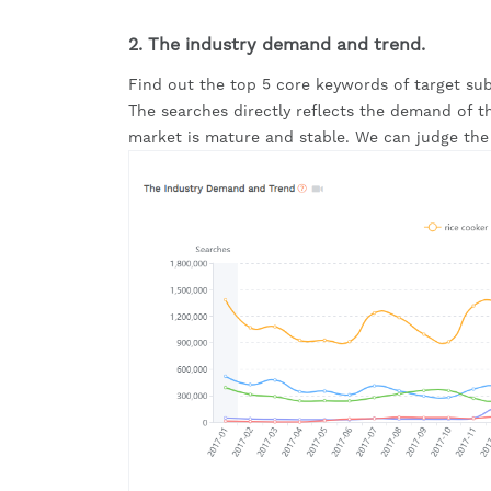
2. The industry demand and trend.
Find out the top 5 core keywords of target subd
The searches directly reflects the demand of this
market is mature and stable. We can judge the 