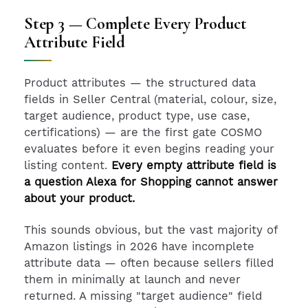
Step 3 — Complete Every Product
Attribute Field
Product attributes — the structured data
fields in Seller Central (material, colour, size,
target audience, product type, use case,
certifications) — are the first gate COSMO
evaluates before it even begins reading your
listing content.
Every empty attribute field is
a question Alexa for Shopping cannot answer
about your product.
This sounds obvious, but the vast majority of
Amazon listings in 2026 have incomplete
attribute data — often because sellers filled
them in minimally at launch and never
returned. A missing "target audience" field