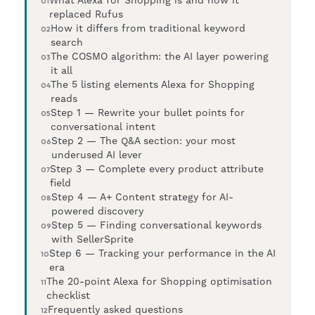
replaced Rufus
How it differs from traditional keyword
search
The COSMO algorithm: the AI layer powering
it all
The 5 listing elements Alexa for Shopping
reads
Step 1 — Rewrite your bullet points for
conversational intent
Step 2 — The Q&A section: your most
underused AI lever
Step 3 — Complete every product attribute
field
Step 4 — A+ Content strategy for AI-
powered discovery
Step 5 — Finding conversational keywords
with SellerSprite
Step 6 — Tracking your performance in the AI
era
The 20-point Alexa for Shopping optimisation
checklist
Frequently asked questions