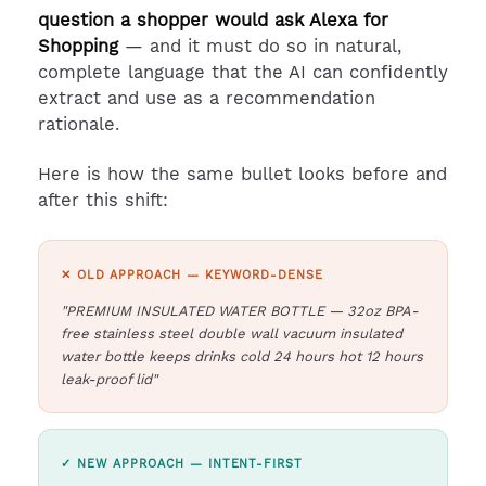
question a shopper would ask Alexa for
Shopping
— and it must do so in natural,
complete language that the AI can confidently
extract and use as a recommendation
rationale.
Here is how the same bullet looks before and
after this shift:
✕ OLD APPROACH — KEYWORD-DENSE
"PREMIUM INSULATED WATER BOTTLE — 32oz BPA-
free stainless steel double wall vacuum insulated
water bottle keeps drinks cold 24 hours hot 12 hours
leak-proof lid"
✓ NEW APPROACH — INTENT-FIRST