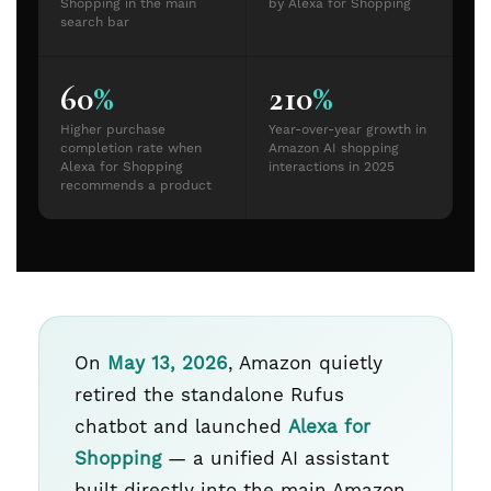
Shopping in the main
by Alexa for Shopping
search bar
60
%
210
%
Higher purchase
Year-over-year growth in
completion rate when
Amazon AI shopping
Alexa for Shopping
interactions in 2025
recommends a product
On
May 13, 2026
, Amazon quietly
retired the standalone Rufus
chatbot and launched
Alexa for
Shopping
— a unified AI assistant
built directly into the main Amazon