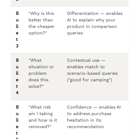
B
"Why is this
Differentiation — enables
u
better than
AI to explain why your
ll
the cheaper
product in comparison
e
option?"
queries
t
3
B
"What
Contextual use —
u
situation or
enables match to
ll
problem
scenario-based queries
e
does this
("good for camping")
t
solve?"
4
B
"What risk
Confidence — enables AI
u
am I taking
to address purchase
ll
and how is it
hesitation in its
e
removed?"
recommendation
t