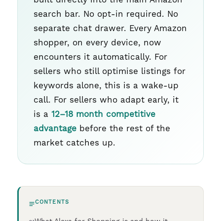
search bar. No opt-in required. No
separate chat drawer. Every Amazon
shopper, on every device, now
encounters it automatically. For
sellers who still optimise listings for
keywords alone, this is a wake-up
call. For sellers who adapt early, it
is a
12–18 month competitive
advantage
before the rest of the
market catches up.
CONTENTS
What Alexa for Shopping is and how it