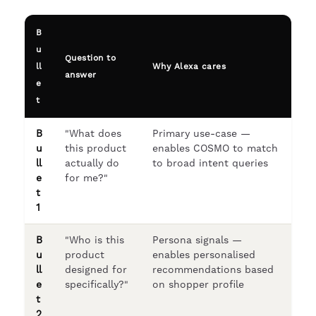
B
u
Question to
ll
Why Alexa cares
answer
e
t
B
"What does
Primary use-case —
u
this product
enables COSMO to match
ll
actually do
to broad intent queries
e
for me?"
t
1
B
"Who is this
Persona signals —
u
product
enables personalised
ll
designed for
recommendations based
e
specifically?"
on shopper profile
t
2