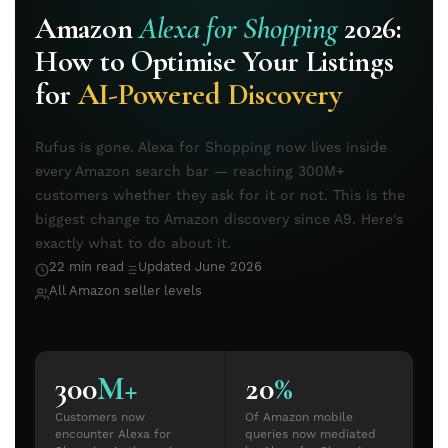
Amazon
Alexa for Shopping
2026:
How to Optimise Your Listings
for
AI-Powered Discovery
Rufus is gone. Alexa for Shopping now lives inside
every Amazon search bar — reaching 300M+
customers whether they ask for it or not. This is the
biggest change to Amazon discovery since A9. Here's
exactly what to do about it.
22 min read
Updated June 2026
All Amazon seller levels
300
M+
20
%
Customers now
Of Amazon mobile
encounter Alexa for
queries now mediated