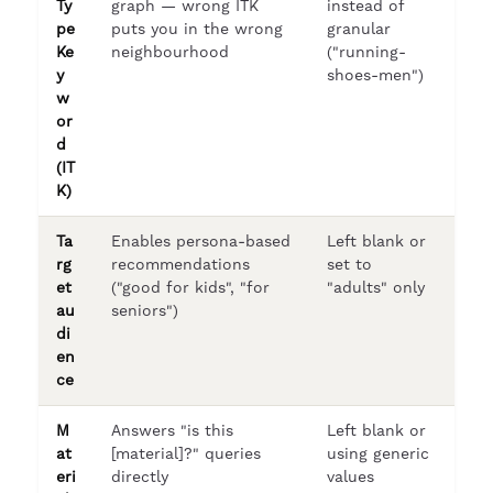
Ty
graph — wrong ITK
instead of
pe
puts you in the wrong
granular
Ke
neighbourhood
("running-
y
shoes-men")
w
or
d
(IT
K)
Ta
Enables persona-based
Left blank or
rg
recommendations
set to
et
("good for kids", "for
"adults" only
au
seniors")
di
en
ce
M
Answers "is this
Left blank or
at
[material]?" queries
using generic
eri
directly
values