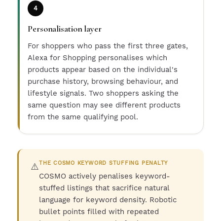
4
Personalisation layer
For shoppers who pass the first three gates,
Alexa for Shopping personalises which
products appear based on the individual's
purchase history, browsing behaviour, and
lifestyle signals. Two shoppers asking the
same question may see different products
from the same qualifying pool.
THE COSMO KEYWORD STUFFING PENALTY
⚠️
COSMO actively penalises keyword-
stuffed listings that sacrifice natural
language for keyword density. Robotic
bullet points filled with repeated