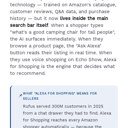
technology — trained on Amazon's catalogue,
customer reviews, Q&A data, and purchase
history — but it now
lives inside the main
search bar itself
. When a shopper types
"what's a good camping chair for tall people",
the AI surfaces immediately. When they
browse a product page, the "Ask Alexa"
button reads their listing in real time. When
they use voice shopping on Echo Show, Alexa
for Shopping is the engine that decides what
to recommend.
WHAT "ALEXA FOR SHOPPING" MEANS FOR
📌
SELLERS
Rufus served 300M customers in 2025
from a chat drawer they had to find. Alexa
for Shopping reaches every Amazon
shopper automatically — because the