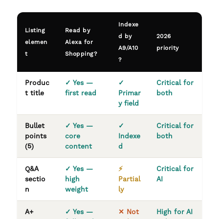
Indexe
Listing
Read by
d by
2026
elemen
Alexa for
A9/A10
priority
t
Shopping?
?
Produc
✓ Yes —
✓
Critical for
t title
first read
Primar
both
y field
Bullet
✓ Yes —
✓
Critical for
points
core
Indexe
both
(5)
content
d
Q&A
✓ Yes —
⚡
Critical for
sectio
high
Partial
AI
n
weight
ly
A+
✓ Yes —
✕ Not
High for AI