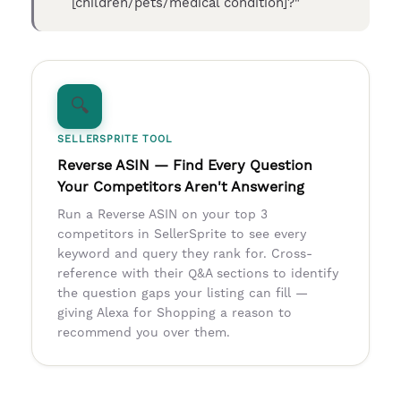
[children/pets/medical condition]?"
🔍
SELLERSPRITE TOOL
Reverse ASIN — Find Every Question
Your Competitors Aren't Answering
Run a Reverse ASIN on your top 3
competitors in SellerSprite to see every
keyword and query they rank for. Cross-
reference with their Q&A sections to identify
the question gaps your listing can fill —
giving Alexa for Shopping a reason to
recommend you over them.