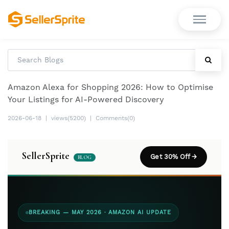
Amazon Alexa for Shopping 2026: How to Optimise
Your Listings for AI-Powered Discovery
2026-06-18
|
views(5200)
|
Comments(0)
SellerSprite
Get 30% Off →
BLOG
BREAKING — MAY 2026 · AMAZON AI UPDATE