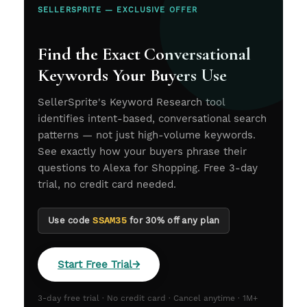
SELLERSPRITE — EXCLUSIVE OFFER
Find the Exact Conversational
Keywords Your Buyers Use
SellerSprite's Keyword Research tool
identifies intent-based, conversational search
patterns — not just high-volume keywords.
See exactly how your buyers phrase their
questions to Alexa for Shopping. Free 3-day
trial, no credit card needed.
Use code
SSAM35
for 30% off any plan
Start Free Trial
→
3-day free trial · No credit card · Cancel anytime · 1M+