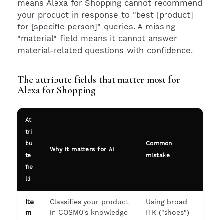
means Alexa for Shopping cannot recommend
your product in response to "best [product]
for [specific person]" queries. A missing
"material" field means it cannot answer
material-related questions with confidence.
The attribute fields that matter most for
Alexa for Shopping
At
tri
bu
Common
Why it matters for AI
te
mistake
fie
ld
Ite
Classifies your product
Using broad
m
in COSMO's knowledge
ITK ("shoes")