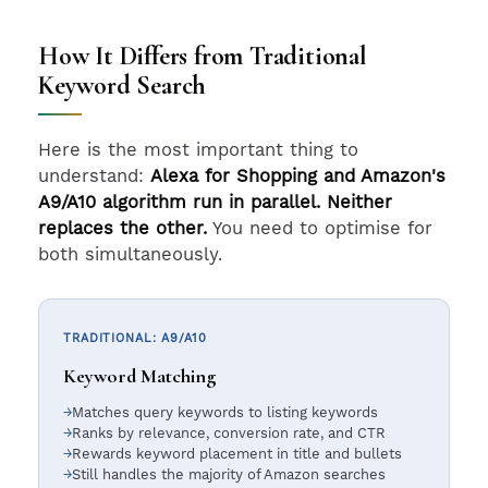
How It Differs from Traditional
Keyword Search
Here is the most important thing to
understand:
Alexa for Shopping and Amazon's
A9/A10 algorithm run in parallel. Neither
replaces the other.
You need to optimise for
both simultaneously.
TRADITIONAL: A9/A10
Keyword Matching
Matches query keywords to listing keywords
Ranks by relevance, conversion rate, and CTR
Rewards keyword placement in title and bullets
Still handles the majority of Amazon searches