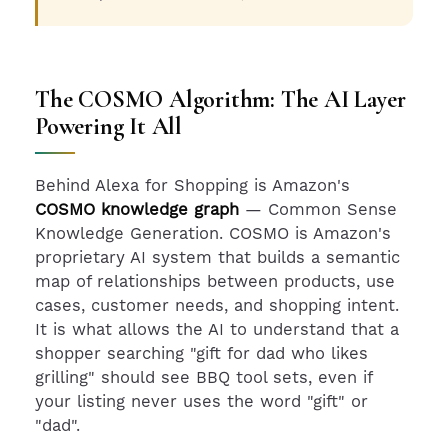
The COSMO Algorithm: The AI Layer
Powering It All
Behind Alexa for Shopping is Amazon's
COSMO knowledge graph
— Common Sense
Knowledge Generation. COSMO is Amazon's
proprietary AI system that builds a semantic
map of relationships between products, use
cases, customer needs, and shopping intent.
It is what allows the AI to understand that a
shopper searching "gift for dad who likes
grilling" should see BBQ tool sets, even if
your listing never uses the word "gift" or
"dad".