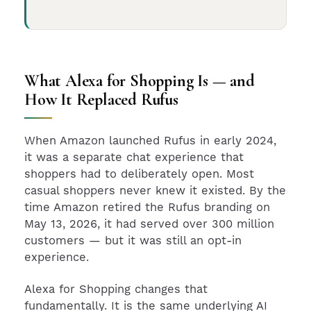
What Alexa for Shopping Is — and
How It Replaced Rufus
When Amazon launched Rufus in early 2024,
it was a separate chat experience that
shoppers had to deliberately open. Most
casual shoppers never knew it existed. By the
time Amazon retired the Rufus branding on
May 13, 2026, it had served over 300 million
customers — but it was still an opt-in
experience.
Alexa for Shopping changes that
fundamentally. It is the same underlying AI