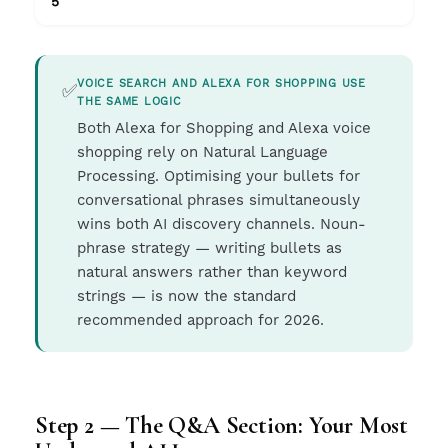
5
VOICE SEARCH AND ALEXA FOR SHOPPING USE
✅
THE SAME LOGIC
Both Alexa for Shopping and Alexa voice
shopping rely on Natural Language
Processing. Optimising your bullets for
conversational phrases simultaneously
wins both AI discovery channels. Noun-
phrase strategy — writing bullets as
natural answers rather than keyword
strings — is now the standard
recommended approach for 2026.
Step 2 — The Q&A Section: Your Most