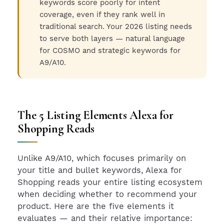
keywords score poorly for intent
coverage, even if they rank well in
traditional search. Your 2026 listing needs
to serve both layers — natural language
for COSMO and strategic keywords for
A9/A10.
The 5 Listing Elements Alexa for
Shopping Reads
Unlike A9/A10, which focuses primarily on
your title and bullet keywords, Alexa for
Shopping reads your entire listing ecosystem
when deciding whether to recommend your
product. Here are the five elements it
evaluates — and their relative importance: