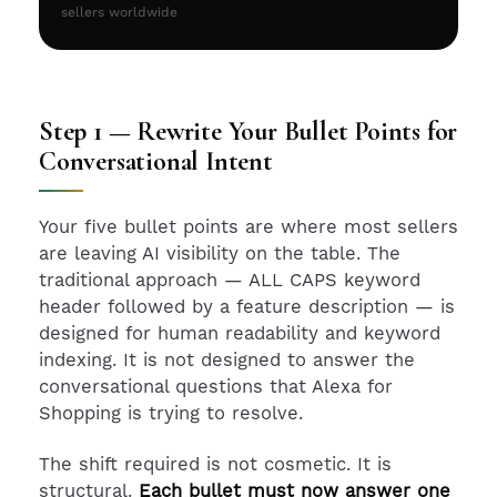
sellers worldwide
Step 1 — Rewrite Your Bullet Points for
Conversational Intent
Your five bullet points are where most sellers
are leaving AI visibility on the table. The
traditional approach — ALL CAPS keyword
header followed by a feature description — is
designed for human readability and keyword
indexing. It is not designed to answer the
conversational questions that Alexa for
Shopping is trying to resolve.
The shift required is not cosmetic. It is
structural.
Each bullet must now answer one