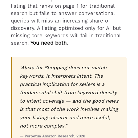
listing that ranks on page 1 for traditional
search but fails to answer conversational
queries will miss an increasing share of
discovery. A listing optimised only for AI but
missing core keywords will fail in traditional
search.
You need both.
"Alexa for Shopping does not match
keywords. It interprets intent. The
practical implication for sellers is a
fundamental shift from keyword density
to intent coverage — and the good news
is that most of the work involves making
your listings clearer and more useful,
not more complex."
— Perpetua Amazon Research, 2026