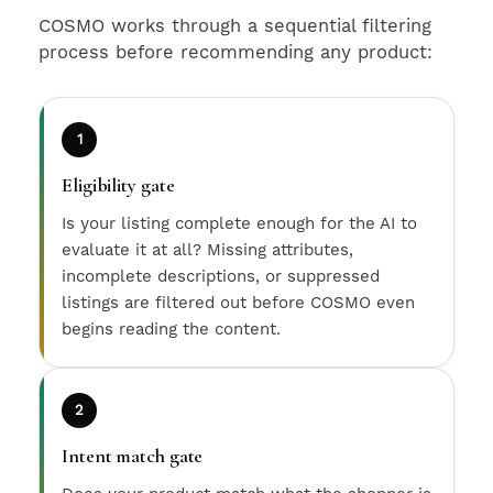
COSMO works through a sequential filtering
process before recommending any product:
1
Eligibility gate
Is your listing complete enough for the AI to
evaluate it at all? Missing attributes,
incomplete descriptions, or suppressed
listings are filtered out before COSMO even
begins reading the content.
2
Intent match gate