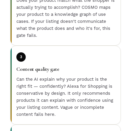
Does your product match what the shopper is
actually trying to accomplish? COSMO maps
your product to a knowledge graph of use
cases. If your listing doesn't communicate
what the product does and who it's for, this
gate fails.
3
Content quality gate
Can the AI explain why your product is the
right fit — confidently? Alexa for Shopping is
conservative by design. It only recommends
products it can explain with confidence using
your listing content. Vague or incomplete
content fails here.