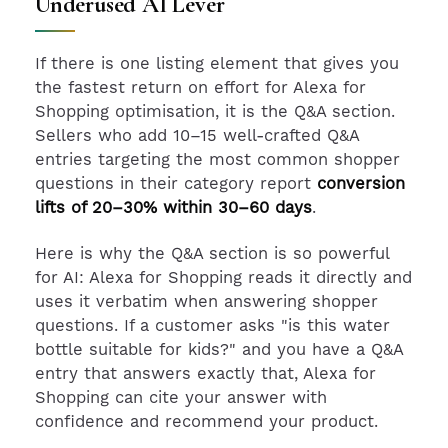
Underused AI Lever
If there is one listing element that gives you
the fastest return on effort for Alexa for
Shopping optimisation, it is the Q&A section.
Sellers who add 10–15 well-crafted Q&A
entries targeting the most common shopper
questions in their category report
conversion
lifts of 20–30% within 30–60 days
.
Here is why the Q&A section is so powerful
for AI: Alexa for Shopping reads it directly and
uses it verbatim when answering shopper
questions. If a customer asks "is this water
bottle suitable for kids?" and you have a Q&A
entry that answers exactly that, Alexa for
Shopping can cite your answer with
confidence and recommend your product.