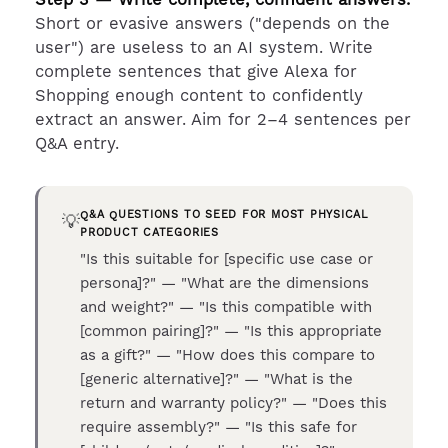
Short or evasive answers ("depends on the
user") are useless to an AI system. Write
complete sentences that give Alexa for
Shopping enough content to confidently
extract an answer. Aim for 2–4 sentences per
Q&A entry.
Q&A QUESTIONS TO SEED FOR MOST PHYSICAL
💡
PRODUCT CATEGORIES
"Is this suitable for [specific use case or
persona]?" — "What are the dimensions
and weight?" — "Is this compatible with
[common pairing]?" — "Is this appropriate
as a gift?" — "How does this compare to
[generic alternative]?" — "What is the
return and warranty policy?" — "Does this
require assembly?" — "Is this safe for