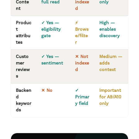
Conte
full read
indexe
only
nt
d
Produc
✓ Yes —
⚡
High —
t
eligibility
Brows
enables
attribu
gate
e/filte
discovery
tes
r
Custo
✓ Yes —
✕ Not
Medium —
mer
sentiment
indexe
adds
review
d
context
s
Backen
✕ No
✓
Important
d
Primar
for A9/A10
keywor
y field
only
ds