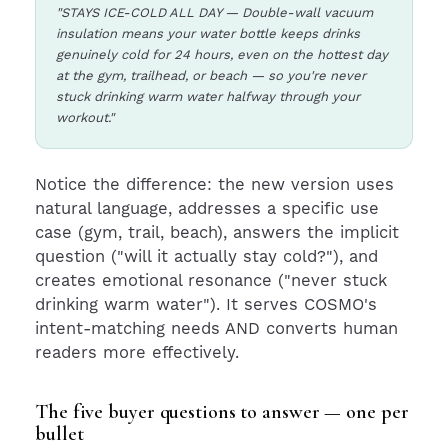
"STAYS ICE-COLD ALL DAY — Double-wall vacuum
insulation means your water bottle keeps drinks
genuinely cold for 24 hours, even on the hottest day
at the gym, trailhead, or beach — so you're never
stuck drinking warm water halfway through your
workout."
Notice the difference: the new version uses
natural language, addresses a specific use
case (gym, trail, beach), answers the implicit
question ("will it actually stay cold?"), and
creates emotional resonance ("never stuck
drinking warm water"). It serves COSMO's
intent-matching needs AND converts human
readers more effectively.
The five buyer questions to answer — one per
bullet