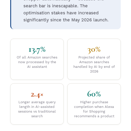
search bar is inescapable. The
optimisation stakes have increased
significantly since the May 2026 launch.
13.7%
30%
Of all Amazon searches
Projected share of
now processed by the
Amazon searches
AI assistant
handled by AI by end of
2026
2.4×
60%
Longer average query
Higher purchase
length in AI-assisted
completion when Alexa
sessions vs traditional
for Shopping
search
recommends a product