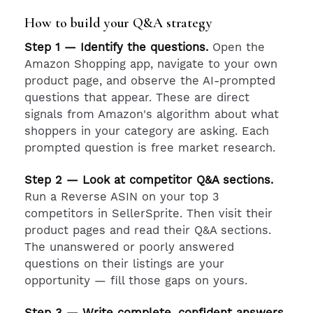
How to build your Q&A strategy
Step 1 — Identify the questions.
Open the
Amazon Shopping app, navigate to your own
product page, and observe the AI-prompted
questions that appear. These are direct
signals from Amazon's algorithm about what
shoppers in your category are asking. Each
prompted question is free market research.
Step 2 — Look at competitor Q&A sections.
Run a Reverse ASIN on your top 3
competitors in SellerSprite. Then visit their
product pages and read their Q&A sections.
The unanswered or poorly answered
questions on their listings are your
opportunity — fill those gaps on yours.
Step 3 — Write complete, confident answers.