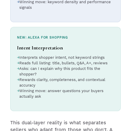
Winning move: keyword density and performance
signals
NEW: ALEXA FOR SHOPPING
Intent Interpretation
Interprets shopper intent, not keyword strings
Reads full listing: title, bullets, Q&A, A+, reviews
Asks: can I explain why this product fits the
shopper?
Rewards clarity, completeness, and contextual
accuracy
Winning move: answer questions your buyers
actually ask
This dual-layer reality is what separates
sellers who adapt from those who don't. A