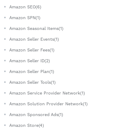
Amazon SEO(6)
Amazon SPN(1)
Amazon Seasonal Items(1)
Amazon Seller Events(1)
Amazon Seller Fees(1)
Amazon Seller ID(2)
Amazon Seller Plan(1)
Amazon Seller Tools(1)
Amazon Service Provider Network(1)
Amazon Solution Provider Network(1)
Amazon Sponsored Ads(1)
Amazon Store(4)