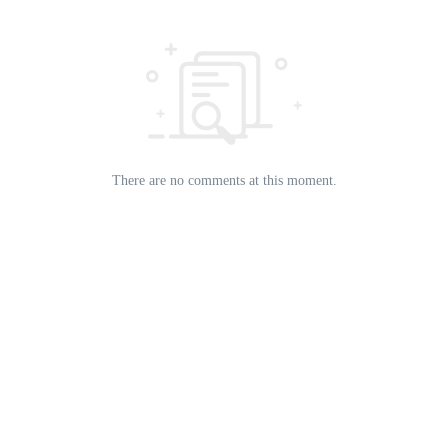
There are no comments at this moment.