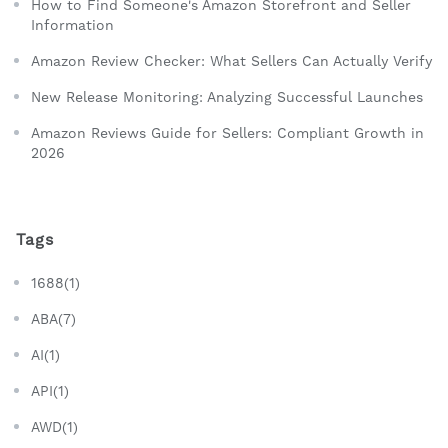
How to Find Someone's Amazon Storefront and Seller
Information
Amazon Review Checker: What Sellers Can Actually Verify
New Release Monitoring: Analyzing Successful Launches
Amazon Reviews Guide for Sellers: Compliant Growth in
2026
Tags
1688(1)
ABA(7)
AI(1)
API(1)
AWD(1)