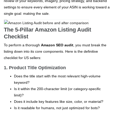
review of your keywords, imagery, pricing strategy, and backend
settings to ensure every element of your ASIN is working toward a
single goal: making the sale.
The 5-Pillar Amazon Listing Audit
Checklist
To perform a thorough
Amazon SEO audit
, you must break the
listing down into its core components. Here is the definitive
checklist for US sellers:
1. Product Title Optimization
Does the title start with the most relevant high-volume
keyword?
Is it within the 200-character limit (or category-specific
limit)?
Does it include key features like size, color, or material?
Is it readable for humans, not just optimized for bots?