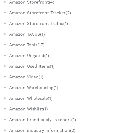
Amazon Storefront(4)
Amazon Storefront Tracker(2)
Amazon Storefront Traffic(1)
Amazon TACoS(1)
Amazon Tools(17)
Amazon Ungated(1)
Amazon Used Items(1)
Amazon Video(1)
Amazon Warehousing(1)
Amazon Wholesale(1)
Amazon Wishlist(1)
Amazon brand analysis report(1)
Amazon industry information(2)