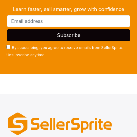
Learn faster, sell smarter, grow with confidence
By subscribing, you agree to receive emails from SellerSprite.
Unsubscribe anytime.