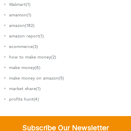
Walmart(1)
amamon(1)
amazon(182)
amazon report(1)
ecommerce(3)
how to make money(2)
make money(6)
make money on amazon(5)
market share(1)
profits hunt(4)
Subscribe Our Newsletter