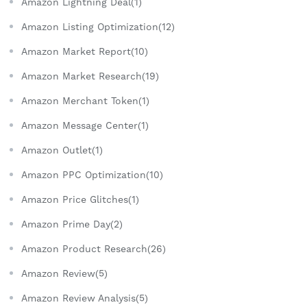
Amazon Lightning Deal(1)
Amazon Listing Optimization(12)
Amazon Market Report(10)
Amazon Market Research(19)
Amazon Merchant Token(1)
Amazon Message Center(1)
Amazon Outlet(1)
Amazon PPC Optimization(10)
Amazon Price Glitches(1)
Amazon Prime Day(2)
Amazon Product Research(26)
Amazon Review(5)
Amazon Review Analysis(5)