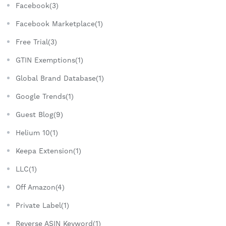
Facebook(3)
Facebook Marketplace(1)
Free Trial(3)
GTIN Exemptions(1)
Global Brand Database(1)
Google Trends(1)
Guest Blog(9)
Helium 10(1)
Keepa Extension(1)
LLC(1)
Off Amazon(4)
Private Label(1)
Reverse ASIN Keyword(1)