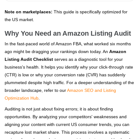
Note on marketplaces:
This guide is specifically optimized for
the US market.
Why You Need an Amazon Listing Audit
In the fast-paced world of Amazon FBA, what worked six months
ago might be dragging your rankings down today. An
Amazon
Listing Audit Checklist
serves as a diagnostic tool for your
business's health. It helps you identify why your click-through rate
(CTR) is low or why your conversion rate (CVR) has suddenly
plummeted despite high traffic. For a deeper understanding of the
broader landscape, refer to our
Amazon SEO and Listing
Optimization Hub
.
Auditing is not just about fixing errors; it is about finding
opportunities. By analyzing your competitors' weaknesses and
aligning your content with current US consumer trends, you can
recapture lost market share. This process involves a systematic