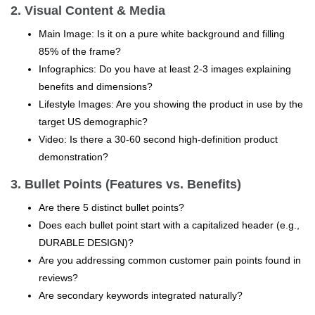
2. Visual Content & Media
Main Image: Is it on a pure white background and filling
85% of the frame?
Infographics: Do you have at least 2-3 images explaining
benefits and dimensions?
Lifestyle Images: Are you showing the product in use by the
target US demographic?
Video: Is there a 30-60 second high-definition product
demonstration?
3. Bullet Points (Features vs. Benefits)
Are there 5 distinct bullet points?
Does each bullet point start with a capitalized header (e.g.,
DURABLE DESIGN)?
Are you addressing common customer pain points found in
reviews?
Are secondary keywords integrated naturally?