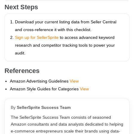
Next Steps
Download your current listing data from Seller Central
and cross-reference it with this checklist.
Sign up for SellerSprite
to access advanced keyword
research and competitor tracking tools to power your
audit.
References
Amazon Advertising Guidelines
View
Amazon Style Guides for Categories
View
By
SellerSprite Success Team
The SellerSprite Success Team consists of seasoned
Amazon consultants and data analysts dedicated to helping
e-commerce entrepreneurs scale their brands using data-