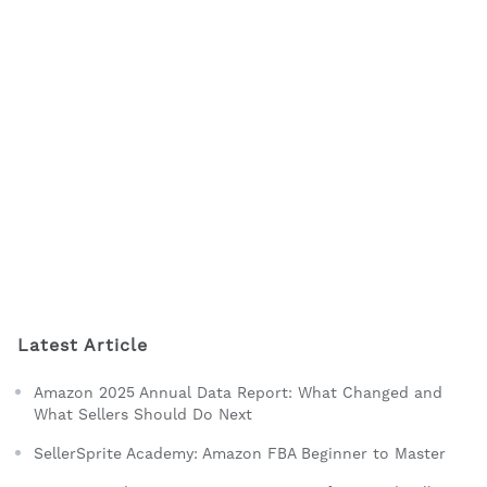
Latest Article
Amazon 2025 Annual Data Report: What Changed and
What Sellers Should Do Next
SellerSprite Academy: Amazon FBA Beginner to Master