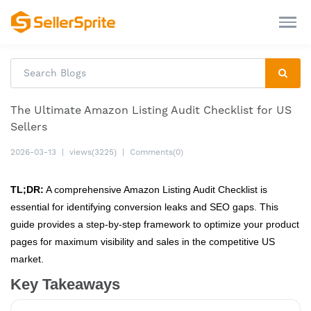
The Ultimate Amazon Listing Audit Checklist for US
Sellers
2026-03-13
|
views(3225)
|
Comments(0)
TL;DR:
A comprehensive Amazon Listing Audit Checklist is
essential for identifying conversion leaks and SEO gaps. This
guide provides a step-by-step framework to optimize your product
pages for maximum visibility and sales in the competitive US
market.
Key Takeaways