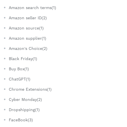
Amazon search terms(1)
Amazon seller ID(2)
Amazon source(1)
Amazon supplier(1)
Amazon's Choice(2)
Black Friday(1)
Buy Box(1)
ChatGPT(1)
Chrome Extensions(1)
Cyber Monday(2)
Dropshipping(1)
FaceBook(3)