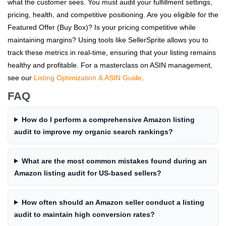
what the customer sees. You must audit your fulfillment settings,
pricing, health, and competitive positioning. Are you eligible for the
Featured Offer (Buy Box)? Is your pricing competitive while
maintaining margins? Using tools like SellerSprite allows you to
track these metrics in real-time, ensuring that your listing remains
healthy and profitable. For a masterclass on ASIN management,
see our
Listing Optimization & ASIN Guide
.
FAQ
How do I perform a comprehensive Amazon listing
audit to improve my organic search rankings?
What are the most common mistakes found during an
Amazon listing audit for US-based sellers?
How often should an Amazon seller conduct a listing
audit to maintain high conversion rates?