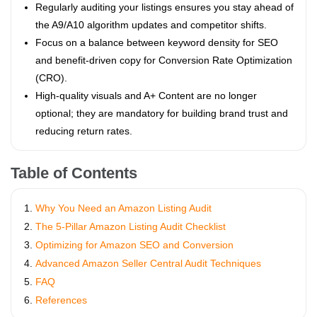
Regularly auditing your listings ensures you stay ahead of
the A9/A10 algorithm updates and competitor shifts.
Focus on a balance between keyword density for SEO
and benefit-driven copy for Conversion Rate Optimization
(CRO).
High-quality visuals and A+ Content are no longer
optional; they are mandatory for building brand trust and
reducing return rates.
Table of Contents
Why You Need an Amazon Listing Audit
The 5-Pillar Amazon Listing Audit Checklist
Optimizing for Amazon SEO and Conversion
Advanced Amazon Seller Central Audit Techniques
FAQ
References