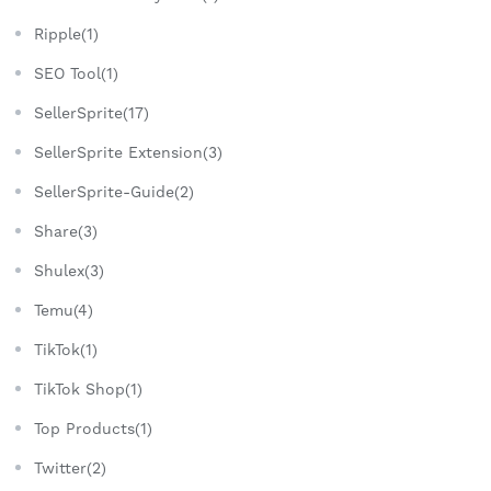
Ripple(1)
SEO Tool(1)
SellerSprite(17)
SellerSprite Extension(3)
SellerSprite-Guide(2)
Share(3)
Shulex(3)
Temu(4)
TikTok(1)
TikTok Shop(1)
Top Products(1)
Twitter(2)