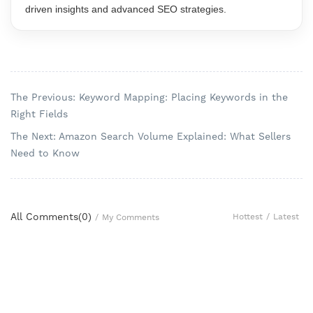
driven insights and advanced SEO strategies.
The Previous: Keyword Mapping: Placing Keywords in the
Right Fields
The Next: Amazon Search Volume Explained: What Sellers
Need to Know
All Comments(
0
)
Hottest
/
Latest
/
My Comments