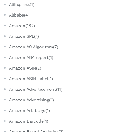
AliExpress(1)
Alibaba(4)
Amazon(182)
Amazon 3PL(1)
Amazon A9 Algorithm(7)
Amazon ABA report(1)
Amazon ASIN(2)
Amazon ASIN Label(1)
Amazon Advertisement(11)
Amazon Advertising(1)
Amazon Arbitrage(1)
Amazon Barcode(1)
Amazon Brand Analytics(3)