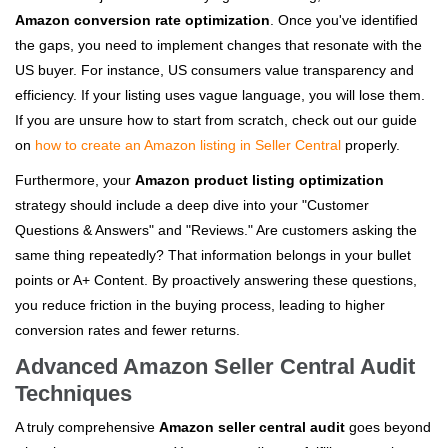
Amazon conversion rate optimization
. Once you've identified
the gaps, you need to implement changes that resonate with the
US buyer. For instance, US consumers value transparency and
efficiency. If your listing uses vague language, you will lose them.
If you are unsure how to start from scratch, check out our guide
on
how to create an Amazon listing in Seller Central
properly.
Furthermore, your
Amazon product listing optimization
strategy should include a deep dive into your "Customer
Questions & Answers" and "Reviews." Are customers asking the
same thing repeatedly? That information belongs in your bullet
points or A+ Content. By proactively answering these questions,
you reduce friction in the buying process, leading to higher
conversion rates and fewer returns.
Advanced Amazon Seller Central Audit
Techniques
A truly comprehensive
Amazon seller central audit
goes beyond