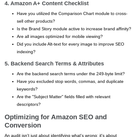
4. Amazon A+ Content Checklist
Have you utilized the Comparison Chart module to cross-
sell other products?
Is the Brand Story module active to increase brand affinity?
Are all images optimized for mobile viewing?
Did you include Alt-text for every image to improve SEO
indexing?
5. Backend Search Terms & Attributes
Are the backend search terms under the 249-byte limit?
Have you excluded stop words, commas, and duplicate
keywords?
Are the "Subject Matter" fields filled with relevant
descriptors?
Optimizing for Amazon SEO and
Conversion
An audit isn't just about identifying what's wrong; it's about