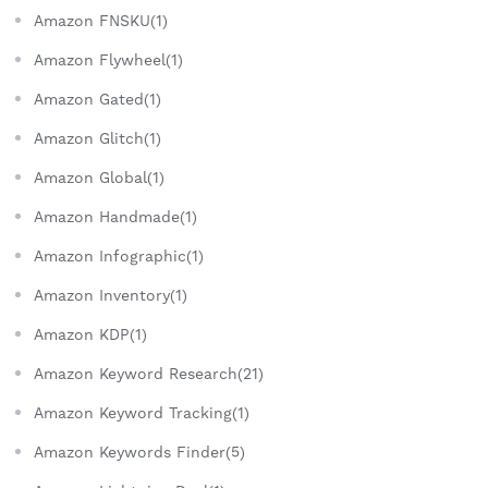
Amazon FNSKU(1)
Amazon Flywheel(1)
Amazon Gated(1)
Amazon Glitch(1)
Amazon Global(1)
Amazon Handmade(1)
Amazon Infographic(1)
Amazon Inventory(1)
Amazon KDP(1)
Amazon Keyword Research(21)
Amazon Keyword Tracking(1)
Amazon Keywords Finder(5)