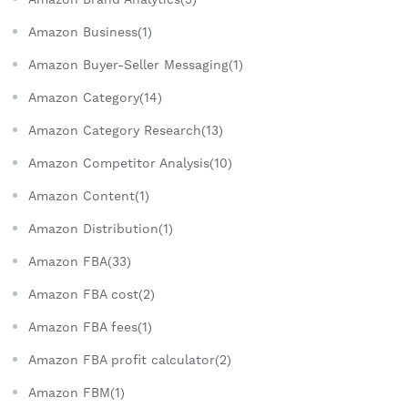
Amazon Business(1)
Amazon Buyer-Seller Messaging(1)
Amazon Category(14)
Amazon Category Research(13)
Amazon Competitor Analysis(10)
Amazon Content(1)
Amazon Distribution(1)
Amazon FBA(33)
Amazon FBA cost(2)
Amazon FBA fees(1)
Amazon FBA profit calculator(2)
Amazon FBM(1)