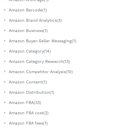
Amazon Barcode(1)
Amazon Brand Analytics(3)
Amazon Business(1)
Amazon Buyer-Seller Messaging(1)
Amazon Category(14)
Amazon Category Research(13)
Amazon Competitor Analysis(10)
Amazon Content(1)
Amazon Distribution(1)
Amazon FBA(33)
Amazon FBA cost(2)
Amazon FBA fees(1)