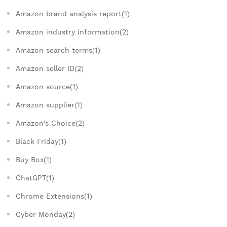
Amazon brand analysis report(1)
Amazon industry information(2)
Amazon search terms(1)
Amazon seller ID(2)
Amazon source(1)
Amazon supplier(1)
Amazon's Choice(2)
Black Friday(1)
Buy Box(1)
ChatGPT(1)
Chrome Extensions(1)
Cyber Monday(2)