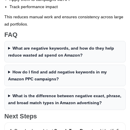
Track performance impact
This reduces manual work and ensures consistency across large
ad portfolios.
FAQ
What are negative keywords, and how do they help
reduce wasted ad spend on Amazon?
How do I find and add negative keywords in my
Amazon PPC campaigns?
What is the difference between negative exact, phrase,
and broad match types in Amazon advertising?
Next Steps