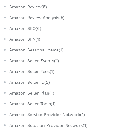
Amazon Review(5)
Amazon Review Analysis(5)
Amazon SEO(6)
Amazon SPN(1)
Amazon Seasonal Items(1)
Amazon Seller Events(1)
Amazon Seller Fees(1)
Amazon Seller ID(2)
Amazon Seller Plan(1)
Amazon Seller Tools(1)
Amazon Service Provider Network(1)
Amazon Solution Provider Network(1)