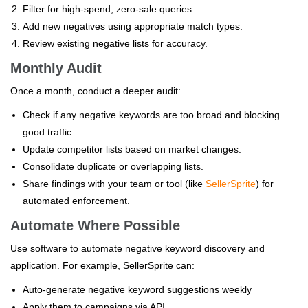
Filter for high-spend, zero-sale queries.
Add new negatives using appropriate match types.
Review existing negative lists for accuracy.
Monthly Audit
Once a month, conduct a deeper audit:
Check if any negative keywords are too broad and blocking
good traffic.
Update competitor lists based on market changes.
Consolidate duplicate or overlapping lists.
Share findings with your team or tool (like
SellerSprite
) for
automated enforcement.
Automate Where Possible
Use software to automate negative keyword discovery and
application. For example, SellerSprite can:
Auto-generate negative keyword suggestions weekly
Apply them to campaigns via API