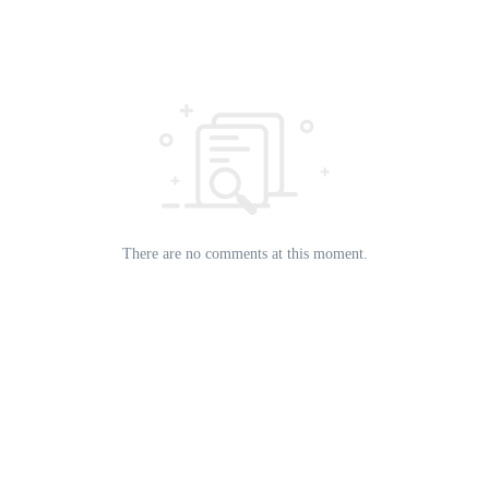
There are no comments at this moment.