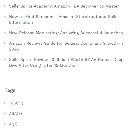
SellerSprite Academy: Amazon FBA Beginner to Master
How to Find Someone's Amazon Storefront and Seller
Information
New Release Monitoring: Analyzing Successful Launches
Amazon Reviews Guide for Sellers: Compliant Growth in
2026
SellerSprite Review 2026: Is It Worth It? An Honest Deep
Dive After Using It for 12 Months
Tags
1688(1)
ABA(7)
AI(1)