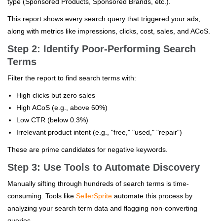
type (Sponsored Products, Sponsored Brands, etc.).
This report shows every search query that triggered your ads,
along with metrics like impressions, clicks, cost, sales, and ACoS.
Step 2: Identify Poor-Performing Search
Terms
Filter the report to find search terms with:
High clicks but zero sales
High ACoS (e.g., above 60%)
Low CTR (below 0.3%)
Irrelevant product intent (e.g., "free," "used," "repair")
These are prime candidates for negative keywords.
Step 3: Use Tools to Automate Discovery
Manually sifting through hundreds of search terms is time-
consuming. Tools like
SellerSprite
automate this process by
analyzing your search term data and flagging non-converting
queries.