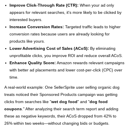
Improve Click-Through Rate (CTR):
When your ad only
appears for relevant searches, it's more likely to be clicked by
interested buyers.
Increase Conversion Rates:
Targeted traffic leads to higher
conversion rates because users are already looking for
products like yours.
Lower Advertising Cost of Sales (ACoS):
By eliminating
unprofitable clicks, you improve ROI and reduce overall ACoS.
Enhance Quality Score:
Amazon rewards relevant campaigns
with better ad placements and lower cost-per-click (CPC) over
time.
A real-world example: One SellerSprite user selling organic dog
treats noticed their Sponsored Products campaign was getting
clicks from searches like "
wet dog food
" and "
dog food
coupons
." After analyzing their search term report and adding
these as negative keywords, their ACoS dropped from 42% to
26% within two weeks—without changing bids or budgets.