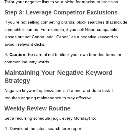
Tailor your negative lists to your niche for maximum precision.
Step 3: Leverage Competitor Exclusions
If you’re not selling competing brands, block searches that include
competitor names. For example, if you sell Nikon-compatible
lenses but not Canon, add "Canon" as a negative keyword to
avoid irrelevant clicks.
⚠️
Caution:
Be careful not to block your own branded terms or
common industry words.
Maintaining Your Negative Keyword
Strategy
Negative keyword optimization isn’t a one-and-done task. It
requires ongoing maintenance to stay effective.
Weekly Review Routine
Set a recurring schedule (e.g., every Monday) to:
Download the latest search term report.