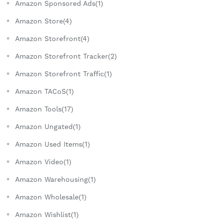
Amazon Sponsored Ads(1)
Amazon Store(4)
Amazon Storefront(4)
Amazon Storefront Tracker(2)
Amazon Storefront Traffic(1)
Amazon TACoS(1)
Amazon Tools(17)
Amazon Ungated(1)
Amazon Used Items(1)
Amazon Video(1)
Amazon Warehousing(1)
Amazon Wholesale(1)
Amazon Wishlist(1)