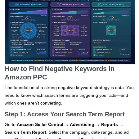
How to Find Negative Keywords in
Amazon PPC
The foundation of a strong negative keyword strategy is data. You
need to know which search terms are triggering your ads—and
which ones aren’t converting.
Step 1: Access Your Search Term Report
Go to
Amazon Seller Central → Advertising → Reports →
Search Term Report
. Select the campaign, date range, and ad