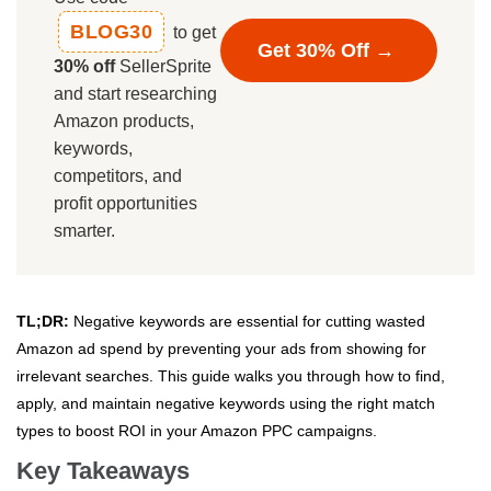
BLOG30
to get
Get 30% Off →
30% off
SellerSprite
and start researching
Amazon products,
keywords,
competitors, and
profit opportunities
smarter.
TL;DR:
Negative keywords are essential for cutting wasted
Amazon ad spend by preventing your ads from showing for
irrelevant searches. This guide walks you through how to find,
apply, and maintain negative keywords using the right match
types to boost ROI in your Amazon PPC campaigns.
Key Takeaways