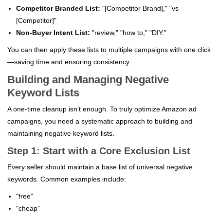
Competitor Branded List:
"[Competitor Brand]," "vs
[Competitor]"
Non-Buyer Intent List:
"review," "how to," "DIY."
You can then apply these lists to multiple campaigns with one click
—saving time and ensuring consistency.
Building and Managing Negative
Keyword Lists
A one-time cleanup isn’t enough. To truly optimize Amazon ad
campaigns, you need a systematic approach to building and
maintaining negative keyword lists.
Step 1: Start with a Core Exclusion List
Every seller should maintain a base list of universal negative
keywords. Common examples include:
"free"
"cheap"