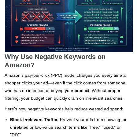
Why Use Negative Keywords on
Amazon?
Amazon’s pay-per-click (PPC) model charges you every time a
shopper clicks your ad—even if the click comes from someone
who has no intention of buying your product. Without proper
filtering, your budget can quickly drain on irrelevant searches.
Here’s how negative keywords help reduce wasted ad spend:
Block Irrelevant Traffic:
Prevent your ads from showing for
unrelated or low-value search terms like "free," "used," or
"DIY."