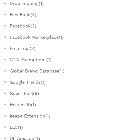
Dropshipping(1)
FaceBook(3)
Facebook(3)
Facebook Marketplace(1)
Free Trial(3)
GTIN Exemptions(1)
Global Brand Database(1)
Google Trends(1)
Guest Blog(9)
Helium 10(1)
Keepa Extension(1)
LLC(1)
Off Amazon(4)