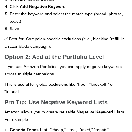
Click
Add Negative Keyword
.
Enter the keyword and select the match type (broad, phrase,
exact).
Save.
✅ Best for: Campaign-specific exclusions (e.g., blocking "refill" in
a razor blade campaign).
Option 2: Add at the Portfolio Level
If you use Amazon Portfolios, you can apply negative keywords
across multiple campaigns.
This is useful for global exclusions like "free," "knockoff," or
"tutorial."
Pro Tip: Use Negative Keyword Lists
Amazon allows you to create reusable
Negative Keyword Lists
.
For example:
Generic Terms List:
"cheap," "free," "used," "repair."