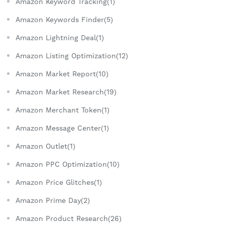
Amazon Keyword Tracking(1)
Amazon Keywords Finder(5)
Amazon Lightning Deal(1)
Amazon Listing Optimization(12)
Amazon Market Report(10)
Amazon Market Research(19)
Amazon Merchant Token(1)
Amazon Message Center(1)
Amazon Outlet(1)
Amazon PPC Optimization(10)
Amazon Price Glitches(1)
Amazon Prime Day(2)
Amazon Product Research(26)