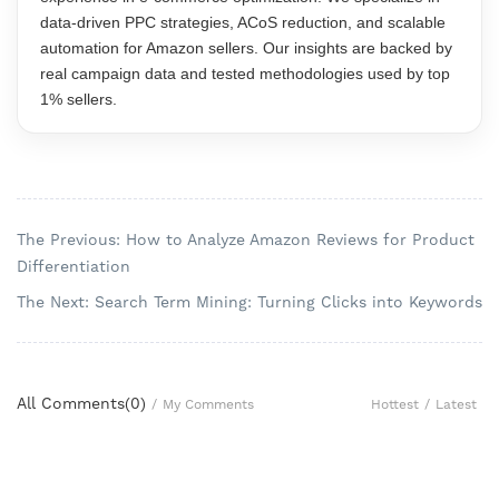
data-driven PPC strategies, ACoS reduction, and scalable
automation for Amazon sellers. Our insights are backed by
real campaign data and tested methodologies used by top
1% sellers.
The Previous: How to Analyze Amazon Reviews for Product
Differentiation
The Next: Search Term Mining: Turning Clicks into Keywords
All Comments(
0
)
Hottest
/
Latest
/
My Comments