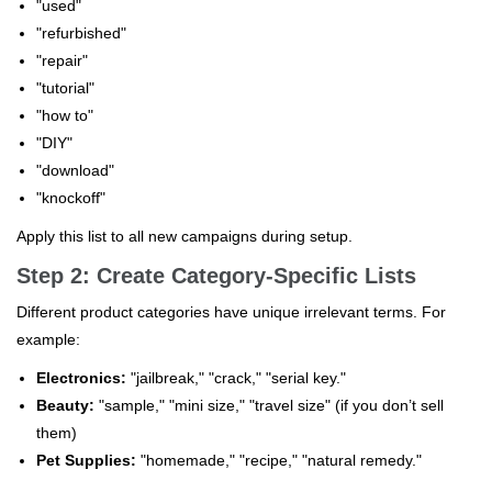
"used"
"refurbished"
"repair"
"tutorial"
"how to"
"DIY"
"download"
"knockoff"
Apply this list to all new campaigns during setup.
Step 2: Create Category-Specific Lists
Different product categories have unique irrelevant terms. For
example:
Electronics:
"jailbreak," "crack," "serial key."
Beauty:
"sample," "mini size," "travel size" (if you don’t sell
them)
Pet Supplies:
"homemade," "recipe," "natural remedy."