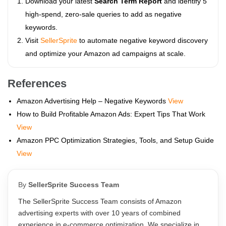
Download your latest
Search Term Report
and identify 5
high-spend, zero-sale queries to add as negative
keywords.
Visit
SellerSprite
to automate negative keyword discovery
and optimize your Amazon ad campaigns at scale.
References
Amazon Advertising Help – Negative Keywords
View
How to Build Profitable Amazon Ads: Expert Tips That Work
View
Amazon PPC Optimization Strategies, Tools, and Setup Guide
View
By
SellerSprite Success Team
The SellerSprite Success Team consists of Amazon
advertising experts with over 10 years of combined
experience in e-commerce optimization. We specialize in