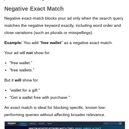
Negative Exact Match
Negative exact-match blocks your ad only when the search query
matches the negative keyword exactly, including word order and
close variations (such as plurals or misspellings).
Example:
You add "
free wallet
" as a negative exact match.
Your ad will
not
show for:
"free wallet."
"free wallets."
But it
will
show for:
"wallet for a gift."
"Get a wallet free with purchase."
An exact match is ideal for blocking specific, known low-
performing queries without affecting broader relevance.