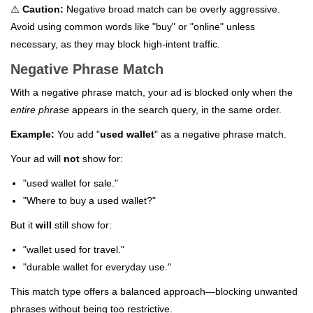
⚠️
Caution:
Negative broad match can be overly aggressive.
Avoid using common words like "buy" or "online" unless
necessary, as they may block high-intent traffic.
Negative Phrase Match
With a negative phrase match, your ad is blocked only when the
entire phrase
appears in the search query, in the same order.
Example:
You add "
used wallet
" as a negative phrase match.
Your ad will
not
show for:
"used wallet for sale."
"Where to buy a used wallet?"
But it
will
still show for:
"wallet used for travel."
"durable wallet for everyday use."
This match type offers a balanced approach—blocking unwanted
phrases without being too restrictive.