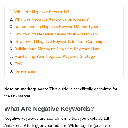
What Are Negative Keywords?
Why Use Negative Keywords on Amazon?
Understanding Negative Keyword Match Types
How to Find Negative Keywords in Amazon PPC
How to Add Negative Keywords to Your Campaigns
Building and Managing Negative Keyword Lists
Maintaining Your Negative Keyword Strategy
FAQ
References
Note on marketplaces:
This guide is specifically optimized for
the US market.
What Are Negative Keywords?
Negative keywords are search terms that you explicitly tell
Amazon
not
to trigger your ads for. While regular (positive)