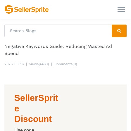
Negative Keywords Guide: Reducing Wasted Ad
Spend
2026-06-16
|
views(4469)
|
Comments(0)
SellerSprit
e
Discount
Use code