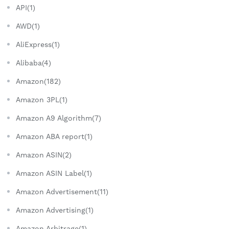
API(1)
AWD(1)
AliExpress(1)
Alibaba(4)
Amazon(182)
Amazon 3PL(1)
Amazon A9 Algorithm(7)
Amazon ABA report(1)
Amazon ASIN(2)
Amazon ASIN Label(1)
Amazon Advertisement(11)
Amazon Advertising(1)
Amazon Arbitrage(1)