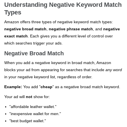
Understanding Negative Keyword Match
Types
Amazon offers three types of negative keyword match types:
negative broad match
,
negative phrase match
, and
negative
exact match
. Each gives you a different level of control over
which searches trigger your ads.
Negative Broad Match
When you add a negative keyword in broad match, Amazon
blocks your ad from appearing for searches that include
any word
in your negative keyword list, regardless of order.
Example:
You add "
cheap
" as a negative broad match keyword.
Your ad will
not
show for:
"affordable leather wallet."
"inexpensive wallet for men."
"best budget wallet."