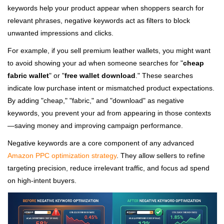
keywords help your product appear when shoppers search for
relevant phrases, negative keywords act as filters to block
unwanted impressions and clicks.
For example, if you sell premium leather wallets, you might want
to avoid showing your ad when someone searches for "
cheap
fabric wallet
" or "
free wallet download
." These searches
indicate low purchase intent or mismatched product expectations.
By adding "cheap," "fabric," and "download" as negative
keywords, you prevent your ad from appearing in those contexts
—saving money and improving campaign performance.
Negative keywords are a core component of any advanced
Amazon PPC optimization strategy
. They allow sellers to refine
targeting precision, reduce irrelevant traffic, and focus ad spend
on high-intent buyers.