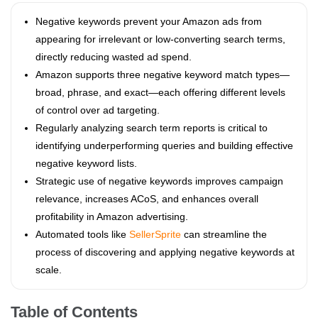
Negative keywords prevent your Amazon ads from
appearing for irrelevant or low-converting search terms,
directly reducing wasted ad spend.
Amazon supports three negative keyword match types—
broad, phrase, and exact—each offering different levels
of control over ad targeting.
Regularly analyzing search term reports is critical to
identifying underperforming queries and building effective
negative keyword lists.
Strategic use of negative keywords improves campaign
relevance, increases ACoS, and enhances overall
profitability in Amazon advertising.
Automated tools like
SellerSprite
can streamline the
process of discovering and applying negative keywords at
scale.
Table of Contents