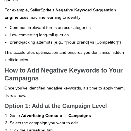
For example, SellerSprite’s
Negative Keyword Suggestion
Engine
uses machine learning to identify:
Common irrelevant terms across categories
Low-converting long-tail queries
Brand-jacking attempts (e.g., "[Your Brand] vs [Competitor]")
This accelerates optimization and ensures you don’t miss hidden
inefficiencies.
How to Add Negative Keywords to Your
Campaigns
Once you’ve identified negative keywords, it’s time to apply them.
Here’s how:
Option 1: Add at the Campaign Level
Go to
Advertising Console → Campaigns
.
Select the campaign you want to edit.
Click the
Targeting
tab.