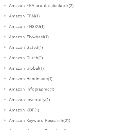
Amazon FBA profit calculator(2)
Amazon FBM(1)
Amazon FNSKU(1)
Amazon Flywheel(1)
Amazon Gated(1)
Amazon Glitch(1)
Amazon Global(1)
Amazon Handmade(1)
Amazon Infographic(1)
Amazon Inventory(1)
Amazon KDP(1)
Amazon Keyword Research(21)