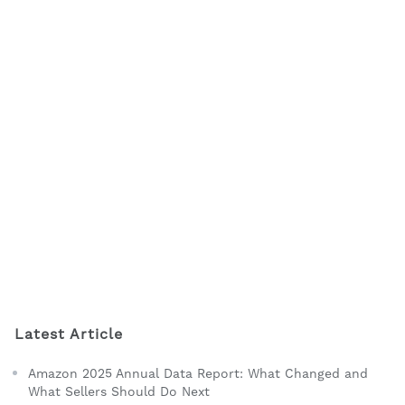
Latest Article
Amazon 2025 Annual Data Report: What Changed and
What Sellers Should Do Next