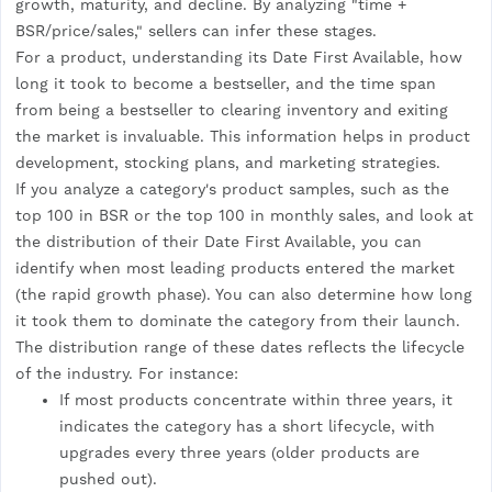
growth, maturity, and decline. By analyzing "time +
BSR/price/sales," sellers can infer these stages.
For a product, understanding its Date First Available, how
long it took to become a bestseller, and the time span
from being a bestseller to clearing inventory and exiting
the market is invaluable. This information helps in product
development, stocking plans, and marketing strategies.
If you analyze a category's product samples, such as the
top 100 in BSR or the top 100 in monthly sales, and look at
the distribution of their Date First Available, you can
identify when most leading products entered the market
(the rapid growth phase). You can also determine how long
it took them to dominate the category from their launch.
The distribution range of these dates reflects the lifecycle
of the industry. For instance:
If most products concentrate within three years, it
indicates the category has a short lifecycle, with
upgrades every three years (older products are
pushed out).