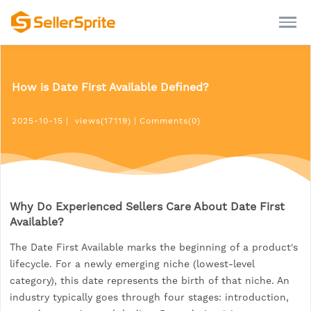
How is Date First Available Defined?
2025-10-15
|
views(17119)
|
Comments(0)
Why Do Experienced Sellers Care About Date First
Available?
The Date First Available marks the beginning of a product's
lifecycle. For a newly emerging niche (lowest-level
category), this date represents the birth of that niche. An
industry typically goes through four stages: introduction,