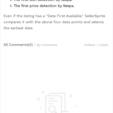
The first price detection by Keepa.
Even if the listing has a "Date First Available," SellerSprite
compares it with the above four data points and selects
the earliest date.
All Comments(
0
)
Hottest
/
Latest
/
My Comments