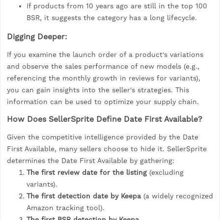
If products from 10 years ago are still in the top 100
BSR, it suggests the category has a long lifecycle.
Digging Deeper:
If you examine the launch order of a product's variations
and observe the sales performance of new models (e.g.,
referencing the monthly growth in reviews for variants),
you can gain insights into the seller's strategies. This
information can be used to optimize your supply chain.
How Does SellerSprite Define Date First Available?
Given the competitive intelligence provided by the Date
First Available, many sellers choose to hide it. SellerSprite
determines the Date First Available by gathering:
The first review date for the listing
(excluding
variants).
The first detection date by Keepa
(a widely recognized
Amazon tracking tool).
The first BSR detection by Keepa.