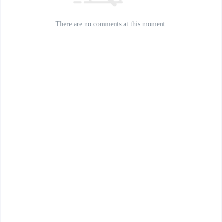
There are no comments at this moment.