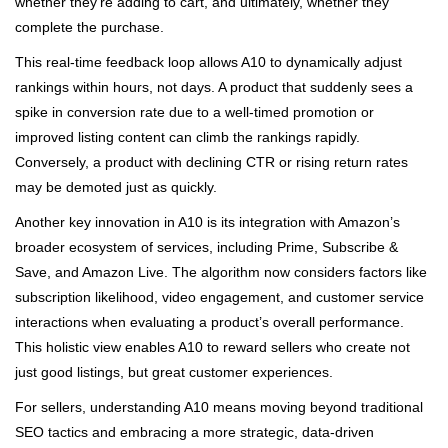
whether they’re adding to cart, and ultimately, whether they
complete the purchase.
This real-time feedback loop allows A10 to dynamically adjust
rankings within hours, not days. A product that suddenly sees a
spike in conversion rate due to a well-timed promotion or
improved listing content can climb the rankings rapidly.
Conversely, a product with declining CTR or rising return rates
may be demoted just as quickly.
Another key innovation in A10 is its integration with Amazon’s
broader ecosystem of services, including Prime, Subscribe &
Save, and Amazon Live. The algorithm now considers factors like
subscription likelihood, video engagement, and customer service
interactions when evaluating a product’s overall performance.
This holistic view enables A10 to reward sellers who create not
just good listings, but great customer experiences.
For sellers, understanding A10 means moving beyond traditional
SEO tactics and embracing a more strategic, data-driven