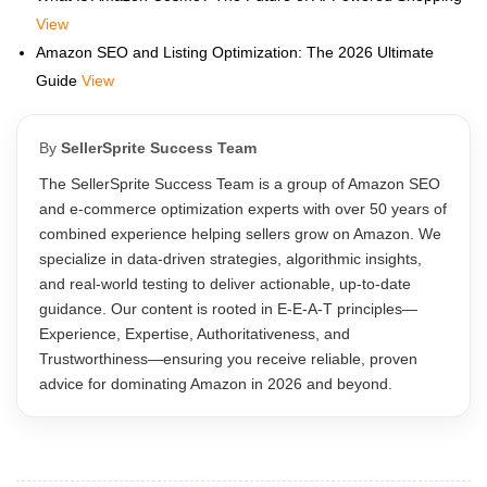
View
Amazon SEO and Listing Optimization: The 2026 Ultimate
Guide
View
By
SellerSprite Success Team
The SellerSprite Success Team is a group of Amazon SEO
and e-commerce optimization experts with over 50 years of
combined experience helping sellers grow on Amazon. We
specialize in data-driven strategies, algorithmic insights,
and real-world testing to deliver actionable, up-to-date
guidance. Our content is rooted in E-E-A-T principles—
Experience, Expertise, Authoritativeness, and
Trustworthiness—ensuring you receive reliable, proven
advice for dominating Amazon in 2026 and beyond.