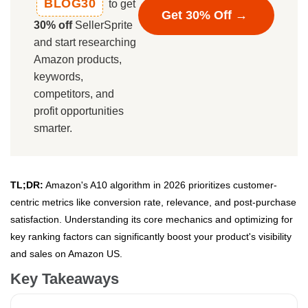
BLOG30
to get
Get 30% Off →
30% off
SellerSprite
and start researching
Amazon products,
keywords,
competitors, and
profit opportunities
smarter.
TL;DR:
Amazon's A10 algorithm in 2026 prioritizes customer-
centric metrics like conversion rate, relevance, and post-purchase
satisfaction. Understanding its core mechanics and optimizing for
key ranking factors can significantly boost your product's visibility
and sales on Amazon US.
Key Takeaways