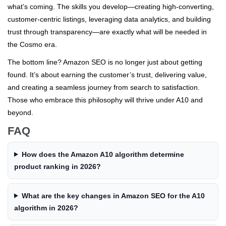
what’s coming. The skills you develop—creating high-converting,
customer-centric listings, leveraging data analytics, and building
trust through transparency—are exactly what will be needed in
the Cosmo era.
The bottom line? Amazon SEO is no longer just about getting
found. It’s about earning the customer’s trust, delivering value,
and creating a seamless journey from search to satisfaction.
Those who embrace this philosophy will thrive under A10 and
beyond.
FAQ
How does the Amazon A10 algorithm determine
product ranking in 2026?
What are the key changes in Amazon SEO for the A10
algorithm in 2026?