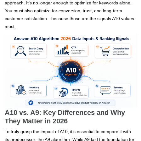
approach. It’s no longer enough to optimize for keywords alone.
You must also optimize for conversion, trust, and long-term
customer satisfaction—because those are the signals A10 values
most.
A10 vs. A9: Key Differences and Why
They Matter in 2026
To truly grasp the impact of A10, it’s essential to compare it with
its predecessor, the A9 algorithm. While A9 laid the foundation for