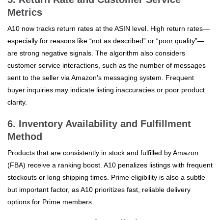
Metrics
A10 now tracks return rates at the ASIN level. High return rates—
especially for reasons like “not as described” or “poor quality”—
are strong negative signals. The algorithm also considers
customer service interactions, such as the number of messages
sent to the seller via Amazon’s messaging system. Frequent
buyer inquiries may indicate listing inaccuracies or poor product
clarity.
6. Inventory Availability and Fulfillment
Method
Products that are consistently in stock and fulfilled by Amazon
(FBA) receive a ranking boost. A10 penalizes listings with frequent
stockouts or long shipping times. Prime eligibility is also a subtle
but important factor, as A10 prioritizes fast, reliable delivery
options for Prime members.