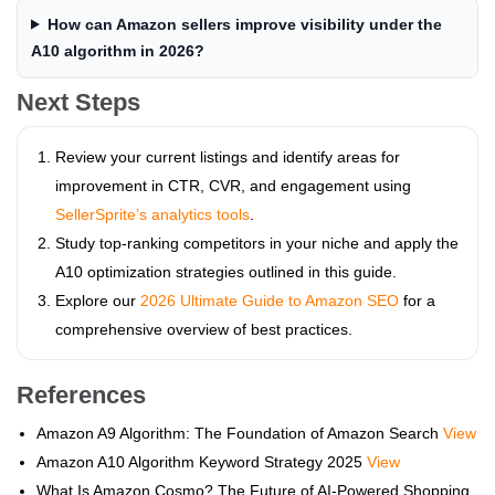
How can Amazon sellers improve visibility under the
A10 algorithm in 2026?
Next Steps
Review your current listings and identify areas for
improvement in CTR, CVR, and engagement using
SellerSprite’s analytics tools
.
Study top-ranking competitors in your niche and apply the
A10 optimization strategies outlined in this guide.
Explore our
2026 Ultimate Guide to Amazon SEO
for a
comprehensive overview of best practices.
References
Amazon A9 Algorithm: The Foundation of Amazon Search
View
Amazon A10 Algorithm Keyword Strategy 2025
View
What Is Amazon Cosmo? The Future of AI-Powered Shopping