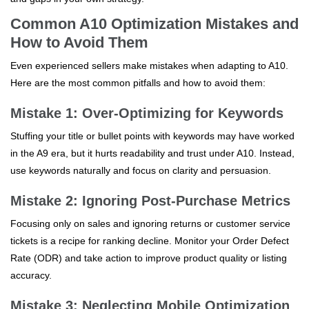
Common A10 Optimization Mistakes and
How to Avoid Them
Even experienced sellers make mistakes when adapting to A10.
Here are the most common pitfalls and how to avoid them:
Mistake 1: Over-Optimizing for Keywords
Stuffing your title or bullet points with keywords may have worked
in the A9 era, but it hurts readability and trust under A10. Instead,
use keywords naturally and focus on clarity and persuasion.
Mistake 2: Ignoring Post-Purchase Metrics
Focusing only on sales and ignoring returns or customer service
tickets is a recipe for ranking decline. Monitor your Order Defect
Rate (ODR) and take action to improve product quality or listing
accuracy.
Mistake 3: Neglecting Mobile Optimization