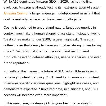
While A10 dominates Amazon SEO in 2026, it’s not the final
evolution. Amazon is already testing its next-generation AI system,
Amazon Cosmo
, a large language model-powered assistant that
could eventually replace traditional search altogether.
Cosmo is designed to understand natural language queries in
context, much like a human shopping assistant. Instead of typing
“best coffee maker under $100,” a user might ask, “I need a
coffee maker that’s easy to clean and makes strong coffee for my
office.” Cosmo would interpret the intent and recommend
products based on detailed attributes, usage scenarios, and even
brand reputation.
For sellers, this means the future of SEO will shift from keyword
targeting to intent mapping. You’ll need to optimize your content
to answer specific customer questions, highlight use cases, and
demonstrate expertise. Structured data, rich snippets, and FAQ
sections will become even more important.
In the meantime, mastering A10 is your best preparation for