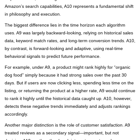
Amazon’s search capabilities, A10 represents a fundamental shift
in philosophy and execution.
The biggest difference lies in the time horizon each algorithm
uses. A9 was largely backward-looking, relying on historical sales
data, keyword match rates, and long-term conversion trends. A10,
by contrast, is forward-looking and adaptive, using real-time
behavioral signals to predict future performance.
For example, under A9, a product might rank highly for “organic
dog food” simply because it had strong sales over the past 30
days. But if users are now clicking less, spending less time on the
listing, or returning the product at a higher rate, A9 would continue
to rank it highly until the historical data caught up. A10, however,
detects these negative trends immediately and adjusts rankings
accordingly.
Another major distinction is the role of customer satisfaction. A9
treated reviews as a secondary signal—important, but not