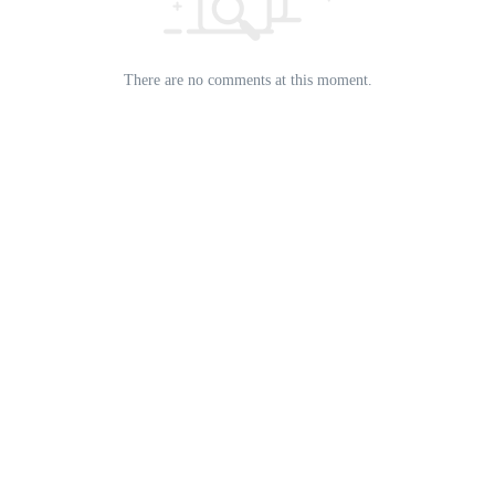
There are no comments at this moment.