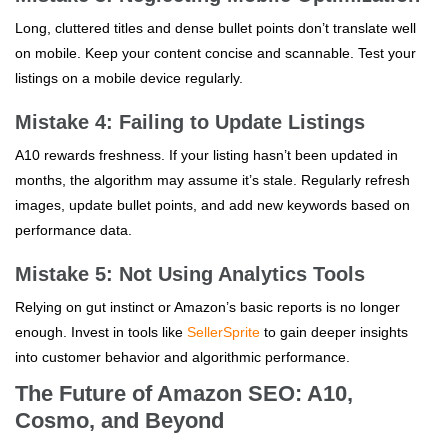
Long, cluttered titles and dense bullet points don’t translate well
on mobile. Keep your content concise and scannable. Test your
listings on a mobile device regularly.
Mistake 4: Failing to Update Listings
A10 rewards freshness. If your listing hasn’t been updated in
months, the algorithm may assume it’s stale. Regularly refresh
images, update bullet points, and add new keywords based on
performance data.
Mistake 5: Not Using Analytics Tools
Relying on gut instinct or Amazon’s basic reports is no longer
enough. Invest in tools like
SellerSprite
to gain deeper insights
into customer behavior and algorithmic performance.
The Future of Amazon SEO: A10,
Cosmo, and Beyond