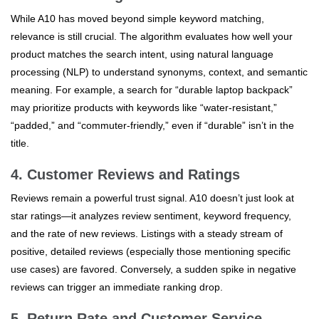
While A10 has moved beyond simple keyword matching,
relevance is still crucial. The algorithm evaluates how well your
product matches the search intent, using natural language
processing (NLP) to understand synonyms, context, and semantic
meaning. For example, a search for “durable laptop backpack”
may prioritize products with keywords like “water-resistant,”
“padded,” and “commuter-friendly,” even if “durable” isn’t in the
title.
4. Customer Reviews and Ratings
Reviews remain a powerful trust signal. A10 doesn’t just look at
star ratings—it analyzes review sentiment, keyword frequency,
and the rate of new reviews. Listings with a steady stream of
positive, detailed reviews (especially those mentioning specific
use cases) are favored. Conversely, a sudden spike in negative
reviews can trigger an immediate ranking drop.
5. Return Rate and Customer Service