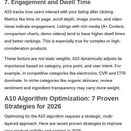
7. Engagement and Dwell Time
A10 tracks how users interact with your listing after clicking.
Metrics like time on page, scroll depth, image zooms, and video
views indicate engagement. Listings with rich media (A+ Content,
comparison charts, demo videos) tend to have higher dwell times
and better rankings. This is especially true for complex or high-
consideration products.
These factors are not static weights. A10 dynamically adjusts its
importance based on category, price point, and user intent. For
example, in competitive categories like electronics, CVR and CTR
dominate. In niche categories like organic skincare, review
sentiment and ingredient transparency may carry more weight.
A10 Algorithm Optimization: 7 Proven
Strategies for 2026
Optimizing for the A10 algorithm requires a strategic, multi-
layered approach. Here are seven proven strategies to improve
your product visibility and ranking in 2026: