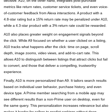
decisive. A10, on the other hand, integrates post-purchase
metrics like return rates, customer service tickets, and even voice-
of-customer feedback from Alexa interactions. A product with a
4.8-star rating but a 15% return rate may be penalized under A10,
while a 4.3-star product with a 3% return rate could be rewarded.
A10 also places greater weight on engagement signals beyond
the click. While A9 focused on whether a user clicked on a listing,
A10 tracks what happens after the click: time on page, scroll
depth, image zooms, video views, and add-to-cart rate. This
allows A10 to distinguish between listings that attract clicks but fail
to convert, and those that deliver a compelling, trustworthy
experience.
Finally, A10 is more personalized than A9. It tailors search results
based on individual user behavior, purchase history, and even
device type. A Prime member searching from a mobile app may
see different results than a non-Prime user on desktop, even for
the same query. This personalization increases relevance but also
makes it harder for sellers to predict rankings without deep