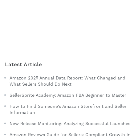
Latest Article
Amazon 2025 Annual Data Report: What Changed and
What Sellers Should Do Next
SellerSprite Academy: Amazon FBA Beginner to Master
How to Find Someone's Amazon Storefront and Seller
Information
New Release Monitoring: Analyzing Successful Launches
Amazon Reviews Guide for Sellers: Compliant Growth in