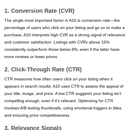
1. Conversion Rate (CVR)
The single most important factor in A10 is conversion rate—the
percentage of users who click on your listing and go on to make a
purchase. A10 interprets high CVR as a strong signal of relevance
and customer satisfaction. Listings with CVRs above 15%
consistently outperform those below 8%, even if the latter have
more reviews or lower prices.
2. Click-Through Rate (CTR)
CTR measures how often users click on your listing when it
appears in search results. A10 uses CTR to assess the appeal of
your title, image, and price. A low CTR suggests your listing isn’t
compelling enough, even if it’s relevant. Optimizing for CTR
involves A/B testing thumbnails, using emotional triggers in titles,
and ensuring price competitiveness.
3. Relevance Signals