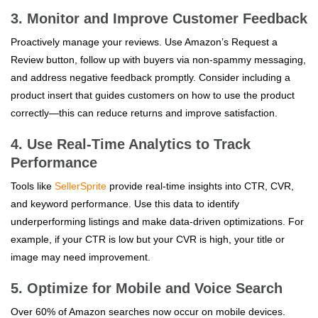
3. Monitor and Improve Customer Feedback
Proactively manage your reviews. Use Amazon’s Request a
Review button, follow up with buyers via non-spammy messaging,
and address negative feedback promptly. Consider including a
product insert that guides customers on how to use the product
correctly—this can reduce returns and improve satisfaction.
4. Use Real-Time Analytics to Track
Performance
Tools like
SellerSprite
provide real-time insights into CTR, CVR,
and keyword performance. Use this data to identify
underperforming listings and make data-driven optimizations. For
example, if your CTR is low but your CVR is high, your title or
image may need improvement.
5. Optimize for Mobile and Voice Search
Over 60% of Amazon searches now occur on mobile devices.