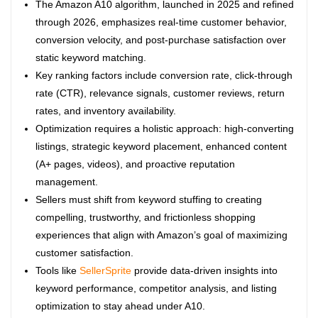
The Amazon A10 algorithm, launched in 2025 and refined
through 2026, emphasizes real-time customer behavior,
conversion velocity, and post-purchase satisfaction over
static keyword matching.
Key ranking factors include conversion rate, click-through
rate (CTR), relevance signals, customer reviews, return
rates, and inventory availability.
Optimization requires a holistic approach: high-converting
listings, strategic keyword placement, enhanced content
(A+ pages, videos), and proactive reputation
management.
Sellers must shift from keyword stuffing to creating
compelling, trustworthy, and frictionless shopping
experiences that align with Amazon’s goal of maximizing
customer satisfaction.
Tools like
SellerSprite
provide data-driven insights into
keyword performance, competitor analysis, and listing
optimization to stay ahead under A10.