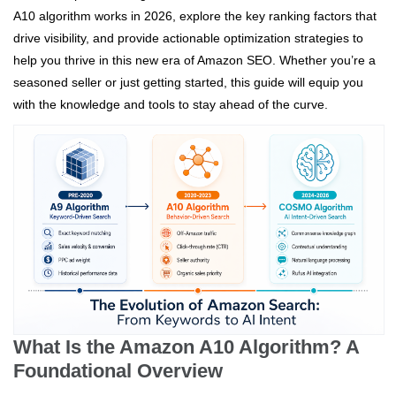
A10 algorithm works in 2026, explore the key ranking factors that
drive visibility, and provide actionable optimization strategies to
help you thrive in this new era of Amazon SEO. Whether you’re a
seasoned seller or just getting started, this guide will equip you
with the knowledge and tools to stay ahead of the curve.
What Is the Amazon A10 Algorithm? A
Foundational Overview