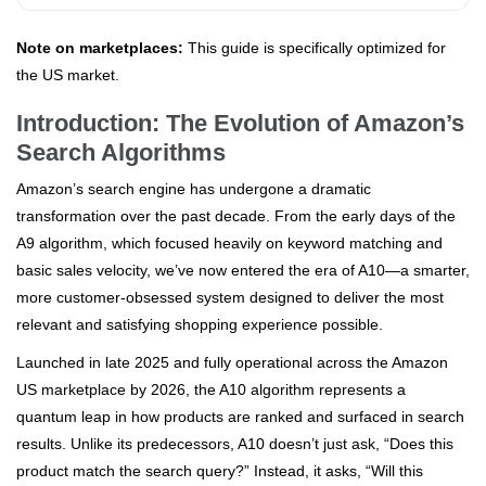
Note on marketplaces:
This guide is specifically optimized for
the US market.
Introduction: The Evolution of Amazon’s
Search Algorithms
Amazon’s search engine has undergone a dramatic
transformation over the past decade. From the early days of the
A9 algorithm, which focused heavily on keyword matching and
basic sales velocity, we’ve now entered the era of A10—a smarter,
more customer-obsessed system designed to deliver the most
relevant and satisfying shopping experience possible.
Launched in late 2025 and fully operational across the Amazon
US marketplace by 2026, the A10 algorithm represents a
quantum leap in how products are ranked and surfaced in search
results. Unlike its predecessors, A10 doesn’t just ask, “Does this
product match the search query?” Instead, it asks, “Will this