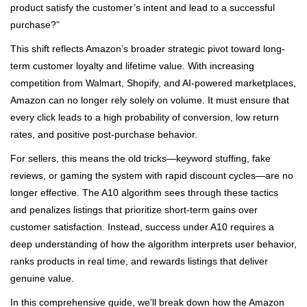
product satisfy the customer’s intent and lead to a successful
purchase?”
This shift reflects Amazon’s broader strategic pivot toward long-
term customer loyalty and lifetime value. With increasing
competition from Walmart, Shopify, and AI-powered marketplaces,
Amazon can no longer rely solely on volume. It must ensure that
every click leads to a high probability of conversion, low return
rates, and positive post-purchase behavior.
For sellers, this means the old tricks—keyword stuffing, fake
reviews, or gaming the system with rapid discount cycles—are no
longer effective. The A10 algorithm sees through these tactics
and penalizes listings that prioritize short-term gains over
customer satisfaction. Instead, success under A10 requires a
deep understanding of how the algorithm interprets user behavior,
ranks products in real time, and rewards listings that deliver
genuine value.
In this comprehensive guide, we’ll break down how the Amazon