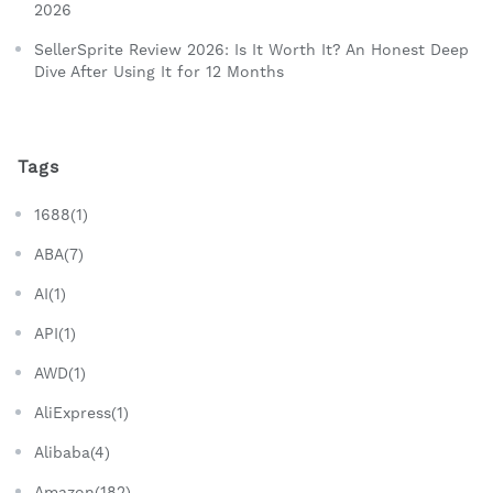
2026
SellerSprite Review 2026: Is It Worth It? An Honest Deep
Dive After Using It for 12 Months
Tags
1688(1)
ABA(7)
AI(1)
API(1)
AWD(1)
AliExpress(1)
Alibaba(4)
Amazon(182)