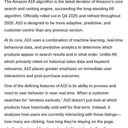
The Amazon A10 algorithm is the latest iteration of Amazon’s core
search and ranking engine, succeeding the long-standing A9
algorithm. Officially rolled out in Q4 2025 and refined throughout
2026, A10 is designed to be more adaptive, predictive, and
customer-centric than any previous version.
At its core, A10 uses a combination of machine learning, real-time
behavioral data, and predictive analytics to determine which
products appear in search results and in what order. Unlike A9,
which primarily relied on historical sales data and keyword
relevance, A10 places greater emphasis on immediate user
interactions and post-purchase outcomes.
One of the defining features of A10 is its ability to process and
react to user behavior in near real time. When a customer
searches for “wireless earbuds,” A10 doesn’t just look at which
products have historically sold well for that term. Instead, it
analyzes how users are currently interacting with those listings—
how many are clicking, how long they’re staying on the page,