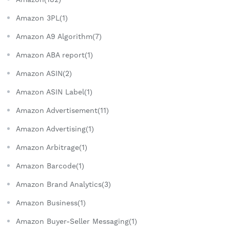
Amazon 3PL(1)
Amazon A9 Algorithm(7)
Amazon ABA report(1)
Amazon ASIN(2)
Amazon ASIN Label(1)
Amazon Advertisement(11)
Amazon Advertising(1)
Amazon Arbitrage(1)
Amazon Barcode(1)
Amazon Brand Analytics(3)
Amazon Business(1)
Amazon Buyer-Seller Messaging(1)