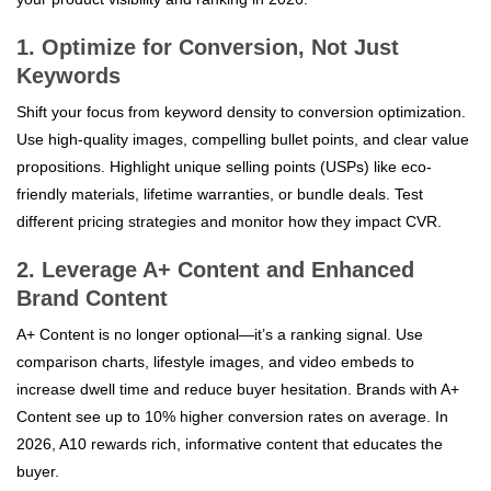
1. Optimize for Conversion, Not Just
Keywords
Shift your focus from keyword density to conversion optimization.
Use high-quality images, compelling bullet points, and clear value
propositions. Highlight unique selling points (USPs) like eco-
friendly materials, lifetime warranties, or bundle deals. Test
different pricing strategies and monitor how they impact CVR.
2. Leverage A+ Content and Enhanced
Brand Content
A+ Content is no longer optional—it’s a ranking signal. Use
comparison charts, lifestyle images, and video embeds to
increase dwell time and reduce buyer hesitation. Brands with A+
Content see up to 10% higher conversion rates on average. In
2026, A10 rewards rich, informative content that educates the
buyer.