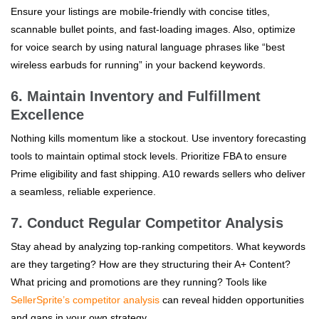
Ensure your listings are mobile-friendly with concise titles,
scannable bullet points, and fast-loading images. Also, optimize
for voice search by using natural language phrases like “best
wireless earbuds for running” in your backend keywords.
6. Maintain Inventory and Fulfillment
Excellence
Nothing kills momentum like a stockout. Use inventory forecasting
tools to maintain optimal stock levels. Prioritize FBA to ensure
Prime eligibility and fast shipping. A10 rewards sellers who deliver
a seamless, reliable experience.
7. Conduct Regular Competitor Analysis
Stay ahead by analyzing top-ranking competitors. What keywords
are they targeting? How are they structuring their A+ Content?
What pricing and promotions are they running? Tools like
SellerSprite’s competitor analysis
can reveal hidden opportunities
and gaps in your own strategy.