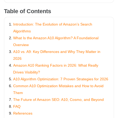
Table of Contents
Introduction: The Evolution of Amazon’s Search
Algorithms
What Is the Amazon A10 Algorithm? A Foundational
Overview
A10 vs. A9: Key Differences and Why They Matter in
2026
Amazon A10 Ranking Factors in 2026: What Really
Drives Visibility?
A10 Algorithm Optimization: 7 Proven Strategies for 2026
Common A10 Optimization Mistakes and How to Avoid
Them
The Future of Amazon SEO: A10, Cosmo, and Beyond
FAQ
References