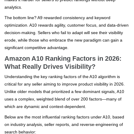
analytics.
The bottom line? A9 rewarded consistency and keyword
optimization. A10 rewards agility, customer focus, and data-driven
decision-making. Sellers who fail to adapt will see their visibility
erode, while those who embrace the new paradigm can gain a
significant competitive advantage.
Amazon A10 Ranking Factors in 2026:
What Really Drives Visibility?
Understanding the key ranking factors of the A10 algorithm is
critical for any seller aiming to improve product visibility in 2026.
Unlike older models that prioritized a few dominant signals, A10
uses a complex, weighted blend of over 200 factors—many of
which are dynamic and context-dependent.
Below are the most influential ranking factors under A10, based
on industry analysis, seller reports, and reverse-engineering of
search behavior: