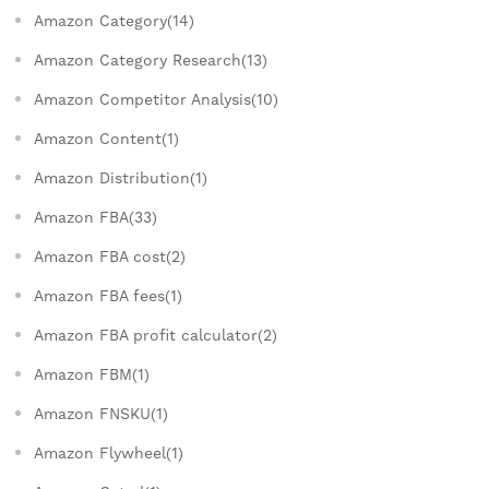
Amazon Category(14)
Amazon Category Research(13)
Amazon Competitor Analysis(10)
Amazon Content(1)
Amazon Distribution(1)
Amazon FBA(33)
Amazon FBA cost(2)
Amazon FBA fees(1)
Amazon FBA profit calculator(2)
Amazon FBM(1)
Amazon FNSKU(1)
Amazon Flywheel(1)