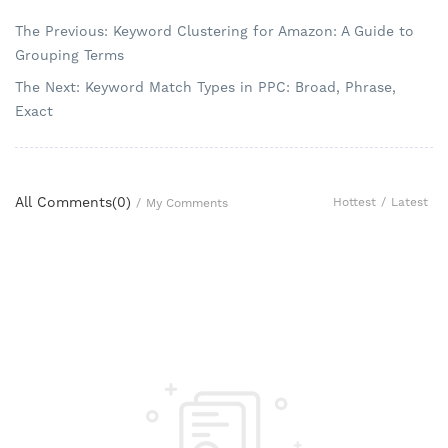
The Previous: Keyword Clustering for Amazon: A Guide to
Grouping Terms
The Next: Keyword Match Types in PPC: Broad, Phrase,
Exact
All Comments(
0
)
Hottest
/
Latest
/
My Comments