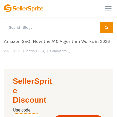
Amazon SEO: How the A10 Algorithm Works in 2026
2026-06-16
|
views(15604)
|
Comments(0)
SellerSprit
e
Discount
Use code