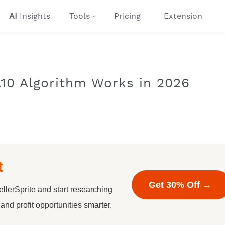
AI
Insights
Tools
Pricing
Extension
10 Algorithm Works in 2026
t
Get 30% Off →
llerSprite and start researching
nd profit opportunities smarter.