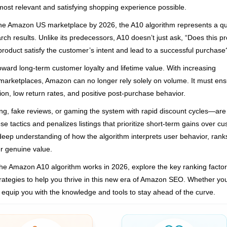
ost relevant and satisfying shopping experience possible.
s the Amazon US marketplace by 2026, the A10 algorithm represents a 
ch results. Unlike its predecessors, A10 doesn’t just ask, “Does this p
 product satisfy the customer’s intent and lead to a successful purchase
toward long-term customer loyalty and lifetime value. With increasing
marketplaces, Amazon can no longer rely solely on volume. It must en
sion, low return rates, and positive post-purchase behavior.
fing, fake reviews, or gaming the system with rapid discount cycles—are
e tactics and penalizes listings that prioritize short-term gains over c
 deep understanding of how the algorithm interprets user behavior, rank
er genuine value.
he Amazon A10 algorithm works in 2026, explore the key ranking factor
 strategies to help you thrive in this new era of Amazon SEO. Whether yo
ill equip you with the knowledge and tools to stay ahead of the curve.