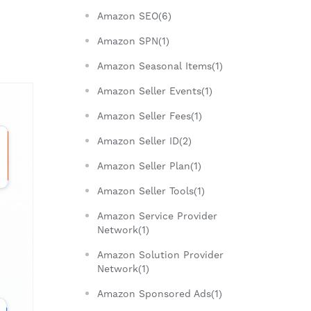
Amazon SEO(6)
Amazon SPN(1)
m
Amazon Seasonal Items(1)
Amazon Seller Events(1)
Amazon Seller Fees(1)
Amazon Seller ID(2)
Amazon Seller Plan(1)
Amazon Seller Tools(1)
Amazon Service Provider
Network(1)
Amazon Solution Provider
Network(1)
Amazon Sponsored Ads(1)