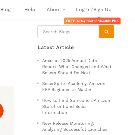
Blog
Help
About
Log In
/
Sign Up
FREE 3-Day trial of Monthly Plan
Latest Article
Amazon 2025 Annual Data
Report: What Changed and What
Sellers Should Do Next
SellerSprite Academy: Amazon
FBA Beginner to Master
How to Find Someone's Amazon
Storefront and Seller
Information
New Release Monitoring:
Analyzing Successful Launches