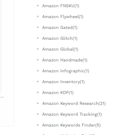
Amazon FNSKU(1)
Amazon Flywheel(1)
Amazon Gated(1)
Amazon Glitch(1)
Amazon Global(1)
Amazon Handmade(1)
Amazon Infographic(1)
Amazon Inventory(1)
Amazon KDP(1)
Amazon Keyword Research(21)
Amazon Keyword Tracking(1)
Amazon Keywords Finder(5)