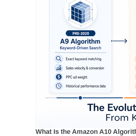
What Is the Amazon A10 Algori