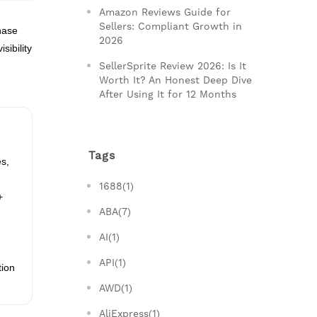
Amazon Reviews Guide for
Sellers: Compliant Growth in
hase
2026
sibility
SellerSprite Review 2026: Is It
Worth It? An Honest Deep Dive
After Using It for 12 Months
Tags
es,
1688(1)
+
ABA(7)
AI(1)
API(1)
tion
AWD(1)
AliExpress(1)