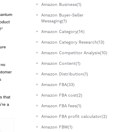
Amazon Business(1)
quantum
Amazon Buyer-Seller
Messaging(1)
roduct
?”
Amazon Category(14)
Amazon Category Research(13)
sure
Amazon Competitor Analysis(10)
Amazon Content(1)
 no
ustomer
Amazon Distribution(1)
s
Amazon FBA(33)
Amazon FBA cost(2)
s that
u’re a
Amazon FBA fees(1)
Amazon FBA profit calculator(2)
Amazon FBM(1)