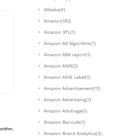
Alibaba(4)
Amazon(182)
Amazon 3PL(1)
Amazon A9 Algorithm(7)
Amazon ABA report(1)
Amazon ASIN(2)
Amazon ASIN Label(1)
Amazon Advertisement(11)
Amazon Advertising(1)
Amazon Arbitrage(1)
Amazon Barcode(1)
orithm,
Amazon Brand Analytics(3)