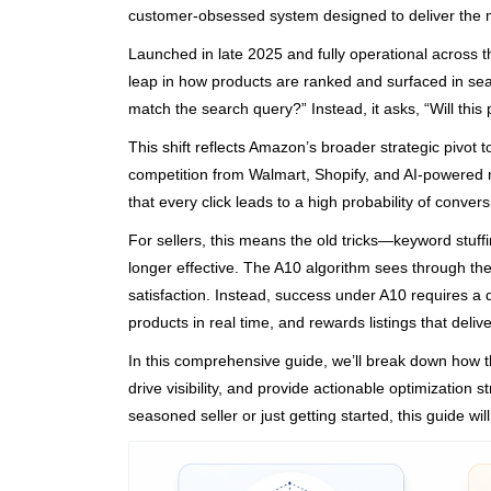
customer-obsessed system designed to deliver the m
Launched in late 2025 and fully operational acros
leap in how products are ranked and surfaced in sear
match the search query?” Instead, it asks, “Will this
This shift reflects Amazon’s broader strategic pivot 
competition from Walmart, Shopify, and AI-powered 
that every click leads to a high probability of conver
For sellers, this means the old tricks—keyword stuf
longer effective. The A10 algorithm sees through thes
satisfaction. Instead, success under A10 requires a
products in real time, and rewards listings that deliv
In this comprehensive guide, we’ll break down how t
drive visibility, and provide actionable optimization
seasoned seller or just getting started, this guide w