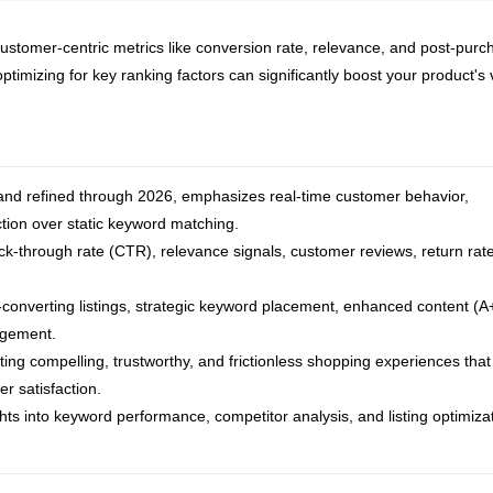
ustomer-centric metrics like conversion rate, relevance, and post-purc
imizing for key ranking factors can significantly boost your product's vi
nd refined through 2026, emphasizes real-time customer behavior,
ction over static keyword matching.
ick-through rate (CTR), relevance signals, customer reviews, return rat
h-converting listings, strategic keyword placement, enhanced content (A
agement.
ating compelling, trustworthy, and frictionless shopping experiences that
r satisfaction.
hts into keyword performance, competitor analysis, and listing optimiza