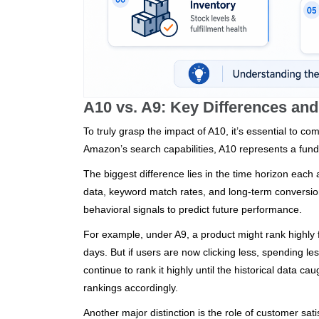
A10 vs. A9: Key Differences an
To truly grasp the impact of A10, it’s essential to co
Amazon’s search capabilities, A10 represents a fund
The biggest difference lies in the time horizon each 
data, keyword match rates, and long-term conversion 
behavioral signals to predict future performance.
For example, under A9, a product might rank highly 
days. But if users are now clicking less, spending les
continue to rank it highly until the historical data 
rankings accordingly.
Another major distinction is the role of customer sa