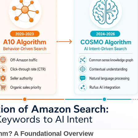
thm? A Foundational Overview