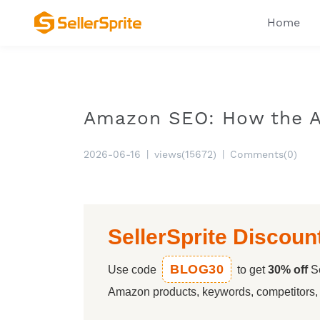
Home
Amazon SEO: How the A
2026-06-16
|
views(15672)
|
Comments(0)
SellerSprite Discoun
BLOG30
Use code
to get
30% off
Se
Amazon products, keywords, competitors, a