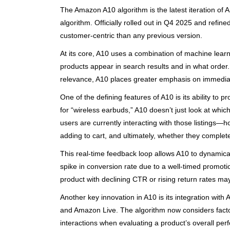
The Amazon A10 algorithm is the latest iteration of
algorithm. Officially rolled out in Q4 2025 and refi
customer-centric than any previous version.
At its core, A10 uses a combination of machine learn
products appear in search results and in what order. 
relevance, A10 places greater emphasis on immedia
One of the defining features of A10 is its ability to
for “wireless earbuds,” A10 doesn’t just look at which
users are currently interacting with those listings—
adding to cart, and ultimately, whether they complet
This real-time feedback loop allows A10 to dynamical
spike in conversion rate due to a well-timed promotio
product with declining CTR or rising return rates ma
Another key innovation in A10 is its integration wit
and Amazon Live. The algorithm now considers factor
interactions when evaluating a product’s overall per