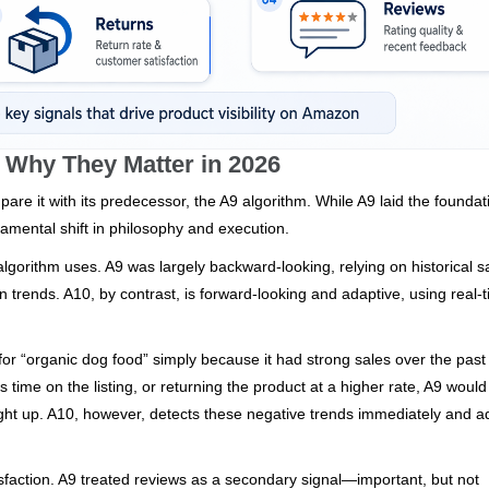
d Why They Matter in 2026
mpare it with its predecessor, the A9 algorithm. While A9 laid the foundat
amental shift in philosophy and execution.
algorithm uses. A9 was largely backward-looking, relying on historical s
trends. A10, by contrast, is forward-looking and adaptive, using real-
for “organic dog food” simply because it had strong sales over the past
s time on the listing, or returning the product at a higher rate, A9 would
caught up. A10, however, detects these negative trends immediately and a
tisfaction. A9 treated reviews as a secondary signal—important, but not