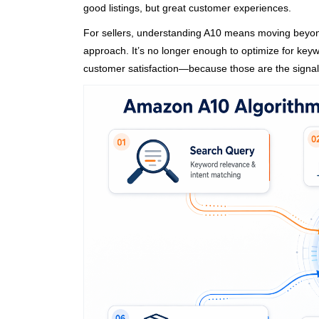
good listings, but great customer experiences.
For sellers, understanding A10 means moving beyond
approach. It’s no longer enough to optimize for keyw
customer satisfaction—because those are the signal