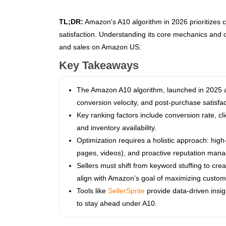
TL;DR:
Amazon's A10 algorithm in 2026 prioritizes c
satisfaction. Understanding its core mechanics and opt
and sales on Amazon US.
Key Takeaways
The Amazon A10 algorithm, launched in 2025 a
conversion velocity, and post-purchase satisfa
Key ranking factors include conversion rate, cl
and inventory availability.
Optimization requires a holistic approach: hig
pages, videos), and proactive reputation man
Sellers must shift from keyword stuffing to cre
align with Amazon’s goal of maximizing custome
Tools like
SellerSprite
provide data-driven insig
to stay ahead under A10.