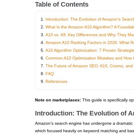
Table of Contents
Introduction: The Evolution of Amazon’s Searc
What Is the Amazon A10 Algorithm? A Foundat
A10 vs. A9: Key Differences and Why They Mat
Amazon A10 Ranking Factors in 2026: What Real
A10 Algorithm Optimization: 7 Proven Strategi
Common A10 Optimization Mistakes and How 
The Future of Amazon SEO: A10, Cosmo, and
FAQ
References
Note on marketplaces:
This guide is specifically o
Introduction: The Evolution of
Amazon’s search engine has undergone a dramatic tr
which focused heavily on keyword matching and basi