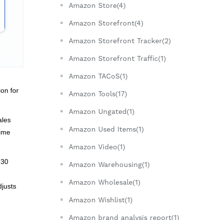
Amazon Store(4)
Amazon Storefront(4)
Amazon Storefront Tracker(2)
Amazon Storefront Traffic(1)
Amazon TACoS(1)
ion for
Amazon Tools(17)
Amazon Ungated(1)
ales
Amazon Used Items(1)
time
Amazon Video(1)
 30
Amazon Warehousing(1)
Amazon Wholesale(1)
djusts
Amazon Wishlist(1)
Amazon brand analysis report(1)