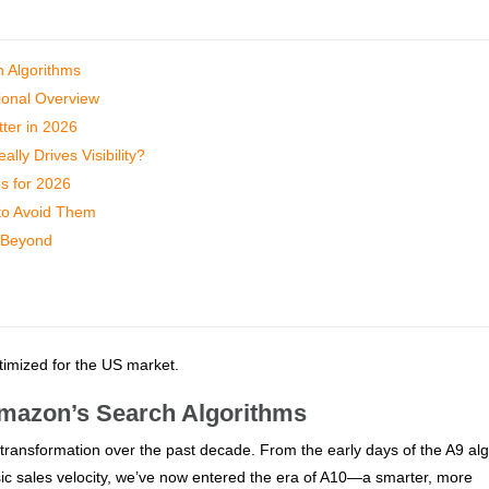
h Algorithms
ional Overview
ter in 2026
ly Drives Visibility?
es for 2026
to Avoid Them
 Beyond
ptimized for the US market.
 Amazon’s Search Algorithms
ansformation over the past decade. From the early days of the A9 alg
c sales velocity, we’ve now entered the era of A10—a smarter, more