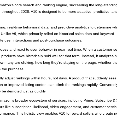
 Amazon’s core search and ranking engine, succeeding the long-standin
ned throughout 2026, A10 is designed to be more adaptive, predictive, an
ing, real-time behavioral data, and predictive analytics to determine wh
Unlike A9, which primarily relied on historical sales data and keyword
te user interactions and post-purchase outcomes.
 process and react to user behavior in near real time. When a customer 
 products have historically sold well for that term. Instead, it analyzes 
how many are clicking, how long they’re staying on the page, whether th
e the purchase.
ly adjust rankings within hours, not days. A product that suddenly sees
n or improved listing content can climb the rankings rapidly. Conversel
y be demoted just as quickly.
h Amazon’s broader ecosystem of services, including Prime, Subscribe &
s like subscription likelihood, video engagement, and customer servic
formance. This holistic view enables A10 to reward sellers who create no