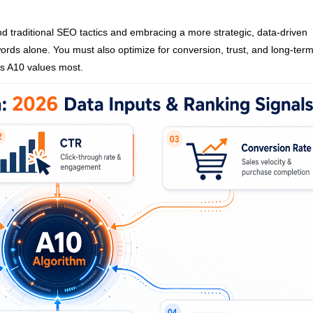
 traditional SEO tactics and embracing a more strategic, data-driven
ords alone. You must also optimize for conversion, trust, and long-ter
s A10 values most.