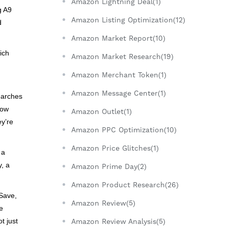
Amazon Lightning Deal(1)
g A9
Amazon Listing Optimization(12)
d
Amazon Market Report(10)
ich
Amazon Market Research(19)
Amazon Merchant Token(1)
Amazon Message Center(1)
searches
how
Amazon Outlet(1)
ey’re
Amazon PPC Optimization(10)
Amazon Price Glitches(1)
 a
y, a
Amazon Prime Day(2)
Amazon Product Research(26)
 Save,
Amazon Review(5)
e
t just
Amazon Review Analysis(5)