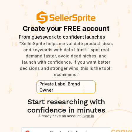
Create your FREE account
From guesswork to confident launches
“SellerSprite helps me validate product ideas
and keywords with data I trust. I spot real
demand faster, avoid dead niches, and
launch with confidence. If you want better
decisions and stronger wins, this is the tool I
recommend.”
Private Label Brand
Owner
Start researching with
confidence in minutes
Already have an account?
Sign in