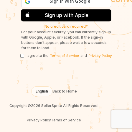
Sign up with Apple
No credit card required*
For your account security, you can currently sign up
with Google, Apple, or Facebook. If the sign-in
buttons don't appear, please wait a few seconds
for them to load.
I agree to the
and
Terms of Service
Privacy Policy
English
Back to Home
Copyright ©2026 SellerSprite All Rights Reserved.
Privacy Policy
Terms of Service