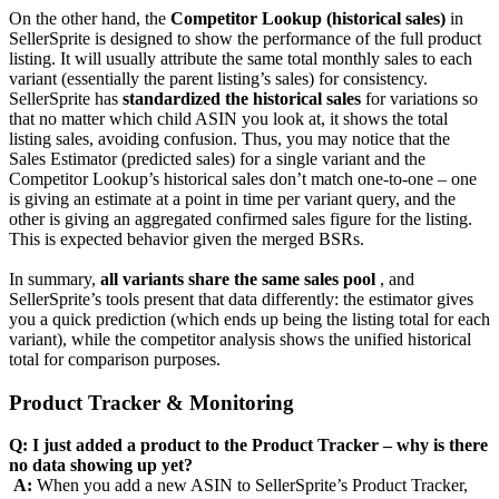
On the other hand, the
Competitor Lookup (historical sales)
in
SellerSprite is designed to show the performance of the full product
listing. It will usually attribute the same total monthly sales to each
variant (essentially the parent listing’s sales) for consistency.
SellerSprite has
standardized the historical sales
for variations so
that no matter which child ASIN you look at, it shows the total
listing sales, avoiding confusion. Thus, you may notice that the
Sales Estimator (predicted sales) for a single variant and the
Competitor Lookup’s historical sales don’t match one-to-one – one
is giving an estimate at a point in time per variant query, and the
other is giving an aggregated confirmed sales figure for the listing.
This is expected behavior given the merged BSRs.
In summary,
all variants share the same sales pool
, and
SellerSprite’s tools present that data differently: the estimator gives
you a quick prediction (which ends up being the listing total for each
variant), while the competitor analysis shows the unified historical
total for comparison purposes.
Product Tracker & Monitoring
Q: I just added a product to the Product Tracker – why is there
no data showing up yet?
‍
A:
When you add a new ASIN to SellerSprite’s Product Tracker,