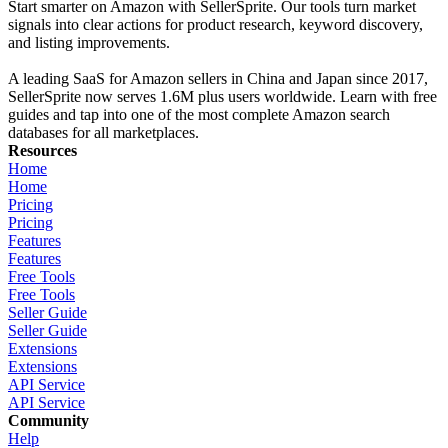
Start smarter on Amazon with SellerSprite. Our tools turn market
signals into clear actions for product research, keyword discovery,
and listing improvements.
A leading SaaS for Amazon sellers in China and Japan since 2017,
SellerSprite now serves 1.6M plus users worldwide. Learn with free
guides and tap into one of the most complete Amazon search
databases for all marketplaces.
Resources
Home
Home
Pricing
Pricing
Features
Features
Free Tools
Free Tools
Seller Guide
Seller Guide
Extensions
Extensions
API Service
API Service
Community
Help