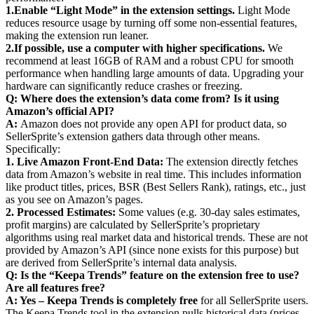
1.
Enable “Light Mode” in the extension settings.
Light Mode
reduces resource usage by turning off some non-essential features,
making the extension run leaner.
2.
If possible, use a computer with higher specifications.
We
recommend at least 16GB of RAM and a robust CPU for smooth
performance when handling large amounts of data. Upgrading your
hardware can significantly reduce crashes or freezing.
Q: Where does the extension’s data come from? Is it using
Amazon’s official API?
A:
Amazon does not provide any open API for product data, so
SellerSprite’s extension gathers data through other means.
Specifically:
1. Live Amazon Front-End Data:
The extension directly fetches
data from Amazon’s website in real time. This includes information
like product titles, prices, BSR (Best Sellers Rank), ratings, etc., just
as you see on Amazon’s pages.
2. Processed Estimates:
Some values (e.g. 30-day sales estimates,
profit margins) are calculated by SellerSprite’s proprietary
algorithms using real market data and historical trends. These are not
provided by Amazon’s API (since none exists for this purpose) but
are derived from SellerSprite’s internal data analysis.
Q: Is the “Keepa Trends” feature on the extension free to use?
Are all features free?
A: Yes – Keepa Trends is completely free
for all SellerSprite users.
The Keepa Trends tool in the extension pulls historical data (prices,