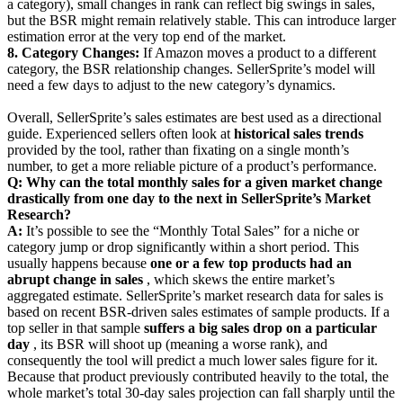
a category), small changes in rank can reflect big swings in sales,
but the BSR might remain relatively stable. This can introduce larger
estimation error at the very top end of the market.
8. Category Changes:
If Amazon moves a product to a different
category, the BSR relationship changes. SellerSprite’s model will
need a few days to adjust to the new category’s dynamics.
Overall, SellerSprite’s sales estimates are best used as a directional
guide. Experienced sellers often look at
historical sales trends
provided by the tool, rather than fixating on a single month’s
number, to get a more reliable picture of a product’s performance.
Q: Why can the total monthly sales for a given market change
drastically from one day to the next in SellerSprite’s Market
Research?
A:
It’s possible to see the “Monthly Total Sales” for a niche or
category jump or drop significantly within a short period. This
usually happens because
one or a few top products had an
abrupt change in sales
, which skews the entire market’s
aggregated estimate. SellerSprite’s market research data for sales is
based on recent BSR-driven sales estimates of sample products. If a
top seller in that sample
suffers a big sales drop on a particular
day
, its BSR will shoot up (meaning a worse rank), and
consequently the tool will predict a much lower sales figure for it.
Because that product previously contributed heavily to the total, the
whole market’s total 30-day sales projection can fall sharply until the