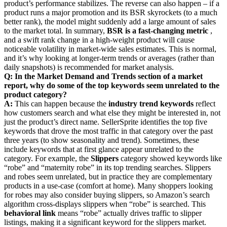
product’s performance stabilizes. The reverse can also happen – if a
product runs a major promotion and its BSR skyrockets (to a much
better rank), the model might suddenly add a large amount of sales
to the market total. In summary,
BSR is a fast-changing metric
,
and a swift rank change in a high-weight product will cause
noticeable volatility in market-wide sales estimates. This is normal,
and it’s why looking at longer-term trends or averages (rather than
daily snapshots) is recommended for market analysis.
Q: In the Market Demand and Trends section of a market
report, why do some of the top keywords seem unrelated to the
product category?
A:
This can happen because the
industry trend keywords
reflect
how customers search and what else they might be interested in, not
just the product’s direct name. SellerSprite identifies the top five
keywords that drove the most traffic in that category over the past
three years (to show seasonality and trend). Sometimes, these
include keywords that at first glance appear unrelated to the
category. For example, the
Slippers
category showed keywords like
“robe” and “maternity robe” in its top trending searches. Slippers
and robes seem unrelated, but in practice they are complementary
products in a use-case (comfort at home). Many shoppers looking
for robes may also consider buying slippers, so Amazon’s search
algorithm cross-displays slippers when “robe” is searched. This
behavioral link
means “robe” actually drives traffic to slipper
listings, making it a significant keyword for the slippers market.