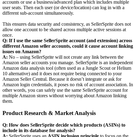
accounts or use a business/advanced plan which includes multiple
user seats. Then each user (or device/location) can log in with a
different sub-account simultaneously.
This ensures data security and consistency, as SellerSprite does not
allow one account to be shared across multiple active sessions at
once.
Q: If I use the same SellerSprite account (and extension) across
different Amazon seller accounts, could it cause account linking
issues on Amazon?
A:
No – using SellerSprite will not create any link between the
Amazon seller accounts you manage. SellerSprite is an independent
Amazon data analysis tool (often used as a Jungle Scout or Helium
10 alternative) and it does not require being connected to your
Amazon Seller Central. Because it doesn’t integrate or ask for
Amazon login credentials, it poses no risk of account association. In
other words, you can safely use the same SellerSprite account for
multiple Amazon stores without worrying about Amazon linking
them.
Product Research & Market Analysis
Q: How does SellerSprite decide which products (ASINs) to
include in its database for analysis?
A:
SellerSprite uses an
ASIN inclusion principle
to focus on the