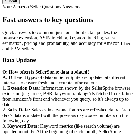
Your Amazon Seller Questions Answered
Fast answers to key questions
Quick answers to common questions about data updates, the
browser extension, ASIN tracking, keyword tracking, sales
estimation, pricing and profitability, and accuracy for Amazon FBA
and FBM sellers.
Data Updates
Q: How often is SellerSprite data updated?
A:
Different types of data on SellerSprite are updated at different
intervals to ensure fresh and accurate information:
1.
Extension Data:
Information shown by the SellerSprite browser
extension (e.g. price, BSR, keyword rankings) is fetched in real-time
from Amazon’s front end whenever you query, so it’s always up to
date.
2.
Sales Data:
Sales estimates and figures are refreshed daily. Each
day’s data is updated with the previous day’s sales numbers on the
following day.
3.
Keyword Data:
Keyword metrics (like search volume) are
updated monthly. At the beginning of each month, SellerSprite