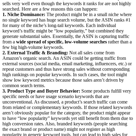
sells very well even though the keywords it ranks for are not highly
searched. Here are a few reasons this can happen:
1. Niche Dominance:
The product might be in a small niche where
no single keyword has huge search volume, but the ASIN ranks #1
for many of the niche’s long-tail keywords. Each individual
keyword’s traffic might be “low popularity,” but combined they
generate substantial sales. Essentially, the ASIN is capturing traffic
from a
wide spread of specific, low-volume searches
rather than a
few big high-volume keywords.
2. External Traffic & Branding:
Not all sales come from
Amazon’s organic search. An ASIN could be getting traffic from
external sources (social media, email marketing, influencers, etc.) or
repeat customers and thus have strong sales without corresponding
high rankings on popular keywords. In such cases, the tool might
show low keyword metrics because those sales aren’t driven by
common search terms.
3. Product Type and Buyer Behavior:
Some products fulfill very
specific needs or have usage scenario keywords that are
unconventional. As discussed, a product’s search traffic can come
from related or complementary keywords. If those related keywords
aren’t obviously popular for the category, the product might appear
to have “low popularity” keywords yet still benefit from them due to
high conversion rates. Also, branded keywords (people searching
the exact brand or product name) might not register as high
popularity in generic keyword tools, but can lead to high sales for