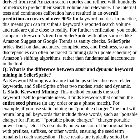
derived from real Amazon search queries and refined with hundreds
of metrics to predict their search volume and relevance. The internal
tests and continuous calibration have resulted in an
overall
prediction accuracy of over 90%
for keyword metrics. In practice,
this means you can trust that a keyword’s reported search volume
and rank are quite close to reality. For further verification, you could
compare a keyword’s trend on SellerSprite with other sources like
Amazon Suggest or Google Trends as sanity checks. SellerSprite
prides itself on data accuracy, completeness, and freshness, so any
discrepancies can often be traced to timing (data update schedule) or
Amazon’s shifting algorithms, rather than fundamental inaccuracies
in the tool.
Q: What is the difference between
static
and
dynamic
keyword
mining in SellerSprite?
A:
Keyword Mining is a feature that helps sellers discover related
keywords, and SellerSprite offers two modes: static and dynamic.
1. Static Keyword Mining:
This method expands the seed
keyword itself to generate ideas. It finds keywords that contain the
entire seed phrase
(in any order or as a phrase match). For
example, if you use static mining on “portable charger,” the tool will
return long-tail keywords that include those words, such as “portable
charger for iPhone,” “portable phone charger,” “charger portable
power bank,” etc.. It’s essentially an expansion of the original term
with prefixes, suffixes, or other words, ensuring the seed term
remains in each suggestion. These results are typically sorted by