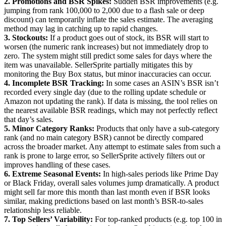
2. Promotions and BSR Spikes:
Sudden BSR improvements (e.g.
jumping from rank 100,000 to 2,000 due to a flash sale or deep
discount) can temporarily inflate the sales estimate. The averaging
method may lag in catching up to rapid changes.
3. Stockouts:
If a product goes out of stock, its BSR will start to
worsen (the numeric rank increases) but not immediately drop to
zero. The system might still predict some sales for days where the
item was unavailable. SellerSprite partially mitigates this by
monitoring the Buy Box status, but minor inaccuracies can occur.
4. Incomplete BSR Tracking:
In some cases an ASIN’s BSR isn’t
recorded every single day (due to the rolling update schedule or
Amazon not updating the rank). If data is missing, the tool relies on
the nearest available BSR readings, which may not perfectly reflect
that day’s sales.
5. Minor Category Ranks:
Products that only have a sub-category
rank (and no main category BSR) cannot be directly compared
across the broader market. Any attempt to estimate sales from such a
rank is prone to large error, so SellerSprite actively filters out or
improves handling of these cases.
6. Extreme Seasonal Events:
In high-sales periods like Prime Day
or Black Friday, overall sales volumes jump dramatically. A product
might sell far more this month than last month even if BSR looks
similar, making predictions based on last month’s BSR-to-sales
relationship less reliable.
7. Top Sellers’ Variability:
For top-ranked products (e.g. top 100 in