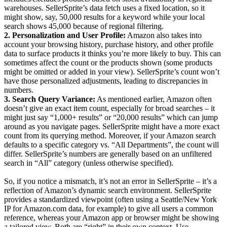
warehouses. SellerSprite’s data fetch uses a fixed location, so it
might show, say, 50,000 results for a keyword while your local
search shows 45,000 because of regional filtering.
2. Personalization and User Profile:
Amazon also takes into
account your browsing history, purchase history, and other profile
data to surface products it thinks you’re more likely to buy. This can
sometimes affect the count or the products shown (some products
might be omitted or added in your view). SellerSprite’s count won’t
have those personalized adjustments, leading to discrepancies in
numbers.
3. Search Query Variance:
As mentioned earlier, Amazon often
doesn’t give an exact item count, especially for broad searches – it
might just say “1,000+ results” or “20,000 results” which can jump
around as you navigate pages. SellerSprite might have a more exact
count from its querying method. Moreover, if your Amazon search
defaults to a specific category vs. “All Departments”, the count will
differ. SellerSprite’s numbers are generally based on an unfiltered
search in “All” category (unless otherwise specified).
So, if you notice a mismatch, it’s not an error in SellerSprite – it’s a
reflection of Amazon’s dynamic search environment. SellerSprite
provides a standardized viewpoint (often using a Seattle/New York
IP for Amazon.com data, for example) to give all users a common
reference, whereas your Amazon app or browser might be showing
a tailored view. Both are “right” in their own context. Use