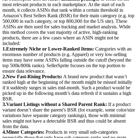
most relevant products in each marketplace. At the start of each
month, it collects ASINs that rank within a certain threshold in
Amazon’s Best Sellers Rank (BSR) for their main category (e.g. top
500,000 in each category, or top 800,000 for the US site). These
ASINs are then used for sales tracking and market analysis. While
this method covers the vast majority of active, high-ranking
products, there are a few cases where an ASIN might not be
included:
1.
Extremely Niche or Lower-Ranked Items:
Categories with an
enormous number of products (e.g. Apparel) or very low-selling
items may have some ASINs falling outside the cutoff (beyond the
top 500k/800k ranks). SellerSprite focuses on the top portion to
ensure data relevance.
2.
New Fast-Rising Products:
A brand new product that wasn’t
ranked high at the beginning of the month might be missed initially
if it suddenly surges in sales mid-month. Such a product would be
picked up in the following month’s data refresh if it sustains a high
BSR.
3.
Variant Listings without a Shared Parent Rank:
If a product
variant doesn’t share the parent’s BSR (for example, some color/size
variations have separate category rankings), those with minimal
sales might not have a detectable BSR and thus could be absent
from the data.
4.
Minor Categories:
Products in very small sub-categories
(especially those that only have sub-category ranks and no main