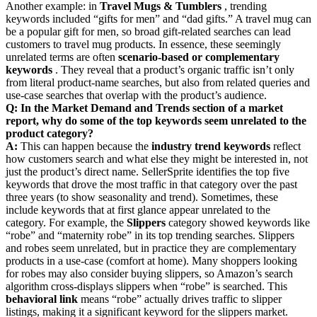
Another example: in
Travel Mugs & Tumblers
, trending
keywords included “gifts for men” and “dad gifts.” A travel mug can
be a popular gift for men, so broad gift-related searches can lead
customers to travel mug products. In essence, these seemingly
unrelated terms are often
scenario-based or complementary
keywords
. They reveal that a product’s organic traffic isn’t only
from literal product-name searches, but also from related queries and
use-case searches that overlap with the product’s audience.
Q: In the Market Demand and Trends section of a market
report, why do some of the top keywords seem unrelated to the
product category?
A:
This can happen because the
industry trend keywords
reflect
how customers search and what else they might be interested in, not
just the product’s direct name. SellerSprite identifies the top five
keywords that drove the most traffic in that category over the past
three years (to show seasonality and trend). Sometimes, these
include keywords that at first glance appear unrelated to the
category. For example, the
Slippers
category showed keywords like
“robe” and “maternity robe” in its top trending searches. Slippers
and robes seem unrelated, but in practice they are complementary
products in a use-case (comfort at home). Many shoppers looking
for robes may also consider buying slippers, so Amazon’s search
algorithm cross-displays slippers when “robe” is searched. This
behavioral link
means “robe” actually drives traffic to slipper
listings, making it a significant keyword for the slippers market.