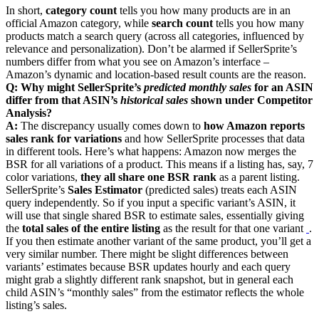
In short,
category count
tells you how many products are in an
official Amazon category, while
search count
tells you how many
products match a search query (across all categories, influenced by
relevance and personalization). Don’t be alarmed if SellerSprite’s
numbers differ from what you see on Amazon’s interface –
Amazon’s dynamic and location-based result counts are the reason.
Q: Why might SellerSprite’s
predicted monthly sales
for an ASIN
differ from that ASIN’s
historical sales
shown under Competitor
Analysis?
A:
The discrepancy usually comes down to
how Amazon reports
sales rank for variations
and how SellerSprite processes that data
in different tools. Here’s what happens: Amazon now merges the
BSR for all variations of a product. This means if a listing has, say, 7
color variations,
they all share one BSR rank
as a parent listing.
SellerSprite’s
Sales Estimator
(predicted sales) treats each ASIN
query independently. So if you input a specific variant’s ASIN, it
will use that single shared BSR to estimate sales, essentially giving
the
total sales of the entire listing
as the result for that one variant
‍
.
If you then estimate another variant of the same product, you’ll get a
very similar number. There might be slight differences between
variants’ estimates because BSR updates hourly and each query
might grab a slightly different rank snapshot, but in general each
child ASIN’s “monthly sales” from the estimator reflects the whole
listing’s sales.