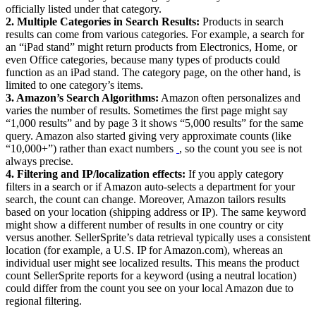
officially listed under that category.
2. Multiple Categories in Search Results:
Products in search
results can come from various categories. For example, a search for
an “iPad stand” might return products from Electronics, Home, or
even Office categories, because many types of products could
function as an iPad stand. The category page, on the other hand, is
limited to one category’s items.
3. Amazon’s Search Algorithms:
Amazon often personalizes and
varies the number of results. Sometimes the first page might say
“1,000 results” and by page 3 it shows “5,000 results” for the same
query. Amazon also started giving very approximate counts (like
“10,000+”) rather than exact numbers
‍
, so the count you see is not
always precise.
4. Filtering and IP/localization effects:
If you apply category
filters in a search or if Amazon auto-selects a department for your
search, the count can change. Moreover, Amazon tailors results
based on your location (shipping address or IP). The same keyword
might show a different number of results in one country or city
versus another. SellerSprite’s data retrieval typically uses a consistent
location (for example, a U.S. IP for Amazon.com), whereas an
individual user might see localized results. This means the product
count SellerSprite reports for a keyword (using a neutral location)
could differ from the count you see on your local Amazon due to
regional filtering.