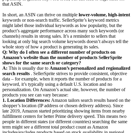
that ASIN.
In short, an ASIN can thrive on multiple
lower-volume, high-intent
keywords or non-search traffic. SellerSprite’s keyword metrics
might label those individual keywords as low popularity, but the
product’s aggregate performance across many such keywords (or
channels) results in strong sales. It’s a reminder to sellers that
looking at only big search volume keywords doesn’t always tell the
whole story of how a product is generating its sales.
Q: Why do I often see a different number of products on
Amazon’s website than the number of products SellerSprite
shows for the same search or category?
A:
This is usually due to
Amazon’s personalized and regionalized
search results
. SellerSprite strives to provide consistent, objective
data – for example, when it reports the number of products for a
keyword, it’s typically using a default U.S. location and no
personalization. On Amazon’s actual site, however, the number of
products you see can vary because:
1. Location Differences:
Amazon tailors search results based on the
shopper’s location (IP address or chosen delivery address). Since
late 2019, Amazon started prioritizing showing items from nearby
fulfillment centers for better Prime delivery speed. This means two
people in different states (or different countries) searching the same
term might see a different total product count as Amazon
includes/excludes products based on stock availability in regional