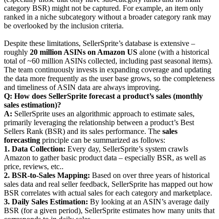
category BSR) might not be captured. For example, an item only
ranked in a niche subcategory without a broader category rank may
be overlooked by the inclusion criteria.
Despite these limitations, SellerSprite’s database is extensive –
roughly
20 million ASINs on Amazon US
alone (with a historical
total of ~60 million ASINs collected, including past seasonal items).
The team continuously invests in expanding coverage and updating
the data more frequently as the user base grows, so the completeness
and timeliness of ASIN data are always improving.
Q: How does SellerSprite forecast a product’s sales (monthly
sales estimation)?
A:
SellerSprite uses an algorithmic approach to estimate sales,
primarily leveraging the relationship between a product’s Best
Sellers Rank (BSR) and its sales performance. The
sales
forecasting
principle can be summarized as follows:
1. Data Collection:
Every day, SellerSprite’s system crawls
Amazon to gather basic product data – especially BSR, as well as
price, reviews, etc..
2. BSR-to-Sales Mapping:
Based on over three years of historical
sales data and real seller feedback, SellerSprite has mapped out how
BSR correlates with actual sales for each category and marketplace.
3. Daily Sales Estimation:
By looking at an ASIN’s average daily
BSR (for a given period), SellerSprite estimates how many units that