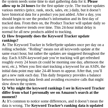
the system needs some time to start gathering data for it.
Please
allow up to 24 hours
for the first update cycle. The tracker updates
various metrics (price, rank, stock, sales, etc.) daily, but it doesn’t
have historical data for a product you just added. After a day, you
should begin to see the product’s information and its first day of
tracked data. From then on, the Product Tracker will update daily so
you can observe trends over time. This 24-hour initial delay is
normal for all new products added to tracking.
Q: How frequently does the Keyword Tracker update
rankings?
A:
The Keyword Tracker in SellerSprite updates once per day on a
rolling schedule. “Rolling” means not all keywords update at the
same exact hour, but rather the updates are staggered throughout the
day. Each ASIN-keyword pair you’re tracking will get refreshed
roughly every 24 hours (it could be morning one day, afternoon the
next, etc.). When you first start tracking a keyword for an ASIN, the
initial data point may take 24-48 hours to appear. After that, you’ll
get a new rank each day. This daily frequency provides a balance
between keeping data fresh and avoiding excessive calls that might
slow down the system.
Q: Why might the keyword rankings I see in Keyword Tracker
differ from what I personally see on Amazon’s search at the
moment?
A:
It’s common to notice some differences, and it doesn’t mean the
data is wrong. The
Keyword Tracker’s ranking data is updated