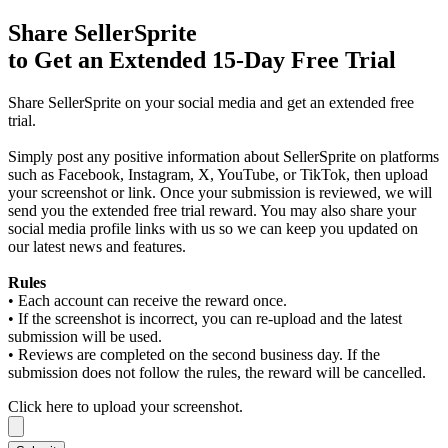
Share SellerSprite
to Get an
Extended 15-Day Free Trial
Share SellerSprite on your social media and get an extended free
trial.
Simply post any positive information about SellerSprite on platforms
such as Facebook, Instagram, X, YouTube, or TikTok, then upload
your screenshot or link. Once your submission is reviewed, we will
send you the extended free trial reward. You may also share your
social media profile links with us so we can keep you updated on
our latest news and features.
Rules
• Each account can receive the reward once.
• If the screenshot is incorrect, you can re-upload and the latest
submission will be used.
• Reviews are completed on the second business day. If the
submission does not follow the rules, the reward will be cancelled.
Click here to upload your screenshot.