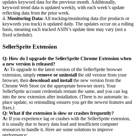
updates keyword data for the previous month. Additionally,
keyword trend data is updated weekly, with each week’s update
reflecting data from the prior week.
4.
Monitoring Data:
All tracking/monitoring data (for products or
keywords you track) is updated daily. The updates occur on a rolling
basis, meaning each tracked ASIN’s update time may vary (not a
fixed schedule).
SellerSprite Extension
Q: How do I upgrade the SellerSprite Chrome Extension when
a new version is released?
‍
A:
To upgrade to the latest version of the SellerSprite browser
extension, simply
remove or uninstall
the old version from your
browser, then
download and install
the new version from the
Chrome Web Store (or the appropriate browser store). Your
SellerSprite account credentials remain the same, and you can log
into the new extension after installation. (There is no automatic in-
place update, so reinstalling ensures you get the newest features and
fixes.)
Q: What if the extension is slow or crashes frequently?
A:
If you experience lag or crashes with the SellerSprite extension,
it is usually due to heavy data load and insufficient computer
resources to handle it. Here are some solutions to improve
performance: