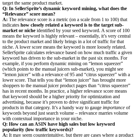
target the same product market.
Q: In SellerSprite’s dynamic keyword mining, what does the
“Relevance” score mean?
A:
The relevance score is a metric (on a scale from 1 to 100) that
indicates
how closely related a keyword is to the target sub-
market or niche
identified by your seed keyword. A score of 100
means the keyword is highly relevant – essentially, it’s very central
to the product market and likely brings in a lot of traffic for that
niche. A lower score means the keyword is more loosely related.
SellerSprite calculates relevance based on how much traffic a given
keyword has driven to the sub-market in the past six months. For
example, if you perform dynamic mining on “lemon squeezer”
(which points to the manual juicers sub-market), you might see
“lemon juicer” with a relevance of 95 and “citrus squeezer” with a
lower score. That tells you that “lemon juicer” has brought more
shoppers to the manual juicer product pages than “citrus squeezer”
has in recent months. In practice, a higher relevance score means
that keyword should be a higher priority for optimization and
advertising, because it’s proven to drive significant traffic for
products in that category. It’s a handy way to gauge
importance
of
keywords beyond just search volume – relevance marries volume
with contextual importance in your niche.
Q: How can an ASIN have high sales but low keyword
popularity (low traffic keywords)?
A:
It may seem counterintuitive, but there are cases where a product