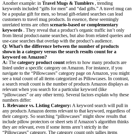
Another example: in
Travel Mugs & Tumblers
, trending
keywords included “gifts for men” and “dad gifts.” A travel mug can
be a popular gift for men, so broad gift-related searches can lead
customers to travel mug products. In essence, these seemingly
unrelated terms are often
scenario-based or complementary
keywords
. They reveal that a product’s organic traffic isn’t only
from literal product-name searches, but also from related queries and
use-case searches that overlap with the product’s audience.
Q: What’s the difference between the number of products
shown in a category versus the search results count for a
keyword on Amazon?
A:
The
category product count
refers to how many products are
listed under a specific category on Amazon. For instance, if you
navigate to the “Pillowcases” category page on Amazon, you might
see a total count of all items categorized as Pillowcases. In contrast,
a search result count is the number of products Amazon displays as
relevant when you search for a particular keyword (like
“pillowcases” or any other term). Several factors explain why these
numbers differ:
1. Relevance vs. Listing Category:
A keyword search will pull in
any products Amazon deems relevant to that keyword, regardless of
their category. So searching “pillowcases” might show results that
include pillow protectors or sheet sets if Amazon’s algorithm thinks
they are relevant, even if some items aren’t strictly in the
“Pillowcases” category. The category count only tallies items