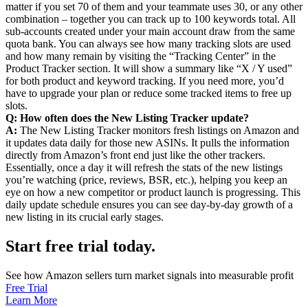
matter if you set 70 of them and your teammate uses 30, or any other
combination – together you can track up to 100 keywords total. All
sub-accounts created under your main account draw from the same
quota bank. You can always see how many tracking slots are used
and how many remain by visiting the “Tracking Center” in the
Product Tracker section. It will show a summary like “X / Y used”
for both product and keyword tracking. If you need more, you’d
have to upgrade your plan or reduce some tracked items to free up
slots.
Q: How often does the New Listing Tracker update?
A:
The New Listing Tracker monitors fresh listings on Amazon and
it updates data daily for those new ASINs. It pulls the information
directly from Amazon’s front end just like the other trackers.
Essentially, once a day it will refresh the stats of the new listings
you’re watching (price, reviews, BSR, etc.), helping you keep an
eye on how a new competitor or product launch is progressing. This
daily update schedule ensures you can see day-by-day growth of a
new listing in its crucial early stages.
Start free trial today.
See how Amazon sellers turn market signals into measurable profit
Free Trial
Learn More