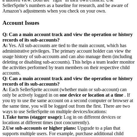
SellerSprite’s numbers as a baseline for research, and be aware of
Amazon’s adjustments when you check on your own.
Account Issues
Q: Can a main account track and view the operation or history
records of its sub-accounts?
A:
Yes. All sub-accounts are tied to the main account, which has
administrative privileges. The primary account holder can view the
usage history of sub-accounts and can also manage them (including
deleting or disabling sub-accounts). This helps a team leader monitor
the activities performed by team members on their respective child
accounts.
Q: Can a main account track and view the operation or history
records of its sub-accounts?
A:
Each SellerSprite account (whether main or sub-account) can
only be actively logged in on
one device or location at a time
. If
you try to use the same account on a second computer or browser at
the same time, you will be logged out from the first. There are two
ways to use SellerSprite on multiple devices/locations:
1.
Take turns (stagger usage):
Log in on different devices or
locations at different times (not concurrently).
2.
Use sub-accounts or higher plans:
Upgrade to a plan that
supports multiple users. For example, purchase additional child