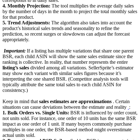
corresponds to in daily sales.
4. Monthly Projection:
The tool multiplies the average daily sales
by the number of days in the month to project the total monthly sales
for that product.
5. Trend Adjustments:
The algorithm also takes into account the
product’s historical sales trends and seasonality to refine the
prediction, so recent surges or slowdowns can adjust the forecast
appropriately.
‍
Important:
If a listing has multiple variations that share one parent
BSR, each child ASIN will show the same sales estimate since the
ranking is collective. In reality, that number represents the entire
listing’s sales
divided among all variations. SellerSprite’s estimator
may show each variant with similar sales figures because it’s
interpreting the one shared BSR. (Competitor analysis tools will
typically attribute the same total sales to each child ASIN for
consistency.)
Keep in mind that
sales estimates are approximations
. Certain
situations can cause deviations between the estimate and reality
‍
:
1. Bulk Orders vs. Single Units:
BSR is influenced by order count,
not units sold. For instance, one order of 10 units has the same BSR
impact as one order of 1 unit. If many buyers commonly purchase
multiples in one order, the BSR-based method might overestimate
actual units sold.