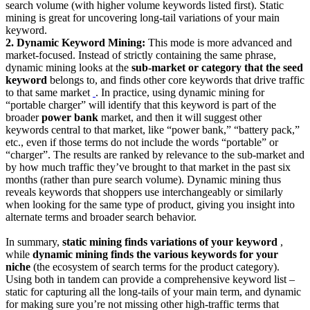
search volume (with higher volume keywords listed first). Static
mining is great for uncovering long-tail variations of your main
keyword.
2. Dynamic Keyword Mining:
This mode is more advanced and
market-focused. Instead of strictly containing the same phrase,
dynamic mining looks at the
sub-market or category that the seed
keyword
belongs to, and finds other core keywords that drive traffic
to that same market
‍
. In practice, using dynamic mining for
“portable charger” will identify that this keyword is part of the
broader
power bank
market, and then it will suggest other
keywords central to that market, like “power bank,” “battery pack,”
etc., even if those terms do not include the words “portable” or
“charger”. The results are ranked by relevance to the sub-market and
by how much traffic they’ve brought to that market in the past six
months (rather than pure search volume). Dynamic mining thus
reveals keywords that shoppers use interchangeably or similarly
when looking for the same type of product, giving you insight into
alternate terms and broader search behavior.
In summary,
static mining finds variations of your keyword
,
while
dynamic mining finds the various keywords for your
niche
(the ecosystem of search terms for the product category).
Using both in tandem can provide a comprehensive keyword list –
static for capturing all the long-tails of your main term, and dynamic
for making sure you’re not missing other high-traffic terms that