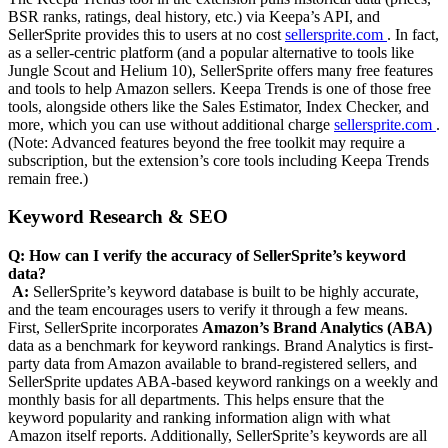
BSR ranks, ratings, deal history, etc.) via Keepa’s API, and
SellerSprite provides this to users at no cost
sellersprite.com
. In fact,
as a seller-centric platform (and a popular alternative to tools like
Jungle Scout and Helium 10), SellerSprite offers many free features
and tools to help Amazon sellers. Keepa Trends is one of those free
tools, alongside others like the Sales Estimator, Index Checker, and
more, which you can use without additional charge
sellersprite.com
.
(Note: Advanced features beyond the free toolkit may require a
subscription, but the extension’s core tools including Keepa Trends
remain free.)
Keyword Research & SEO
Q: How can I verify the accuracy of SellerSprite’s keyword
data?
‍
‍
A:
SellerSprite’s keyword database is built to be highly accurate,
and the team encourages users to verify it through a few means.
First, SellerSprite incorporates
Amazon’s Brand Analytics (ABA)
data as a benchmark for keyword rankings. Brand Analytics is first-
party data from Amazon available to brand-registered sellers, and
SellerSprite updates ABA-based keyword rankings on a weekly and
monthly basis for all departments. This helps ensure that the
keyword popularity and ranking information align with what
Amazon itself reports. Additionally, SellerSprite’s keywords are all