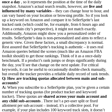
once a day
, so it represents the position at the time of the daily
snapshot. Amazon’s actual search results, however, are
live and
influenced by many variables
– they can change hour to hour, and
can vary based on your location or browsing profile. So if you look
up a keyword on Amazon and compare it to SellerSprite’s last
tracked rank (which could be, for example, from 6 hours ago and
from a certain city’s perspective), it might not match exactly.
Additionally, Amazon might show you a personalized order of
results. SellerSprite’s data is non-personalized and aims to reflect a
generic view. Given these factors, a small discrepancy is normal.
Rest assured that SellerSprite’s tracking is authentic – it uses real
Amazon queries behind the scenes (much like an Amazon FBA
toolkit should) to get those rankings. Think of it as a once-daily
benchmark. If a product’s rank jumps or drops significantly during
the day, you’ll see that change on the next update. For critical
keywords, it can be useful to occasionally double-check manually,
but overall the tracker provides a reliable daily record of rank trends.
Q: How are tracking quotas allocated between main and sub-
accounts?
A:
When you subscribe to a SellerSprite plan, you’re given a certain
number of tracking quotas (for product tracker and keyword
tracker). These quotas are
shared across your main account and
any child sub-accounts
. There isn’t a per-user split or fixed
allotment per sub-account – instead, it’s a collective pool. For
example, if your plan includes 100 keyword track slots, it doesn’t