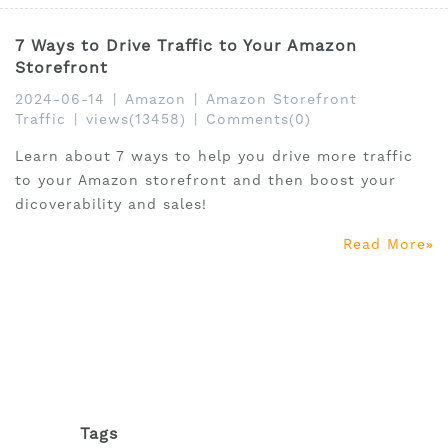
7 Ways to Drive Traffic to Your Amazon
Storefront
2024-06-14
|
Amazon
|
Amazon Storefront
Traffic
|
views(13458)
|
Comments(0)
Learn about 7 ways to help you drive more traffic
to your Amazon storefront and then boost your
dicoverability and sales!
Read More
Tags