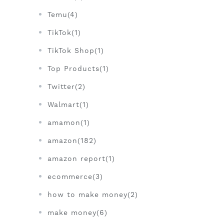
Temu(4)
TikTok(1)
TikTok Shop(1)
Top Products(1)
Twitter(2)
Walmart(1)
amamon(1)
amazon(182)
amazon report(1)
ecommerce(3)
how to make money(2)
make money(6)