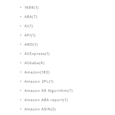
1688(1)
ABA(7)
AI(1)
API(1)
AWD(1)
AliExpress(1)
Alibaba(4)
Amazon(182)
Amazon 3PL(1)
Amazon A9 Algorithm(7)
Amazon ABA report(1)
Amazon ASIN(2)