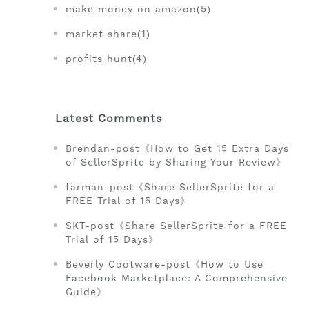
make money on amazon(5)
market share(1)
profits hunt(4)
Latest Comments
Brendan-post《How to Get 15 Extra Days
of SellerSprite by Sharing Your Review》
farman-post《Share SellerSprite for a
FREE Trial of 15 Days》
SKT-post《Share SellerSprite for a FREE
Trial of 15 Days》
Beverly Cootware-post《How to Use
Facebook Marketplace: A Comprehensive
Guide》