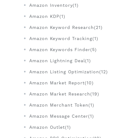
Amazon Inventory(1)
Amazon KDP(1)
Amazon Keyword Research(21)
Amazon Keyword Tracking(1)
Amazon Keywords Finder(5)
Amazon Lightning Deal(1)
Amazon Listing Optimization(12)
Amazon Market Report(10)
Amazon Market Research(19)
Amazon Merchant Token(1)
Amazon Message Center(1)
Amazon Outlet(1)