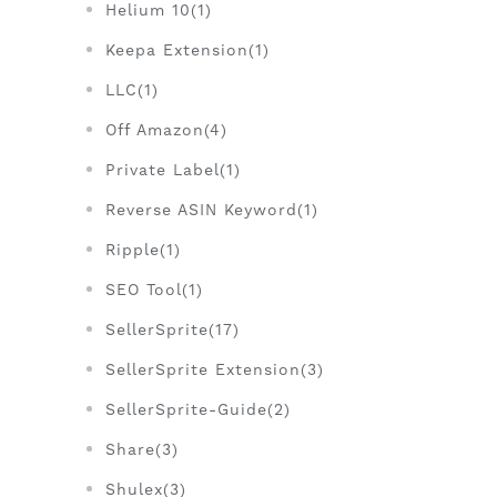
Helium 10(1)
Keepa Extension(1)
LLC(1)
Off Amazon(4)
Private Label(1)
Reverse ASIN Keyword(1)
Ripple(1)
SEO Tool(1)
SellerSprite(17)
SellerSprite Extension(3)
SellerSprite-Guide(2)
Share(3)
Shulex(3)