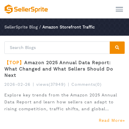
SellerSprite Blog
/
Amazon Storefront Traffic
【TOP】
Amazon 2025 Annual Data Report:
What Changed and What Sellers Should Do
Next
2026-02-26
|
views(37949)
|
Comments(0)
Explore key trends from the Amazon 2025 Annual
Data Report and learn how sellers can adapt to
rising competition, traffic shifts, and global
expansion.
Read More