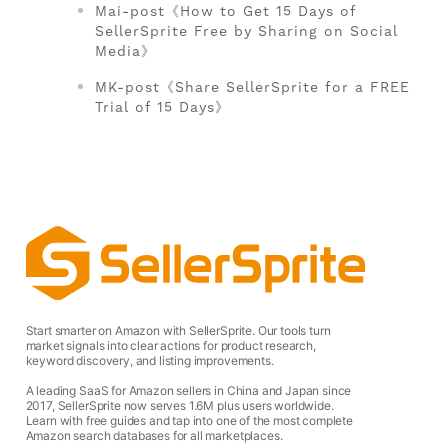
Mai-post《How to Get 15 Days of
SellerSprite Free by Sharing on Social
Media》
MK-post《Share SellerSprite for a FREE
Trial of 15 Days》