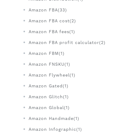
Amazon FBA(33)
Amazon FBA cost(2)
Amazon FBA fees(1)
Amazon FBA profit calculator(2)
Amazon FBM(1)
Amazon FNSKU(1)
Amazon Flywheel(1)
Amazon Gated(1)
Amazon Glitch(1)
Amazon Global(1)
Amazon Handmade(1)
Amazon Infographic(1)