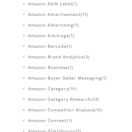
Amazon ASIN Label(1)
Amazon Advertisement(11)
Amazon Advertising(1)
Amazon Arbitrage(1)
Amazon Barcode(1)
Amazon Brand Analytics(3)
Amazon Business(1)
Amazon Buyer-Seller Messaging(1)
Amazon Category(14)
Amazon Category Research(13)
Amazon Competitor Analysis(10)
Amazon Content(1)
Amazon Distribution(1)