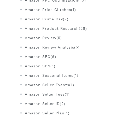
Amazon PPC Optimization(10)
Amazon Price Glitches(1)
Amazon Prime Day(2)
Amazon Product Research(26)
Amazon Review(5)
Amazon Review Analysis(5)
Amazon SEO(6)
Amazon SPN(1)
Amazon Seasonal Items(1)
Amazon Seller Events(1)
Amazon Seller Fees(1)
Amazon Seller ID(2)
Amazon Seller Plan(1)