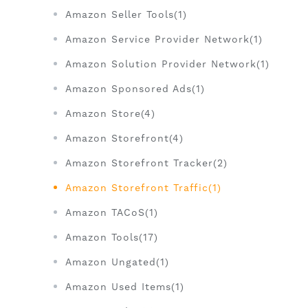
Amazon Seller Tools(1)
Amazon Service Provider Network(1)
Amazon Solution Provider Network(1)
Amazon Sponsored Ads(1)
Amazon Store(4)
Amazon Storefront(4)
Amazon Storefront Tracker(2)
Amazon Storefront Traffic(1)
Amazon TACoS(1)
Amazon Tools(17)
Amazon Ungated(1)
Amazon Used Items(1)