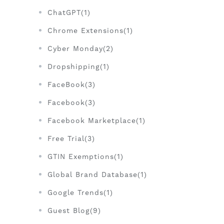
ChatGPT(1)
Chrome Extensions(1)
Cyber Monday(2)
Dropshipping(1)
FaceBook(3)
Facebook(3)
Facebook Marketplace(1)
Free Trial(3)
GTIN Exemptions(1)
Global Brand Database(1)
Google Trends(1)
Guest Blog(9)