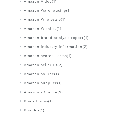
Amazon Video(1)
Amazon Warehousing(1)
Amazon Wholesale(1)
Amazon Wishlist(1)
Amazon brand analysis report(1)
Amazon industry information(2)
Amazon search terms(1)
Amazon seller ID(2)
Amazon source(1)
Amazon supplier(1)
Amazon's Choice(2)
Black Friday(1)
Buy Box(1)