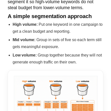
segment it so high-volume keywords do not
steal budget from lower-volume terms.
A simple segmentation approach
High volume:
Put one keyword in one campaign
to
get a clean
budget and reporting.
Mid volume:
Group in sets of five so each term still
gets meaningful exposure.
Low volume:
Group together because they will not
generate enough traffic on their own.