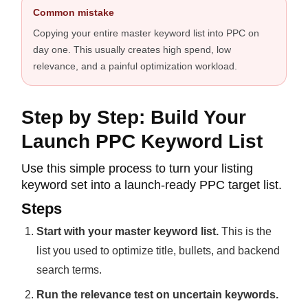
Common mistake
Copying your entire master keyword list into PPC on
day one. This usually creates high spend, low
relevance, and a painful optimization workload.
Step by Step: Build Your
Launch PPC Keyword List
Use this simple process to turn your listing
keyword set into a launch-ready PPC target list.
Steps
Start with your master keyword list.
This is the
list you used to optimize title, bullets, and backend
search terms.
Run the relevance test on uncertain keywords.