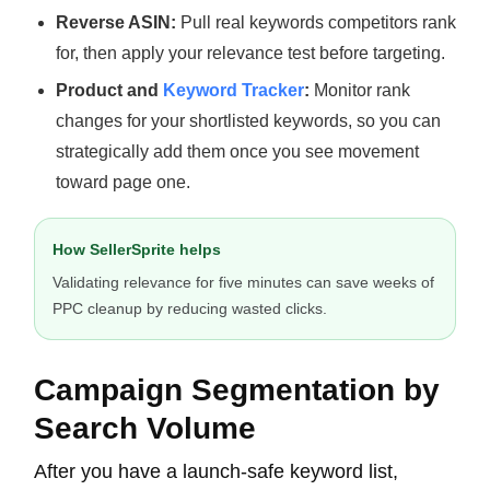
Reverse ASIN:
Pull real keywords competitors rank
for, then apply your relevance test before targeting.
Product and
Keyword Tracker
:
Monitor rank
changes for your shortlisted keywords, so you can
strategically add them once you see movement
toward page one.
How SellerSprite helps
Validating relevance for five minutes can save weeks of
PPC cleanup by reducing wasted clicks.
Campaign Segmentation by
Search Volume
After you have a launch-safe keyword list,