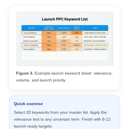
Figure 3.
Example launch keyword sheet: relevance,
volume, and launch priority.
Quick exercise
Select 20 keywords from your master list. Apply the
relevance test to any uncertain term. Finish with 8-12
launch-ready targets.