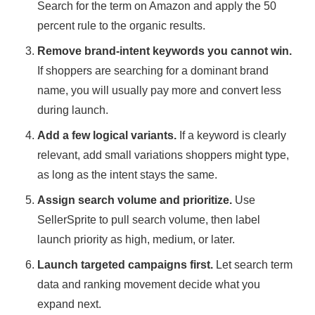
Search for the term on Amazon and apply the 50
percent rule to the organic results
.
Remove brand-intent keywords you cannot win.
If shoppers are searching for a dominant brand
name, you will usually pay more and convert less
during launch.
Add a few logical variants.
If a keyword is clearly
relevant, add small variations shoppers might type,
as long as the intent stays the same.
Assign search volume and prioritize.
Use
SellerSprite to pull search volume, then label
launch priority as high, medium, or later.
Launch targeted campaigns first.
Let search term
data and ranking movement decide what you
expand next.