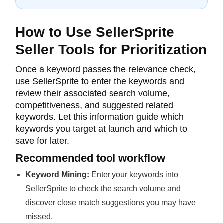
How to Use SellerSprite
Seller Tools for Prioritization
Once a keyword passes the relevance check,
use SellerSprite to enter the keywords and
review their associated search volume,
competitiveness, and suggested related
keywords. Let this information guide which
keywords you target at launch and which to
save for later.
Recommended tool workflow
Keyword Mining:
Enter your keywords into
SellerSprite to check the search volume and
discover close match suggestions you may have
missed.