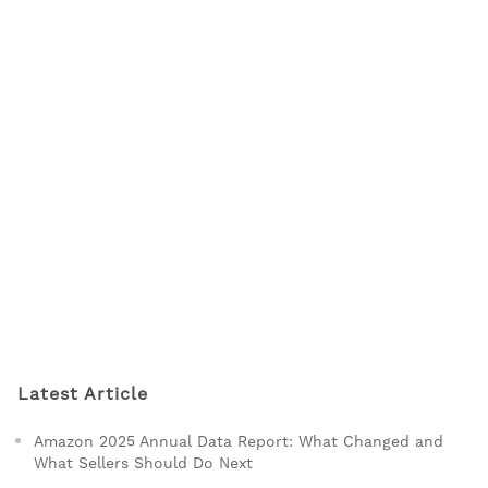
Latest Article
Amazon 2025 Annual Data Report: What Changed and
What Sellers Should Do Next