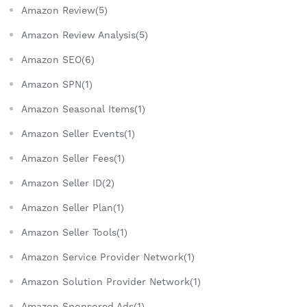
Amazon Review(5)
Amazon Review Analysis(5)
Amazon SEO(6)
Amazon SPN(1)
Amazon Seasonal Items(1)
Amazon Seller Events(1)
Amazon Seller Fees(1)
Amazon Seller ID(2)
Amazon Seller Plan(1)
Amazon Seller Tools(1)
Amazon Service Provider Network(1)
Amazon Solution Provider Network(1)
Amazon Sponsored Ads(1)