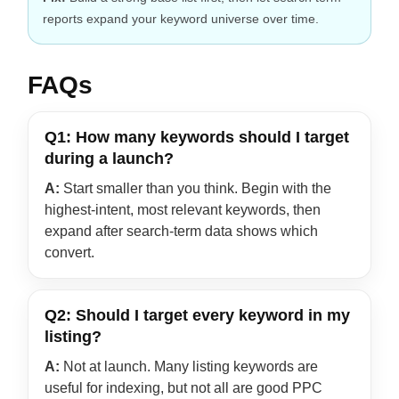
reports expand your keyword universe over time.
FAQs
Q1: How many keywords should I target
during a launch?
A:
Start smaller than you think. Begin with the
highest-intent, most relevant keywords, then
expand after search-term data shows which
convert.
Q2: Should I target every keyword in my
listing?
A:
Not at launch. Many listing keywords are
useful for indexing, but not all are good PPC