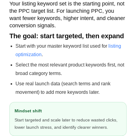
Your listing keyword set is the starting point, not
the PPC target list. For launching PPC, you
want fewer keywords, higher intent, and cleaner
conversion signals.
The goal: start targeted, then expand
Start with your master keyword list used for
listing
optimization
.
Select the most relevant product keywords first, not
broad category terms.
Use real launch data (search terms and rank
movement) to add more keywords later.
Mindset shift
Start targeted and scale later to reduce wasted clicks,
lower launch stress, and identify clearer winners.