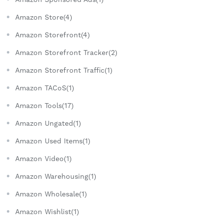
Amazon Store(4)
Amazon Storefront(4)
Amazon Storefront Tracker(2)
Amazon Storefront Traffic(1)
Amazon TACoS(1)
Amazon Tools(17)
Amazon Ungated(1)
Amazon Used Items(1)
Amazon Video(1)
Amazon Warehousing(1)
Amazon Wholesale(1)
Amazon Wishlist(1)