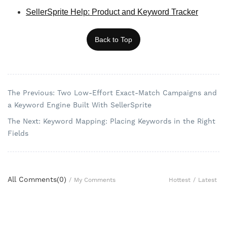
SellerSprite Help: Product and Keyword Tracker
Back to Top
The Previous: Two Low-Effort Exact-Match Campaigns and
a Keyword Engine Built With SellerSprite
The Next: Keyword Mapping: Placing Keywords in the Right
Fields
All Comments(
0
)
Hottest
/
Latest
/
My Comments