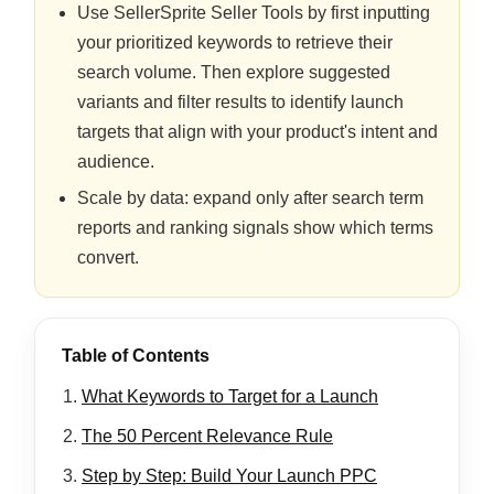
Use SellerSprite Seller Tools by first inputting
your prioritized keywords to retrieve their
search volume. Then explore suggested
variants and filter results to identify launch
targets that align with your product's intent and
audience.
Scale by data: expand only after search term
reports and ranking signals show which terms
convert.
Table of Contents
What Keywords to Target for a Launch
The 50 Percent Relevance Rule
Step by Step: Build Your Launch PPC