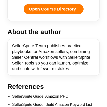
Open Course Directory
About the author
SellerSprite Team publishes practical
playbooks for Amazon sellers, combining
Seller Central workflows with SellerSprite
Seller Tools so you can launch, optimize,
and scale with fewer mistakes.
References
SellerSprite Guide: Amazon PPC
SellerSprite Guide: Build Amazon Keyword List