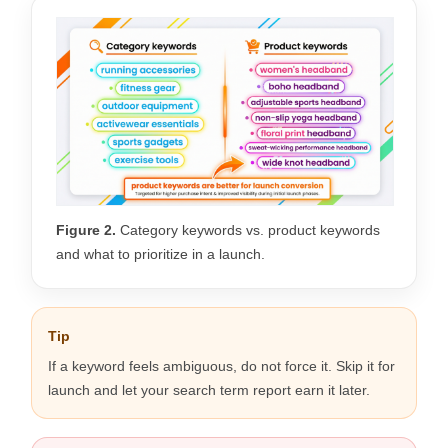
Figure 2.
Category keywords vs. product keywords
and what to prioritize in a launch.
Tip
If a keyword feels ambiguous, do not force it. Skip it for
launch and let your search term report earn it later.