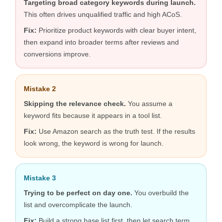
Targeting broad category keywords during launch.
This often drives unqualified traffic and high ACoS.
Fix:
Prioritize product keywords with clear buyer intent,
then expand into broader terms after reviews and
conversions improve.
Mistake 2
Skipping the relevance check.
You assume a
keyword fits because it appears in a tool list.
Fix:
Use Amazon search as the truth test. If the results
look wrong, the keyword is wrong for launch.
Mistake 3
Trying to be perfect on day one.
You overbuild the
list and overcomplicate the launch.
Fix:
Build a strong base list first, then let search term