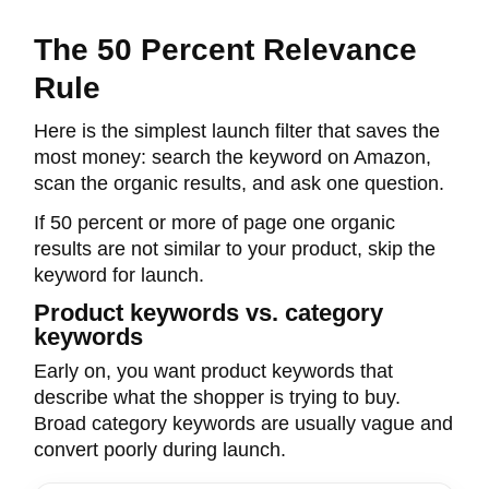
The 50 Percent Relevance
Rule
Here is the simplest launch filter that saves the
most money: search the keyword on Amazon,
scan the organic results, and ask one question.
If 50 percent or more of page one organic
results are not similar to your product, skip the
keyword for launch.
Product keywords vs. category
keywords
Early on, you want product keywords that
describe what the shopper is trying to buy.
Broad category keywords are usually vague and
convert poorly during launch.