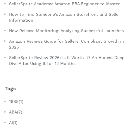
SellerSprite Academy: Amazon FBA Beginner to Master
How to Find Someone's Amazon Storefront and Seller
Information
New Release Monitoring: Analyzing Successful Launches
Amazon Reviews Guide for Sellers: Compliant Growth in
2026
SellerSprite Review 2026: Is It Worth It? An Honest Deep
Dive After Using It for 12 Months
Tags
1688(1)
ABA(7)
AI(1)