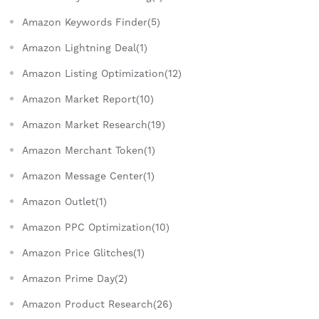
Amazon Keywords Finder(5)
Amazon Lightning Deal(1)
Amazon Listing Optimization(12)
Amazon Market Report(10)
Amazon Market Research(19)
Amazon Merchant Token(1)
Amazon Message Center(1)
Amazon Outlet(1)
Amazon PPC Optimization(10)
Amazon Price Glitches(1)
Amazon Prime Day(2)
Amazon Product Research(26)