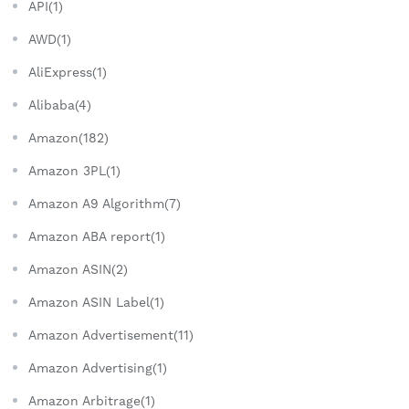
API(1)
AWD(1)
AliExpress(1)
Alibaba(4)
Amazon(182)
Amazon 3PL(1)
Amazon A9 Algorithm(7)
Amazon ABA report(1)
Amazon ASIN(2)
Amazon ASIN Label(1)
Amazon Advertisement(11)
Amazon Advertising(1)
Amazon Arbitrage(1)