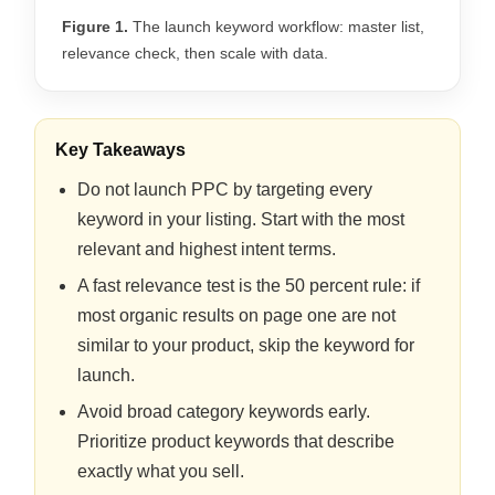
Figure 1.
The launch keyword workflow: master list,
relevance check, then scale with data.
Key Takeaways
Do not launch PPC by targeting every
keyword in your listing. Start with the most
relevant and highest intent terms.
A fast relevance test is the 50 percent rule: if
most organic results on page one are not
similar to your product, skip the keyword for
launch.
Avoid broad category keywords early.
Prioritize product keywords that describe
exactly what you sell.