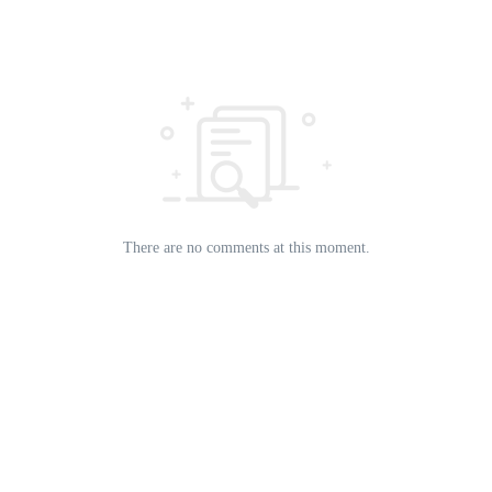
There are no comments at this moment.