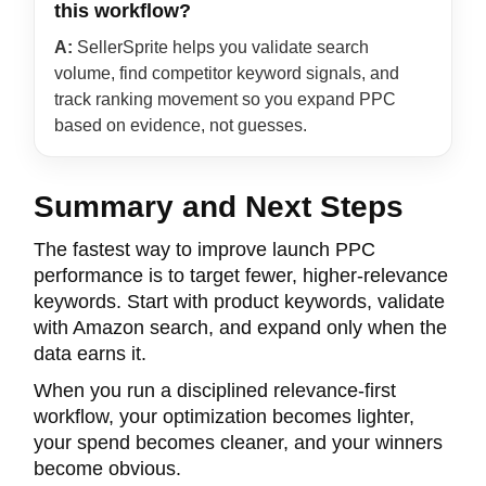
this workflow?
A:
SellerSprite helps you validate search
volume, find competitor keyword signals, and
track ranking movement so you expand PPC
based on evidence, not guesses.
Summary and Next Steps
The fastest way to improve launch PPC
performance is to target fewer, higher-relevance
keywords. Start with product keywords, validate
with Amazon search, and expand only when the
data earns it.
When you run a disciplined relevance-first
workflow, your optimization becomes lighter,
your spend becomes cleaner, and your winners
become obvious.