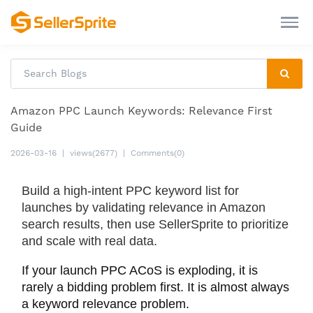
Amazon PPC Launch Keywords: Relevance First
Guide
2026-03-16
|
views(2677)
|
Comments(0)
Build a high-intent PPC keyword list for
launches by validating relevance in Amazon
search results, then use SellerSprite to prioritize
and scale with real data.
If your launch PPC ACoS is exploding, it is
rarely a bidding problem first. It is almost always
a keyword relevance problem.