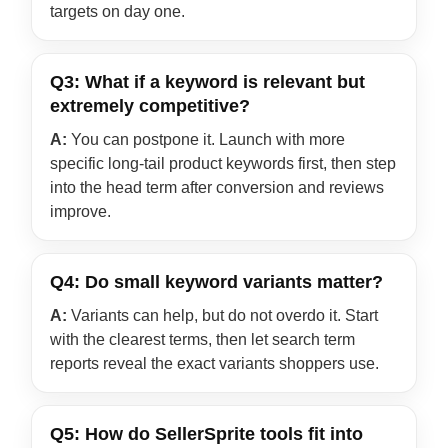
targets on day one.
Q3: What if a keyword is relevant but
extremely competitive?
A:
You can postpone it. Launch with more
specific long-tail product keywords first, then step
into the head term after conversion and reviews
improve.
Q4: Do small keyword variants matter?
A:
Variants can help, but do not overdo it. Start
with the clearest terms, then let search term
reports reveal the exact variants shoppers use.
Q5: How do SellerSprite tools fit into