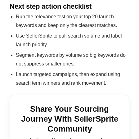
Next step action checklist
Run the relevance test on your top 20 launch
keywords and keep only the clearest matches.
Use SellerSprite to pull search volume and label
launch priority.
Segment keywords by volume so big keywords do
not suppress smaller ones.
Launch targeted campaigns, then expand using
search term winners and rank movement.
Share Your Sourcing
Journey With SellerSprite
Community