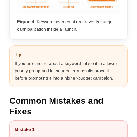
Figure 4.
Keyword segmentation prevents budget
cannibalization inside a launch.
Tip
If you are unsure about a keyword, place it in a lower-
priority group and let search term results prove it
before promoting it into a higher-budget campaign.
Common Mistakes and
Fixes
Mistake 1