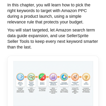
In this chapter, you will learn how to pick the
right keywords to target with Amazon PPC
during a product launch, using a simple
relevance rule that protects your budget.
You will start targeted, let Amazon search term
data guide expansion, and use SellerSprite
Seller Tools to keep every next keyword smarter
than the last.