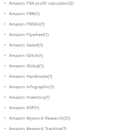
Amazon FBA profit calculator(2)
Amazon FBM(1)
Amazon FNSKU(1)
Amazon Flywheel(1)
Amazon Gated(1)
Amazon Glitch(1)
Amazon Global(1)
Amazon Handmade(1)
Amazon Infographic(1)
Amazon Inventory(1)
Amazon KDP(1)
Amazon Keyword Research(21)
Amazon Keyword Tracking(1)