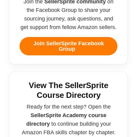
Join the
SellerSprite community
on
the Facebook Group to share your
sourcing journey, ask questions, and
get support from fellow Amazon sellers.
Join SellerSprite Facebook
Group
View The SellerSprite
Course Directory
Ready for the next step? Open the
SellerSprite Academy course
directory
to continue building your
Amazon FBA skills chapter by chapter.