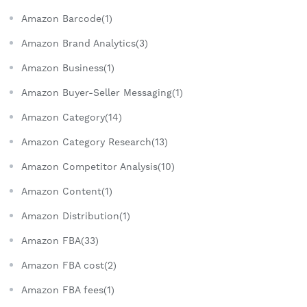
Amazon Barcode(1)
Amazon Brand Analytics(3)
Amazon Business(1)
Amazon Buyer-Seller Messaging(1)
Amazon Category(14)
Amazon Category Research(13)
Amazon Competitor Analysis(10)
Amazon Content(1)
Amazon Distribution(1)
Amazon FBA(33)
Amazon FBA cost(2)
Amazon FBA fees(1)