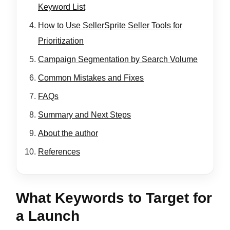
Keyword List
How to Use SellerSprite Seller Tools for
Prioritization
Campaign Segmentation by Search Volume
Common Mistakes and Fixes
FAQs
Summary and Next Steps
About the author
References
What Keywords to Target for
a Launch