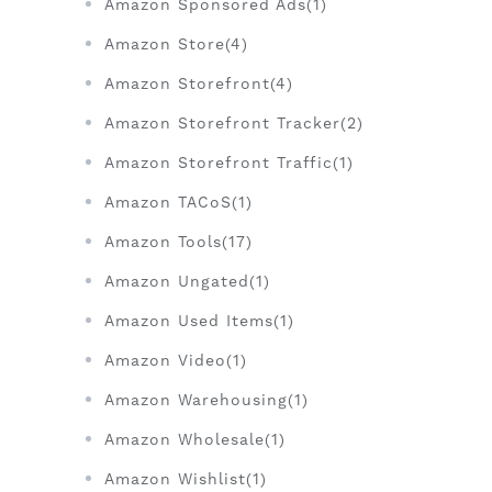
Amazon Sponsored Ads(1)
Amazon Store(4)
Amazon Storefront(4)
Amazon Storefront Tracker(2)
Amazon Storefront Traffic(1)
Amazon TACoS(1)
Amazon Tools(17)
Amazon Ungated(1)
Amazon Used Items(1)
Amazon Video(1)
Amazon Warehousing(1)
Amazon Wholesale(1)
Amazon Wishlist(1)