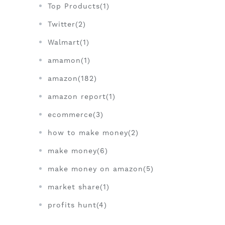
Top Products(1)
Twitter(2)
Walmart(1)
amamon(1)
amazon(182)
amazon report(1)
ecommerce(3)
how to make money(2)
make money(6)
make money on amazon(5)
market share(1)
profits hunt(4)