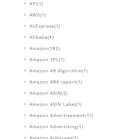
API(1)
AWD(1)
AliExpress(1)
Alibaba(4)
Amazon(182)
Amazon 3PL(1)
Amazon A9 Algorithm(7)
Amazon ABA report(1)
Amazon ASIN(2)
Amazon ASIN Label(1)
Amazon Advertisement(11)
Amazon Advertising(1)
Amazon Arbitrage(1)