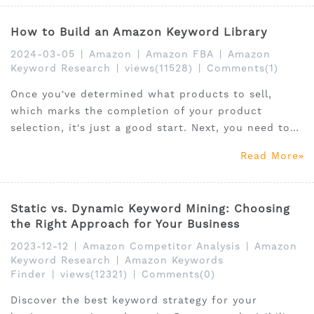
How to Build an Amazon Keyword Library
2024-03-05
|
Amazon
|
Amazon FBA
|
Amazon
Keyword Research
|
views(11528)
|
Comments(1)
Once you've determined what products to sell,
which marks the completion of your product
selection, it's just a good start. Next, you need to
figure out how to sell this product well. The first
Read More
step to selling well is how to describe the product
effectively.
Static vs. Dynamic Keyword Mining: Choosing
the Right Approach for Your Business
2023-12-12
|
Amazon Competitor Analysis
|
Amazon
Keyword Research
|
Amazon Keywords
Finder
|
views(12321)
|
Comments(0)
Discover the best keyword strategy for your