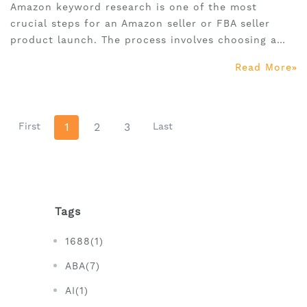
Amazon keyword research is one of the most
crucial steps for an Amazon seller or FBA seller
product launch. The process involves choosing a
focus keyword or long tail keywords to attract your
Read More
target customers and also to boost up your ranking
on Amazon.
First
1
2
3
Last
Tags
1688(1)
ABA(7)
AI(1)