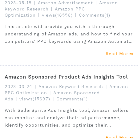
2023-05-18
|
Amazon Advertisement
|
Amazon
Keyword Research
|
Amazon PPC
Optimization
|
views(18556)
|
Comments(1)
This article will provide you with a thorough
understanding of Amazon ads, and how to find your
competitors' PPC keywords using Amazon Automatic
Ads, Amazon Manual Ads, Amazon sponsored
Read More
products.
Amazon Sponsored Product Ads Insights Tool
2023-03-24
|
Amazon Keyword Research
|
Amazon
PPC Optimization
|
Amazon Sponsored
Ads
|
views(15697)
|
Comments(1)
With SellerSprite Ads Insights tool, Amazon sellers
can monitor and analyze their ad performance,
identify opportunities, and optimize their
campaigns for maximum ROI.
Read More