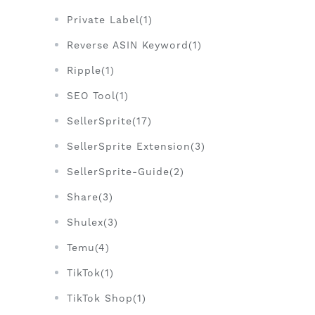
Private Label(1)
Reverse ASIN Keyword(1)
Ripple(1)
SEO Tool(1)
SellerSprite(17)
SellerSprite Extension(3)
SellerSprite-Guide(2)
Share(3)
Shulex(3)
Temu(4)
TikTok(1)
TikTok Shop(1)