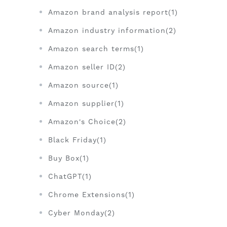
Amazon brand analysis report(1)
Amazon industry information(2)
Amazon search terms(1)
Amazon seller ID(2)
Amazon source(1)
Amazon supplier(1)
Amazon's Choice(2)
Black Friday(1)
Buy Box(1)
ChatGPT(1)
Chrome Extensions(1)
Cyber Monday(2)