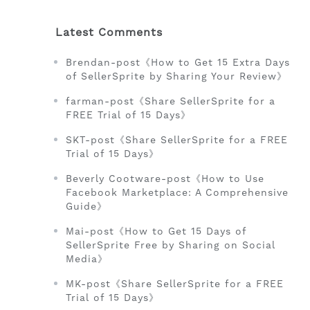
Latest Comments
Brendan-post《How to Get 15 Extra Days
of SellerSprite by Sharing Your Review》
farman-post《Share SellerSprite for a
FREE Trial of 15 Days》
SKT-post《Share SellerSprite for a FREE
Trial of 15 Days》
Beverly Cootware-post《How to Use
Facebook Marketplace: A Comprehensive
Guide》
Mai-post《How to Get 15 Days of
SellerSprite Free by Sharing on Social
Media》
MK-post《Share SellerSprite for a FREE
Trial of 15 Days》