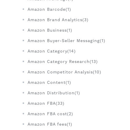
Amazon Barcode(1)
Amazon Brand Analytics(3)
Amazon Business(1)
Amazon Buyer-Seller Messaging(1)
Amazon Category(14)
Amazon Category Research(13)
Amazon Competitor Analysis(10)
Amazon Content(1)
Amazon Distribution(1)
Amazon FBA(33)
Amazon FBA cost(2)
Amazon FBA fees(1)