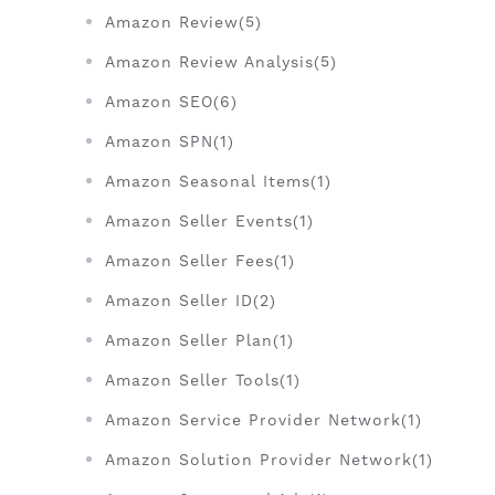
Amazon Review(5)
Amazon Review Analysis(5)
Amazon SEO(6)
Amazon SPN(1)
Amazon Seasonal Items(1)
Amazon Seller Events(1)
Amazon Seller Fees(1)
Amazon Seller ID(2)
Amazon Seller Plan(1)
Amazon Seller Tools(1)
Amazon Service Provider Network(1)
Amazon Solution Provider Network(1)