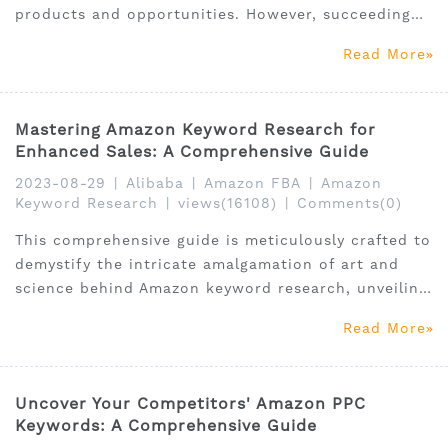
products and opportunities. However, succeeding
on this mammoth platform entails more than just
Read More
listing products; it hinges on the ability to unearth
and thrive within the perfect niche market.
Mastering Amazon Keyword Research for
Enhanced Sales: A Comprehensive Guide
2023-08-29
|
Alibaba
|
Amazon FBA
|
Amazon
Keyword Research
|
views(16108)
|
Comments(0)
This comprehensive guide is meticulously crafted to
demystify the intricate amalgamation of art and
science behind Amazon keyword research, unveiling
indispensable tools like the SellerSprite keyword
Read More
research tool, alongside a meticulous exploration of
viable free alternatives.
Uncover Your Competitors' Amazon PPC
Keywords: A Comprehensive Guide