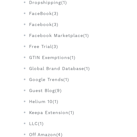
Dropshipping(1)
FaceBook(3)
Facebook(3)
Facebook Marketplace(1)
Free Trial(3)
GTIN Exemptions(1)
Global Brand Database(1)
Google Trends(1)
Guest Blog(9)
Helium 10(1)
Keepa Extension(1)
LLC(1)
Off Amazon(4)