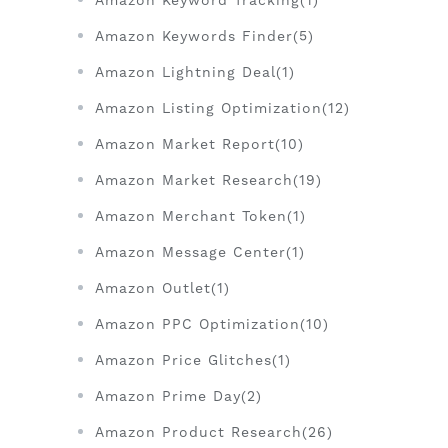
Amazon Keyword Tracking(1)
Amazon Keywords Finder(5)
Amazon Lightning Deal(1)
Amazon Listing Optimization(12)
Amazon Market Report(10)
Amazon Market Research(19)
Amazon Merchant Token(1)
Amazon Message Center(1)
Amazon Outlet(1)
Amazon PPC Optimization(10)
Amazon Price Glitches(1)
Amazon Prime Day(2)
Amazon Product Research(26)