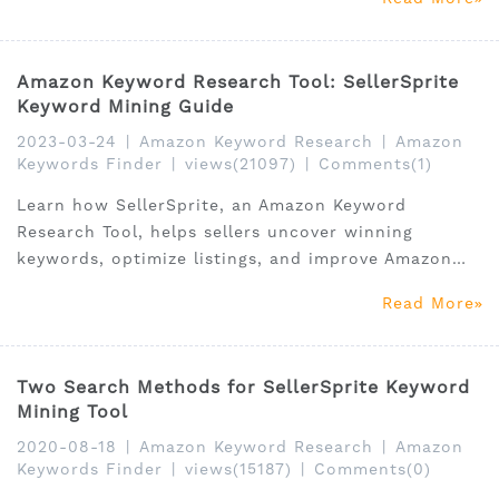
Amazon Keyword Research Tool: SellerSprite
Keyword Mining Guide
2023-03-24
|
Amazon Keyword Research
|
Amazon
Keywords Finder
|
views(21097)
|
Comments(1)
Learn how SellerSprite, an Amazon Keyword
Research Tool, helps sellers uncover winning
keywords, optimize listings, and improve Amazon
SEO.
Read More
Two Search Methods for SellerSprite Keyword
Mining Tool
2020-08-18
|
Amazon Keyword Research
|
Amazon
Keywords Finder
|
views(15187)
|
Comments(0)