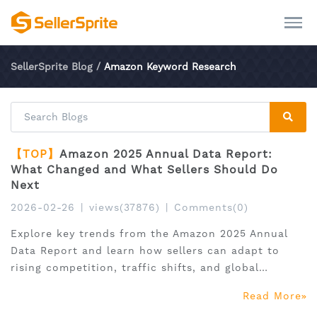
SellerSprite Blog
/
Amazon Keyword Research
【TOP】
Amazon 2025 Annual Data Report:
What Changed and What Sellers Should Do
Next
2026-02-26
|
views(37876)
|
Comments(0)
Explore key trends from the Amazon 2025 Annual
Data Report and learn how sellers can adapt to
rising competition, traffic shifts, and global
expansion.
Read More