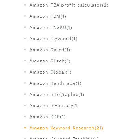
Amazon FBA profit calculator(2)
Amazon FBM(1)
Amazon FNSKU(1)
Amazon Flywheel(1)
Amazon Gated(1)
Amazon Glitch(1)
Amazon Global(1)
Amazon Handmade(1)
Amazon Infographic(1)
Amazon Inventory(1)
Amazon KDP(1)
Amazon Keyword Research(21)