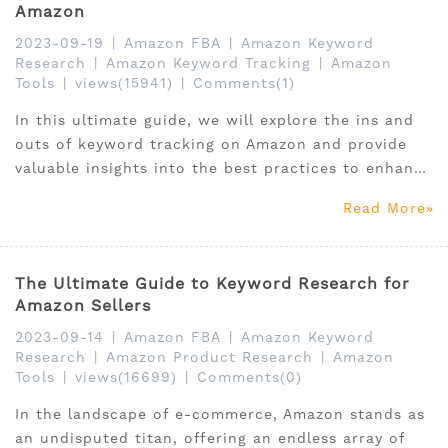
Amazon
2023-09-19
|
Amazon FBA
|
Amazon Keyword
Research
|
Amazon Keyword Tracking
|
Amazon
Tools
|
views(15941)
|
Comments(1)
In this ultimate guide, we will explore the ins and
outs of keyword tracking on Amazon and provide
valuable insights into the best practices to enhance
your performance.
Read More
The Ultimate Guide to Keyword Research for
Amazon Sellers
2023-09-14
|
Amazon FBA
|
Amazon Keyword
Research
|
Amazon Product Research
|
Amazon
Tools
|
views(16699)
|
Comments(0)
In the landscape of e-commerce, Amazon stands as
an undisputed titan, offering an endless array of