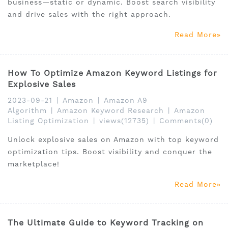
business—static or dynamic. Boost search visibility
and drive sales with the right approach.
Read More
How To Optimize Amazon Keyword Listings for
Explosive Sales
2023-09-21
|
Amazon
|
Amazon A9
Algorithm
|
Amazon Keyword Research
|
Amazon
Listing Optimization
|
views(12735)
|
Comments(0)
Unlock explosive sales on Amazon with top keyword
optimization tips. Boost visibility and conquer the
marketplace!
Read More
The Ultimate Guide to Keyword Tracking on