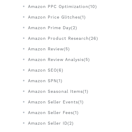
Amazon PPC Optimization(10)
Amazon Price Glitches(1)
Amazon Prime Day(2)
Amazon Product Research(26)
Amazon Review(5)
Amazon Review Analysis(5)
Amazon SEO(6)
Amazon SPN(1)
Amazon Seasonal Items(1)
Amazon Seller Events(1)
Amazon Seller Fees(1)
Amazon Seller ID(2)