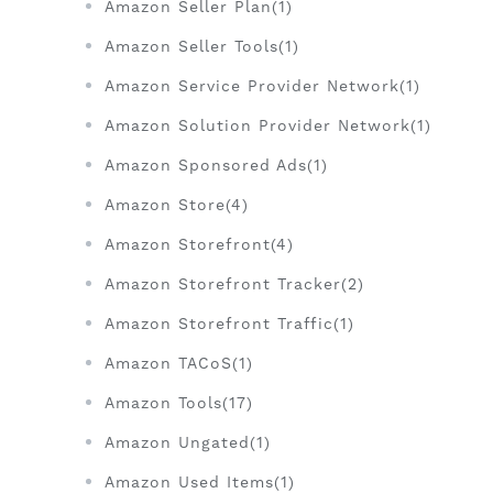
Amazon Seller Plan(1)
Amazon Seller Tools(1)
Amazon Service Provider Network(1)
Amazon Solution Provider Network(1)
Amazon Sponsored Ads(1)
Amazon Store(4)
Amazon Storefront(4)
Amazon Storefront Tracker(2)
Amazon Storefront Traffic(1)
Amazon TACoS(1)
Amazon Tools(17)
Amazon Ungated(1)
Amazon Used Items(1)