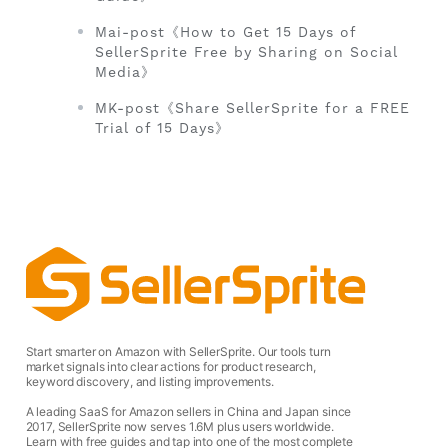
Mai-post《How to Get 15 Days of
SellerSprite Free by Sharing on Social
Media》
MK-post《Share SellerSprite for a FREE
Trial of 15 Days》