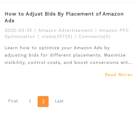
How to Adjust Bids By Placement of Amazon
Ads
2020-03-25
|
Amazon Advertisement
|
Amazon PPC
Optimization
|
views(35729)
|
Comments(0)
Learn how to optimize your Amazon Ads by
adjusting bids for different placements. Maximize
visibility, control costs, and boost conversions with
these expert tips from SellerSprite.
Read More
First
1
2
Last