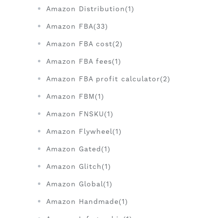
Amazon Distribution(1)
Amazon FBA(33)
Amazon FBA cost(2)
Amazon FBA fees(1)
Amazon FBA profit calculator(2)
Amazon FBM(1)
Amazon FNSKU(1)
Amazon Flywheel(1)
Amazon Gated(1)
Amazon Glitch(1)
Amazon Global(1)
Amazon Handmade(1)