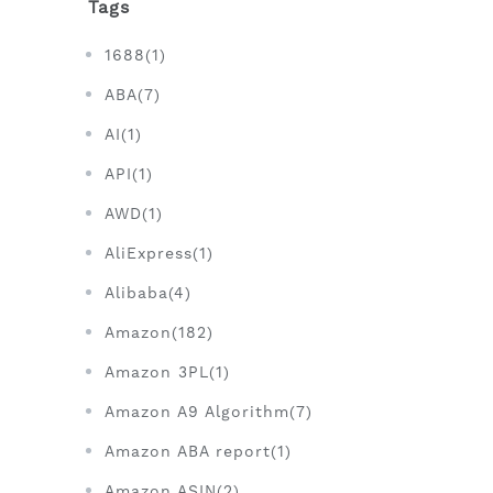
Tags
1688(1)
ABA(7)
AI(1)
API(1)
AWD(1)
AliExpress(1)
Alibaba(4)
Amazon(182)
Amazon 3PL(1)
Amazon A9 Algorithm(7)
Amazon ABA report(1)
Amazon ASIN(2)