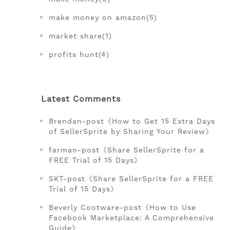
make money on amazon(5)
market share(1)
profits hunt(4)
Latest Comments
Brendan-post《How to Get 15 Extra Days
of SellerSprite by Sharing Your Review》
farman-post《Share SellerSprite for a
FREE Trial of 15 Days》
SKT-post《Share SellerSprite for a FREE
Trial of 15 Days》
Beverly Cootware-post《How to Use
Facebook Marketplace: A Comprehensive
Guide》