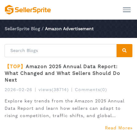
SellerSprite Blog
/
Amazon Advertisement
【TOP】
Amazon 2025 Annual Data Report:
What Changed and What Sellers Should Do
Next
2026-02-26
|
views(38714)
|
Comments(0)
Explore key trends from the Amazon 2025 Annual
Data Report and learn how sellers can adapt to
rising competition, traffic shifts, and global
expansion.
Read More