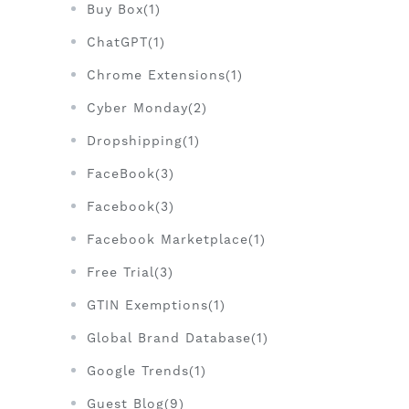
Buy Box(1)
ChatGPT(1)
Chrome Extensions(1)
Cyber Monday(2)
Dropshipping(1)
FaceBook(3)
Facebook(3)
Facebook Marketplace(1)
Free Trial(3)
GTIN Exemptions(1)
Global Brand Database(1)
Google Trends(1)
Guest Blog(9)