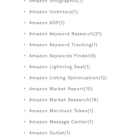
Amazon Infographic(1)
Amazon Inventory(1)
Amazon KDP(1)
Amazon Keyword Research(21)
Amazon Keyword Tracking(1)
Amazon Keywords Finder(5)
Amazon Lightning Deal(1)
Amazon Listing Optimization(12)
Amazon Market Report(10)
Amazon Market Research(19)
Amazon Merchant Token(1)
Amazon Message Center(1)
Amazon Outlet(1)