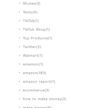
Shulex(3)
Temu(4)
TikTok(1)
TikTok Shop(1)
Top Products(1)
Twitter(2)
Walmart(1)
amamon(1)
amazon(182)
amazon report(1)
ecommerce(3)
how to make money(2)
make money(6)