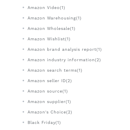
Amazon Video(1)
Amazon Warehousing(1)
Amazon Wholesale(1)
Amazon Wishlist(1)
Amazon brand analysis report(1)
Amazon industry information(2)
Amazon search terms(1)
Amazon seller ID(2)
Amazon source(1)
Amazon supplier(1)
Amazon's Choice(2)
Black Friday(1)