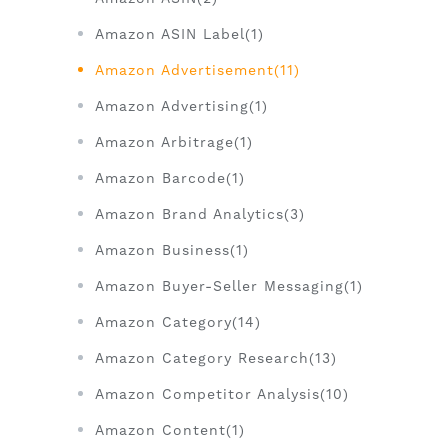
Amazon ASIN Label(1)
Amazon Advertisement(11)
Amazon Advertising(1)
Amazon Arbitrage(1)
Amazon Barcode(1)
Amazon Brand Analytics(3)
Amazon Business(1)
Amazon Buyer-Seller Messaging(1)
Amazon Category(14)
Amazon Category Research(13)
Amazon Competitor Analysis(10)
Amazon Content(1)