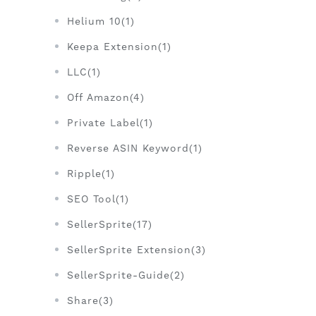
Helium 10(1)
Keepa Extension(1)
LLC(1)
Off Amazon(4)
Private Label(1)
Reverse ASIN Keyword(1)
Ripple(1)
SEO Tool(1)
SellerSprite(17)
SellerSprite Extension(3)
SellerSprite-Guide(2)
Share(3)