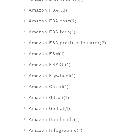
Amazon FBA(33)
Amazon FBA cost(2)
Amazon FBA fees(1)
Amazon FBA profit calculator(2)
Amazon FBM(1)
Amazon FNSKU(1)
Amazon Flywheel(1)
Amazon Gated(1)
Amazon Glitch(1)
Amazon Global(1)
Amazon Handmade(1)
Amazon Infographic(1)