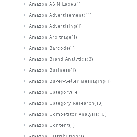
Amazon ASIN Label(1)
Amazon Advertisement(11)
Amazon Advertising(1)
Amazon Arbitrage(1)
Amazon Barcode(1)
Amazon Brand Analytics(3)
Amazon Business(1)
Amazon Buyer-Seller Messaging(1)
Amazon Category(14)
Amazon Category Research(13)
Amazon Competitor Analysis(10)
Amazon Content(1)
Amazon Distribution(1)