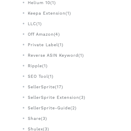
Helium 10(1)
Keepa Extension(1)
LLC(1)
Off Amazon(4)
Private Label(1)
Reverse ASIN Keyword(1)
Ripple(1)
SEO Tool(1)
SellerSprite(17)
SellerSprite Extension(3)
SellerSprite-Guide(2)
Share(3)
Shulex(3)