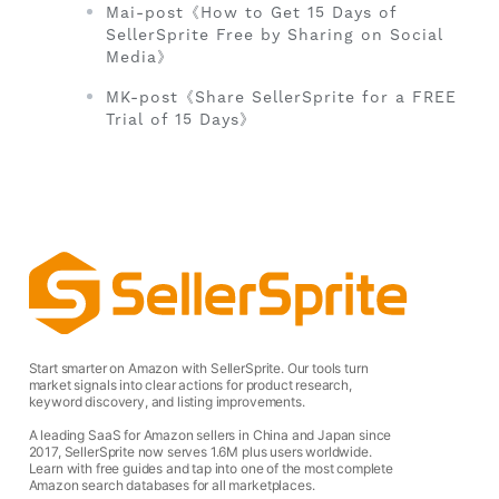
Mai-post《How to Get 15 Days of
SellerSprite Free by Sharing on Social
Media》
MK-post《Share SellerSprite for a FREE
Trial of 15 Days》