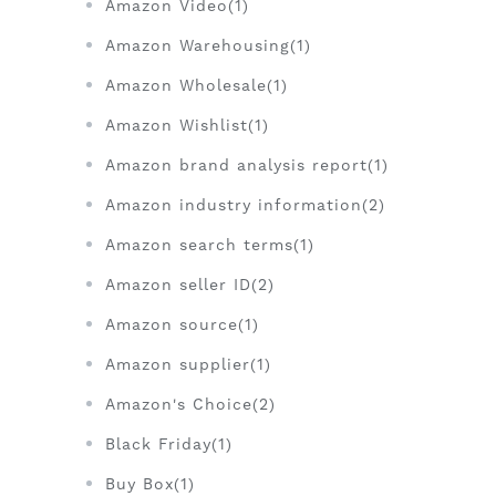
Amazon Video(1)
Amazon Warehousing(1)
Amazon Wholesale(1)
Amazon Wishlist(1)
Amazon brand analysis report(1)
Amazon industry information(2)
Amazon search terms(1)
Amazon seller ID(2)
Amazon source(1)
Amazon supplier(1)
Amazon's Choice(2)
Black Friday(1)
Buy Box(1)