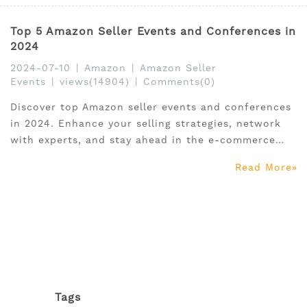
Top 5 Amazon Seller Events and Conferences in
2024
2024-07-10
|
Amazon
|
Amazon Seller
Events
|
views(14904)
|
Comments(0)
Discover top Amazon seller events and conferences
in 2024. Enhance your selling strategies, network
with experts, and stay ahead in the e-commerce
world.
Read More
Tags