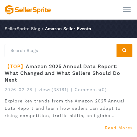
SellerSprite Blog
/
Amazon Seller Events
【TOP】
Amazon 2025 Annual Data Report:
What Changed and What Sellers Should Do
Next
2026-02-26
|
views(38161)
|
Comments(0)
Explore key trends from the Amazon 2025 Annual
Data Report and learn how sellers can adapt to
rising competition, traffic shifts, and global
expansion.
Read More