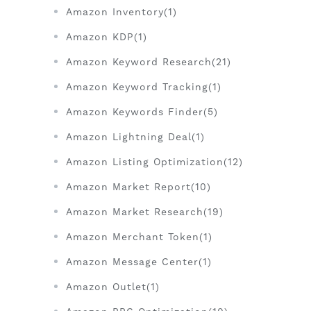
Amazon Inventory(1)
Amazon KDP(1)
Amazon Keyword Research(21)
Amazon Keyword Tracking(1)
Amazon Keywords Finder(5)
Amazon Lightning Deal(1)
Amazon Listing Optimization(12)
Amazon Market Report(10)
Amazon Market Research(19)
Amazon Merchant Token(1)
Amazon Message Center(1)
Amazon Outlet(1)