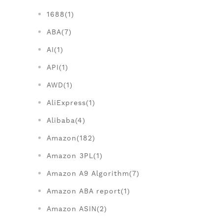
1688(1)
ABA(7)
AI(1)
API(1)
AWD(1)
AliExpress(1)
Alibaba(4)
Amazon(182)
Amazon 3PL(1)
Amazon A9 Algorithm(7)
Amazon ABA report(1)
Amazon ASIN(2)