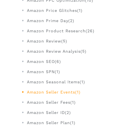
Amazon PPC Optimization(10)
Amazon Price Glitches(1)
Amazon Prime Day(2)
Amazon Product Research(26)
Amazon Review(5)
Amazon Review Analysis(5)
Amazon SEO(6)
Amazon SPN(1)
Amazon Seasonal Items(1)
Amazon Seller Events(1)
Amazon Seller Fees(1)
Amazon Seller ID(2)
Amazon Seller Plan(1)