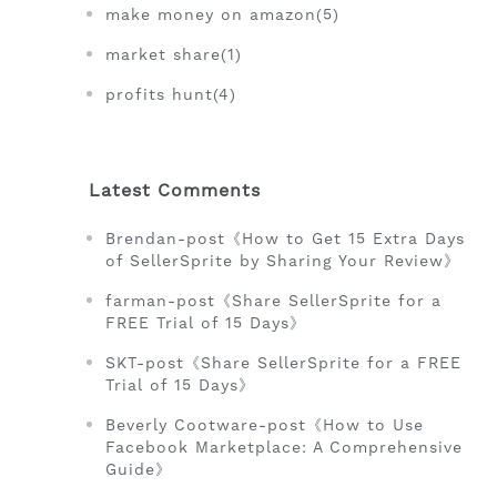
make money on amazon(5)
market share(1)
profits hunt(4)
Latest Comments
Brendan-post《How to Get 15 Extra Days
of SellerSprite by Sharing Your Review》
farman-post《Share SellerSprite for a
FREE Trial of 15 Days》
SKT-post《Share SellerSprite for a FREE
Trial of 15 Days》
Beverly Cootware-post《How to Use
Facebook Marketplace: A Comprehensive
Guide》