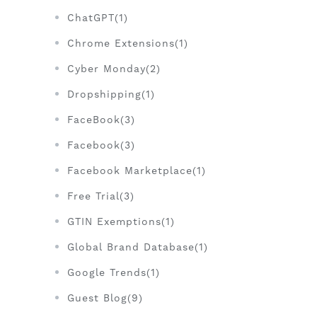
ChatGPT(1)
Chrome Extensions(1)
Cyber Monday(2)
Dropshipping(1)
FaceBook(3)
Facebook(3)
Facebook Marketplace(1)
Free Trial(3)
GTIN Exemptions(1)
Global Brand Database(1)
Google Trends(1)
Guest Blog(9)