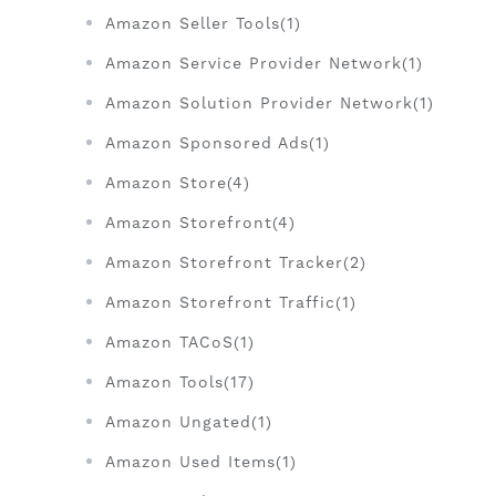
Amazon Seller Tools(1)
Amazon Service Provider Network(1)
Amazon Solution Provider Network(1)
Amazon Sponsored Ads(1)
Amazon Store(4)
Amazon Storefront(4)
Amazon Storefront Tracker(2)
Amazon Storefront Traffic(1)
Amazon TACoS(1)
Amazon Tools(17)
Amazon Ungated(1)
Amazon Used Items(1)