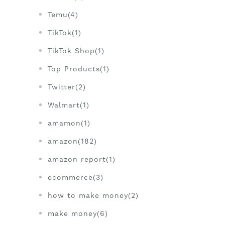
Temu(4)
TikTok(1)
TikTok Shop(1)
Top Products(1)
Twitter(2)
Walmart(1)
amamon(1)
amazon(182)
amazon report(1)
ecommerce(3)
how to make money(2)
make money(6)