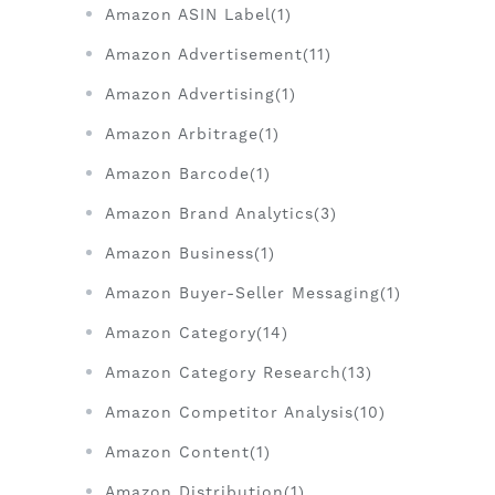
Amazon ASIN Label(1)
Amazon Advertisement(11)
Amazon Advertising(1)
Amazon Arbitrage(1)
Amazon Barcode(1)
Amazon Brand Analytics(3)
Amazon Business(1)
Amazon Buyer-Seller Messaging(1)
Amazon Category(14)
Amazon Category Research(13)
Amazon Competitor Analysis(10)
Amazon Content(1)
Amazon Distribution(1)