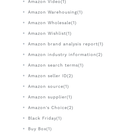
Amazon Video(1)
Amazon Warehousing(1)
Amazon Wholesale(1)
Amazon Wishlist(1)
Amazon brand analysis report(1)
Amazon industry information(2)
Amazon search terms(1)
Amazon seller ID(2)
Amazon source(1)
Amazon supplier(1)
Amazon's Choice(2)
Black Friday(1)
Buy Box(1)