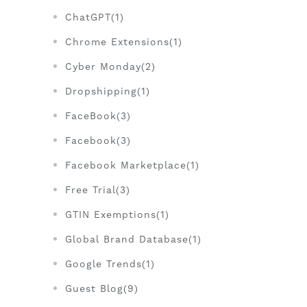
ChatGPT(1)
Chrome Extensions(1)
Cyber Monday(2)
Dropshipping(1)
FaceBook(3)
Facebook(3)
Facebook Marketplace(1)
Free Trial(3)
GTIN Exemptions(1)
Global Brand Database(1)
Google Trends(1)
Guest Blog(9)