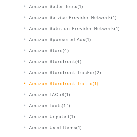
Amazon Seller Tools(1)
Amazon Service Provider Network(1)
Amazon Solution Provider Network(1)
Amazon Sponsored Ads(1)
Amazon Store(4)
Amazon Storefront(4)
Amazon Storefront Tracker(2)
Amazon Storefront Traffic(1)
Amazon TACoS(1)
Amazon Tools(17)
Amazon Ungated(1)
Amazon Used Items(1)