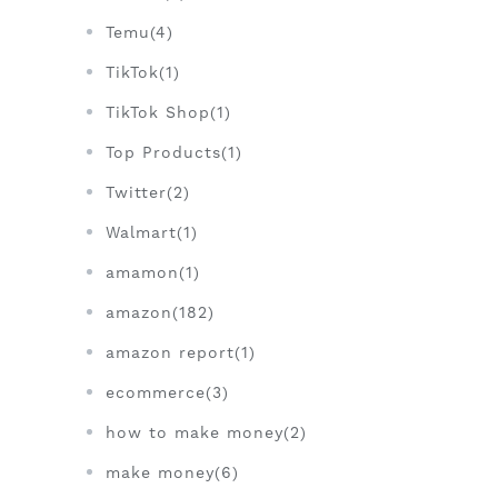
Temu(4)
TikTok(1)
TikTok Shop(1)
Top Products(1)
Twitter(2)
Walmart(1)
amamon(1)
amazon(182)
amazon report(1)
ecommerce(3)
how to make money(2)
make money(6)