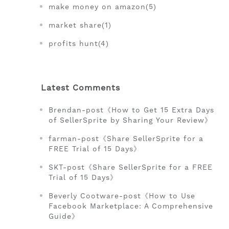
make money on amazon(5)
market share(1)
profits hunt(4)
Latest Comments
Brendan-post《How to Get 15 Extra Days
of SellerSprite by Sharing Your Review》
farman-post《Share SellerSprite for a
FREE Trial of 15 Days》
SKT-post《Share SellerSprite for a FREE
Trial of 15 Days》
Beverly Cootware-post《How to Use
Facebook Marketplace: A Comprehensive
Guide》