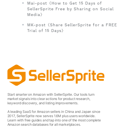
Mai-post《How to Get 15 Days of
SellerSprite Free by Sharing on Social
Media》
MK-post《Share SellerSprite for a FREE
Trial of 15 Days》