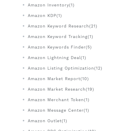
Amazon Inventory(1)
Amazon KDP(1)
Amazon Keyword Research(21)
Amazon Keyword Tracking(1)
Amazon Keywords Finder(5)
Amazon Lightning Deal(1)
Amazon Listing Optimization(12)
Amazon Market Report(10)
Amazon Market Research(19)
Amazon Merchant Token(1)
Amazon Message Center(1)
Amazon Outlet(1)