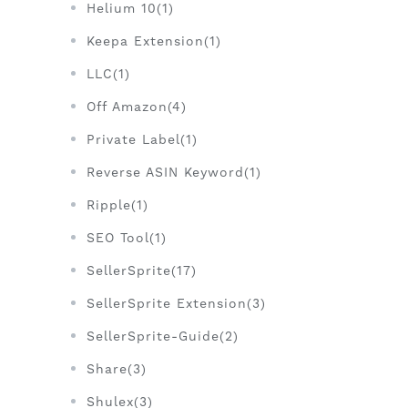
Helium 10(1)
Keepa Extension(1)
LLC(1)
Off Amazon(4)
Private Label(1)
Reverse ASIN Keyword(1)
Ripple(1)
SEO Tool(1)
SellerSprite(17)
SellerSprite Extension(3)
SellerSprite-Guide(2)
Share(3)
Shulex(3)