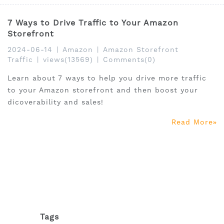
7 Ways to Drive Traffic to Your Amazon
Storefront
2024-06-14
|
Amazon
|
Amazon Storefront
Traffic
|
views(13569)
|
Comments(0)
Learn about 7 ways to help you drive more traffic
to your Amazon storefront and then boost your
dicoverability and sales!
Read More
Tags