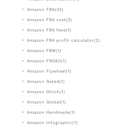
Amazon FBA(33)
Amazon FBA cost(2)
Amazon FBA fees(1)
Amazon FBA profit calculator(2)
Amazon FBM(1)
Amazon FNSKU(1)
Amazon Flywheel(1)
Amazon Gated(1)
Amazon Glitch(1)
Amazon Global(1)
Amazon Handmade(1)
Amazon Infographic(1)