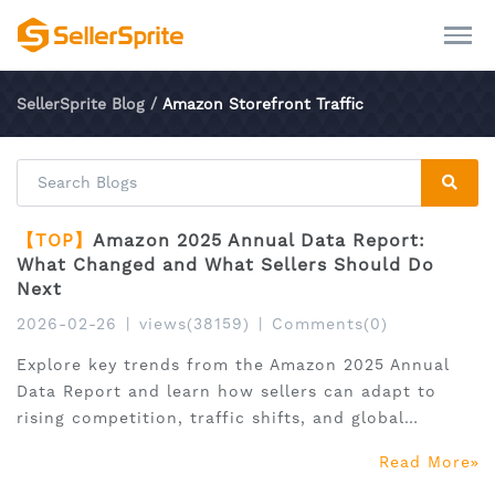
SellerSprite Blog
/
Amazon Storefront Traffic
【TOP】
Amazon 2025 Annual Data Report:
What Changed and What Sellers Should Do
Next
2026-02-26
|
views(38159)
|
Comments(0)
Explore key trends from the Amazon 2025 Annual
Data Report and learn how sellers can adapt to
rising competition, traffic shifts, and global
expansion.
Read More