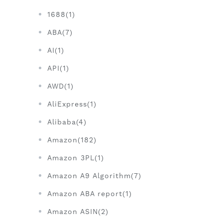
1688(1)
ABA(7)
AI(1)
API(1)
AWD(1)
AliExpress(1)
Alibaba(4)
Amazon(182)
Amazon 3PL(1)
Amazon A9 Algorithm(7)
Amazon ABA report(1)
Amazon ASIN(2)