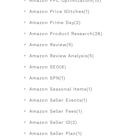
Amazon PPC Optimization(10)
Amazon Price Glitches(1)
Amazon Prime Day(2)
Amazon Product Research(26)
Amazon Review(5)
Amazon Review Analysis(5)
Amazon SEO(6)
Amazon SPN(1)
Amazon Seasonal Items(1)
Amazon Seller Events(1)
Amazon Seller Fees(1)
Amazon Seller ID(2)
Amazon Seller Plan(1)