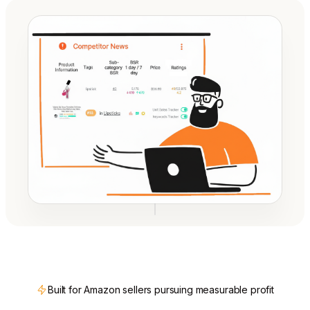
Built for Amazon sellers pursuing measurable profit