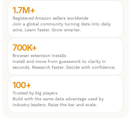
1.7M+
Registered Amazon sellers worldwide
Join a global community turning data into daily
wins. Learn faster. Grow smarter.
700K+
Browser extension installs
Install and move from guesswork to clarity in
seconds. Research faster. Decide with confidence.
100+
Trusted by big players
Build with the same data advantage used by
industry leaders. Raise the bar and scale.