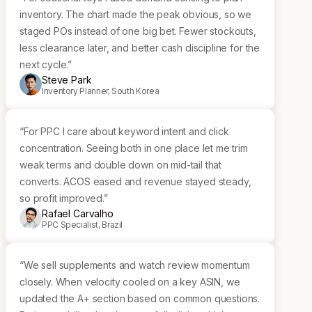
inventory. The chart made the peak obvious, so we
staged POs instead of one big bet. Fewer stockouts,
less clearance later, and better cash discipline for the
next cycle.”
Steve Park
Inventory Planner, South Korea
“For PPC I care about keyword intent and click
concentration. Seeing both in one place let me trim
weak terms and double down on mid-tail that
converts. ACOS eased and revenue stayed steady,
so profit improved.”
Rafael Carvalho
PPC Specialist, Brazil
“We sell supplements and watch review momentum
closely. When velocity cooled on a key ASIN, we
updated the A+ section based on common questions.