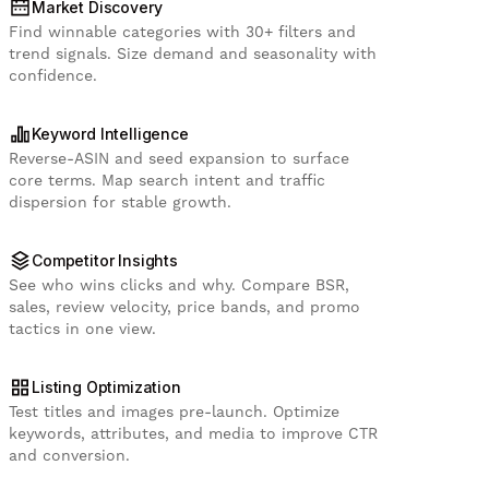
Market Discovery
Find winnable categories with 30+ filters and
trend signals. Size demand and seasonality with
confidence.
Keyword Intelligence
Reverse-ASIN and seed expansion to surface
core terms. Map search intent and traffic
dispersion for stable growth.
Competitor Insights
See who wins clicks and why. Compare BSR,
sales, review velocity, price bands, and promo
tactics in one view.
Listing Optimization
Test titles and images pre-launch. Optimize
keywords, attributes, and media to improve CTR
and conversion.