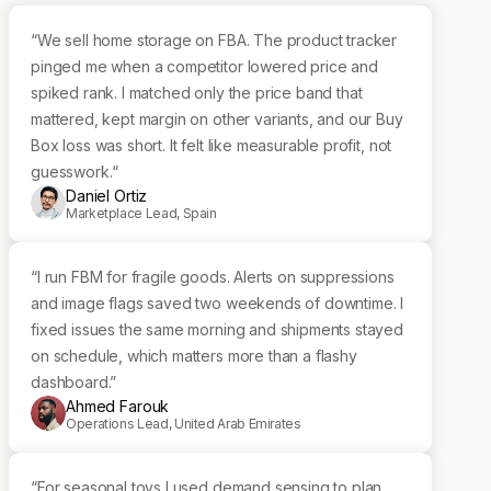
“We sell home storage on FBA. The product tracker
pinged me when a competitor lowered price and
spiked rank. I matched only the price band that
mattered, kept margin on other variants, and our Buy
Box loss was short. It felt like measurable profit, not
guesswork.“
Daniel Ortiz
Marketplace Lead, Spain
“I run FBM for fragile goods. Alerts on suppressions
and image flags saved two weekends of downtime. I
fixed issues the same morning and shipments stayed
on schedule, which matters more than a flashy
dashboard.”
Ahmed Farouk
Operations Lead, United Arab Emirates
“For seasonal toys I used demand sensing to plan