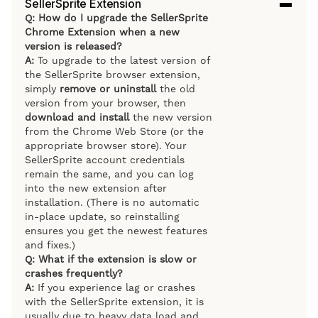
SellerSprite Extension
Q: How do I upgrade the SellerSprite
Chrome Extension when a new
version is released?
A:
To upgrade to the latest version of
the SellerSprite browser extension,
simply
remove or uninstall
the old
version from your browser, then
download and install
the new version
from the Chrome Web Store (or the
appropriate browser store). Your
SellerSprite account credentials
remain the same, and you can log
into the new extension after
installation. (There is no automatic
in-place update, so reinstalling
ensures you get the newest features
and fixes.)
Q: What if the extension is slow or
crashes frequently?
A:
If you experience lag or crashes
with the SellerSprite extension, it is
usually due to heavy data load and