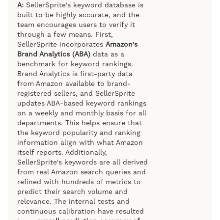
A:
SellerSprite's keyword database is
built to be highly accurate, and the
team encourages users to verify it
through a few means. First,
SellerSprite incorporates
Amazon's
Brand Analytics (ABA)
data as a
benchmark for keyword rankings.
Brand Analytics is first-party data
from Amazon available to brand-
registered sellers, and SellerSprite
updates ABA-based keyword rankings
on a weekly and monthly basis for all
departments. This helps ensure that
the keyword popularity and ranking
information align with what Amazon
itself reports. Additionally,
SellerSprite's keywords are all derived
from real Amazon search queries and
refined with hundreds of metrics to
predict their search volume and
relevance. The internal tests and
continuous calibration have resulted