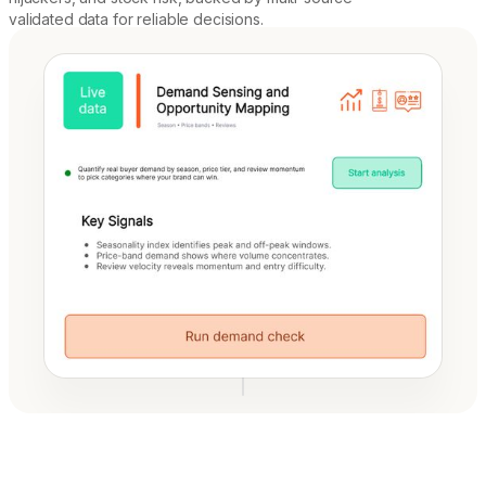
validated data for reliable decisions.