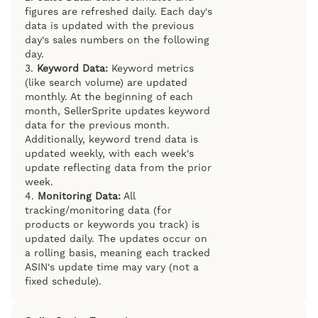
figures are refreshed daily. Each day's
data is updated with the previous
day's sales numbers on the following
day.
3.
Keyword Data:
Keyword metrics
(like search volume) are updated
monthly. At the beginning of each
month, SellerSprite updates keyword
data for the previous month.
Additionally, keyword trend data is
updated weekly, with each week's
update reflecting data from the prior
week.
4.
Monitoring Data:
All
tracking/monitoring data (for
products or keywords you track) is
updated daily. The updates occur on
a rolling basis, meaning each tracked
ASIN's update time may vary (not a
fixed schedule).