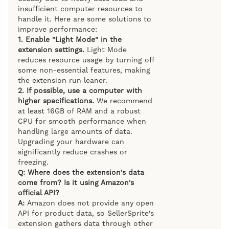
insufficient computer resources to
handle it. Here are some solutions to
improve performance:
1.
Enable "Light Mode" in the
extension settings.
Light Mode
reduces resource usage by turning off
some non-essential features, making
the extension run leaner.
2.
If possible, use a computer with
higher specifications.
We recommend
at least 16GB of RAM and a robust
CPU for smooth performance when
handling large amounts of data.
Upgrading your hardware can
significantly reduce crashes or
freezing.
Q: Where does the extension's data
come from? Is it using Amazon's
official API?
A:
Amazon does not provide any open
API for product data, so SellerSprite's
extension gathers data through other