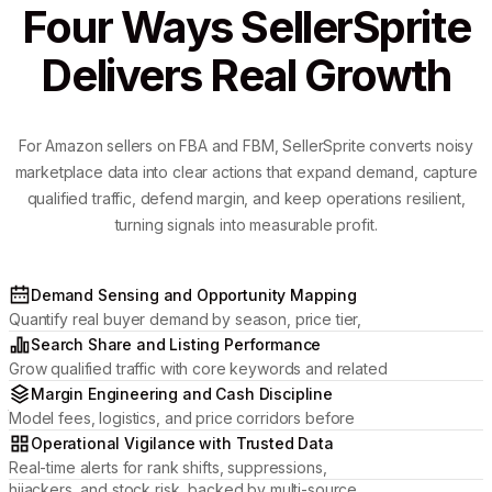
Four Ways SellerSprite
Delivers Real Growth
For Amazon sellers on FBA and FBM, SellerSprite converts noisy
marketplace data into clear actions that expand demand, capture
qualified traffic, defend margin, and keep operations resilient,
turning signals into measurable profit.
Demand Sensing and Opportunity Mapping
Quantify real buyer demand by season, price tier,
and review momentum to pick categories where
Search Share and Listing Performance
your brand can win.
Grow qualified traffic with core keywords and related
placements, then optimize titles, media, and attributes
Margin Engineering and Cash Discipline
to lift CTR and conversion.
Model fees, logistics, and price corridors before
committing inventory; manage profit by ASIN and
Operational Vigilance with Trusted Data
protect cash flow.
Real-time alerts for rank shifts, suppressions,
hijackers, and stock risk, backed by multi-source