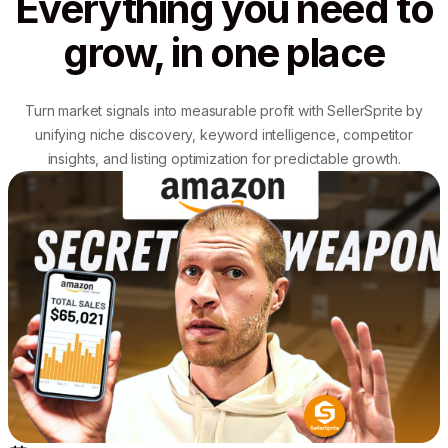
Everything you need to
grow, in one place
Turn market signals into measurable profit with SellerSprite by
unifying niche discovery, keyword intelligence, competitor
insights, and listing optimization for predictable growth.