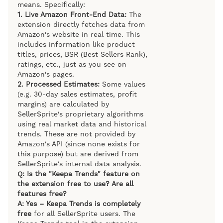
means. Specifically:
1. Live Amazon Front-End Data:
The
extension directly fetches data from
Amazon's website in real time. This
includes information like product
titles, prices, BSR (Best Sellers Rank),
ratings, etc., just as you see on
Amazon's pages.
2. Processed Estimates:
Some values
(e.g. 30-day sales estimates, profit
margins) are calculated by
SellerSprite's proprietary algorithms
using real market data and historical
trends. These are not provided by
Amazon's API (since none exists for
this purpose) but are derived from
SellerSprite's internal data analysis.
Q: Is the "Keepa Trends" feature on
the extension free to use? Are all
features free?
A: Yes – Keepa Trends is completely
free
for all SellerSprite users. The