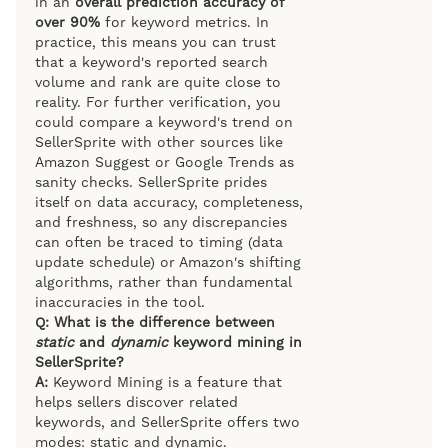
in an
overall prediction accuracy of
over 90%
for keyword metrics. In
practice, this means you can trust
that a keyword's reported search
volume and rank are quite close to
reality. For further verification, you
could compare a keyword's trend on
SellerSprite with other sources like
Amazon Suggest or Google Trends as
sanity checks. SellerSprite prides
itself on data accuracy, completeness,
and freshness, so any discrepancies
can often be traced to timing (data
update schedule) or Amazon's shifting
algorithms, rather than fundamental
inaccuracies in the tool.
Q: What is the difference between
static
and
dynamic
keyword mining in
SellerSprite?
A:
Keyword Mining is a feature that
helps sellers discover related
keywords, and SellerSprite offers two
modes: static and dynamic.