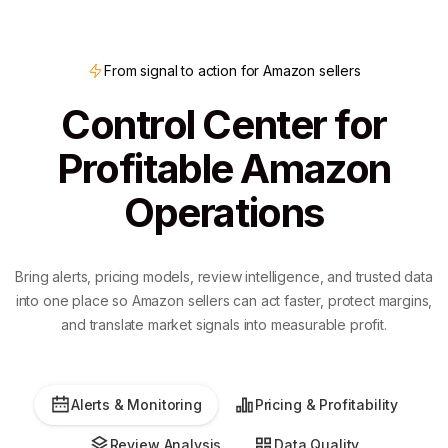
From signal to action for Amazon sellers
Control Center for
Profitable Amazon
Operations
Bring alerts, pricing models, review intelligence, and trusted data
into one place so Amazon sellers can act faster, protect margins,
and translate market signals into measurable profit.
Alerts & Monitoring
Pricing & Profitability
Review Analysis
Data Quality