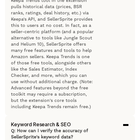
Keepa Trends tool in the extension
pulls historical data (prices, BSR
ranks, ratings, deal history, etc.) via
Keepa's API, and SellerSprite provides
this to users at no cost. In fact, as a
seller-centric platform (and a popular
alternative to tools like Jungle Scout
and Helium 10), SellerSprite offers
many free features and tools to help
Amazon sellers. Keepa Trends is one
of those free tools, alongside others
like the Sales Estimator, Index
Checker, and more, which you can
use without additional charge. (Note:
Advanced features beyond the free
toolkit may require a subscription,
but the extension's core tools
including Keepa Trends remain free.)
Keyword Research & SEO
Q: How can I verify the accuracy of
SellerSprite's keyword data?