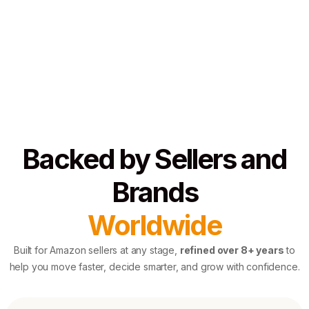
Backed by Sellers and
Brands
Worldwide
Built for Amazon sellers at any stage,
refined over 8+ years
to
help you move faster, decide smarter, and grow with confidence.