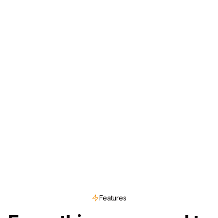
Features