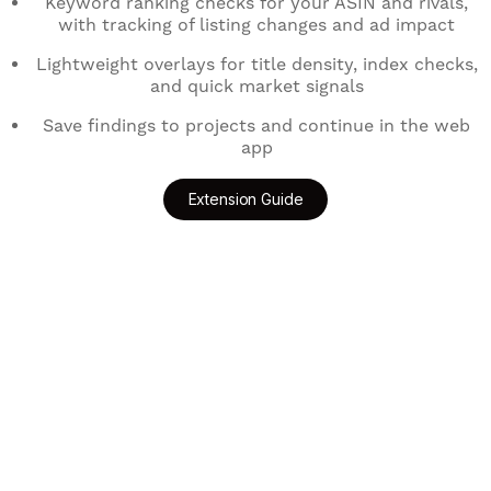
Keyword ranking checks for your ASIN and rivals,
with tracking of listing changes and ad impact
Lightweight overlays for title density, index checks,
and quick market signals
Save findings to projects and continue in the web
app
Extension Guide
Add to Chrome
Get for Edge