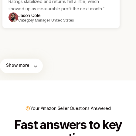
Ratings stabilized and returns fell a little, which
showed up as measurable profit the next month.”
Jason Cole
Category Manager, United States
Show more
Your Amazon Seller Questions Answered
Fast answers to key