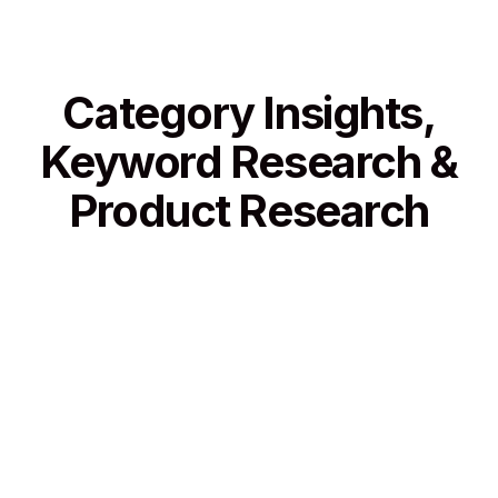
Category Insights,
Keyword Research &
Product Research
Category Insights