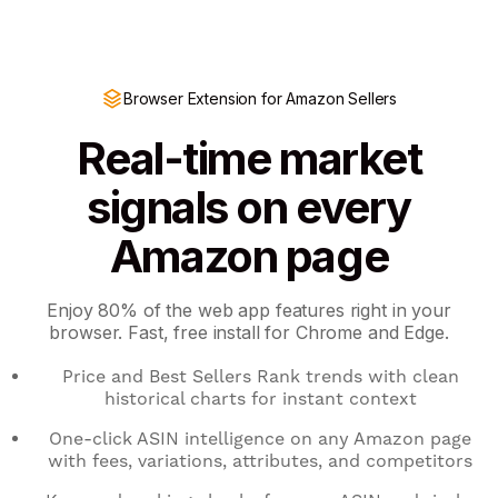
Browser Extension for Amazon Sellers
Real-time market
signals on every
Amazon page
Enjoy 80% of the web app features right in your
browser. Fast, free install for Chrome and Edge.
Price and Best Sellers Rank trends with clean
historical charts for instant context
One-click ASIN intelligence on any Amazon page
with fees, variations, attributes, and competitors