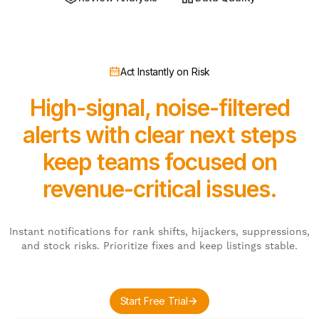
Act Instantly on Risk
High-signal, noise-filtered
alerts with clear next steps
keep teams focused on
revenue-critical issues.
Instant notifications for rank shifts, hijackers, suppressions,
and stock risks. Prioritize fixes and keep listings stable.
Start Free Trial