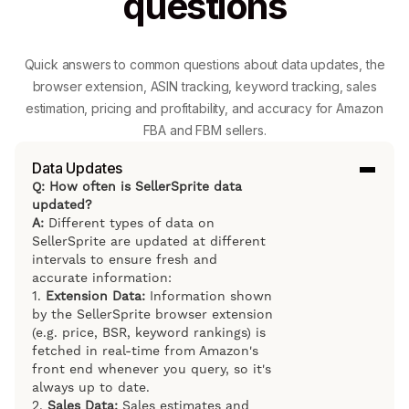
questions
Quick answers to common questions about data updates, the
browser extension, ASIN tracking, keyword tracking, sales
estimation, pricing and profitability, and accuracy for Amazon
FBA and FBM sellers.
Data Updates
Q: How often is SellerSprite data
updated?
A:
Different types of data on
SellerSprite are updated at different
intervals to ensure fresh and
accurate information:
1.
Extension Data:
Information shown
by the SellerSprite browser extension
(e.g. price, BSR, keyword rankings) is
fetched in real-time from Amazon's
front end whenever you query, so it's
always up to date.
2.
Sales Data:
Sales estimates and