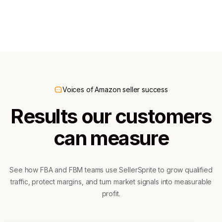
300K+ downloads
60K+ downloads
Voices of Amazon seller success
Results our customers
can measure
See how FBA and FBM teams use SellerSprite to grow qualified
traffic, protect margins, and turn market signals into measurable
profit.